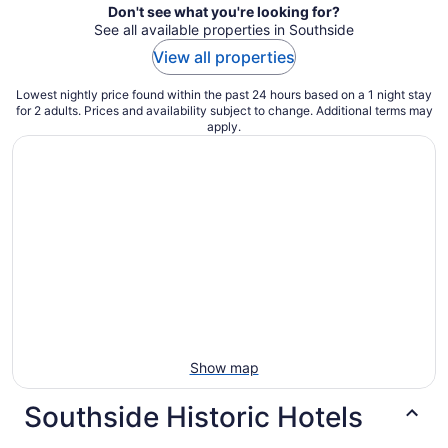
Don't see what you're looking for?
See all available properties in Southside
View all properties
Lowest nightly price found within the past 24 hours based on a 1 night stay
for 2 adults. Prices and availability subject to change. Additional terms may
apply.
Show map
Southside Historic Hotels