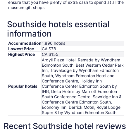
ensure that you have plenty of extra cash to spend at all the
museum gift shops
Southside hotels essential
information
Accommodation
1,890 hotels
Lowest Price
CA $78
Highest Price
CA $155
Argyll Plaza Hotel, Ramada by Wyndham
Edmonton South, Best Western Cedar Park
Inn, Travelodge by Wyndham Edmonton
South, Wyndham Edmonton Hotel and
Conference Centre, Holiday Inn
Popular hotels
Conference Center Edmonton South by
IHG, Delta Hotels by Marriott Edmonton
South Conference Centre, Sawridge Inn &
Conference Centre Edmonton South,
Economy Inn, Derrick Motel, Royal Lodge,
Super 8 by Wyndham Edmonton South
Recent Southside hotel reviews