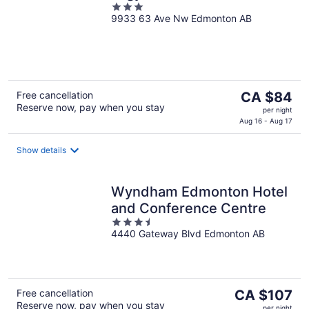
3
9933 63 Ave Nw Edmonton AB
out
of
5
The
Free cancellation
CA $84
Reserve now, pay when you stay
price
per night
is
Aug 16 - Aug 17
CA $84
per
Show details
night
Wyndham Edmonton Hotel
and Conference Centre
3.5
4440 Gateway Blvd Edmonton AB
out
of
5
The
Free cancellation
CA $107
Reserve now, pay when you stay
price
per night