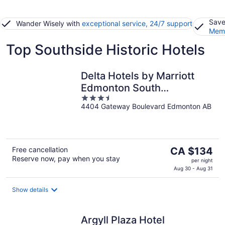
Save
Wander Wisely with
exceptional service, 24/7 support
Memb
Top Southside Historic Hotels
Delta Hotels by Marriott
Edmonton South
3.5
Conference Centre
4404 Gateway Boulevard Edmonton AB
out
of
5
The
Free cancellation
CA $134
Reserve now, pay when you stay
price
per night
is
Aug 30 - Aug 31
CA $134
per
Show details
night
Argyll Plaza Hotel