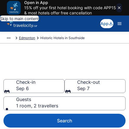
Open in App
15% off your first hotel booking with code APP15
& most hotels offer free cancellation
Skip to main content
App
Edmonton
Historic Hotels in Southside
Book historic hotels in
Southside, Edmonton from
CA $78
Check-in
Check-out
Sep 6
Sep 7
Guests
1 room, 2 travellers
Search