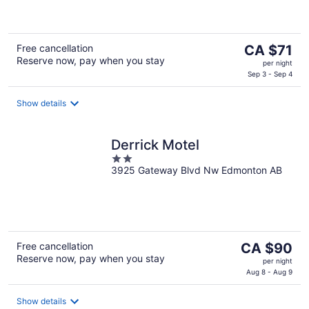
of
5
The
Free cancellation
CA $71
Reserve now, pay when you stay
price
per night
is
Sep 3 - Sep 4
CA $71
per
Show details
night
Derrick Motel
2
3925 Gateway Blvd Nw Edmonton AB
out
of
5
The
Free cancellation
CA $90
Reserve now, pay when you stay
price
per night
is
Aug 8 - Aug 9
CA $90
per
Show details