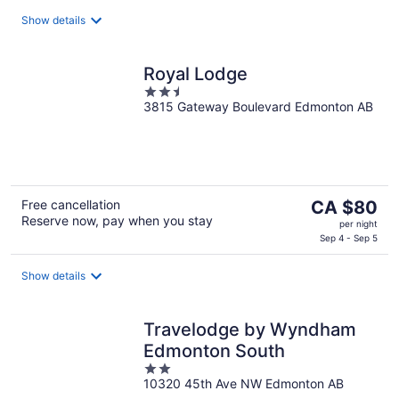
CA $110
per
Show details
night
Royal Lodge
2.5
3815 Gateway Boulevard Edmonton AB
out
of
5
The
Free cancellation
CA $80
Reserve now, pay when you stay
price
per night
is
Sep 4 - Sep 5
CA $80
per
Show details
night
Travelodge by Wyndham
Edmonton South
2
10320 45th Ave NW Edmonton AB
out