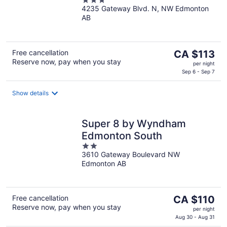
3
4235 Gateway Blvd. N, NW Edmonton
out
AB
of
5
The
Free cancellation
CA $113
Reserve now, pay when you stay
price
per night
is
Sep 6 - Sep 7
CA $113
per
Show details
night
Super 8 by Wyndham
Edmonton South
2
3610 Gateway Boulevard NW
out
Edmonton AB
of
5
The
Free cancellation
CA $110
Reserve now, pay when you stay
price
per night
is
Aug 30 - Aug 31