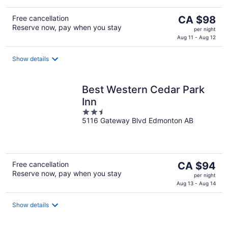
The
Free cancellation
CA $98
Reserve now, pay when you stay
price
per night
is
Aug 11 - Aug 12
CA $98
per
Show details
night
Best Western Cedar Park
Inn
2.5
5116 Gateway Blvd Edmonton AB
out
of
5
The
Free cancellation
CA $94
Reserve now, pay when you stay
price
per night
is
Aug 13 - Aug 14
CA $94
per
Show details
night