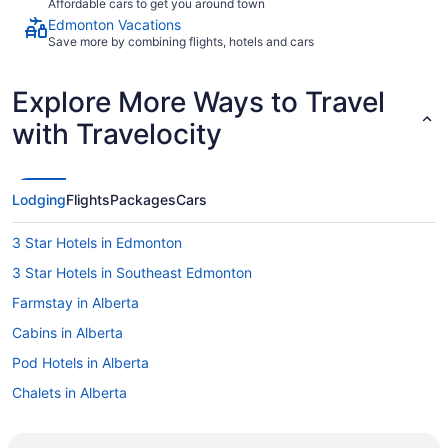
Affordable cars to get you around town
Edmonton Vacations
Save more by combining flights, hotels and cars
Explore More Ways to Travel
with Travelocity
Lodging
Flights
Packages
Cars
3 Star Hotels in Edmonton
3 Star Hotels in Southeast Edmonton
Farmstay in Alberta
Cabins in Alberta
Pod Hotels in Alberta
Chalets in Alberta
Extended Stay Hotels in Alberta