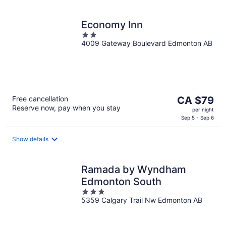
night
Economy Inn
2
4009 Gateway Boulevard Edmonton AB
out
of
5
The
Free cancellation
CA $79
Reserve now, pay when you stay
price
per night
is
Sep 5 - Sep 6
CA $79
per
Show details
night
Ramada by Wyndham
Edmonton South
3
5359 Calgary Trail Nw Edmonton AB
out
of
5