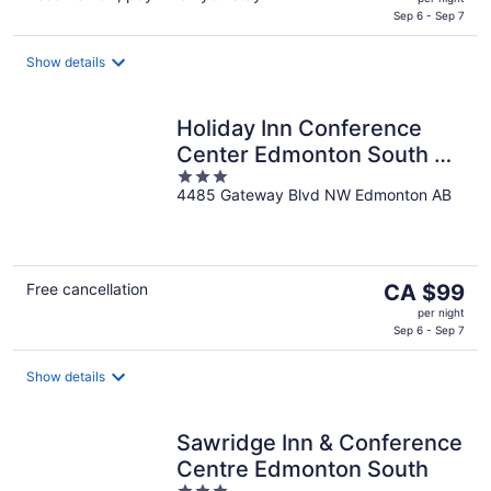
is
Sep 6 - Sep 7
CA $107
per
Show details
night
Holiday Inn Conference
Center Edmonton South by
3
IHG
4485 Gateway Blvd NW Edmonton AB
out
of
5
The
Free cancellation
CA $99
price
per night
is
Sep 6 - Sep 7
CA $99
per
Show details
night
Sawridge Inn & Conference
Centre Edmonton South