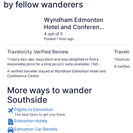
by fellow wanderers
Wyndham Edmonton Hotel and Conference Centre
Argyll Pla
Wyndham Edmonton
Hotel and Conference
Centre
4 out of 5
Posted 1 hour ago
Travelocity Verified Review
Traveloc
"I had a two-day staycation and was delighted to find a
"Good pl
reasonable price for a king jacuzzi suite available. I felt
A verified t
bougie at the amount of space in the suite which had a full
A verified traveller stayed at Wyndham Edmonton Hotel and
living area (couch, TV, dining table, desk), a balcony which
Conference Centre
overlooked the beautiful and spacious indoor courtyard -
great for people watching! - a standard bathroom, plus the
More ways to wander
separate bedroom with king-sized bed and jetted tub."
Southside
Flights to Edmonton
The best fares to get you there
Edmonton Hotels
Edmonton Car Rentals