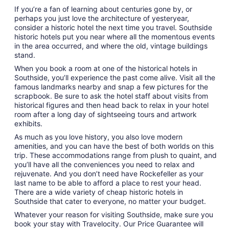
If you’re a fan of learning about centuries gone by, or
perhaps you just love the architecture of yesteryear,
consider a historic hotel the next time you travel. Southside
historic hotels put you near where all the momentous events
in the area occurred, and where the old, vintage buildings
stand.
When you book a room at one of the historical hotels in
Southside, you’ll experience the past come alive. Visit all the
famous landmarks nearby and snap a few pictures for the
scrapbook. Be sure to ask the hotel staff about visits from
historical figures and then head back to relax in your hotel
room after a long day of sightseeing tours and artwork
exhibits.
As much as you love history, you also love modern
amenities, and you can have the best of both worlds on this
trip. These accommodations range from plush to quaint, and
you’ll have all the conveniences you need to relax and
rejuvenate. And you don’t need have Rockefeller as your
last name to be able to afford a place to rest your head.
There are a wide variety of cheap historic hotels in
Southside that cater to everyone, no matter your budget.
Whatever your reason for visiting Southside, make sure you
book your stay with Travelocity. Our Price Guarantee will