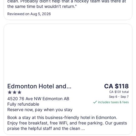
Aug
clean. Probably didn’t help that a hockey team was there at
31
the same time but wouldn’t return."
Reviewed on Aug 5, 2026
Opens in a new window
Edmonton Hotel and Convention Centre
The
Edmonton Hotel and
CA $118
price
3
Convention Centre
CA $131 total
is
Sep 6 - Sep 7
out
4520 76 Ave NW Edmonton AB
includes taxes & fees
CA $118
Fully refundable
of
per
Reserve now, pay when you stay
5
night
Book a stay at this business-friendly hotel in Edmonton.
from
Enjoy free breakfast, free WiFi, and free parking. Our guests
Sep
praise the helpful staff and the clean ...
6