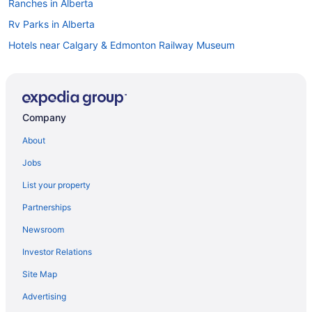
Ranches in Alberta
Rv Parks in Alberta
Hotels near Calgary & Edmonton Railway Museum
Hotels near Commonwealth Stadium
Apartments in Corona Station
Hotels near Currents of Windermere
Company
Cheap Hotels in Alberta
About
Alberta Hotels
Jobs
Hotels with smoking rooms in Downtown Edmonton
List your property
Pet Friendly Hotels in Downtown Edmonton
Partnerships
Downtown Edmonton Hotels
Newsroom
Hotels near Edmonton Convention Centre
Investor Relations
Casino Resorts & in Edmonton
Site Map
Coast Hotels in Edmonton
Kid Friendly Hotels in Edmonton
Advertising