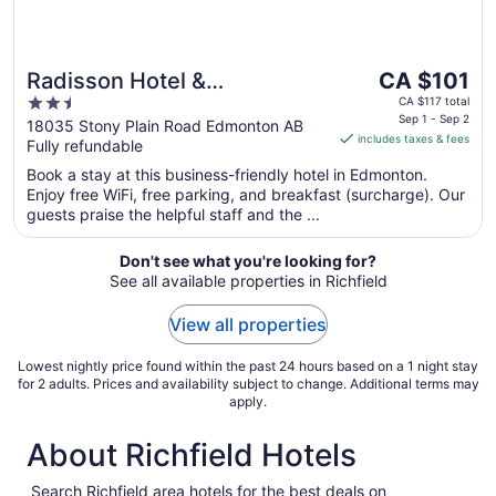
The
Radisson Hotel &
CA $101
price
2.5
Conference Centre West
CA $117 total
is
Sep 1 - Sep 2
out
18035 Stony Plain Road Edmonton AB
Edmonton
includes taxes & fees
CA $101
Fully refundable
of
per
5
Book a stay at this business-friendly hotel in Edmonton.
night
Enjoy free WiFi, free parking, and breakfast (surcharge). Our
from
guests praise the helpful staff and the ...
Sep
1
Don't see what you're looking for?
to
See all available properties in Richfield
Sep
2
View all properties
Lowest nightly price found within the past 24 hours based on a 1 night stay
for 2 adults. Prices and availability subject to change. Additional terms may
apply.
About Richfield Hotels
Search Richfield area hotels for the best deals on