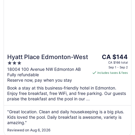
The
Hyatt Place Edmonton-West
CA $144
price
3
CA $166 total
is
Sep 1 - Sep 2
out
18004 100 Avenue NW Edmonton AB
includes taxes & fees
CA $144
Fully refundable
of
per
Reserve now, pay when you stay
5
night
Book a stay at this business-friendly hotel in Edmonton.
from
Enjoy free breakfast, free WiFi, and free parking. Our guests
Sep
praise the breakfast and the pool in our ...
1
to
"Great location. Clean and daily housekeeping is a big plus.
Sep
Kids loved the pool. Daily breakfast is awesome, variety is
2
amazing."
Reviewed on Aug 6, 2026