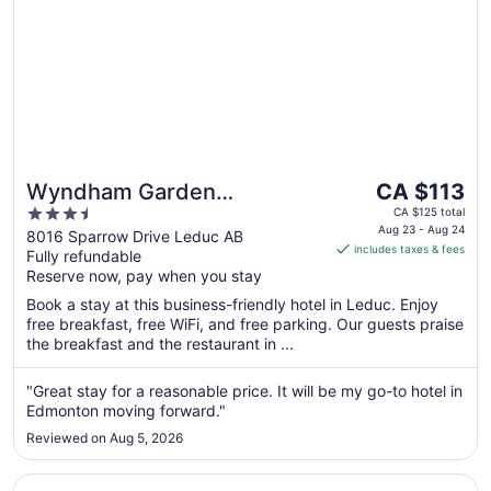
The
Wyndham Garden
CA $113
price
3.5
Edmonton Airport
CA $125 total
is
Aug 23 - Aug 24
out
8016 Sparrow Drive Leduc AB
includes taxes & fees
CA $113
Fully refundable
of
per
Reserve now, pay when you stay
5
night
Book a stay at this business-friendly hotel in Leduc. Enjoy
from
free breakfast, free WiFi, and free parking. Our guests praise
Aug
the breakfast and the restaurant in ...
23
to
"Great stay for a reasonable price. It will be my go-to hotel in
Aug
Edmonton moving forward."
24
Reviewed on Aug 5, 2026
Opens in a new window
Hyatt Place Edmonton-West