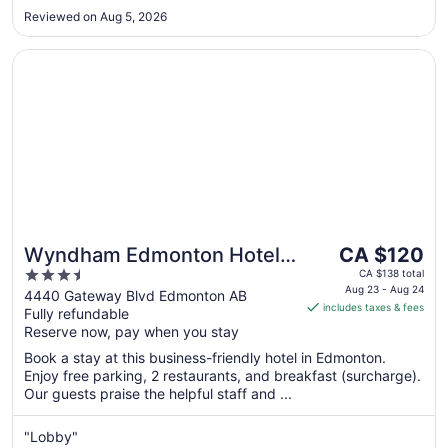
Reviewed on Aug 5, 2026
Opens in a new window
Wyndham Edmonton Hotel and Conference Centre
The
Wyndham Edmonton Hotel
CA $120
price
3.5
and Conference Centre
CA $138 total
is
Aug 23 - Aug 24
out
4440 Gateway Blvd Edmonton AB
includes taxes & fees
CA $120
Fully refundable
of
per
Reserve now, pay when you stay
5
night
Book a stay at this business-friendly hotel in Edmonton.
from
Enjoy free parking, 2 restaurants, and breakfast (surcharge).
Aug
Our guests praise the helpful staff and ...
23
to
"Lobby"