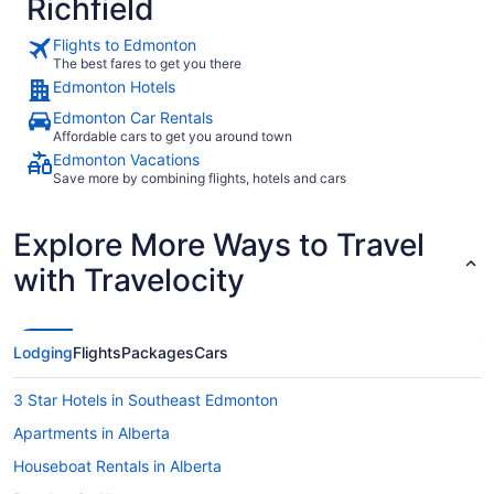
Richfield
Flights to Edmonton
The best fares to get you there
Edmonton Hotels
Edmonton Car Rentals
Affordable cars to get you around town
Edmonton Vacations
Save more by combining flights, hotels and cars
Explore More Ways to Travel
with Travelocity
Lodging
Flights
Packages
Cars
3 Star Hotels in Southeast Edmonton
Apartments in Alberta
Houseboat Rentals in Alberta