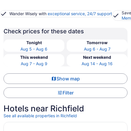
Save
Wander Wisely with
exceptional service, 24/7 support
Memb
Check prices for these dates
Tonight
Tomorrow
Aug 5 - Aug 6
Aug 6 - Aug 7
This weekend
Next weekend
Aug 7 - Aug 9
Aug 14 - Aug 16
Show map
Filter
Hotels near Richfield
See all available properties in Richfield
Opens in a new window
Wyndham Garden Edmonton Airport