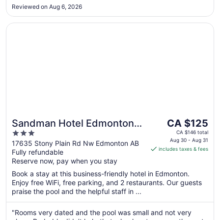
Aug
Reviewed on Aug 6, 2026
24
Opens in a new window
Sandman Hotel Edmonton West
The
Sandman Hotel Edmonton
CA $125
price
3
West
CA $146 total
is
Aug 30 - Aug 31
out
17635 Stony Plain Rd Nw Edmonton AB
includes taxes & fees
CA $125
Fully refundable
of
per
Reserve now, pay when you stay
5
night
Book a stay at this business-friendly hotel in Edmonton.
from
Enjoy free WiFi, free parking, and 2 restaurants. Our guests
Aug
praise the pool and the helpful staff in ...
30
to
"Rooms very dated and the pool was small and not very