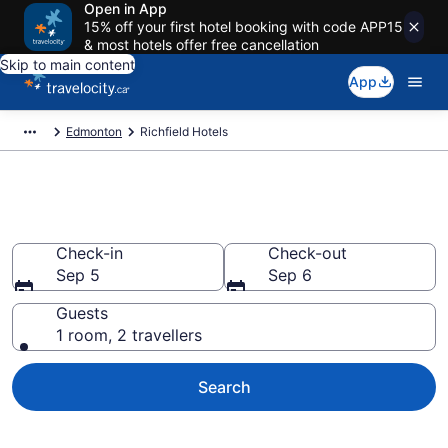
Open in App
15% off your first hotel booking with code APP15
& most hotels offer free cancellation
Skip to main content
App
Edmonton
Richfield Hotels
Find a cheap Hotel in Richfield
Check-in
Check-out
Sep 5
Sep 6
Guests
1 room, 2 travellers
Search