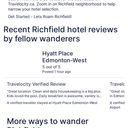
Travelocity.ca. Zoom in on Richfield neighborhood to help
narrow your hotel selection.
Get Started - Lets Roam Richfield!
Recent Richfield hotel reviews
by fellow wanderers
Hyatt Place Edmonton-West
Wyndham 
Hyatt Place
Edmonton-West
5 out of 5
Posted 1 hour ago
Travelocity Verified Review
Traveloc
"Great location. Clean and daily housekeeping is a big plus.
"Great stay 
Kids loved the pool. Daily breakfast is awesome, variety is
in Edmonto
amazing."
A verified traveller stayed at Hyatt Place Edmonton-West
A verified
Airport
More ways to wander