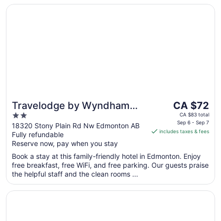
to
Opens in a new window
Travelodge by Wyndham Edmonton West
Sep
7
The
Travelodge by Wyndham
CA $72
price
2
Edmonton West
CA $83 total
is
Sep 6 - Sep 7
out
18320 Stony Plain Rd Nw Edmonton AB
includes taxes & fees
CA $72
Fully refundable
of
per
Reserve now, pay when you stay
5
night
Book a stay at this family-friendly hotel in Edmonton. Enjoy
from
free breakfast, free WiFi, and free parking. Our guests praise
Sep
the helpful staff and the clean rooms ...
6
to
Opens in a new window
Fantasyland Hotel
Sep
7