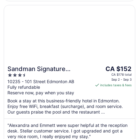
Opens in a new window
Sandman Signature Edmonton Downtown Hotel
The
Sandman Signature
CA $152
price
3.5
Edmonton Downtown Hotel
CA $178 total
is
Sep 2 - Sep 3
out
10235 - 101 Street Edmonton AB
includes taxes & fees
CA $152
Fully refundable
of
per
Reserve now, pay when you stay
5
night
Book a stay at this business-friendly hotel in Edmonton.
from
Enjoy free WiFi, breakfast (surcharge), and room service.
Sep
Our guests praise the pool and the restaurant ...
2
to
"Alexandra and Emmett were super helpful at the reception
Sep
desk. Stellar customer service. I got upgraded and got a
3
very nice room, I really enjoyed my stay."