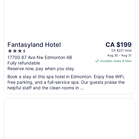
The
Fantasyland Hotel
CA $199
price
3.5
CA $221 total
is
Aug 30 - Aug 31
out
17700 87 Ave Nw Edmonton AB
includes taxes & fees
CA $199
Fully refundable
of
per
Reserve now, pay when you stay
5
night
Book a stay at this spa hotel in Edmonton. Enjoy free WiFi,
from
free parking, and a full-service spa. Our guests praise the
Aug
helpful staff and the clean rooms in ...
30
to
Opens in a new window
Radisson Hotel & Conference Centre West Edmonton
Aug
31