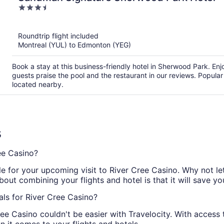
3.5
out
of
Roundtrip flight included
5
Montreal (YUL) to Edmonton (YEG)
Book a stay at this business-friendly hotel in Sherwood Park. Enj
guests praise the pool and the restaurant in our reviews. Popular
located nearby.
s
ee Casino?
 for your upcoming visit to River Cree Casino. Why not let 
bout combining your flights and hotel is that it will save y
ls for River Cree Casino?
e Casino couldn't be easier with Travelocity. With access t