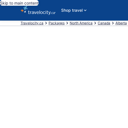
Skip to main content
Shop travel
Travelocity.ca
Packages
North America
Canada
Alberta