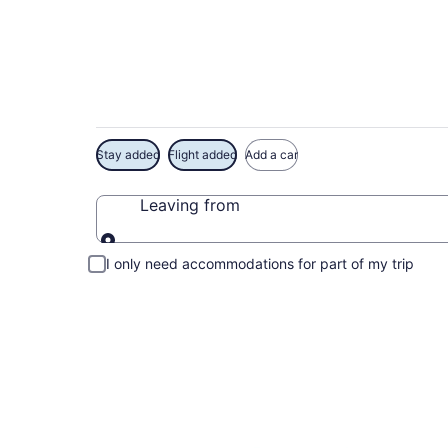
Exclusive River Cre
Stay added
Flight added
Add a car
Leaving from
Leaving from
I only need accommodations for part of my trip