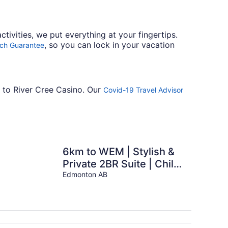
tivities, we put everything at your fingertips.
, so you can lock in your vacation
tch Guarantee
t to River Cree Casino. Our
Covid-19 Travel Advisor
6km to WEM | Stylish &
Private 2BR Suite | Child
- Friendly
Edmonton AB