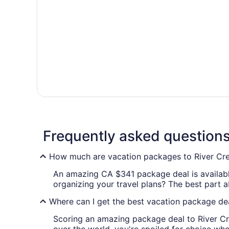
Frequently asked question
How much are vacation packages to River Cr
An amazing CA $341 package deal is available
organizing your travel plans? The best part a
Where can I get the best vacation package dea
Scoring an amazing package deal to River Cre