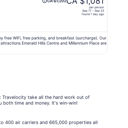
CA $1,081
CA $1,292
was
per person
CA $1,292,
Sep 17 - Sep 23
price
found 1 day ago
is
now
CA $1,081
per
oy free WiFi, free parking, and breakfast (surcharge). Our
 attractions Emerald Hills Centre and Millennium Place are
person
Travelocity take all the hard work out of
ou both time and money. It's win-win!
o 400 air carriers and 665,000 properties all