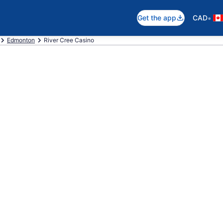
•
Get the app
CAD
Edmonton
River Cree Casino