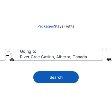
e Casino Vacation Deal
Packages
Stays
Flights
Going to
River Cree Casino, Alberta, Canada
Going to
Search