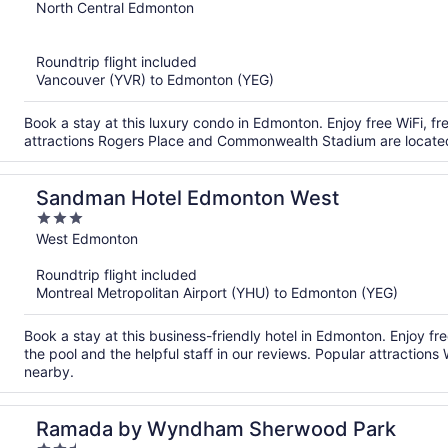
out
North Central Edmonton
of
5
Roundtrip flight included
Vancouver (YVR) to Edmonton (YEG)
Book a stay at this luxury condo in Edmonton. Enjoy free WiFi, fr
attractions Rogers Place and Commonwealth Stadium are locate
Sandman Hotel Edmonton West
3
out
West Edmonton
of
Roundtrip flight included
5
Montreal Metropolitan Airport (YHU) to Edmonton (YEG)
Book a stay at this business-friendly hotel in Edmonton. Enjoy fr
the pool and the helpful staff in our reviews. Popular attractio
nearby.
Ramada by Wyndham Sherwood Park