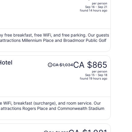
per person
CA $585,
Sep 16 - Sep 21
price
found 14 hours ago
is
now
CA $484
per
oy free breakfast, free WiFi, and free parking. Our guests
r attractions Millennium Place and Broadmoor Public Golf
person
Price
otel
CA $865
CA $1,034
was
per person
CA $1,034,
Sep 15 - Sep 18
price
found 19 hours ago
is
now
CA $865
per
ee WiFi, breakfast (surcharge), and room service. Our
lar attractions Rogers Place and Commonwealth Stadium
person
Price