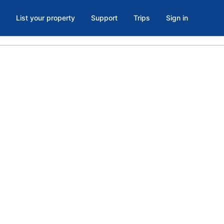
List your property
Support
Trips
Sign in