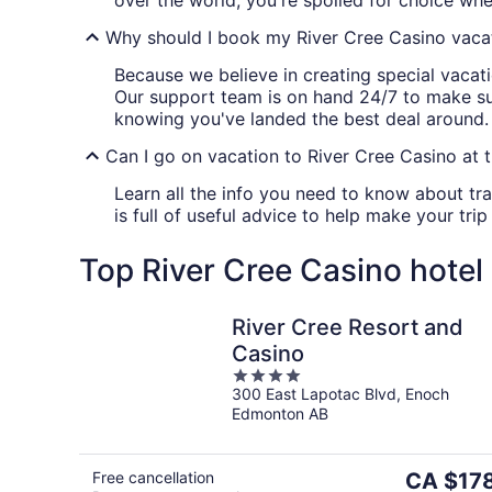
over the world, you're spoiled for choice whe
Why should I book my River Cree Casino vacat
Because we believe in creating special vacatio
Our support team is on hand 24/7 to make su
knowing you've landed the best deal around. If
Can I go on vacation to River Cree Casino at t
Learn all the info you need to know about tra
is full of useful advice to help make your trip
Top River Cree Casino hotel
River Cree Resort and
Casino
4
300 East Lapotac Blvd, Enoch
out
Edmonton AB
of
5
The
Free cancellation
CA $17