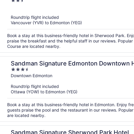
2.5
out
of
Roundtrip flight included
5
Vancouver (YVR) to Edmonton (YEG)
Book a stay at this business-friendly hotel in Sherwood Park. Enj
praise the breakfast and the helpful staff in our reviews. Popula
Course are located nearby.
Sandman Signature Edmonton Downtown H
3.5
out
Downtown Edmonton
of
Roundtrip flight included
5
Ottawa (YOW) to Edmonton (YEG)
Book a stay at this business-friendly hotel in Edmonton. Enjoy fr
guests praise the pool and the restaurant in our reviews. Popu
are located nearby.
Sandman Signature Sherwood Park Hotel