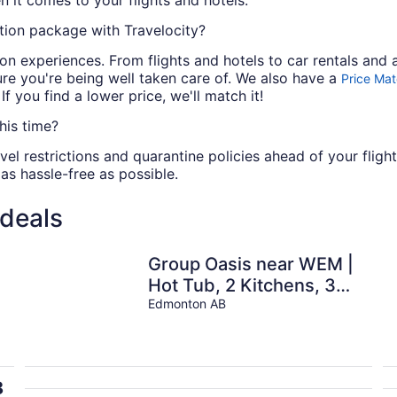
n it comes to your flights and hotels.
ion package with Travelocity?
n experiences. From flights and hotels to car rentals and ac
re you're being well taken care of. We also have a
Price Ma
 you find a lower price, we'll match it!
his time?
vel restrictions and quarantine policies ahead of your fligh
 as hassle-free as possible.
 deals
Group Oasis near WEM |
Hot Tub, 2 Kitchens, 3
Lounges, Fire Table •
Edmonton AB
Sleeps 14
8