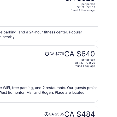
CA $639,
per person
price
Oct 9 - Oct 12
found 21 hours ago
is
now
CA $523
per
ee parking, and a 24-hour fitness center. Popular
person
d nearby.
Price
CA $640
CA $779
was
per person
CA $779,
Oct 27 - Oct 29
price
found 1 day ago
is
now
CA $640
per
ee WiFi, free parking, and 2 restaurants. Our guests praise
ns West Edmonton Mall and Rogers Place are located
person
Price
CA $484
CA $585
was