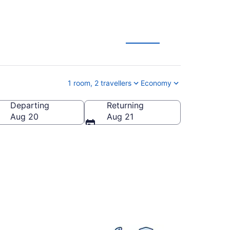
s
1 room, 2 travellers
Economy
Departing
Returning
Aug 20
Aug 21