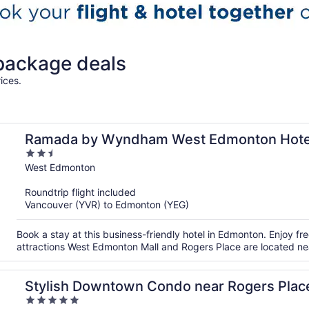
 package deals
ices.
Ramada by Wyndham West Edmonton Hotel
2.5
out
West Edmonton
of
Roundtrip flight included
5
Vancouver (YVR) to Edmonton (YEG)
Book a stay at this business-friendly hotel in Edmonton. Enjoy fre
attractions West Edmonton Mall and Rogers Place are located ne
Stylish Downtown Condo near Rogers Place 
5
Balcony & Kitchen