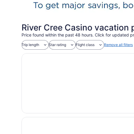
River Cree Casino vacation
Price found within the past 48 hours. Click for updated pr
Trip length
Star rating
Flight class
Remove all filters