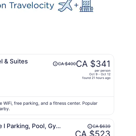
Price
 & Suites
CA $341
CA $400
was
per person
CA $400,
Oct 9 - Oct 12
price
found 21 hours ago
is
now
CA $341
per
e WiFi, free parking, and a fitness center. Popular
arby.
person
Price
l Parking, Pool, Gym,
CA $639
was
CA $523