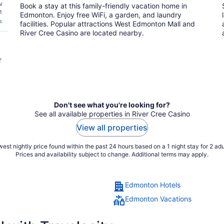
l
Book a stay at this family-friendly vacation home in
1
Edmonton. Enjoy free WiFi, a garden, and laundry
s
facilities. Popular attractions West Edmonton Mall and
River Cree Casino are located nearby.
r
Don't see what you're looking for?
See all available properties in River Cree Casino
View all properties
est nightly price found within the past 24 hours based on a 1 night stay for 2 adu
Prices and availability subject to change. Additional terms may apply.
Edmonton Hotels
Edmonton Vacations