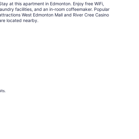
Stay at this apartment in Edmonton. Enjoy free WiFi,
laundry facilities, and an in-room coffeemaker. Popular
attractions West Edmonton Mall and River Cree Casino
are located nearby.
lts.