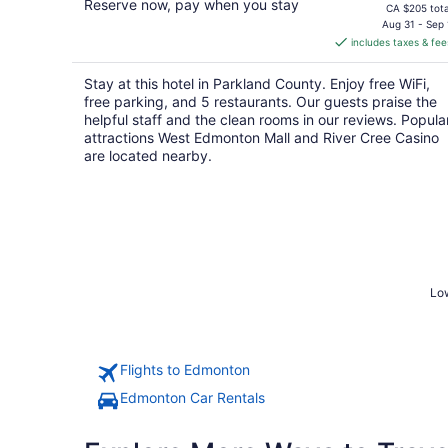
Reserve now, pay when you stay
price
CA $205 tota
is
Aug 31 - Sep 
includes taxes & fee
CA $178
per
Stay at this hotel in Parkland County. Enjoy free WiFi,
night
free parking, and 5 restaurants. Our guests praise the
helpful staff and the clean rooms in our reviews. Popula
attractions West Edmonton Mall and River Cree Casino
are located nearby.
Low
Flights to Edmonton
Edmonton Car Rentals