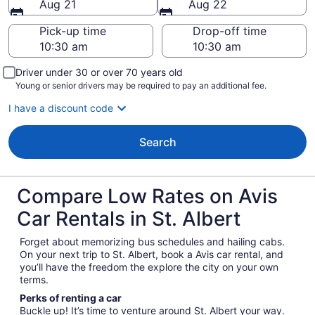
Aug 21
Aug 22
Pick-up time
Drop-off time
Driver under 30 or over 70 years old
Young or senior drivers may be required to pay an additional fee.
I have a discount code
Search
Compare Low Rates on Avis
Car Rentals in St. Albert
Forget about memorizing bus schedules and hailing cabs.
On your next trip to St. Albert, book a Avis car rental, and
you’ll have the freedom the explore the city on your own
terms.
Perks of renting a car
Buckle up! It’s time to venture around St. Albert your way.