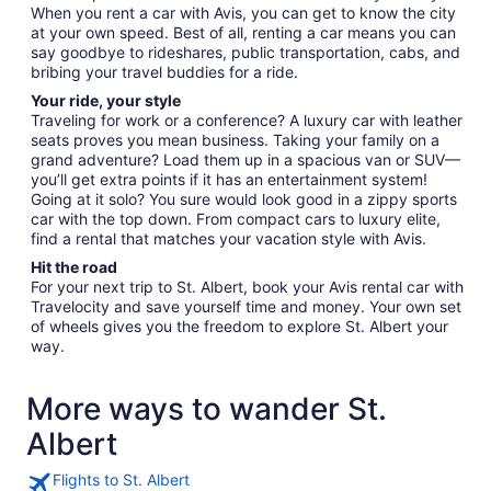
When you rent a car with Avis, you can get to know the city
at your own speed. Best of all, renting a car means you can
say goodbye to rideshares, public transportation, cabs, and
bribing your travel buddies for a ride.
Your ride, your style
Traveling for work or a conference? A luxury car with leather
seats proves you mean business. Taking your family on a
grand adventure? Load them up in a spacious van or SUV—
you’ll get extra points if it has an entertainment system!
Going at it solo? You sure would look good in a zippy sports
car with the top down. From compact cars to luxury elite,
find a rental that matches your vacation style with Avis.
Hit the road
For your next trip to St. Albert, book your Avis rental car with
Travelocity and save yourself time and money. Your own set
of wheels gives you the freedom to explore St. Albert your
way.
More ways to wander St.
Albert
Flights to St. Albert