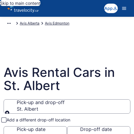
Skip to main content
App
Avis Alberta
Avis Edmonton
Avis Rental Cars in
St. Albert
Pick-up and drop-off
St. Albert
Pick-up and drop-off
Add a different drop-off location
Pick-up date
Drop-off date