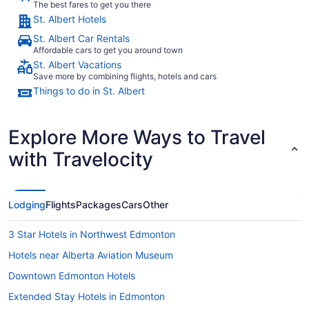
The best fares to get you there
St. Albert Hotels
St. Albert Car Rentals
Affordable cars to get you around town
St. Albert Vacations
Save more by combining flights, hotels and cars
Things to do in St. Albert
Explore More Ways to Travel
with Travelocity
Lodging
Flights
Packages
Cars
Other
3 Star Hotels in Northwest Edmonton
Hotels near Alberta Aviation Museum
Downtown Edmonton Hotels
Extended Stay Hotels in Edmonton