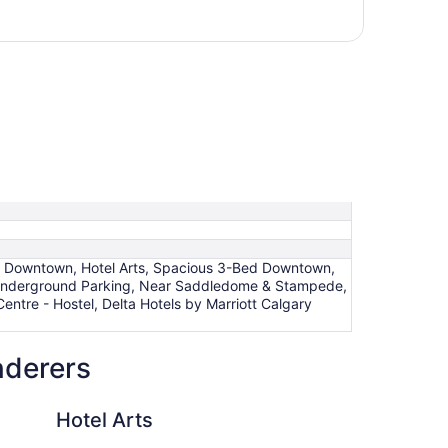
ry Downtown, Hotel Arts, Spacious 3-Bed Downtown,
nderground Parking, Near Saddledome & Stampede,
tre - Hostel, Delta Hotels by Marriott Calgary
nderers
Hotel Le Germain Cal
Hotel Arts
Ho
Ca