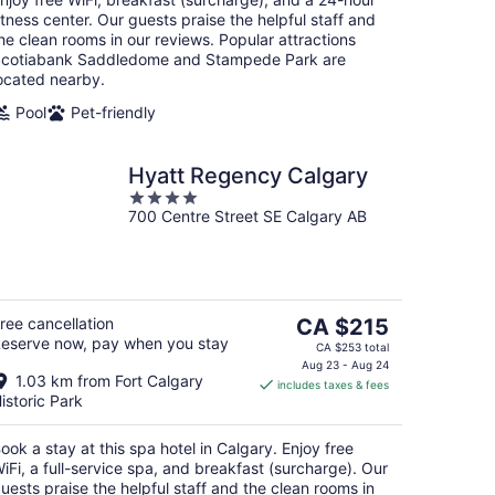
itness center. Our guests praise the helpful staff and
he clean rooms in our reviews. Popular attractions
cotiabank Saddledome and Stampede Park are
ocated nearby.
Pool
Pet-friendly
Hyatt Regency Calgary
4
700 Centre Street SE Calgary AB
out
of
5
The
ree cancellation
CA $215
eserve now, pay when you stay
price
CA $253 total
is
Aug 23 - Aug 24
1.03 km from Fort Calgary
includes taxes & fees
CA $215
istoric Park
per
night
ook a stay at this spa hotel in Calgary. Enjoy free
iFi, a full-service spa, and breakfast (surcharge). Our
uests praise the helpful staff and the clean rooms in