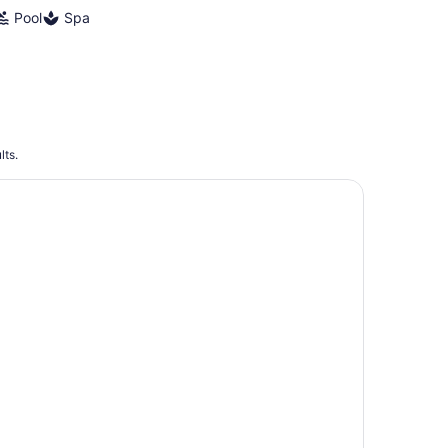
Pool
Spa
lts.