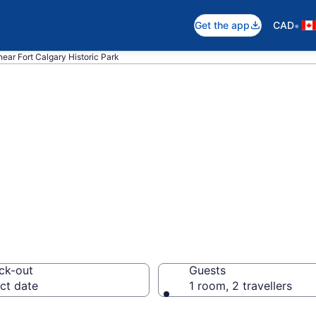
•
Get the app
CAD
near Fort Calgary Historic Park
near Fort Calgary
wn Calgary
ck-out
Guests
ct date
1 room, 2 travellers