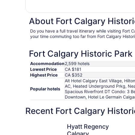
About Fort Calgary Histori
Do you have a full travel itinerary while visiting Fort
your time commuting too far from Fort Calgary Histori
Fort Calgary Historic Park
Accommodation
2,599 hotels
Lowest Price
CA $181
Highest Price
CA $352
Alt Hotel Calgary East Village, H
AC, Heated Underground Prkg, Ne
Popular hotels
Spacious Riverfront DT Condo: 3 Be
Downtown, Hotel Le Germain Calgary
Recent Fort Calgary Histori
Hyatt Regency Calgary
Hyatt Regency
Calgary