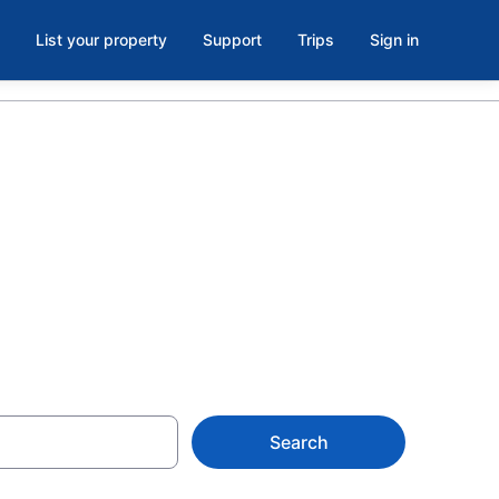
List your property
Support
Trips
Sign in
 Historic
Search