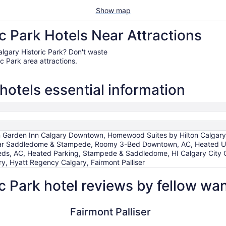
Show map
c Park Hotels Near Attractions
 Calgary Historic Park? Don't waste
c Park area attractions.
 hotels essential information
ilton Garden Inn Calgary Downtown, Homewood Suites by Hilton Calga
ar Saddledome & Stampede, Roomy 3-Bed Downtown, AC, Heated U
ds, AC, Heated Parking, Stampede & Saddledome, HI Calgary City Cen
, Hyatt Regency Calgary, Fairmont Palliser
c Park hotel reviews by fellow wa
Fairmont Palliser
Hotel Arts
Fairmont Palliser