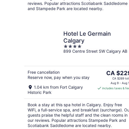
reviews. Popular attractions Scotiabank Saddledome
and Stampede Park are located nearby.
Hotel Le Germain
Calgary
4
899 Centre Street SW Calgary AB
out
of
5
The
Free cancellation
CA $22
Reserve now, pay when you stay
price
CA $269 tot
is
Aug 9 - Aug 
1.04 km from Fort Calgary
includes taxes & fe
CA $229
Historic Park
per
night
Book a stay at this spa hotel in Calgary. Enjoy free
WiFi, a full-service spa, and breakfast (surcharge). O
guests praise the helpful staff and the clean rooms in
our reviews. Popular attractions Stampede Park and
Scotiabank Saddledome are located nearby.