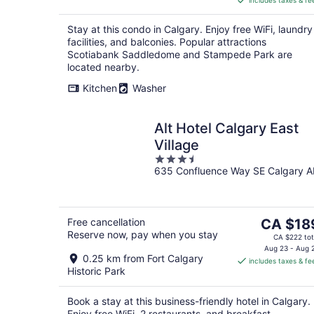
includes taxes & fe
CA $155
per
Stay at this condo in Calgary. Enjoy free WiFi, laundry
night
facilities, and balconies. Popular attractions
Scotiabank Saddledome and Stampede Park are
located nearby.
Kitchen
Washer
Alt Hotel Calgary East
Village
3.5
635 Confluence Way SE Calgary A
out
of
5
The
Free cancellation
CA $18
Reserve now, pay when you stay
price
CA $222 tot
is
Aug 23 - Aug 
0.25 km from Fort Calgary
includes taxes & fe
CA $189
Historic Park
per
night
Book a stay at this business-friendly hotel in Calgary.
Enjoy free WiFi, 2 restaurants, and breakfast