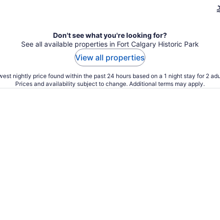
Don't see what you're looking for?
See all available properties in Fort Calgary Historic Park
View all properties
est nightly price found within the past 24 hours based on a 1 night stay for 2 adu
Prices and availability subject to change. Additional terms may apply.