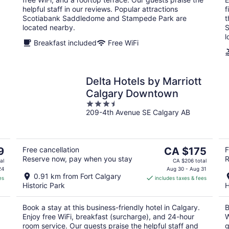
helpful staff in our reviews. Popular attractions
f
Scotiabank Saddledome and Stampede Park are
t
located nearby.
S
l
Breakfast included
Free WiFi
Delta Hotels by Marriott
Calgary Downtown
3.5
209-4th Avenue SE Calgary AB
out
of
5
The
9
Free cancellation
CA $175
F
Reserve now, pay when you stay
R
price
al
CA $206 total
is
24
Aug 30 - Aug 31
0.91 km from Fort Calgary
es
includes taxes & fees
CA $175
Historic Park
H
per
night
Book a stay at this business-friendly hotel in Calgary.
B
Enjoy free WiFi, breakfast (surcharge), and 24-hour
W
room service. Our guests praise the helpful staff and
g