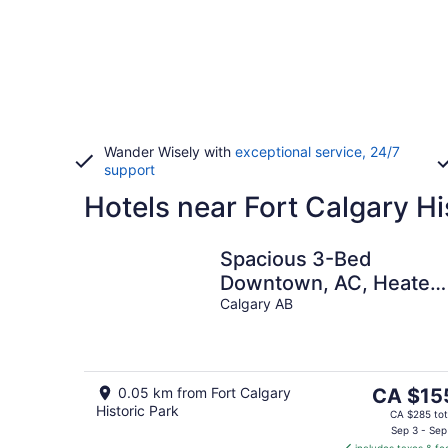
Wander Wisely with
exceptional service, 24/7
support
Hotels near Fort Calgary Hi
Spacious 3-Bed
Downtown, AC, Heated
Underground Prkg, Nea
Calgary AB
Saddledome &
Stampede
The
0.05 km from Fort Calgary
CA $15
Historic Park
price
CA $285 tot
is
Sep 3 - Sep