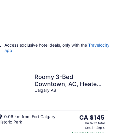
Access exclusive hotel deals, only with the
Travelocity
app
Roomy 3-Bed
Downtown, AC, Heated
Underground Parking,
Calgary AB
Near Saddledome &
Stampede
The
0.06 km from Fort Calgary
CA $145
istoric Park
price
CA $272 total
is
Sep 3 - Sep 4