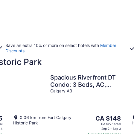
Save an extra 10% or more on select hotels with
Member
Discounts
storic Park
Spacious Riverfront DT
Condo: 3 Beds, AC,
r
Heated Parking,
Calgary AB
Stampede &
Saddledome
The
5
0.06 km from Fort Calgary
CA $148
Historic Park
H
price
al
CA $275 total
is
 4
Sep 2 - Sep 3