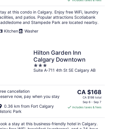
includes taxes & fees
CA $145
per
tay at this condo in Calgary. Enjoy free WiFi, laundry
night
acilities, and patios. Popular attractions Scotiabank
addledome and Stampede Park are located nearby.
Kitchen
Washer
Hilton Garden Inn
Calgary Downtown
3
Suite A-711 4th St SE Calgary AB
out
of
5
The
ree cancellation
CA $168
eserve now, pay when you stay
price
CA $198 total
is
Sep 6 - Sep 7
0.36 km from Fort Calgary
includes taxes & fees
CA $168
istoric Park
per
night
ook a stay at this business-friendly hotel in Calgary.
njoy free WiFi, breakfast (surcharge), and a 24-hour