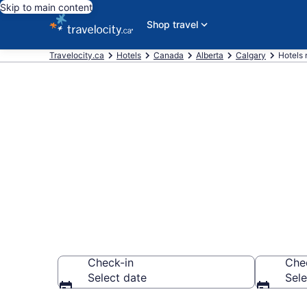
Skip to main content
Shop travel
Travelocity.ca
Hotels
Canada
Alberta
Calgary
Hotels 
Book a hotel 
Park, Downto
Check-in
Che
Select date
Sele