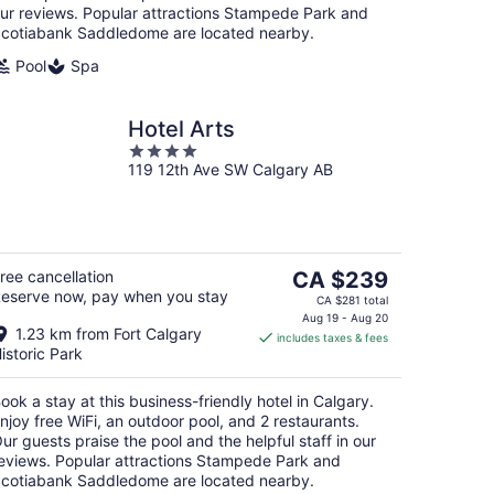
ur reviews. Popular attractions Stampede Park and
cotiabank Saddledome are located nearby.
Pool
Spa
Hotel Arts
4
119 12th Ave SW Calgary AB
out
of
5
The
ree cancellation
CA $239
eserve now, pay when you stay
price
CA $281 total
is
Aug 19 - Aug 20
1.23 km from Fort Calgary
includes taxes & fees
CA $239
istoric Park
per
night
ook a stay at this business-friendly hotel in Calgary.
njoy free WiFi, an outdoor pool, and 2 restaurants.
ur guests praise the pool and the helpful staff in our
eviews. Popular attractions Stampede Park and
cotiabank Saddledome are located nearby.