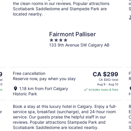
the clean rooms in our reviews. Popular attractions
o
Scotiabank Saddledome and Stampede Park are
S
located nearby.
Fairmont Palliser
4
133 9th Avenue SW Calgary AB
out
of
5
The
9
Free cancellation
CA $299
F
Reserve now, pay when you stay
R
price
al
CA $352 total
is
10
Aug 9 - Aug 10
1.18 km from Fort Calgary
es
includes taxes & fees
CA $299
Historic Park
H
per
night
Book a stay at this luxury hotel in Calgary. Enjoy a full-
B
ur
service spa, breakfast (surcharge), and 24-hour room
E
service. Our guests praise the helpful staff in our
O
reviews. Popular attractions Stampede Park and
r
Scotiabank Saddledome are located nearby.
S