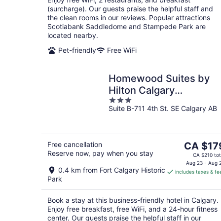
(surcharge). Our guests praise the helpful staff and
the clean rooms in our reviews. Popular attractions
Scotiabank Saddledome and Stampede Park are
located nearby.
Pet-friendly
Free WiFi
Homewood Suites by
Hilton Calgary
3
Downtown
Suite B-711 4th St. SE Calgary AB
out
of
5
The
Free cancellation
CA $17
Reserve now, pay when you stay
price
CA $210 tot
is
Aug 23 - Aug 
0.4 km from Fort Calgary Historic
includes taxes & fe
CA $179
Park
per
night
Book a stay at this business-friendly hotel in Calgary.
Enjoy free breakfast, free WiFi, and a 24-hour fitness
center. Our guests praise the helpful staff in our