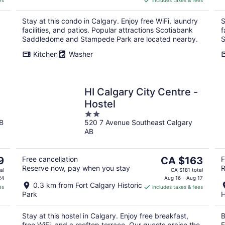
es
includes taxes & fees
CA $148
per
Stay at this condo in Calgary. Enjoy free WiFi, laundry
S
night
facilities, and patios. Popular attractions Scotiabank
f
Saddledome and Stampede Park are located nearby.
S
Kitchen
Washer
HI Calgary City Centre -
Hostel
2
B
520 7 Avenue Southeast Calgary
out
AB
of
5
The
9
Free cancellation
CA $163
F
Reserve now, pay when you stay
R
price
al
CA $181 total
is
24
Aug 16 - Aug 17
0.3 km from Fort Calgary Historic
es
includes taxes & fees
CA $163
Park
H
per
night
Stay at this hostel in Calgary. Enjoy free breakfast,
B
free WiFi, and a rooftop terrace. Our guests praise the
E