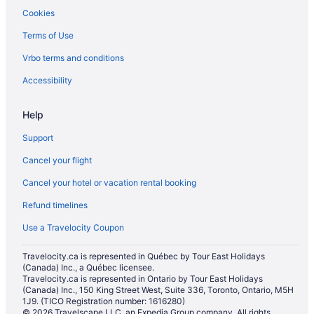
Cookies
Terms of Use
Vrbo terms and conditions
Accessibility
Help
Support
Cancel your flight
Cancel your hotel or vacation rental booking
Refund timelines
Use a Travelocity Coupon
Travelocity.ca is represented in Québec by Tour East Holidays
(Canada) Inc., a Québec licensee.
Travelocity.ca is represented in Ontario by Tour East Holidays
(Canada) Inc., 150 King Street West, Suite 336, Toronto, Ontario, M5H
1J9. (TICO Registration number: 1616280)
© 2026 Travelscape LLC, an Expedia Group company. All rights