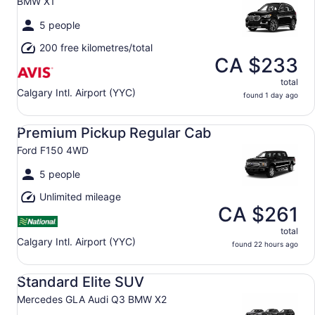
BMW X1
5 people
200 free kilometres/total
CA $233
total
Calgary Intl. Airport (YYC)
found 1 day ago
Premium Pickup Regular Cab Ford F150 4WD
Premium Pickup Regular Cab
Ford F150 4WD
5 people
Unlimited mileage
CA $261
total
Calgary Intl. Airport (YYC)
found 22 hours ago
Standard Elite SUV Mercedes GLA Audi Q3 BMW X2
Standard Elite SUV
Mercedes GLA Audi Q3 BMW X2