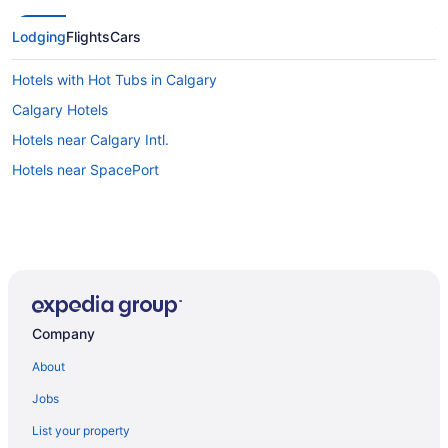
Lodging
Flights
Cars
Hotels with Hot Tubs in Calgary
Calgary Hotels
Hotels near Calgary Intl.
Hotels near SpacePort
Company
About
Jobs
List your property