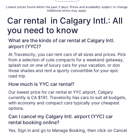
Lowest prices found within the past 2 days. Prices and availability subject to change.
Additional terms may apply.
Car rental in Calgary Intl.: All
you need to know
What are the kinds of car rental at Calgary Intl.
airport (YYC)?
At Travelocity, you can rent cars of all sizes and prices. Pick
from a selection of cute compacts for a weekend getaway,
splash out on one of luxury cars for your vacation, or don
those shades and rent a sporty convertible for your epic
road trip.
How much is YYC car rental?
Our lowest price for car rental at YYC airport, Calgary
currently is CA $191. Travelocity has cars to suit all budgets,
with economy and compact cars typically your cheapest
options.
Can I cancel my Calgary Intl. airport (YYC) car
rental booking online?
Yes. Sign in and go to Manage Booking, then click on Cancel