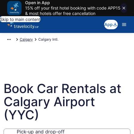
Open in App
15% off your first hotel booking with code APP15
& most hotels offer free cancellation
Skip to main content
App
Calgary
Calgary Intl.
Book Car Rentals at
Calgary Airport
(YYC)
Pick-up and drop-off