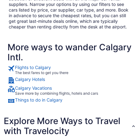
suppliers. Narrow your options by using our filters to see
cars listed by price, car supplier, car type, and more. Book
in advance to secure the cheapest rates, but you can still
get great last-minute deals online, which are typically
cheaper than renting directly from the desk at the airport.
More ways to wander Calgary
Intl.
Flights to Calgary
The best fares to get you there
Calgary Hotels
Calgary Vacations
Save more by combining flights, hotels and cars
Things to do in Calgary
Explore More Ways to Travel
with Travelocity