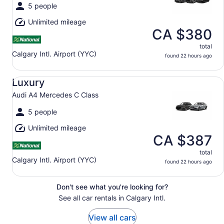
5 people
Unlimited mileage
CA $380
total
Calgary Intl. Airport (YYC)
found 22 hours ago
Luxury Audi A4 Mercedes C Class
Luxury
Audi A4 Mercedes C Class
5 people
Unlimited mileage
CA $387
total
Calgary Intl. Airport (YYC)
found 22 hours ago
Don't see what you're looking for?
See all car rentals in Calgary Intl.
View all cars