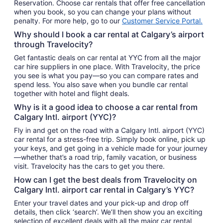
Reservation. Choose car rentals that offer free cancellation
when you book, so you can change your plans without
penalty. For more help, go to our
Customer Service Portal.
Why should I book a car rental at Calgary’s airport
through Travelocity?
Get fantastic deals on car rental at YYC from all the major
car hire suppliers in one place. With Travelocity, the price
you see is what you pay—so you can compare rates and
spend less. You also save when you bundle car rental
together with hotel and flight deals.
Why is it a good idea to choose a car rental from
Calgary Intl. airport (YYC)?
Fly in and get on the road with a Calgary Intl. airport (YYC)
car rental for a stress-free trip. Simply book online, pick up
your keys, and get going in a vehicle made for your journey
—whether that’s a road trip, family vacation, or business
visit. Travelocity has the cars to get you there.
How can I get the best deals from Travelocity on
Calgary Intl. airport car rental in Calgary’s YYC?
Enter your travel dates and your pick-up and drop off
details, then click ‘search’. We’ll then show you an exciting
selection of excellent deals with all the major car rental