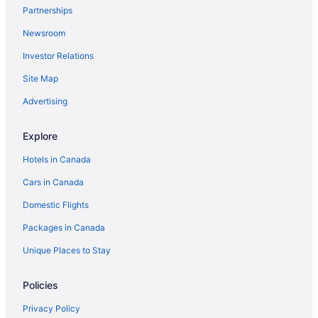
Partnerships
Newsroom
Investor Relations
Site Map
Advertising
Explore
Hotels in Canada
Cars in Canada
Domestic Flights
Packages in Canada
Unique Places to Stay
Policies
Privacy Policy