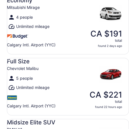
Economy
Mitsubishi Mirage
4 people
Unlimited mileage
CA $191
total
Calgary Intl. Airport (YYC)
found 2 days ago
Full Size Chevrolet Malibu
Full Size
Chevrolet Malibu
5 people
Unlimited mileage
CA $221
total
Calgary Intl. Airport (YYC)
found 22 hours ago
Midsize Elite SUV BMW X1
Midsize Elite SUV