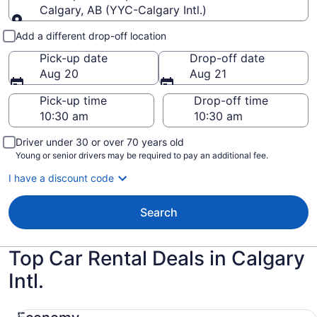
Calgary, AB (YYC-Calgary Intl.)
Pick-up and drop-off
Add a different drop-off location
Pick-up date
Drop-off date
Aug 20
Aug 21
Pick-up time
Drop-off time
Driver under 30 or over 70 years old
Young or senior drivers may be required to pay an additional fee.
I have a discount code
Search
Top Car Rental Deals in Calgary
Intl.
Economy Mitsubishi Mirage