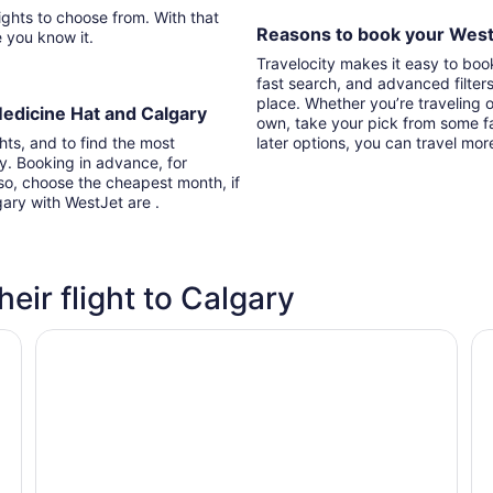
Reasons to book your WestJ
re you know it.
Travelocity makes it easy to boo
fast search, and advanced filter
place. Whether you’re traveling o
Medicine Hat and Calgary
own, take your pick from some fa
hts, and to find the most
later options, you can travel mor
ry. Booking in advance, for
lso, choose the cheapest month, if
gary with WestJet are .
heir flight to Calgary
Delta Hotels by Marriott Calgary Airport In-Terminal
Ho