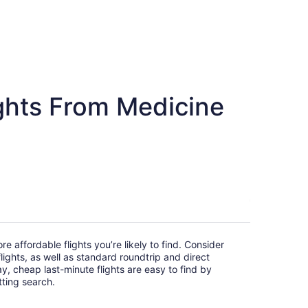
ghts From Medicine
e affordable flights you’re likely to find. Consider
ights, as well as standard roundtrip and direct
ay, cheap last-minute flights are easy to find by
itting search.