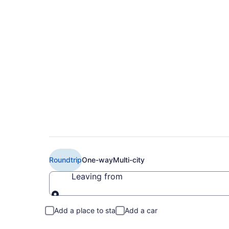
Book Cheap WestJet
Calgary (YYC)
Roundtrip
One-way
Multi-city
Leaving from
Leaving from
Add a place to stay
Add a car