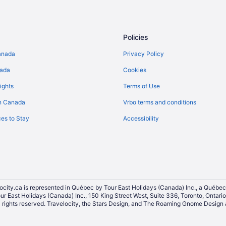
Policies
anada
Privacy Policy
nada
Cookies
ights
Terms of Use
n Canada
Vrbo terms and conditions
es to Stay
Accessibility
ocity.ca is represented in Québec by Tour East Holidays (Canada) Inc., a Québec
our East Holidays (Canada) Inc., 150 King Street West, Suite 336, Toronto, Ontar
ights reserved. Travelocity, the Stars Design, and The Roaming Gnome Design a