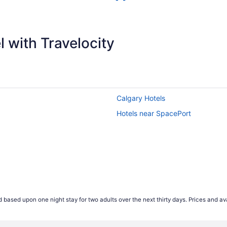
 with Travelocity
Calgary Hotels
Hotels near SpacePort
 based upon one night stay for two adults over the next thirty days. Prices and ava