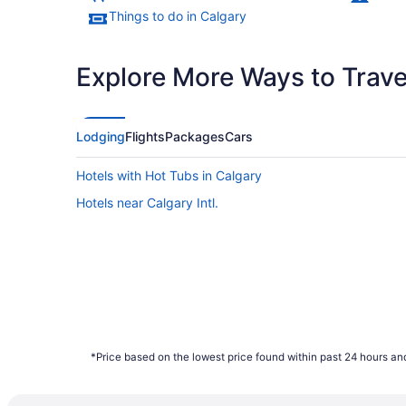
Things to do in Calgary
Explore More Ways to Travel
Lodging
Flights
Packages
Cars
Hotels with Hot Tubs in Calgary
Hotels near Calgary Intl.
*Price based on the lowest price found within past 24 hours and