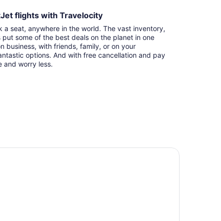
et flights with Travelocity
k a seat, anywhere in the world. The vast inventory,
s put some of the best deals on the planet in one
n business, with friends, family, or on your
ntastic options. And with free cancellation and pay
e and worry less.
tel 11, MOD A Sonesta Collection