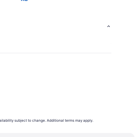
ilability subject to change. Additional terms may apply.