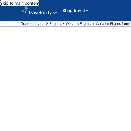
Skip to main content
Shop travel
Travelocity.ca
Flights
WestJet Flights
WestJet Flights from M