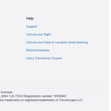
Help
Support
Cancel your flight
Cancel your hotel or vacation rental booking
Refund timelines
Use a Travelocity Coupon
 licensee.
io, M5H 1J9. (TICO Registration number: 1616280)
re trademarks or registered trademarks of Travelscape LLC.