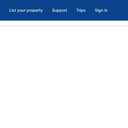
List your property
Support
Trips
Sign in