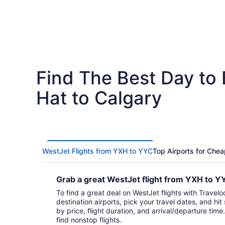
Find The Best Day to
Hat to Calgary
WestJet Flights from YXH to YYC
Top Airports for Chea
Grab a great WestJet flight from YXH to 
To find a great deal on WestJet flights with Travelo
destination airports, pick your travel dates, and hi
by price, flight duration, and arrival/departure time.
find nonstop flights.