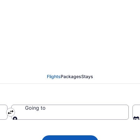
 flight from Medicine 
Flights
Packages
Stays
Going to
Going to