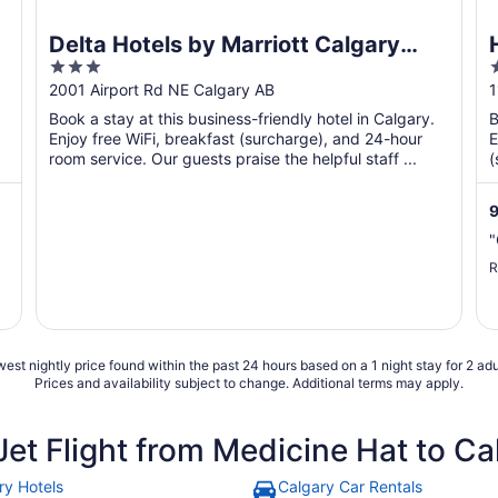
Delta Hotels by Marriott Calgary
3
Airport In-Terminal
out
o
2001 Airport Rd NE Calgary AB
1
of
o
Book a stay at this business-friendly hotel in Calgary.
B
5
Enjoy free WiFi, breakfast (surcharge), and 24-hour
E
room service. Our guests praise the helpful staff ...
(
p
9
"
R
est nightly price found within the past 24 hours based on a 1 night stay for 2 adu
Prices and availability subject to change. Additional terms may apply.
et Flight from Medicine Hat to Ca
ry Hotels
Calgary Car Rentals