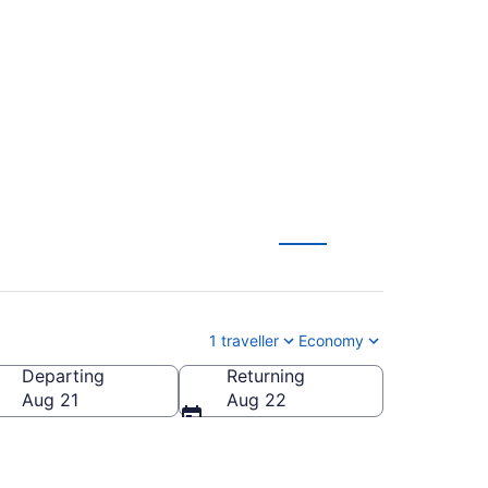
Hat (YXH) to
1 traveller
Economy
Departing
Returning
Aug 21
Aug 22