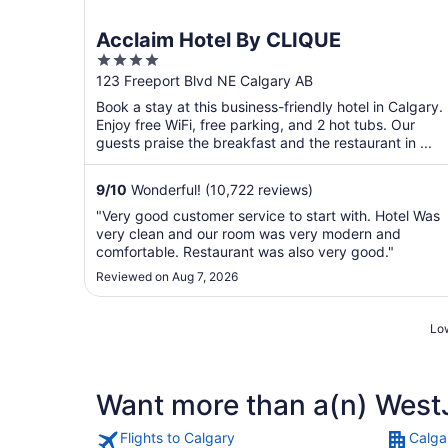
Acclaim Hotel By CLIQUE
4
out
123 Freeport Blvd NE Calgary AB
of
Book a stay at this business-friendly hotel in Calgary.
5
Enjoy free WiFi, free parking, and 2 hot tubs. Our
guests praise the breakfast and the restaurant in ...
9
/
10
Wonderful! (10,722 reviews)
"Very good customer service to start with. Hotel Was
very clean and our room was very modern and
comfortable. Restaurant was also very good."
Reviewed on Aug 7, 2026
Low
Want more than a(n) WestJ
Flights to Calgary
Calga