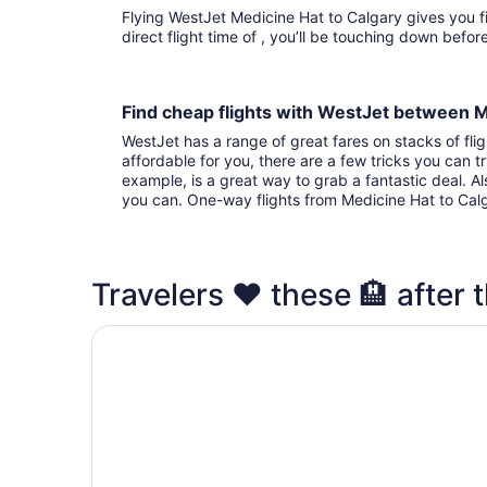
Flying WestJet Medicine Hat to Calgary gives you fights to choose from. With that
direct flight time of , you’ll be touching down befo
Find cheap flights with WestJet between 
WestJet has a range of great fares on stacks of flig
affordable for you, there are a few tricks you can t
example, is a great way to grab a fantastic deal. A
you can. One-way flights from Medicine Hat to Cal
Travelers ❤️ these 🏨 after t
Acclaim Hotel By CLIQUE