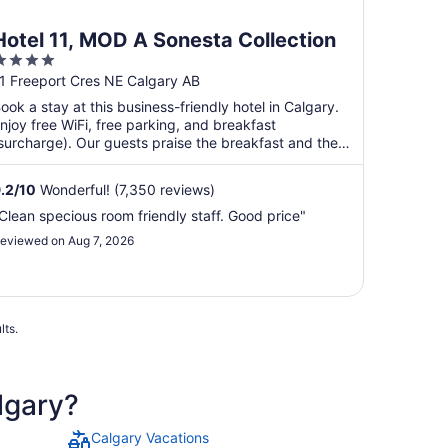
Hotel 11, MOD A Sonesta Collection
4
ut
1 Freeport Cres NE Calgary AB
f
ook a stay at this business-friendly hotel in Calgary.
5
njoy free WiFi, free parking, and breakfast
surcharge). Our guests praise the breakfast and the
ool ...
.2
/
10
Wonderful! (7,350 reviews)
Clean specious room friendly staff. Good price"
eviewed on Aug 7, 2026
lts.
lgary?
Calgary Vacations