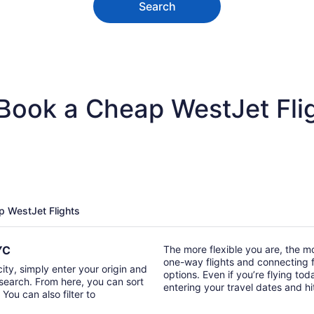
Search
 Book a Cheap WestJet Fli
p WestJet Flights
YYC
The more flexible you are, the mor
one-way flights and connecting fl
city, simply enter your origin and
options. Even if you’re flying tod
t search. From here, you can sort
entering your travel dates and h
 You can also filter to