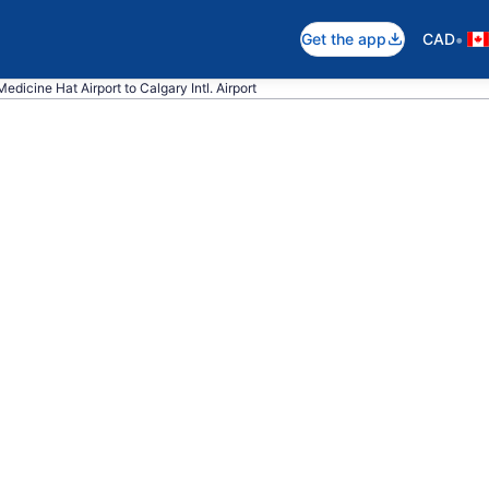
•
Get the app
CAD
edicine Hat Airport to Calgary Intl. Airport