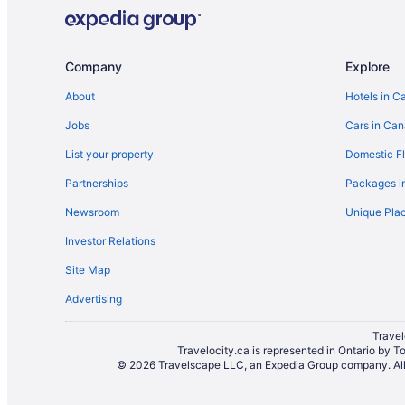
Company
Explore
About
Hotels in C
Jobs
Cars in Ca
List your property
Domestic Fl
Partnerships
Packages i
Newsroom
Unique Plac
Investor Relations
Site Map
Advertising
Travel
Travelocity.ca is represented in Ontario by T
© 2026 Travelscape LLC, an Expedia Group company. All r