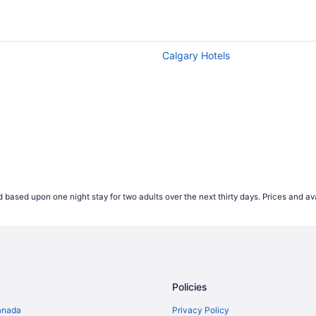
heapest, according to flight demand on Travelocity.ca in 20
wever our advice if you're looking to save money is to av
hest ticket values on average, so keep this in mind if you'r
Calgary Hotels
but earlier in the week is often the cheapest time to fly. F
e of the week tend to be more popular, this causes the price
t expensive for Wednesday departures.
 start comparing international airfares on Travelocity.ca up 
ease their prices that far out. According to our 2021 flight 
es appearing 2-4 weeks prior to their travel dates.
*Accord
 based upon one night stay for two adults over the next thirty days. Prices and ava
ject to change and may vary depending on selections mad
Policies
anada
Privacy Policy