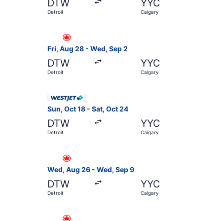
DTW
YYC
Detroit
Calgary
Select Air Canada flight, departing Fri, Aug 28
Fri, Aug 28 - Wed, Sep 2
DTW
YYC
Detroit
Calgary
Select WestJet flight, departing Sun, Oct 18 fr
Sun, Oct 18 - Sat, Oct 24
DTW
YYC
Detroit
Calgary
Select Air Canada flight, departing Wed, Aug 2
Wed, Aug 26 - Wed, Sep 9
DTW
YYC
Detroit
Calgary
Select Air Canada flight, departing Sun, Oct 18