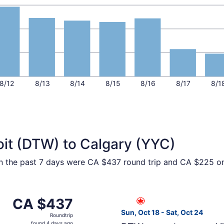
8/12
8/13
8/14
8/15
8/16
8/17
8/1
oit (DTW) to Calgary (YYC)
hin the past 7 days were CA $437 round trip and CA $225 one
om Detroit to Calgary, returning Wed, Sep 2, priced at CA 
Select Air Canada flight, de
CA $437
CA $437
Roundtrip,
Sun, Oct 18 - Sat, Oct 24
Roundtrip
found
found 4 days ago