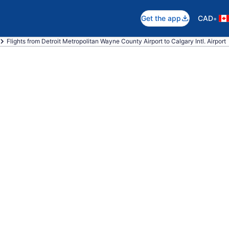
•
Get the app
CAD
Flights from Detroit Metropolitan Wayne County Airport to Calgary Intl. Airport