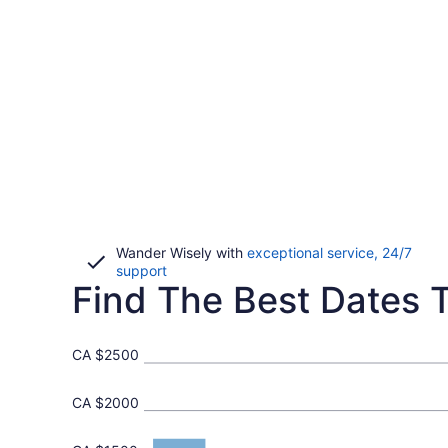
Wander Wisely with
exceptional service, 24/7
Opens
support
Find The Best Dates T
in
a
new
window
CA $2500
CA $2000