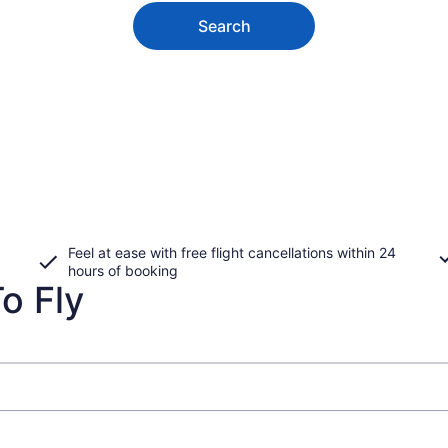
Search
Feel at ease with free flight cancellations within 24
hours of booking
o Fly