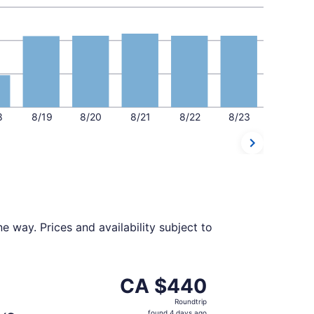
8
8/19
8/20
8/21
8/22
8/23
 way. Prices and availability subject to
$437 found 4 days ago
parting Sun, Oct 18 from Detroit to Calgary, returning Sat,
CA $440
CA $440
Roundtrip,
Roundtrip
found
found 4 days ago