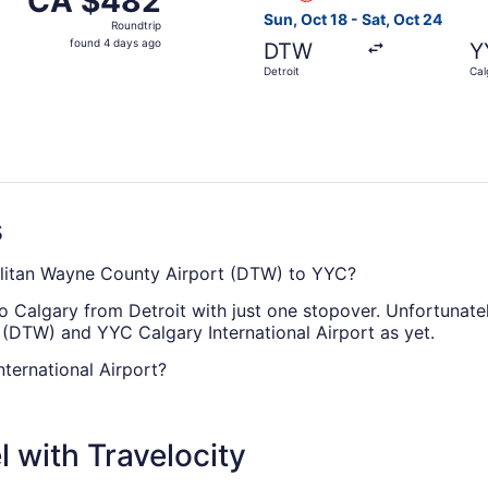
CA $482
Roundtrip,
Sun, Oct 18 - Sat, Oct 24
Roundtrip
found
found 4 days ago
DTW
Y
4
Detroit
Cal
days
ago
s
politan Wayne County Airport (DTW) to YYC?
o Calgary from Detroit with just one stopover. Unfortunatel
(DTW) and YYC Calgary International Airport as yet.
ternational Airport?
een Detroit Metropolitan Wayne County Airport (DTW) and YY
 with Travelocity