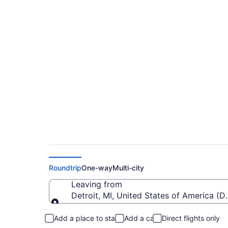
Cheap Flights From
To Calgary Intl. (YY
Roundtrip
One-way
Multi-city
Leaving from
Detroit, MI, United States of America 
Leaving from
Add a place to stay
Add a car
Direct flights only