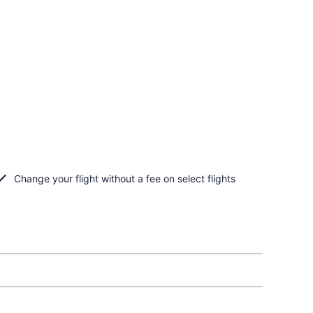
Change your flight without a fee on select flights