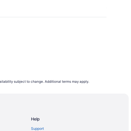
21. Purchasing your airfares on a Thursday or
oid booking on a Wednesday or Sunday. Our
e browsing flight deals.
lights departing on a Monday are the cheapest
s to rise. This is why, on average, airfares
to 12 months in advance. However, it does
demand trends, last minute planners can still
ing to flight demand on Travelocity.ca from
ilability subject to change. Additional terms may apply.
e.
Help
Support