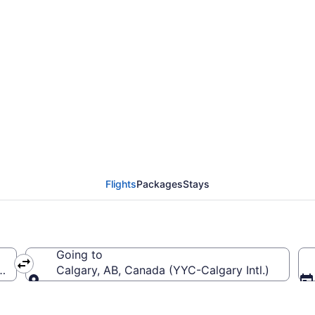
 Detroit Metropolitan
C)
Flights
Packages
Stays
Going to
(DTW-Detroit Metropolitan Wayne County)
Calgary, AB, Canada (YYC-Calgary Intl.)
Going to