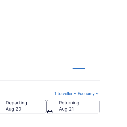
 Wayne County (DTW)
1 traveller
Economy
Departing
Returning
Aug 20
Aug 21