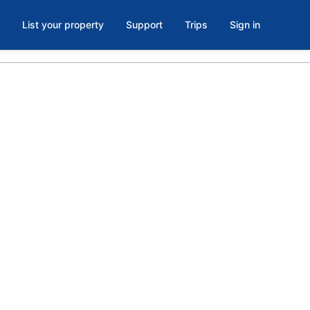
List your property
Support
Trips
Sign in