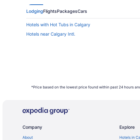
Airfares offered on Friday tend to be the c
Saturday can also provide better value, ho
Lodging
Flights
Packages
Cars
data shows that those two days have the hig
Hotels with Hot Tubs in Calgary
What are the cheapest days to fly?
Hotels near Calgary Intl.
Frequent travellers may already know this, 
of the week. Since flights towards the middl
booked on Travelocity.ca in 2021 were mos
How far in advance can you book a flight?
Here's the deal: It is typically possible to
depend on the carrier as not all airlines rel
bag a bargain with some of the cheapest far
*Price based on the lowest price found within past 24 hours and
January to December 2021. Savings are sub
Company
Explore
About
Hotels in C