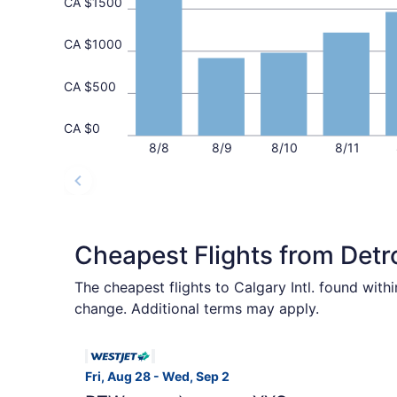
CA $1500
CA $1000
CA $500
CA $0
8/8
8/9
8/10
8/11
Cheapest Flights from Detr
The cheapest flights to Calgary Intl. found wit
change. Additional terms may apply.
Select WestJet flight, departing Fri, Aug 28 fr
Fri, Aug 28 - Wed, Sep 2