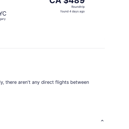
CA $489
Roundtrip,
Roundtrip
found
found 4 days ago
YC
4
gary
days
ago
y, there aren't any direct flights between
C. Plan ahead to save time and find a route