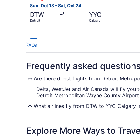
Sun, Oct 18 - Sat, Oct 24
DTW
YYC
Detroit
Calgary
FAQs
Frequently asked question
Are there direct flights from Detroit Metro
Delta, WestJet and Air Canada will fly you t
Detroit Metropolitan Wayne County Airport 
What airlines fly from DTW to YYC Calgary In
There are no direct flights available betw
with the fewest connections.
Explore More Ways to Travel
What is the best day to buy a plane ticket?