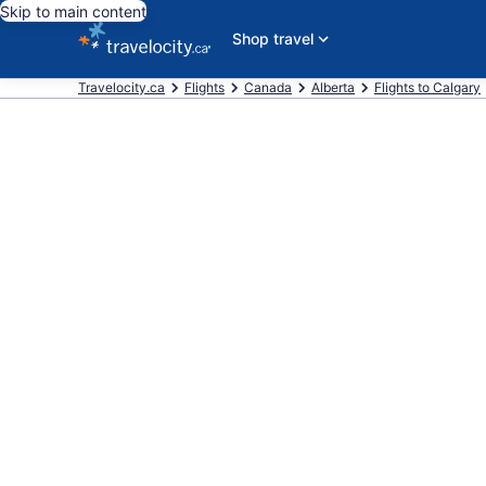
Skip to main content
Shop travel
Travelocity.ca
Flights
Canada
Alberta
Flights to Calgary