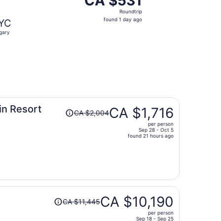
CA $531
Roundtrip,
Roundtrip
found
found 1 day ago
YC
1
gary
day
ago
Price
in Resort
CA $1,716
CA $2,004
was
per person
CA $2,004,
Sep 28 - Oct 5
price
found 21 hours ago
is
now
CA $1,716
per
person
Price
CA $10,190
CA $11,445
was
per person
CA $11,445,
Sep 18 - Sep 25