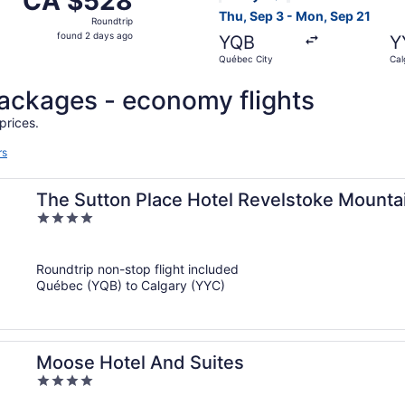
CA $528
Roundtrip,
Thu, Sep 3 - Mon, Sep 21
Roundtrip
found
found 2 days ago
YQB
Y
2
Québec City
Cal
days
ago
 packages - economy flights
prices.
rs
The Sutton Place Hotel Revelstoke Mounta
4
out
of
Roundtrip non-stop flight included
5
Québec (YQB) to Calgary (YYC)
Moose Hotel And Suites
4
out