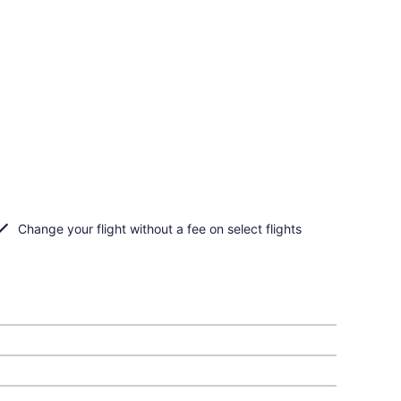
Change your flight without a fee on select flights