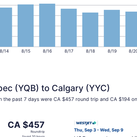
8/14
8/15
8/16
8/17
8/18
8/19
8/2
bec (YQB) to Calgary (YYC)
hin the past 7 days were CA $457 round trip and CA $194 one
om Québec City to Calgary, returning Wed, Sep 9, priced at
Select WestJet flight, depar
CA $457
CA $457
Roundtrip,
Thu, Sep 3 - Wed, Sep 9
Roundtrip
found
found 20 hours