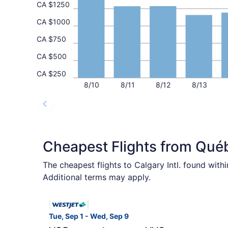
CA $1250
CA $1000
CA $750
CA $500
CA $250
8/10
8/11
8/12
8/13
Cheapest Flights from Qué
The cheapest flights to Calgary Intl. found wit
Additional terms may apply.
Select WestJet flight, departing Tue, Sep 1 fr
Tue, Sep 1 - Wed, Sep 9