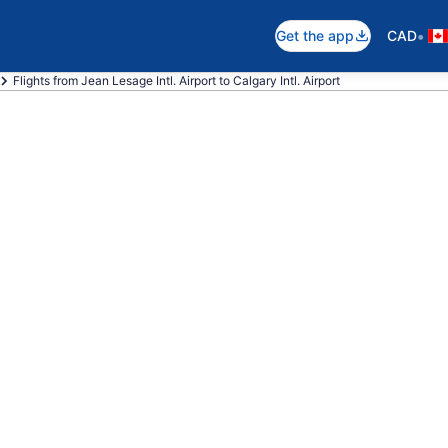
•
Get the app
CAD
Flights from Jean Lesage Intl. Airport to Calgary Intl. Airport