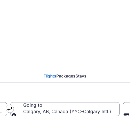
Jean Lesage Intl. (YQB)
Flights
Packages
Stays
Going to
ntl.)
Calgary, AB, Canada (YYC-Calgary Intl.)
Going to