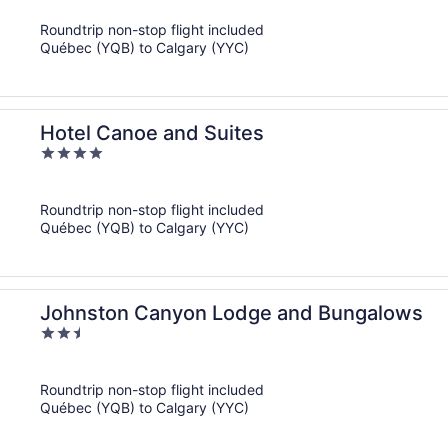
of
Roundtrip non-stop flight included
5
Québec (YQB) to Calgary (YYC)
Hotel Canoe and Suites
4
out
of
Roundtrip non-stop flight included
5
Québec (YQB) to Calgary (YYC)
Johnston Canyon Lodge and Bungalows
2.5
out
of
Roundtrip non-stop flight included
5
Québec (YQB) to Calgary (YYC)