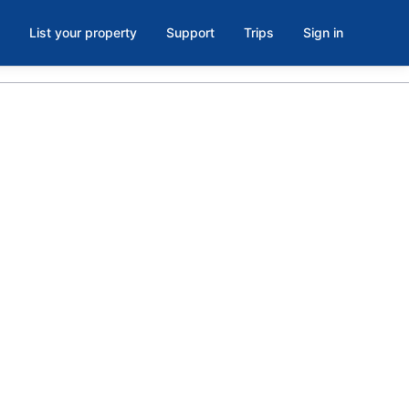
List your property
Support
Trips
Sign in