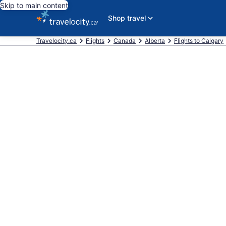
Skip to main content
Shop travel
Travelocity.ca
Flights
Canada
Alberta
Flights to Calgary