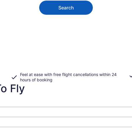
Search
Feel at ease with free flight cancellations within 24
hours of booking
o Fly