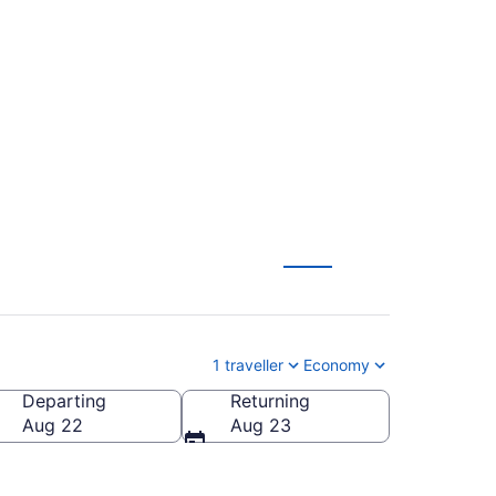
 To Calgary Intl.
1 traveller
Economy
Departing
Returning
Aug 22
Aug 23