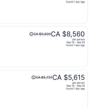
price
found 1 day ago
is
now
CA $10,190
per
person
Price
CA $8,560
CA $9,600
was
per person
CA $9,600,
Sep 18 - Sep 25
price
found 1 day ago
is
now
CA $8,560
per
person
Price
CA $5,615
CA $5,731
was
per person
CA $5,731,
Sep 18 - Sep 25
price
found 1 day ago
is
now
CA $5,615