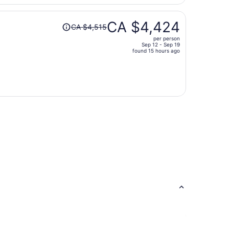
per
person
Price
CA $4,424
CA $4,515
was
per person
CA $4,515,
Sep 12 - Sep 19
price
found 15 hours ago
is
now
CA $4,424
per
person