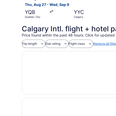
Thu, Aug 27 - Wed, Sep 9
YQB
YYC
Québec City
Calgary
Calgary Intl. flight + hotel
Price found within the past 48 hours. Click for updated 
Trip length
Star rating
Flight class
Remove all filte