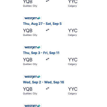
YQB
YYC
Québec City
Calgary
Select WestJet flight, departing Thu, Aug 27 fr
Thu, Aug 27 - Sat, Sep 5
YQB
YYC
Québec City
Calgary
Select WestJet flight, departing Thu, Sep 3 fro
Thu, Sep 3 - Fri, Sep 11
YQB
YYC
Québec City
Calgary
Select WestJet flight, departing Wed, Sep 2 fr
Wed, Sep 2 - Wed, Sep 16
YQB
YYC
Québec City
Calgary
Select WestJet flight, departing Thu, Aug 27 f