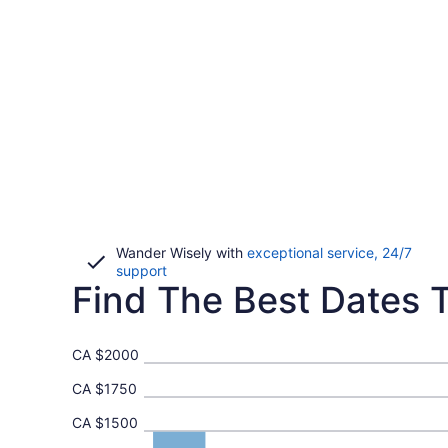
Wander Wisely with
exceptional service, 24/7
Opens
support
Find The Best Dates T
in
a
new
window
CA $2000
CA $1750
CA $1500