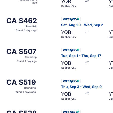
YQB
Y
20
ago
Québec City
Cal
hours
ago
om Québec City to Calgary, returning Sat, Sep 5, priced a
Select WestJet flight, depar
CA $462
CA $462
Roundtrip,
Sat, Aug 29 - Wed, Sep 2
Roundtrip
found
found 4 days ago
YQB
Y
4
Québec City
Cal
days
ago
m Québec City to Calgary, returning Fri, Sep 11, priced at 
Select WestJet flight, depar
CA $507
CA $507
Roundtrip,
Tue, Sep 1 - Thu, Sep 17
Roundtrip
found
found 1 day ago
YQB
Y
1
Québec City
Cal
day
ago
om Québec City to Calgary, returning Wed, Sep 16, priced a
Select WestJet flight, depar
CA $519
CA $519
Roundtrip,
Thu, Sep 3 - Wed, Sep 9
Roundtrip
found
found 3 days ago
YQB
Y
3
Québec City
Cal
days
ago
rom Québec City to Calgary, returning Wed, Sep 9, priced 
Select WestJet flight, depar
CA $528