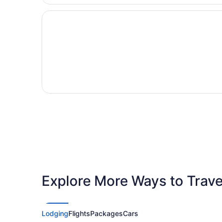
Explore More Ways to Travel
Lodging
Flights
Packages
Cars