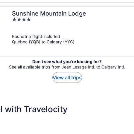
Sunshine Mountain Lodge
4
out
of
Roundtrip flight included
5
Québec (YQB) to Calgary (YYC)
Don't see what you're looking for?
See all available trips from Jean Lesage Intl. to Calgary Intl.
View all trips
 with Travelocity