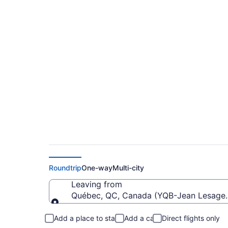
Cheap Flights From 
(YYC)
Roundtrip
One-way
Multi-city
Leaving from
Québec, QC, Canada (YQB-Jean Lesage I
Leaving from
Add a place to stay
Add a car
Direct flights only