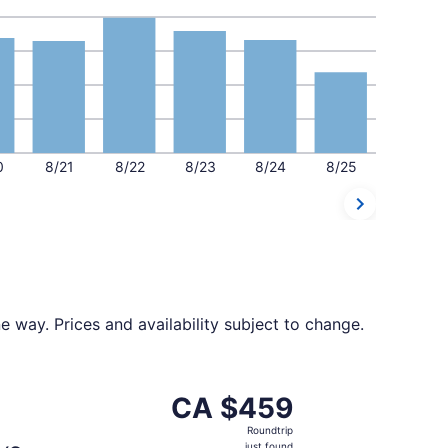
0
8/21
8/22
8/23
8/24
8/25
 way. Prices and availability subject to change.
 CA $457 found 20 hours ago
ting Thu, Sep 3 from Québec City to Calgary, returning Wed
CA $459
CA $459
Roundtrip,
Roundtrip
just
just found