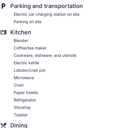
Parking and transportation
Electric car charging station on site
Parking on site
Kitchen
Blender
Coffee/tea maker
Cookware, dishware, and utensils
Electric kettle
Lobster/crab pot
Microwave
Oven
Paper towels
Refrigerator
Stovetop
Toaster
Dining