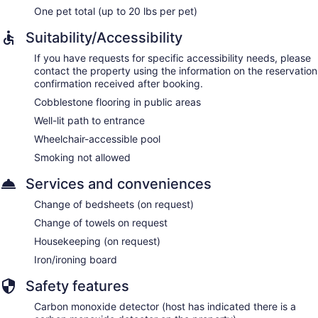
One pet total (up to 20 lbs per pet)
Suitability/Accessibility
If you have requests for specific accessibility needs, please
contact the property using the information on the reservation
confirmation received after booking.
Cobblestone flooring in public areas
Well-lit path to entrance
Wheelchair-accessible pool
Smoking not allowed
Services and conveniences
Change of bedsheets (on request)
Change of towels on request
Housekeeping (on request)
Iron/ironing board
Safety features
Carbon monoxide detector (host has indicated there is a