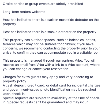
Onsite parties or group events are strictly prohibited
Long-term renters welcome
Host has indicated there is a carbon monoxide detector on the
property
Host has indicated there is a smoke detector on the property
This property has outdoor spaces, such as balconies, patios,
terraces which may not be suitable for children; if you have
concerns, we recommend contacting the property prior to your
arrival to confirm they can accommodate you in a suitable room
This property is managed through our partner, Vrbo. You will
receive an email from Vrbo with a link to a Vrbo account, where
you can change or cancel your reservation
Charges for extra guests may apply and vary according to
property policy.
A cash deposit, credit card, or debit card for incidental charges
and government-issued photo identification may be required
upon check-in.
Special requests are subject to availability at the time of check-
in. Special requests can't be guaranteed and may incur