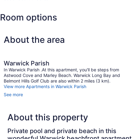
(BDA-
L.F.
Room options
Wade
Intl.)
About the area
Warwick Parish
In Warwick Parish .At this apartment, you'll be steps from
Astwood Cove and Marley Beach. Warwick Long Bay and
Belmont Hills Golf Club are also within 2 miles (3 km).
View more Apartments in Warwick Parish
See more
About this property
Private pool and private beach in this
wonderful Warwick beachfront apartment