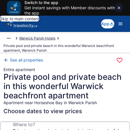
Switch to the app
Get instant savings with Member discounts with
the app
Skip to main content
App
Warwick Parish Hotels
Private pool and private beach in this wonderful Warwick beachfront
apartment, Warwick Parish
See all properties
Entire apartment
Private pool and private beach
in this wonderful Warwick
beachfront apartment
Apartment near Horseshoe Bay in Warwick Parish
Choose dates to view prices
Where to?