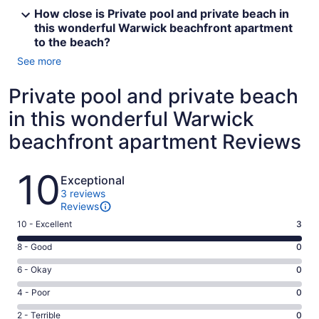
How close is Private pool and private beach in
this wonderful Warwick beachfront apartment
to the beach?
See more
Private pool and private beach
in this wonderful Warwick
beachfront apartment Reviews
Reviews
10
Exceptional
3 reviews
Reviews
Rating
10 - Excellent
3
10
Rating
8 - Good
0
-
8
Excellent.
Rating
6 - Okay
0
-
3
6
Good.
Rating
4 - Poor
0
out
-
0
4
of
Okay.
Rating
2 - Terrible
0
out