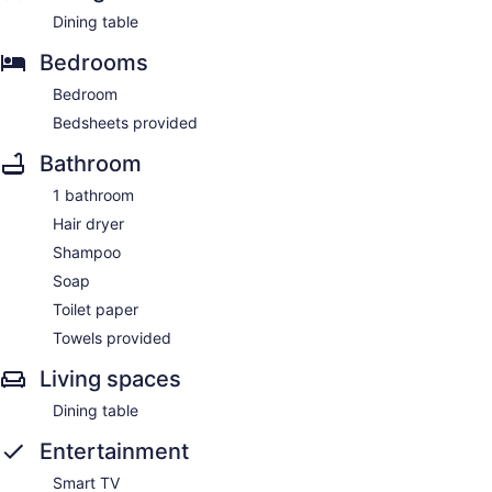
Dining table
Bedrooms
Bedroom
Bedsheets provided
Bathroom
1 bathroom
Hair dryer
Shampoo
Soap
Toilet paper
Towels provided
Living spaces
Dining table
Entertainment
Smart TV