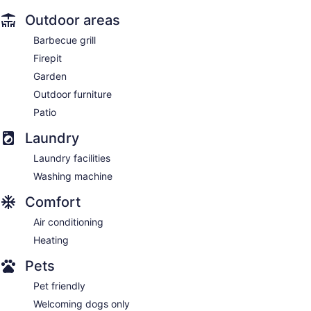
Outdoor areas
Barbecue grill
Firepit
Garden
Outdoor furniture
Patio
Laundry
Laundry facilities
Washing machine
Comfort
Air conditioning
Heating
Pets
Pet friendly
Welcoming dogs only