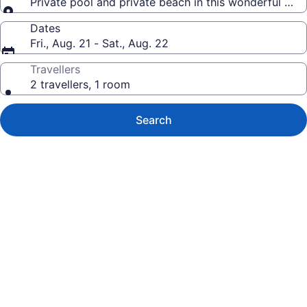
Private pool and private beach in this wonderful Wa
Dates
Fri., Aug. 21 - Sat., Aug. 22
Travellers
2 travellers, 1 room
Search
Photo
gallery
for