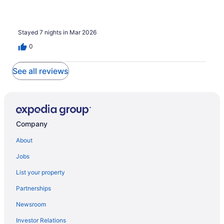
Stayed 7 nights in Mar 2026
0
See all reviews
Company
About
Jobs
List your property
Partnerships
Newsroom
Investor Relations