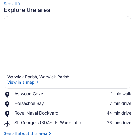
See all
Explore the area
Warwick Parish, Warwick Parish
View in a map
Place,
Astwood Cove
‪1 min walk‬
Astwood
View in a map
Place,
Horseshoe Bay
‪7 min drive‬
Cove
Horseshoe
Place,
Royal Naval Dockyard
‪44 min drive‬
Bay
Royal
Airport,
St. George's (BDA-L.F. Wade Intl.)
‪26 min drive‬
Naval
St.
Dockyard
George's
See all about this area