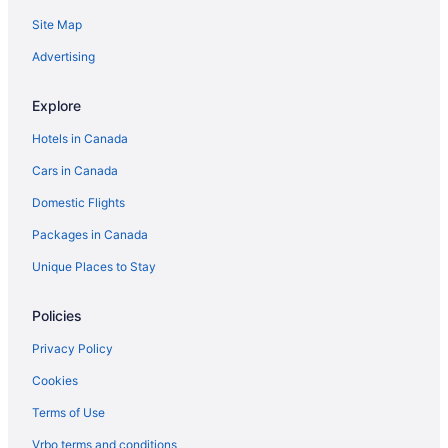
Site Map
Advertising
Explore
Hotels in Canada
Cars in Canada
Domestic Flights
Packages in Canada
Unique Places to Stay
Policies
Privacy Policy
Cookies
Terms of Use
Vrbo terms and conditions