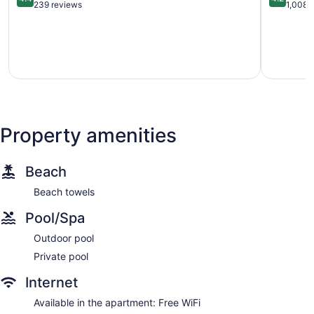
out
out
239 reviews
1,008 
of
of
5,
5,
Excellent,
Very
239
good,
reviews
1,008
reviews
Property amenities
Beach
Beach towels
Pool/Spa
Outdoor pool
Private pool
Internet
Available in the apartment: Free WiFi