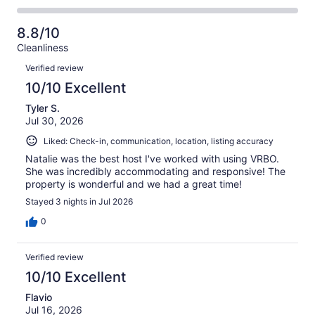
-
3
0
2
of
Poor.
reviews
out
-
3
0
8.8/10
of
Terrible.
reviews
out
Cleanliness
3
0
of
Reviews
reviews
out
Verified review
3
of
10/10 Excellent
reviews
3
Tyler S.
reviews
Jul 30, 2026
Liked: Check-in, communication, location, listing accuracy
Natalie was the best host I've worked with using VRBO.
She was incredibly accommodating and responsive! The
property is wonderful and we had a great time!
Stayed 3 nights in Jul 2026
0
Verified review
10/10 Excellent
Flavio
Jul 16, 2026