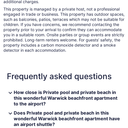
additional charges.
This property is managed by a private host, not a professional
engaged in trade or business. This property has outdoor spaces,
such as balconies, patios, terraces which may not be suitable for
children. If you have concerns, we recommend contacting the
property prior to your arrival to confirm they can accommodate
you in a suitable room. Onsite parties or group events are strictly
prohibited. Long-term renters welcome. For guests' safety, the
property includes a carbon monoxide detector and a smoke
detector in each accommodation.
Frequently asked questions
How close is Private pool and private beach in
this wonderful Warwick beachfront apartment
to the airport?
Does Private pool and private beach in this
wonderful Warwick beachfront apartment have
an airport shuttle?