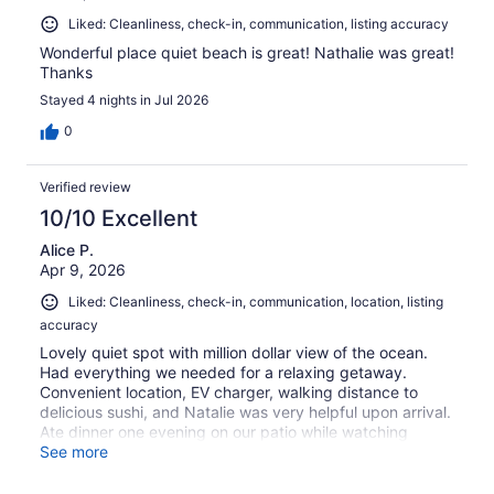
Liked: Cleanliness, check-in, communication, listing accuracy
Wonderful place quiet beach is great! Nathalie was great!
Thanks
Stayed 4 nights in Jul 2026
0
Verified review
10/10 Excellent
Alice P.
Apr 9, 2026
Liked: Cleanliness, check-in, communication, location, listing
accuracy
Lovely quiet spot with million dollar view of the ocean.
Had everything we needed for a relaxing getaway.
Convenient location, EV charger, walking distance to
delicious sushi, and Natalie was very helpful upon arrival.
Ate dinner one evening on our patio while watching
humpback whales cavort out in the waves. Magical!
See more
Thank you Natalie and Bermuda!