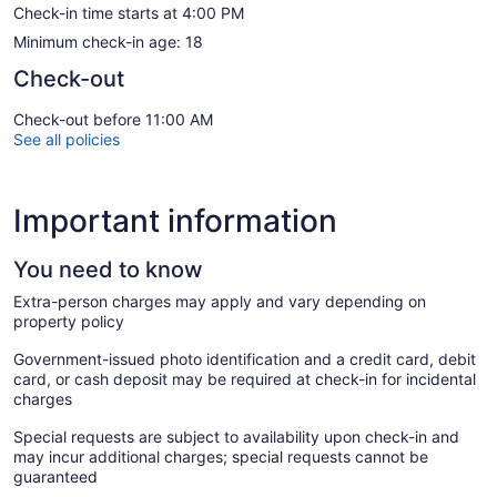
Check-in time starts at 4:00 PM
Minimum check-in age: 18
Check-out
Check-out before 11:00 AM
See all policies
Important information
You need to know
Extra-person charges may apply and vary depending on
property policy
Government-issued photo identification and a credit card, debit
card, or cash deposit may be required at check-in for incidental
charges
Special requests are subject to availability upon check-in and
may incur additional charges; special requests cannot be
guaranteed