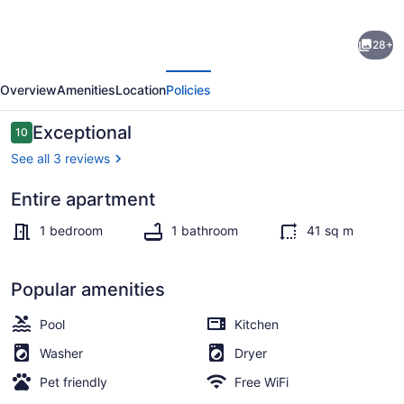
Private
28+
pool
evious
Next
and
Overview
Amenities
Location
Policies
private
beach
Reviews
Exceptional
10
10 out of 10
in
See all 3 reviews
this
Entire apartment
wonderful
Beach towels
Warwick
1 bedroom
1 bathroom
41 sq m
beachfront
apartment
Popular amenities
Pool
Kitchen
Washer
Dryer
Pet friendly
Free WiFi