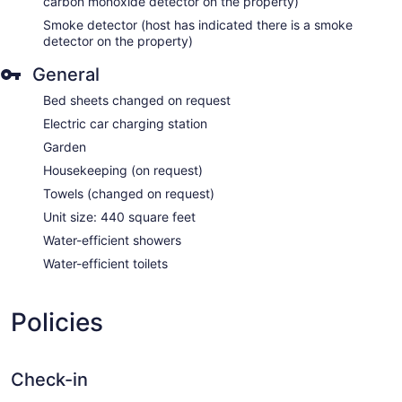
carbon monoxide detector on the property)
Smoke detector (host has indicated there is a smoke
detector on the property)
General
Bed sheets changed on request
Electric car charging station
Garden
Housekeeping (on request)
Towels (changed on request)
Unit size: 440 square feet
Water-efficient showers
Water-efficient toilets
Policies
Check-in