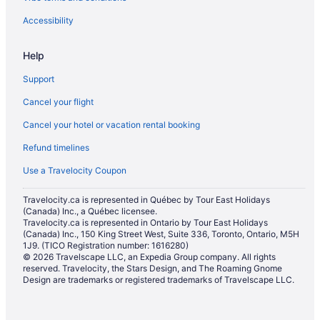
Accessibility
Help
Support
Cancel your flight
Cancel your hotel or vacation rental booking
Refund timelines
Use a Travelocity Coupon
Travelocity.ca is represented in Québec by Tour East Holidays
(Canada) Inc., a Québec licensee.
Travelocity.ca is represented in Ontario by Tour East Holidays
(Canada) Inc., 150 King Street West, Suite 336, Toronto, Ontario, M5H
1J9. (TICO Registration number: 1616280)
© 2026 Travelscape LLC, an Expedia Group company. All rights
reserved. Travelocity, the Stars Design, and The Roaming Gnome
Design are trademarks or registered trademarks of Travelscape LLC.