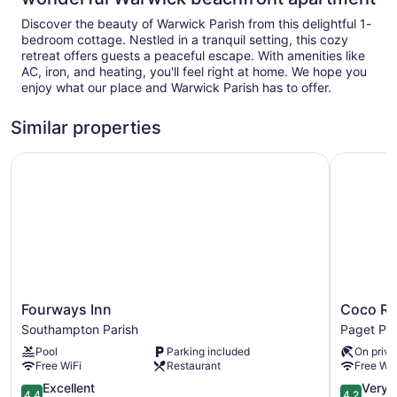
Discover the beauty of Warwick Parish from this delightful 1-
bedroom cottage. Nestled in a tranquil setting, this cozy
retreat offers guests a peaceful escape. With amenities like
AC, iron, and heating, you'll feel right at home. We hope you
enjoy what our place and Warwick Parish has to offer.
Similar properties
Fourways Inn
Coco Ree
Fourways
Coco
Fourways Inn
Coco Re
Inn
Reef
Southampton Parish
Paget Par
Southampton
Bermuda
Pool
Parking included
On priva
Parish
Paget
Free WiFi
Restaurant
Free WiF
Parish
4.4
4.2
Excellent
Very 
4.4
4.2