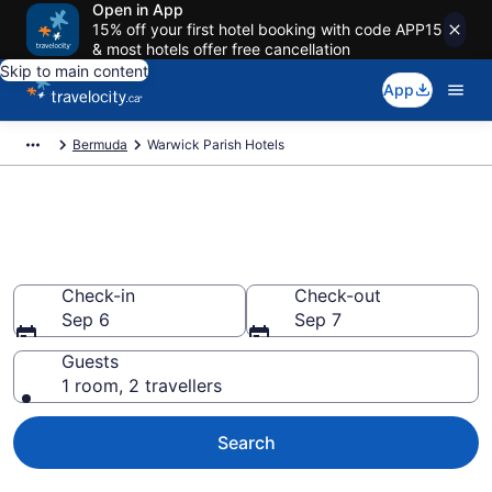
Open in App
15% off your first hotel booking with code APP15
& most hotels offer free cancellation
Skip to main content
App
Bermuda
Warwick Parish Hotels
Book Cheap Hotels in Warwick
Parish
Check-in
Check-out
Sep 6
Sep 7
Guests
1 room, 2 travellers
Search