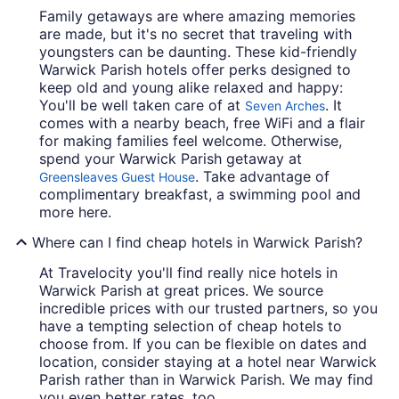
Family getaways are where amazing memories
are made, but it's no secret that traveling with
youngsters can be daunting. These kid-friendly
Warwick Parish hotels offer perks designed to
keep old and young alike relaxed and happy:
You'll be well taken care of at
. It
Seven Arches
comes with a nearby beach, free WiFi and a flair
for making families feel welcome. Otherwise,
spend your Warwick Parish getaway at
. Take advantage of
Greensleaves Guest House
complimentary breakfast, a swimming pool and
more here.
Where can I find cheap hotels in Warwick Parish?
At Travelocity you'll find really nice hotels in
Warwick Parish at great prices. We source
incredible prices with our trusted partners, so you
have a tempting selection of cheap hotels to
choose from. If you can be flexible on dates and
location, consider staying at a hotel near Warwick
Parish rather than in Warwick Parish. We may find
you even better rates, too.