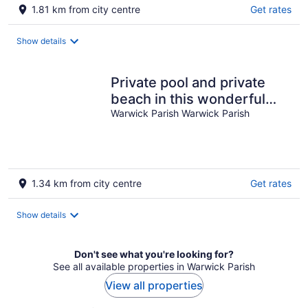
1.81 km from city centre
Get rates
Show details
Private pool and private
beach in this wonderful
Warwick beachfront
Warwick Parish Warwick Parish
apartment
1.34 km from city centre
Get rates
Show details
Don't see what you're looking for?
See all available properties in Warwick Parish
View all properties