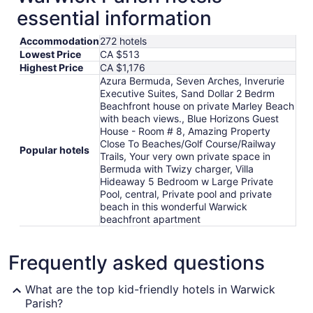
essential information
Accommodation
272 hotels
Lowest Price
CA $513
Highest Price
CA $1,176
Azura Bermuda, Seven Arches, Inverurie
Executive Suites, Sand Dollar 2 Bedrm
Beachfront house on private Marley Beach
with beach views., Blue Horizons Guest
House - Room # 8, Amazing Property
Close To Beaches/Golf Course/Railway
Popular hotels
Trails, Your very own private space in
Bermuda with Twizy charger, Villa
Hideaway 5 Bedroom w Large Private
Pool, central, Private pool and private
beach in this wonderful Warwick
beachfront apartment
Frequently asked questions
What are the top kid-friendly hotels in Warwick
Parish?