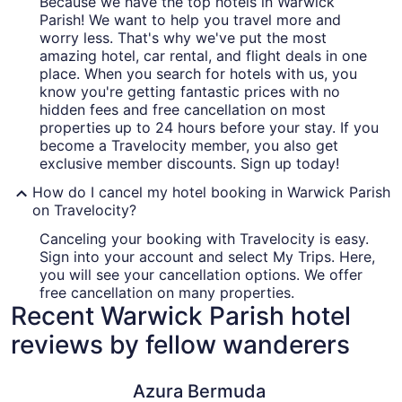
Because we have the top hotels in Warwick
Parish! We want to help you travel more and
worry less. That's why we've put the most
amazing hotel, car rental, and flight deals in one
place. When you search for hotels with us, you
know you're getting fantastic prices with no
hidden fees and free cancellation on most
properties up to 24 hours before your stay. If you
become a Travelocity member, you also get
exclusive member discounts. Sign up today!
How do I cancel my hotel booking in Warwick Parish
on Travelocity?
Canceling your booking with Travelocity is easy.
Sign into your account and select My Trips. Here,
you will see your cancellation options. We offer
free cancellation on many properties.
Recent Warwick Parish hotel
reviews by fellow wanderers
Azura Bermuda
Private p
Azura Bermuda