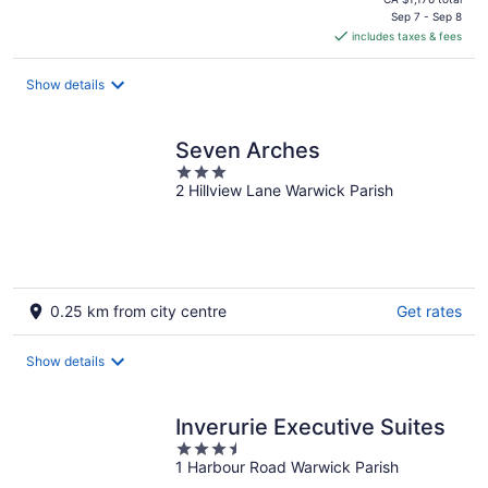
is
Sep 7 - Sep 8
includes taxes & fees
CA $928
per
night
Show details
Seven Arches
3
2 Hillview Lane Warwick Parish
out
of
5
0.25 km from city centre
Get rates
Show details
Inverurie Executive Suites
3.5
1 Harbour Road Warwick Parish
out