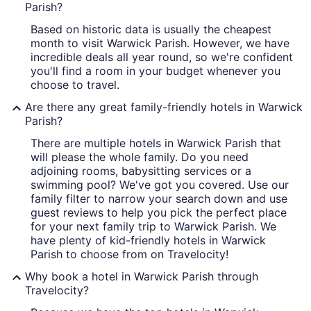
Parish?
Based on historic data is usually the cheapest
month to visit Warwick Parish. However, we have
incredible deals all year round, so we're confident
you'll find a room in your budget whenever you
choose to travel.
Are there any great family-friendly hotels in Warwick
Parish?
There are multiple hotels in Warwick Parish that
will please the whole family. Do you need
adjoining rooms, babysitting services or a
swimming pool? We've got you covered. Use our
family filter to narrow your search down and use
guest reviews to help you pick the perfect place
for your next family trip to Warwick Parish. We
have plenty of kid-friendly hotels in Warwick
Parish to choose from on Travelocity!
Why book a hotel in Warwick Parish through
Travelocity?