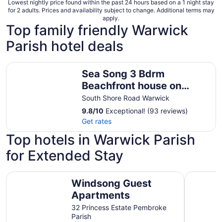
Lowest nightly price found within the past 24 hours based on a 1 night stay
for 2 adults. Prices and availability subject to change. Additional terms may
apply.
Top family friendly Warwick
Parish hotel deals
Sea Song 3 Bdrm Beachfront house on Marley Beach with
Sea Song 3 Bdrm
Beachfront house on
Marley Beach with great
South Shore Road Warwick
beach and sea views.
9.8
/
10
Exceptional! (93 reviews)
Get rates
Top hotels in Warwick Parish
for Extended Stay
Windsong Guest Apartments
Rosemont 
Windsong Guest
Apartments
32 Princess Estate Pembroke
Parish