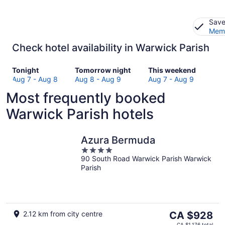
Save
Memb
Check hotel availability in Warwick Parish
Check
Check
Check
Tonight
Tomorrow night
This weekend
prices
prices
prices
Aug 7 - Aug 8
Aug 8 - Aug 9
Aug 7 - Aug 9
in
in
in
Most frequently booked
Warwick
Warwick
Warwick
Parish
Parish
Parish
Warwick Parish hotels
for
for
for
tonight,
tomorrow
this
Aug
night,
weekend,
Azura Bermuda
7
Aug
Aug
4
-
8
7
90 South Road Warwick Parish Warwick
out
Parish
Aug
-
-
of
8
Aug
Aug
5
9
9
The
2.12 km from city centre
CA $928
price
CA $1,176 total