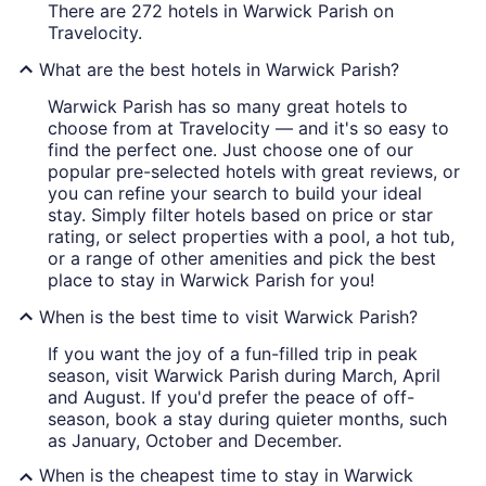
There are 272 hotels in Warwick Parish on
Travelocity.
What are the best hotels in Warwick Parish?
Warwick Parish has so many great hotels to
choose from at Travelocity — and it's so easy to
find the perfect one. Just choose one of our
popular pre-selected hotels with great reviews, or
you can refine your search to build your ideal
stay. Simply filter hotels based on price or star
rating, or select properties with a pool, a hot tub,
or a range of other amenities and pick the best
place to stay in Warwick Parish for you!
When is the best time to visit Warwick Parish?
If you want the joy of a fun-filled trip in peak
season, visit Warwick Parish during March, April
and August. If you'd prefer the peace of off-
season, book a stay during quieter months, such
as January, October and December.
When is the cheapest time to stay in Warwick