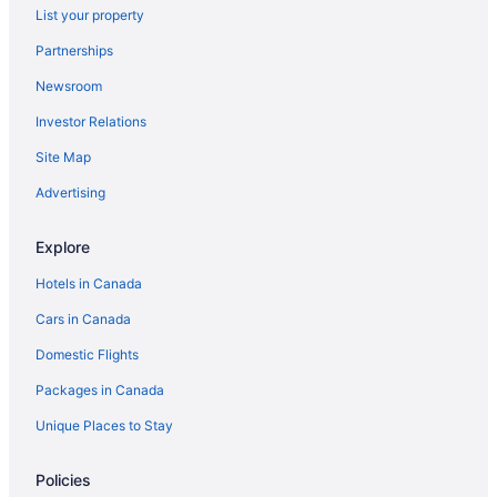
List your property
Partnerships
Newsroom
Investor Relations
Site Map
Advertising
Explore
Hotels in Canada
Cars in Canada
Domestic Flights
Packages in Canada
Unique Places to Stay
Policies