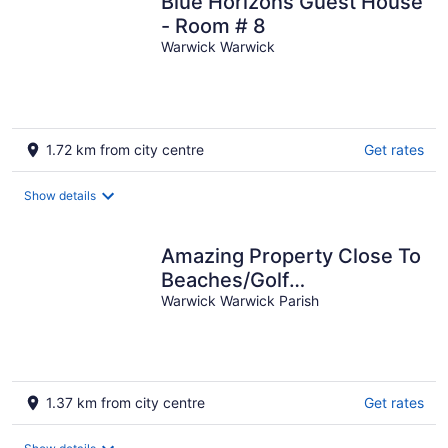
Blue Horizons Guest House
- Room # 8
Warwick Warwick
1.72 km from city centre
Get rates
Show details
Amazing Property Close To
Beaches/Golf
Course/Railway Trails
Warwick Warwick Parish
1.37 km from city centre
Get rates