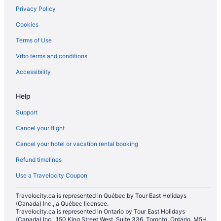
Privacy Policy
Cookies
Terms of Use
Vrbo terms and conditions
Accessibility
Help
Support
Cancel your flight
Cancel your hotel or vacation rental booking
Refund timelines
Use a Travelocity Coupon
Travelocity.ca is represented in Québec by Tour East Holidays
(Canada) Inc., a Québec licensee.
Travelocity.ca is represented in Ontario by Tour East Holidays
(Canada) Inc., 150 King Street West, Suite 336, Toronto, Ontario, M5H