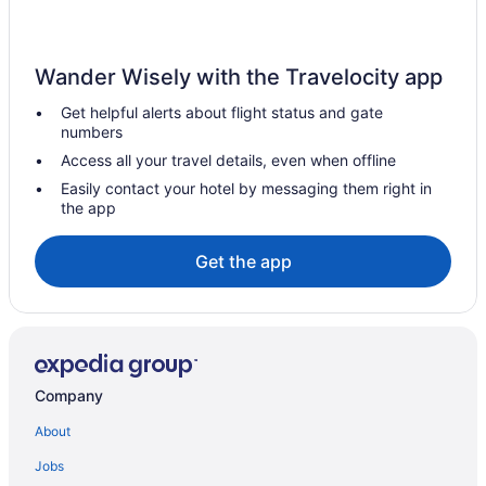
Wander Wisely with the Travelocity app
Get helpful alerts about flight status and gate
numbers
Access all your travel details, even when offline
Easily contact your hotel by messaging them right in
the app
Get the app
Company
About
Jobs