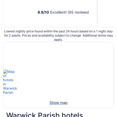
8.8
/
10
Excellent! (95 reviews)
Lowest nightly price found within the past 24 hours based on a 1 night stay
for 2 adults. Prices and availability subject to change. Additional terms may
apply.
Show map
Warwick Parish hotels