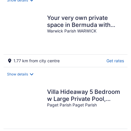
Show details
Your very own private
space in Bermuda with
Twizy charger
Warwick Parish WARWICK
1.77 km from city centre
Get rates
Show details
Villa Hideaway 5 Bedroom
w Large Private Pool,
central
Paget Parish Paget Parish