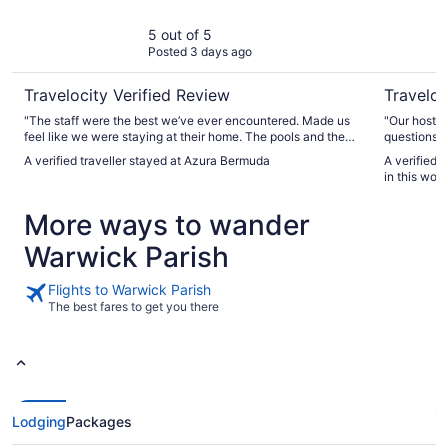
5 out of 5
Posted 3 days ago
Travelocity Verified Review
Traveloc
"The staff were the best we’ve ever encountered. Made us
"Our host N
feel like we were staying at their home. The pools and the
questions p
beach are fantastic. Never crowded. The beach and beach
and went a
A verified traveller stayed at Azura Bermuda
A verified 
pool are one of the coolest beaches in Bermuda. Food was
condo over
in this won
fantastic."
private to 
close to lot
More ways to wander
grocery sto
from our one
Warwick Parish
well appoin
packing a b
are grateful
Flights to Warwick Parish
The best fares to get you there
Lodging
Packages