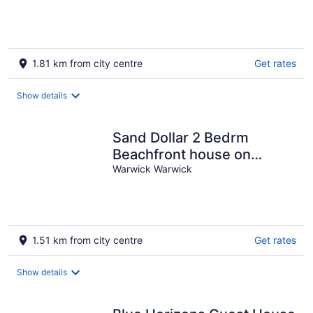
of
5
1.81 km from city centre
Get rates
Show details
Sand Dollar 2 Bedrm
Beachfront house on
private Marley Beach with
Warwick Warwick
beach views.
1.51 km from city centre
Get rates
Show details