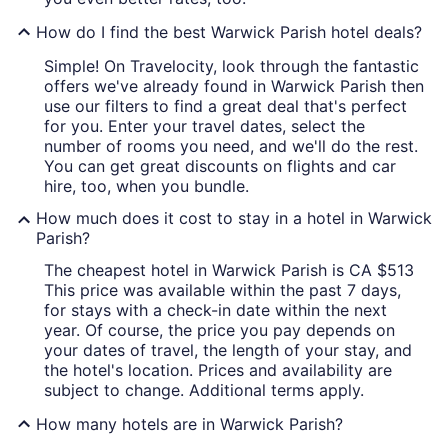
How do I find the best Warwick Parish hotel deals?
Simple! On Travelocity, look through the fantastic
offers we've already found in Warwick Parish then
use our filters to find a great deal that's perfect
for you. Enter your travel dates, select the
number of rooms you need, and we'll do the rest.
You can get great discounts on flights and car
hire, too, when you bundle.
How much does it cost to stay in a hotel in Warwick
Parish?
The cheapest hotel in Warwick Parish is CA $513
This price was available within the past 7 days,
for stays with a check-in date within the next
year. Of course, the price you pay depends on
your dates of travel, the length of your stay, and
the hotel's location. Prices and availability are
subject to change. Additional terms apply.
How many hotels are in Warwick Parish?