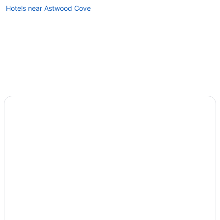
Hotels near Astwood Cove