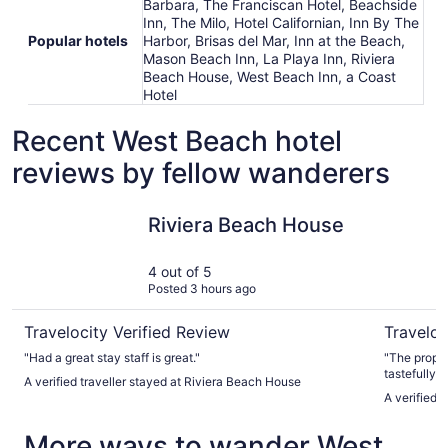
Barbara, The Franciscan Hotel, Beachside
Inn, The Milo, Hotel Californian, Inn By The
Popular hotels
Harbor, Brisas del Mar, Inn at the Beach,
Mason Beach Inn, La Playa Inn, Riviera
Beach House, West Beach Inn, a Coast
Hotel
Recent West Beach hotel
reviews by fellow wanderers
Riviera Beach House
Hotel San
Riviera Beach House
4 out of 5
Posted 3 hours ago
Travelocity Verified Review
Traveloc
"Had a great stay staff is great."
"The proper
tastefully 
A verified traveller stayed at Riviera Beach House
A verified 
More ways to wander West