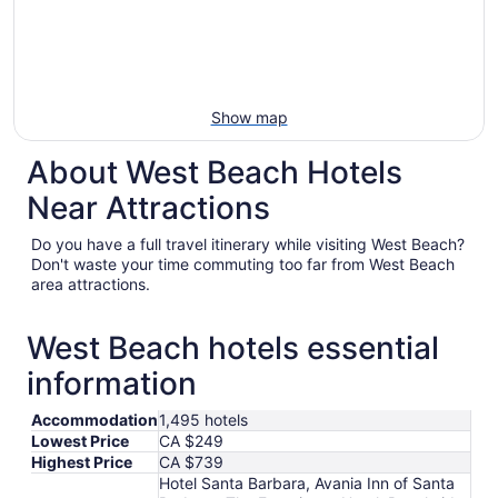
Show map
About West Beach Hotels
Near Attractions
Do you have a full travel itinerary while visiting West Beach?
Don't waste your time commuting too far from West Beach
area attractions.
West Beach hotels essential
information
Accommodation
1,495 hotels
Lowest Price
CA $249
Highest Price
CA $739
Hotel Santa Barbara, Avania Inn of Santa