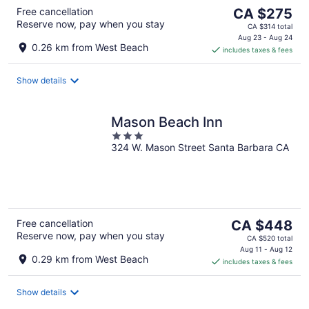
The
Free cancellation
CA $275
Reserve now, pay when you stay
price
CA $314 total
is
Aug 23 - Aug 24
0.26 km from West Beach
includes taxes & fees
CA $275
per
night
Show details
Mason Beach Inn
3
324 W. Mason Street Santa Barbara CA
out
of
5
The
Free cancellation
CA $448
Reserve now, pay when you stay
price
CA $520 total
is
Aug 11 - Aug 12
0.29 km from West Beach
includes taxes & fees
CA $448
per
night
Show details