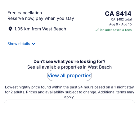
The
Free cancellation
CA $414
Reserve now, pay when you stay
price
CA $482 total
is
Aug 9 - Aug 10
1.05 km from West Beach
includes taxes & fees
CA $414
per
night
Show details
Don't see what you're looking for?
See all available properties in West Beach
View all properties
Lowest nightly price found within the past 24 hours based on a 1 night stay
for 2 adults. Prices and availability subject to change. Additional terms may
apply.