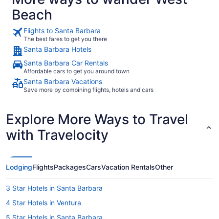
Beach
Flights to Santa Barbara
The best fares to get you there
Santa Barbara Hotels
Santa Barbara Car Rentals
Affordable cars to get you around town
Santa Barbara Vacations
Save more by combining flights, hotels and cars
Explore More Ways to Travel
with Travelocity
Lodging
Flights
Packages
Cars
Vacation Rentals
Other
3 Star Hotels in Santa Barbara
4 Star Hotels in Ventura
5 Star Hotels in Santa Barbara