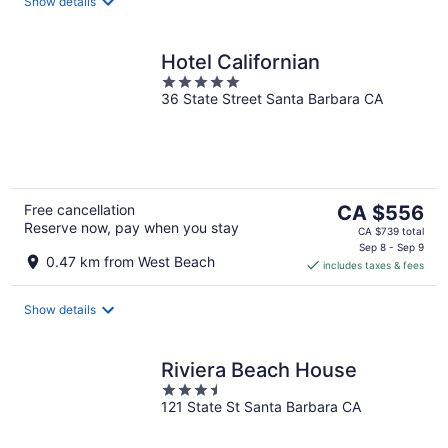
night
Show details
Hotel Californian
5
36 State Street Santa Barbara CA
out
of
5
The
Free cancellation
CA $556
Reserve now, pay when you stay
price
CA $739 total
is
Sep 8 - Sep 9
0.47 km from West Beach
includes taxes & fees
CA $556
per
night
Show details
Riviera Beach House
3.5
121 State St Santa Barbara CA
out
of