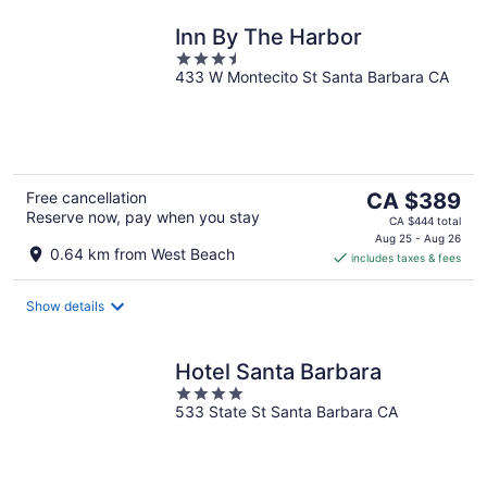
Inn By The Harbor
3.5
433 W Montecito St Santa Barbara CA
out
of
5
The
Free cancellation
CA $389
Reserve now, pay when you stay
price
CA $444 total
is
Aug 25 - Aug 26
0.64 km from West Beach
includes taxes & fees
CA $389
per
night
Show details
Hotel Santa Barbara
4
533 State St Santa Barbara CA
out
of
5