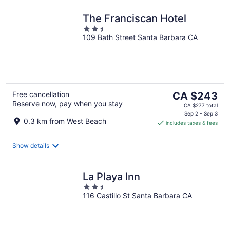
The Franciscan Hotel
2.5
109 Bath Street Santa Barbara CA
out
of
5
The
Free cancellation
CA $243
Reserve now, pay when you stay
price
CA $277 total
is
Sep 2 - Sep 3
0.3 km from West Beach
includes taxes & fees
CA $243
per
night
Show details
La Playa Inn
2.5
116 Castillo St Santa Barbara CA
out
of
5