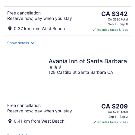
The
Free cancellation
CA $342
Reserve now, pay when you stay
price
CA $390 total
is
Sep 7 - Sep 8
0.37 km from West Beach
includes taxes & fees
CA $342
per
night
Show details
Avania Inn of Santa Barbara
2.5
128 Castillo St Santa Barbara CA
out
of
5
The
Free cancellation
CA $209
Reserve now, pay when you stay
price
CA $249 total
is
Sep 1 - Sep 2
0.41 km from West Beach
includes taxes & fees
CA $209
per