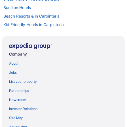
Buellton Hotels
Beach Resorts & in Carpinteria
Kid Friendly Hotels in Carpinteria
Spa Resorts & in Carpinteria
Motels in Carpinteria
Vacation Homes in Carpinteria
Company
Coast Village Hotels
About
Hotels near Cold Spring Tavern
Jobs
Downtown Santa Barbara Hotels
List your property
Hotels near Earl Warren Showgrounds
Partnerships
Hotels near Elings Park
Newsroom
Hotels near Goleta Beach
Investor Relations
Goleta Hotels
Site Map
Historic Downtown Santa Barbara Hotels
B&B in Isla Vista
Advertising