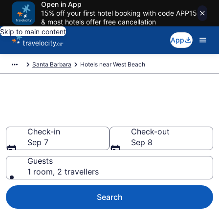
Open in App
15% off your first hotel booking with code APP15
& most hotels offer free cancellation
Skip to main content
App
Santa Barbara
Hotels near West Beach
Book a hotel near West Beach,
Santa Barbara Beach
Check-in
Check-out
Sep 7
Sep 8
Guests
1 room, 2 travellers
Search