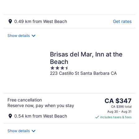
5
0.49 km from West Beach
Get rates
Show details
Brisas del Mar, Inn at the
Beach
3.5
223 Castillo St Santa Barbara CA
out
of
5
The
Free cancellation
CA $347
Reserve now, pay when you stay
price
CA $396 total
is
Aug 30 - Aug 31
0.54 km from West Beach
includes taxes & fees
CA $347
per
night
Show details