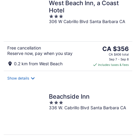
West Beach Inn, a Coast
Hotel
3
306 W Cabrillo Blvd Santa Barbara CA
out
of
5
The
Free cancellation
CA $356
Reserve now, pay when you stay
price
CA $406 total
is
Sep 7 - Sep 8
0.2 km from West Beach
includes taxes & fees
CA $356
per
night
Show details
Beachside Inn
3
336 W. Cabrillo Blvd Santa Barbara CA
out
of
5