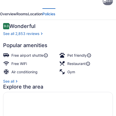
68+
Signature,
evious
Next
Trademark
Overview
Rooms
Location
Policies
Collection
by
Reviews
Wonderful
9.0
9.0 out of 10
Wyndham
See all 2,853 reviews
Popular amenities
Exterior
Free airport shuttle
Pet friendly
Free WiFi
Restaurant
Air conditioning
Gym
See all
Explore the area