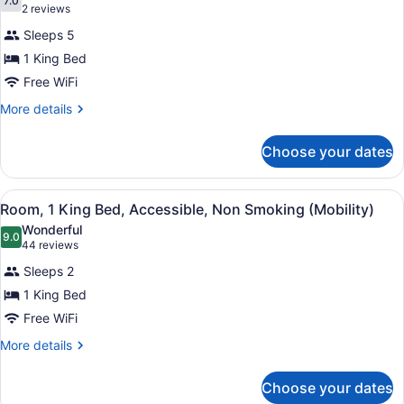
photos
7.0
7.0 out of 10
(2
2 reviews
for
reviews)
Sleeps 5
Luxury
1 King Bed
Suite,
Free WiFi
1
King
More
More details
details
Bed,
for
Non
Choose your dates
Luxury
Smoking
Suite,
1
View
Room, 1 King Bed, Accessible, Non 
4
King
Room, 1 King Bed, Accessible, Non Smoking (Mobility)
all
Bed,
Wonderful
Non
photos
9.0
9.0 out of 10
(44
44 reviews
Smoking
for
reviews)
Sleeps 2
Room,
1 King Bed
1
Free WiFi
King
Bed,
More
More details
details
Accessible,
for
Non
Choose your dates
Room,