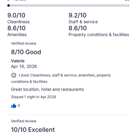
out
-
2853
213
2
of
Poor.
reviews
out
-
2853
91
9.0/10
9.2/10
of
Terrible.
reviews
out
Cleanliness
Staff & service
2853
69
of
8.6/10
8.6/10
reviews
out
2853
Amenities
Property conditions & facilities
of
reviews
Reviews
2853
Verified review
reviews
8/10 Good
Valerie
Apr 16, 2026
Liked: Cleanliness, staff & service, amenities, property
conditions & facilities
Great location, hotel and restaurants
Stayed 1 night in Apr 2026
0
Verified review
10/10 Excellent