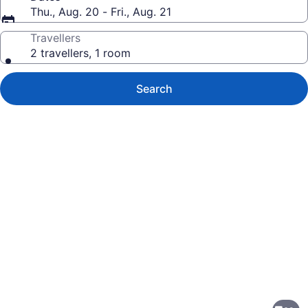
Thu., Aug. 20 - Fri., Aug. 21
Travellers
2 travellers, 1 room
Search
Photo
gallery
for
Lakeview