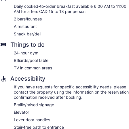
Daily cooked-to-order breakfast available 6:00 AM to 11:00
AM for a fee: CAD 15 to 18 per person
2 bars/lounges
A restaurant
Snack bar/deli
Things to do
24-hour gym
Billiards/pool table
TV in common areas
Accessibility
If you have requests for specific accessibility needs, please
contact the property using the information on the reservation
confirmation received after booking.
Braille/raised signage
Elevator
Lever door handles
Stair-free path to entrance