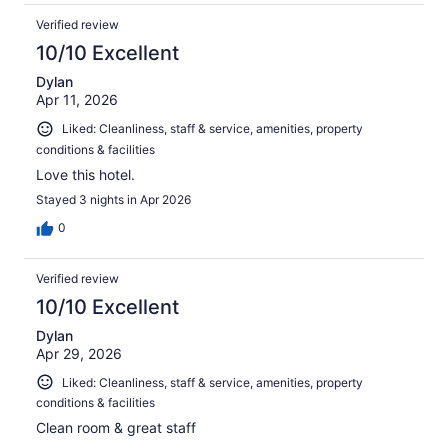
Verified review
10/10 Excellent
Dylan
Apr 11, 2026
Liked: Cleanliness, staff & service, amenities, property
conditions & facilities
Love this hotel.
Stayed 3 nights in Apr 2026
0
Verified review
10/10 Excellent
Dylan
Apr 29, 2026
Liked: Cleanliness, staff & service, amenities, property
conditions & facilities
Clean room & great staff