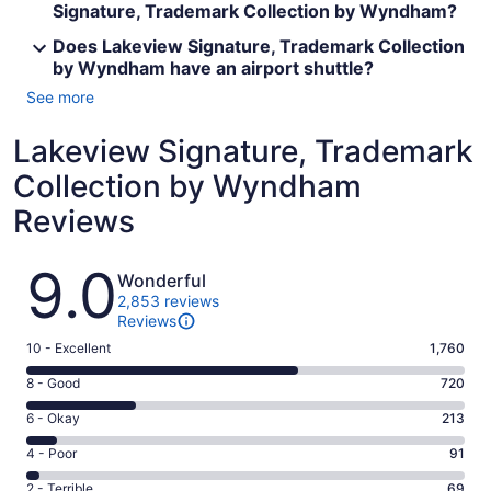
Signature, Trademark Collection by Wyndham?
Does Lakeview Signature, Trademark Collection
by Wyndham have an airport shuttle?
See more
Lakeview Signature, Trademark
Collection by Wyndham
Reviews
Reviews
9.0
Wonderful
2,853 reviews
Reviews
Rating
10 - Excellent
1,760
10
Rating
8 - Good
720
-
8
Excellent.
Rating
6 - Okay
213
-
1760
6
Good.
Rating
4 - Poor
91
out
-
720
4
of
Okay.
Rating
2 - Terrible
69