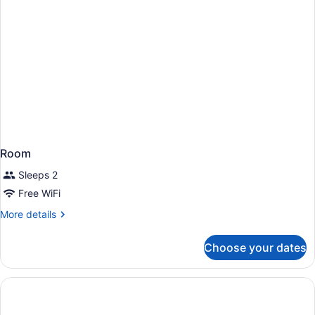
Room
Sleeps 2
Free WiFi
More
More details
details
for
Choose your dates
Room