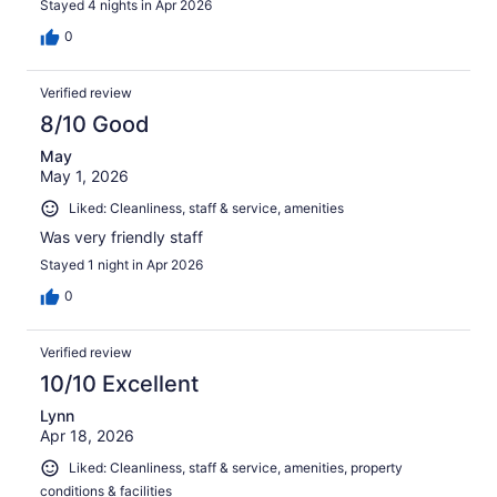
Stayed 4 nights in Apr 2026
0
Verified review
8/10 Good
May
May 1, 2026
Liked: Cleanliness, staff & service, amenities
Was very friendly staff
Stayed 1 night in Apr 2026
0
Verified review
10/10 Excellent
Lynn
Apr 18, 2026
Liked: Cleanliness, staff & service, amenities, property
conditions & facilities