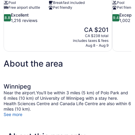
Pool
Breakfast included
Pool
Free airport shuttle
Pet friendly
Pet friendl
8.8
9.4
Excellent
Excepti
8.8
9.4
out
out
1,216 reviews
1,002 r
of
of
The
CA $201
10,
10,
price
CA $238 total
Excellent,
Exceptional
is
includes taxes & fees
1,216
1,002
CA $201
Aug 8 - Aug 9
reviews
reviews
About the area
Winnipeg
Near the airport.You'll be within 3 miles (5 km) of Polo Park and
6 miles (10 km) of University of Winnipeg with a stay here.
Health Sciences Centre and Canada Life Centre are also within 6
miles (10 km).
See more