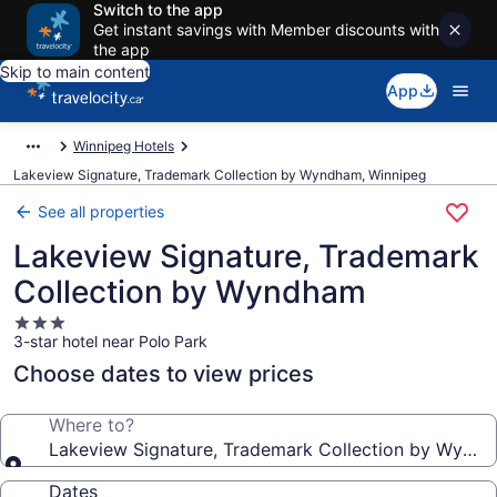
Switch to the app
Get instant savings with Member discounts with
the app
Skip to main content
App
Winnipeg Hotels
Lakeview Signature, Trademark Collection by Wyndham, Winnipeg
See all properties
Lakeview Signature, Trademark
Collection by Wyndham
3.0
3-star hotel near Polo Park
star
property
Choose dates to view prices
Where to?
Lakeview Signature, Trademark Collection by Wynd
Dates