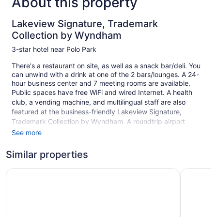
About this property
Lakeview Signature, Trademark
Collection by Wyndham
3-star hotel near Polo Park
There's a restaurant on site, as well as a snack bar/deli. You
can unwind with a drink at one of the 2 bars/lounges. A 24-
hour business center and 7 meeting rooms are available.
Public spaces have free WiFi and wired Internet. A health
club, a vending machine, and multilingual staff are also
featured at the business-friendly Lakeview Signature,
Trademark Collection by Wyndham. A roundtrip airport
shuttle is free (available 24 hours). Parking is available for a
See more
fee.
Similar properties
This 3-star Winnipeg hotel is smoke free.
150 guestrooms or units
Victoria Inn Hotel and Convention Centre Winnipeg
Hampton I
7 levels
2 bars or lounges
Built in 2000