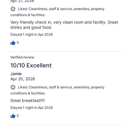
Apr 21, 2026
Liked: Cleanliness, staff & service, amenities, property
conditions & facilities
Very friendly check in, very clean room and facility. Great
drinks and good food.
Stayed 1 night in Apr 2026
0
Verified review
10/10 Excellent
Jamie
Apr 20, 2026
Liked: Cleanliness, staff & service, amenities, property
conditions & facilities
Great breakfast!!!!
Stayed 1 night in Apr 2026
0