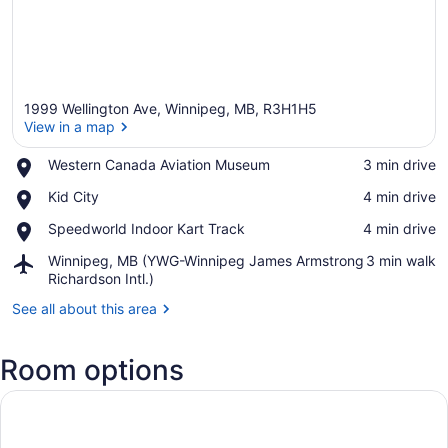
1999 Wellington Ave, Winnipeg, MB, R3H1H5
View in a map
Place,
Western Canada Aviation Museum
‪3 min drive‬
Western
View in a map
Place,
Kid City
‪4 min drive‬
Canada
Kid
Aviation
Place,
Speedworld Indoor Kart Track
‪4 min drive‬
City
Museum
Speedworld
Airport,
Winnipeg, MB (YWG-Winnipeg James Armstrong
‪3 min walk‬
Indoor
Winnipeg,
Richardson Intl.)
Kart
MB
Track
See all about this area
(YWG-
Winnipeg
James
Room options
Armstrong
Richardson
Intl.)