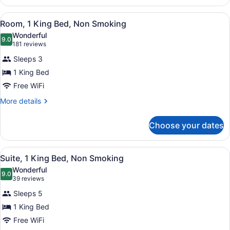
Smoking
1
(Mobility)
King
View
A hotel room with a large bed, a de
4
Bed,
Room, 1 King Bed, Non Smoking
all
Accessible,
Wonderful
Non
photos
9.0
9.0 out of 10
(181
181 reviews
Smoking
for
reviews)
(Mobility)
Sleeps 3
Room,
1 King Bed
1
Free WiFi
King
Bed,
More
More details
details
Non
for
Smoking
Choose your dates
Room,
1
King
View
A hotel room with a sofa, a wooden
9
Bed,
Suite, 1 King Bed, Non Smoking
all
Non
Wonderful
Smoking
photos
9.0
9.0 out of 10
(39
39 reviews
for
reviews)
Sleeps 5
Suite,
1 King Bed
1
Free WiFi
King