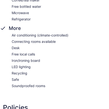
Coffee/tea maker
Free bottled water
Microwave
Refrigerator
More
Air conditioning (climate-controlled)
Connecting rooms available
Desk
Free local calls
Iron/ironing board
LED lighting
Recycling
Safe
Soundproofed rooms
Policies