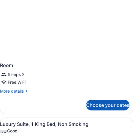
Room
Sleeps 2
Free WiFi
More
More details
details
for
Choose your dates
Room
View
Luxury Suite, 1 King Bed, Non Smo
5
Luxury Suite, 1 King Bed, Non Smoking
all
Good