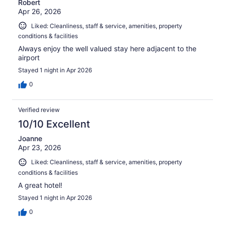
Robert
Apr 26, 2026
Liked: Cleanliness, staff & service, amenities, property
conditions & facilities
Always enjoy the well valued stay here adjacent to the
airport
Stayed 1 night in Apr 2026
0
Verified review
10/10 Excellent
Joanne
Apr 23, 2026
Liked: Cleanliness, staff & service, amenities, property
conditions & facilities
A great hotel!
Stayed 1 night in Apr 2026
0