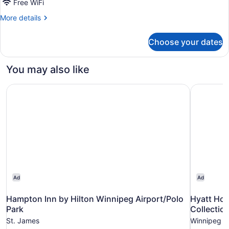
Free WiFi
1
King
More
More details
details
Bed,
for
Non
Choose your dates
Premier
Smoking
Suite,
1
You may also like
King
Bed,
Hampton Inn by Hilton Winnipeg Airport/Polo Park
Hyatt Hou
Non
Smoking
Ad
Ad
Hampton Inn by Hilton Winnipeg Airport/Polo
Hyatt Ho
Park
Collectio
St. James
Winnipeg