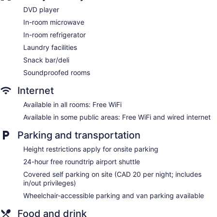
No smoking on site
DVD player
Dining venue
In-room microwave
Lakeview Signature, Trademark Collection by Wyndham
In-room refrigerator
offers 150 accommodations with DVD players and safes.
Laundry facilities
Televisions come with cable channels. Refrigerators,
microwaves, and coffee/tea makers are provided. Rooms
Snack bar/deli
have partially open bathrooms. Bathrooms include separate
Soundproofed rooms
bathtubs and showers and hair dryers.
Guests can surf the web using the complimentary wireless
Internet
Internet access. Business-friendly amenities include desks
along with free local calls (restrictions may apply).
Available in all rooms: Free WiFi
Additionally, rooms include complimentary bottled water and
Available in some public areas: Free WiFi and wired internet
irons/ironing boards. Hypo-allergenic bedding, change of
towels, and change of bedsheets can be requested.
Parking and transportation
Housekeeping is provided daily.
Height restrictions apply for onsite parking
24-hour free roundtrip airport shuttle
Covered self parking on site (CAD 20 per night; includes
in/out privileges)
Wheelchair-accessible parking and van parking available
Food and drink