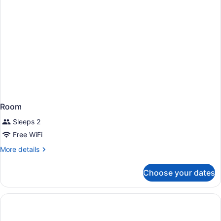
Room
Sleeps 2
Free WiFi
More
More details
details
for
Choose your dates
Room