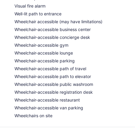
Visual fire alarm
Well-lit path to entrance
Wheelchair accessible (may have limitations)
Wheelchair-accessible business center
Wheelchair-accessible concierge desk
Wheelchair-accessible gym
Wheelchair-accessible lounge
Wheelchair-accessible parking
Wheelchair-accessible path of travel
Wheelchair-accessible path to elevator
Wheelchair-accessible public washroom
Wheelchair-accessible registration desk
Wheelchair-accessible restaurant
Wheelchair-accessible van parking
Wheelchairs on site