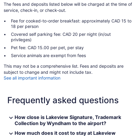
The fees and deposits listed below will be charged at the time of
service, check-in, or check-out.
Fee for cooked-to-order breakfast: approximately CAD 15 to
18 per person
Covered self parking fee: CAD 20 per night (in/out
privileges)
Pet fee: CAD 15.00 per pet, per stay
Service animals are exempt from fees
This may not be a comprehensive list. Fees and deposits are
subject to change and might not include tax.
See all important information
Frequently asked questions
How close is Lakeview Signature, Trademark
Collection by Wyndham to the airport?
How much does it cost to stay at Lakeview