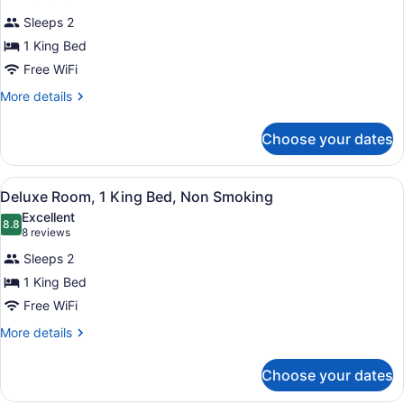
Deluxe
reviews)
Sleeps 2
Room,
1 King Bed
1
Free WiFi
King
Bed,
More
More details
details
Accessible,
for
Non
Choose your dates
Deluxe
Smoking
Room,
1
(Mobility)
View
A hotel room with a bed, a red sofa,
5
King
Deluxe Room, 1 King Bed, Non Smoking
all
Bed,
Excellent
Accessible,
photos
8.8
8.8 out of 10
(8
8 reviews
Non
for
reviews)
Smoking
Sleeps 2
Deluxe
(Mobility)
1 King Bed
Room,
Free WiFi
1
King
More
More details
details
Bed,
for
Non
Choose your dates
Deluxe
Smoking
Room,