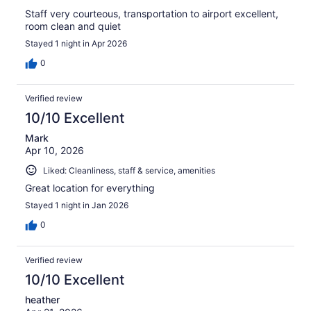
Staff very courteous, transportation to airport excellent,
room clean and quiet
Stayed 1 night in Apr 2026
0
Verified review
10/10 Excellent
Mark
Apr 10, 2026
Liked: Cleanliness, staff & service, amenities
Great location for everything
Stayed 1 night in Jan 2026
0
Verified review
10/10 Excellent
heather