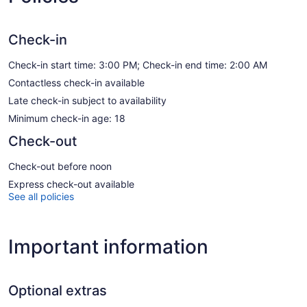
Check-in
Check-in start time: 3:00 PM; Check-in end time: 2:00 AM
Contactless check-in available
Late check-in subject to availability
Minimum check-in age: 18
Check-out
Check-out before noon
Express check-out available
See all policies
Important information
Optional extras