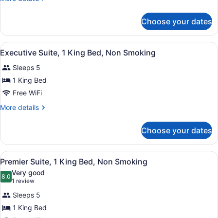
details
Beds,
for
Non
Choose your dates
Deluxe
Smoking
Room,
2
View
A hotel room with a large bed, a w
9
Queen
Executive Suite, 1 King Bed, Non Smoking
all
Beds,
Sleeps 5
Non
photos
Smoking
for
1 King Bed
Executive
Free WiFi
Suite,
More
More details
1
details
King
for
Choose your dates
Executive
Bed,
Suite,
Non
1
View
A hotel room with a large bed, a de
Smoking
3
King
Premier Suite, 1 King Bed, Non Smoking
all
Bed,
Very good
Non
photos
8.0
8.0 out of 10
(1
1 review
Smoking
for
review)
Sleeps 5
Premier
1 King Bed
Suite,