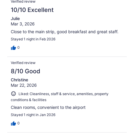
Verified review
10/10 Excellent
Julie
Mar 3, 2026
Close to the main strip, good breakfast and great staff.
Stayed 1 night in Feb 2026
0
Verified review
8/10 Good
Christine
Mar 22, 2026
Liked: Cleanliness, staff & service, amenities, property
conditions & facilities
Clean rooms, convenient to the airport
Stayed 1 night in Jan 2026
0