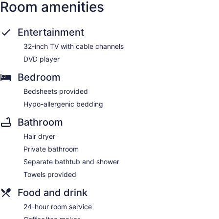
Room amenities
Entertainment
32-inch TV with cable channels
DVD player
Bedroom
Bedsheets provided
Hypo-allergenic bedding
Bathroom
Hair dryer
Private bathroom
Separate bathtub and shower
Towels provided
Food and drink
24-hour room service