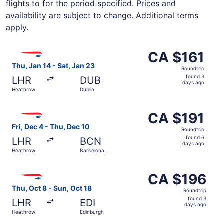
flights to for the period specified. Prices and
availability are subject to change. Additional terms
apply.
Select British Airways flight, departing Thu, Jan 14 from
CA $161
CA $161
Roundtrip,
Thu, Jan 14 - Sat, Jan 23
Roundtrip
found
found 3
LHR
DUB
3
days ago
Heathrow
Dublin
days
ago
Select British Airways flight, departing Fri, Dec 4 from H
CA $191
CA $191
Roundtrip,
Fri, Dec 4 - Thu, Dec 10
Roundtrip
found
found 6
LHR
BCN
6
days ago
Heathrow
Barcelona
days
Intl.
ago
Select British Airways flight, departing Thu, Oct 8 from
CA $196
CA $196
Roundtrip,
Thu, Oct 8 - Sun, Oct 18
Roundtrip
found
found 3
LHR
EDI
3
days ago
Heathrow
Edinburgh
days