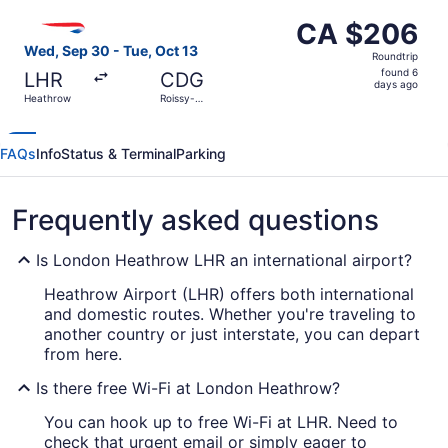
ago
Select British Airways flight, departing Wed, Sep 30 fro
CA $206
CA $206
Roundtrip,
Wed, Sep 30 - Tue, Oct 13
Roundtrip
found
found 6
LHR
CDG
6
days ago
Heathrow
Roissy-
days
Charles de
Gaulle
ago
FAQs
Info
Status & Terminal
Parking
Frequently asked questions
Is London Heathrow LHR an international airport?
Heathrow Airport (LHR) offers both international
and domestic routes. Whether you're traveling to
another country or just interstate, you can depart
from here.
Is there free Wi-Fi at London Heathrow?
You can hook up to free Wi-Fi at LHR. Need to
check that urgent email or simply eager to