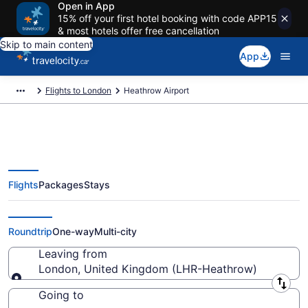
Open in App
15% off your first hotel booking with code APP15
& most hotels offer free cancellation
Skip to main content
App
Flights to London
Heathrow Airport
Flights
Packages
Stays
Flights From Heathrow Starting
At CA $97
Roundtrip
One-way
Multi-city
Leaving from
London, United Kingdom (LHR-Heathrow)
Leaving from
Going to