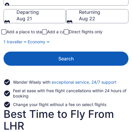
Going to
Departing
Returning
Aug 21
Aug 22
Add a place to stay
Add a car
Direct flights only
1 traveller
Economy
Search
Opens
Wander Wisely with
exceptional service, 24/7 support
in
Feel at ease with free flight cancellations within 24 hours of
a
booking
new
window
Change your flight without a fee on select flights
Best Time to Fly From
LHR