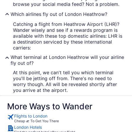
browse your social media feed? Not a problem.
Which airlines fly out of London Heathrow?
Catching a flight from Heathrow Airport (LHR)?
Wander wisely and see if a rewards program is
available with these top domestic airlines: LHR is
a destination serviced by these international
carriers:
What terminal at London Heathrow will your airline
fly out of?
At this point, we can't tell you which terminal
you'll be jetting off from. There's no need to
worry though. All will be revealed shortly after
you arrive at the airport.
More Ways to Wander
Flights to London
Cheap 🛫 To Get You There
London Hotels