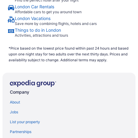
Find the perfect hotel after your flight
London Car Rentals
Affordable cars to get you around town
London Vacations
Save more by combining flights, hotels and cars
Things to do in London
Activities, attractions and tours
*Price based on the lowest price found within past 24 hours and based
upon one night stay for two adults over the next thirty days. Prices and
availability subject to change. Additional terms may apply.
Company
About
Jobs
List your property
Partnerships