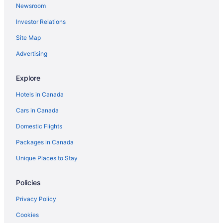
Newsroom
Investor Relations
Site Map
Advertising
Explore
Hotels in Canada
Cars in Canada
Domestic Flights
Packages in Canada
Unique Places to Stay
Policies
Privacy Policy
Cookies