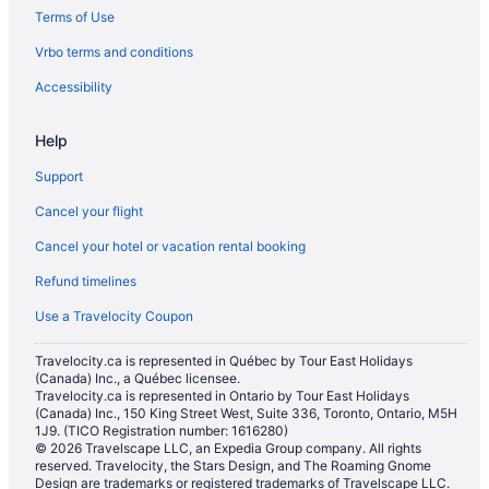
Terms of Use
Vrbo terms and conditions
Accessibility
Help
Support
Cancel your flight
Cancel your hotel or vacation rental booking
Refund timelines
Use a Travelocity Coupon
Travelocity.ca is represented in Québec by Tour East Holidays
(Canada) Inc., a Québec licensee.
Travelocity.ca is represented in Ontario by Tour East Holidays
(Canada) Inc., 150 King Street West, Suite 336, Toronto, Ontario, M5H
1J9. (TICO Registration number: 1616280)
© 2026 Travelscape LLC, an Expedia Group company. All rights
reserved. Travelocity, the Stars Design, and The Roaming Gnome
Design are trademarks or registered trademarks of Travelscape LLC.