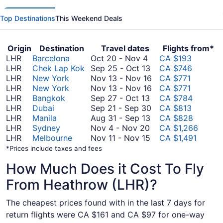
Top Destinations
This Weekend Deals
Origin
Destination
Travel dates
Flights from*
October
LHR
Barcelona
Oct 20
-
Nov 4
CA $193
20
September
LHR
Chek Lap Kok
Sep 25
-
Oct 13
CA $746
to
25
November
LHR
New York
Nov 13
-
Nov 16
CA $771
November
to
13
November
LHR
New York
Nov 13
-
Nov 16
CA $771
4
September
October
to
13
LHR
Bangkok
Sep 27
-
Oct 13
CA $784
27
13
September
November
to
LHR
Dubai
Sep 21
-
Sep 30
CA $813
to
August
21
16
November
LHR
Manila
Aug 31
-
Sep 13
CA $828
October
November
31
to
16
LHR
Sydney
Nov 4
-
Nov 20
CA $1,266
13
4
to
November
September
LHR
Melbourne
Nov 11
-
Nov 15
CA $1,491
to
September
11
30
*Prices include taxes and fees
November
13
to
How Much Does it Cost To Fly
20
November
15
From Heathrow (LHR)?
The cheapest prices found with in the last 7 days for
return flights were CA $161 and CA $97 for one-way