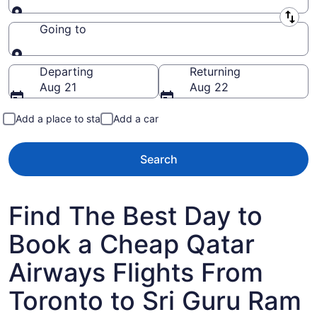
Leaving from
Going to
Going to
Departing
Returning
Aug 21
Aug 22
Add a place to stay
Add a car
Search
Find The Best Day to
Book a Cheap Qatar
Airways Flights From
Toronto to Sri Guru Ram