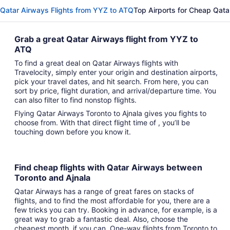
Qatar Airways Flights from YYZ to ATQ
Top Airports for Cheap Qata
Grab a great Qatar Airways flight from YYZ to
ATQ
To find a great deal on Qatar Airways flights with
Travelocity, simply enter your origin and destination airports,
pick your travel dates, and hit search. From here, you can
sort by price, flight duration, and arrival/departure time. You
can also filter to find nonstop flights.
Flying Qatar Airways Toronto to Ajnala gives you fights to
choose from. With that direct flight time of , you’ll be
touching down before you know it.
Find cheap flights with Qatar Airways between
Toronto and Ajnala
Qatar Airways has a range of great fares on stacks of
flights, and to find the most affordable for you, there are a
few tricks you can try. Booking in advance, for example, is a
great way to grab a fantastic deal. Also, choose the
cheapest month, if you can. One-way flights from Toronto to