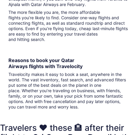
Ajnala with Qatar Airways are February.
The more flexible you are, the more affordable
flights you’re likely to find. Consider one-way flights and
connecting flights, as well as standard roundtrip and direct
options. Even if you’re flying today, cheap last-minute flights
are easy to find by entering your travel dates
and hitting search.
Reasons to book your Qatar
Airways flights with Travelocity
Travelocity makes it easy to book a seat, anywhere in the
world. The vast inventory, fast search, and advanced filters
put some of the best deals on the planet in one
place. Whether you’re traveling on business, with friends,
family, or on your own, take your pick from some fantastic
options. And with free cancellation and pay later options,
you can travel more and worry less.
Travelers ❤️ these 🏨 after their