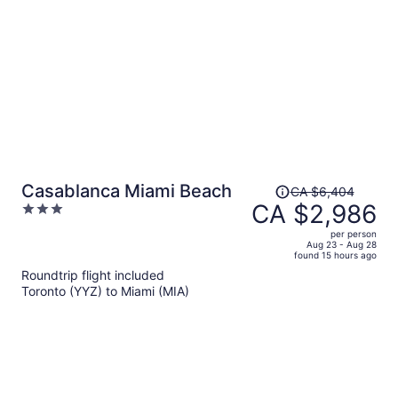
person
Price
Casablanca Miami Beach
CA $6,404
was
CA $2,986
3
CA $6,404,
out
per person
price
of
Aug 23 - Aug 28
found 15 hours ago
is
5
Roundtrip flight included
now
Toronto (YYZ) to Miami (MIA)
CA $2,986
per
person