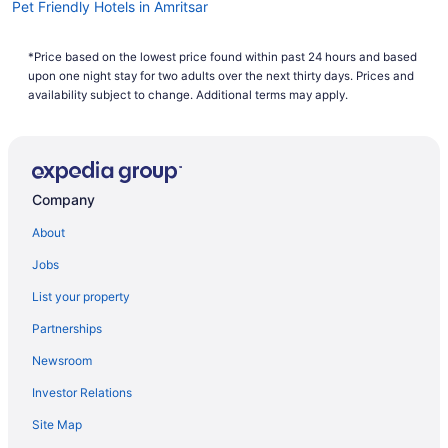
Pet Friendly Hotels in Amritsar
Spa Resorts & in Amritsar
*Price based on the lowest price found within past 24 hours and based
Hotel Wedding Venues Hotels in Amritsar
upon one night stay for two adults over the next thirty days. Prices and
Amritsar Hotels
availability subject to change. Additional terms may apply.
Villas in Amritsar
Batala Hotels
Villas in Batala
Company
Hotels near Bawa Lal Ji Temple
About
Beas Hotels
Jobs
Dera Baba Nanak Hotels
List your property
Hotels near Golden Temple
Partnerships
Hotels near Gurudwara Ramsar Sahib
Newsroom
Patti Hotels
Investor Relations
Hotels near Sri Guru Ram Das Ji Intl. Airport
Site Map
Tarn Taran Hotels