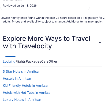
Reviewed on Jul 18, 2026
Lowest nightly price found within the past 24 hours based on a 1 night stay for 2
adults. Prices and availability subject to change. Additional terms may apply.
Explore More Ways to Travel
with Travelocity
Lodging
Flights
Packages
Cars
Other
5 Star Hotels in Amritsar
Hostels in Amritsar
Kid Friendly Hotels in Amritsar
Hotels with Hot Tubs in Amritsar
Luxury Hotels in Amritsar