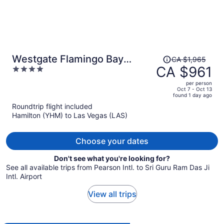
Price
Westgate Flamingo Bay
CA $1,965
was
CA $961
4
Resort
CA $1,965,
out
per person
price
of
Oct 7 - Oct 13
found 1 day ago
is
5
Roundtrip flight included
now
Hamilton (YHM) to Las Vegas (LAS)
CA $961
per
person
Choose your dates
Don't see what you're looking for?
See all available trips from Pearson Intl. to Sri Guru Ram Das Ji
Intl. Airport
View all trips