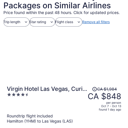
Packages on Similar Airlines
Price found within the past 48 hours. Click for updated prices.
Trip length
Star rating
Flight class
Remove all filters
Price
Virgin Hotel Las Vegas, Curio
CA $1,984
was
CA $848
4.5
Collection by Hilton
CA $1,984,
out
per person
price
of
Oct 7 - Oct 13
found 1 day ago
is
5
Roundtrip flight included
now
Hamilton (YHM) to Las Vegas (LAS)
CA $848
per