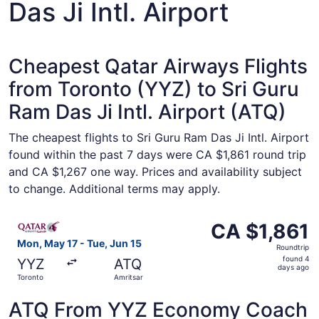
Das Ji Intl. Airport
Cheapest Qatar Airways Flights
from Toronto (YYZ) to Sri Guru
Ram Das Ji Intl. Airport (ATQ)
The cheapest flights to Sri Guru Ram Das Ji Intl. Airport
found within the past 7 days were CA $1,861 round trip
and CA $1,267 one way. Prices and availability subject
to change. Additional terms may apply.
Select Qatar Airways flight, departing Mon, May 17 from 
CA $1,861
CA $1,861
Roundtrip,
Mon, May 17 - Tue, Jun 15
Roundtrip
found
found 4
YYZ
ATQ
4
days ago
Toronto
Amritsar
days
ago
ATQ From YYZ Economy Coach