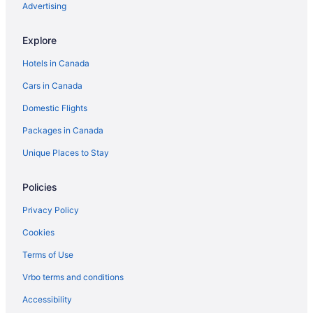
Advertising
Explore
Hotels in Canada
Cars in Canada
Domestic Flights
Packages in Canada
Unique Places to Stay
Policies
Privacy Policy
Cookies
Terms of Use
Vrbo terms and conditions
Accessibility