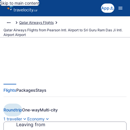
Skip to main content
App
Qatar Airways Flights
Qatar Airways Flights from Pearson Intl. Airport to Sri Guru Ram Das Ji Intl.
Airport Airport
Book Cheap Qatar Airways flight
from Toronto (YYZ) to Sri Guru
Flights
Packages
Stays
Ram Das Ji Intl. Airport (ATQ)
from CA $1,267
Roundtrip
One-way
Multi-city
1 traveller
Economy
Leaving from