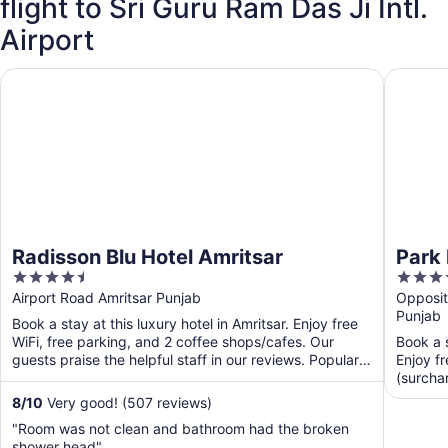
flight to Sri Guru Ram Das Ji Intl.
Airport
Radisson Blu Hotel Amritsar
Park Inn
Radisson Blu Hotel Amritsar
Park 
4.5
4
Airpo
out
out
Airport Road Amritsar Punjab
Opposite
Punjab
of
of
Book a stay at this luxury hotel in Amritsar. Enjoy free
5
5
WiFi, free parking, and 2 coffee shops/cafes. Our
Book a s
guests praise the helpful staff in our reviews. Popular
Enjoy fr
...
(surchar
...
8
/
10
Very good! (507 reviews)
"Room was not clean and bathroom had the broken
shower head"