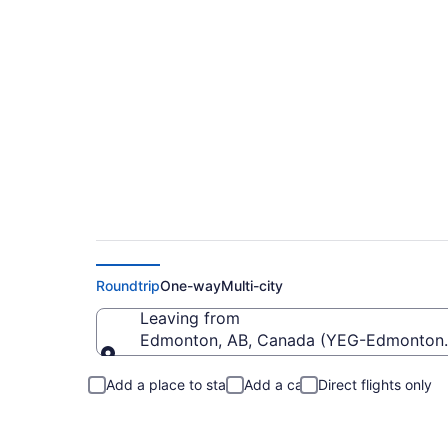
Cheap Flights From 
Roundtrip
One-way
Multi-city
Leaving from
Edmonton, AB, Canada (YEG-Edmonton I
Leaving from
Add a place to stay
Add a car
Direct flights only