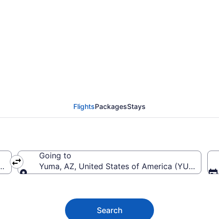
Edmonton Intl. (YEG) 
Flights
Packages
Stays
Going to
ntl.)
Yuma, AZ, United States of America (YUM-Yuma I
Going to
Search