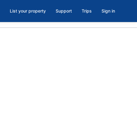
List your property
Support
Trips
Sign in