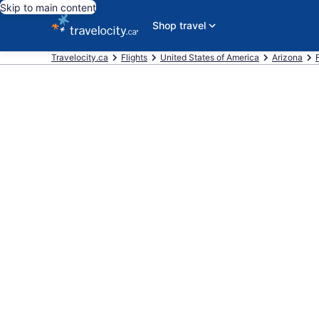
Skip to main content
Shop travel
Travelocity.ca
Flights
United States of America
Arizona