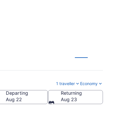
To Yuma Intl. (YUM)
1 traveller
Economy
Departing
Returning
ntl.)
Aug 22
Aug 23