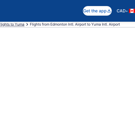
•
Get the app
CAD
Flights to Yuma
Flights from Edmonton Intl. Airport to Yuma Intl. Airport