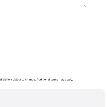
g Center
ilability subject to change. Additional terms may apply.