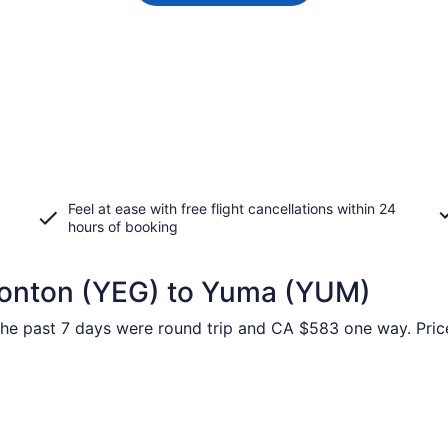
Feel at ease with free flight cancellations within 24
hours of booking
monton (YEG) to Yuma (YUM)
 the past 7 days were round trip and CA $583 one way. Price