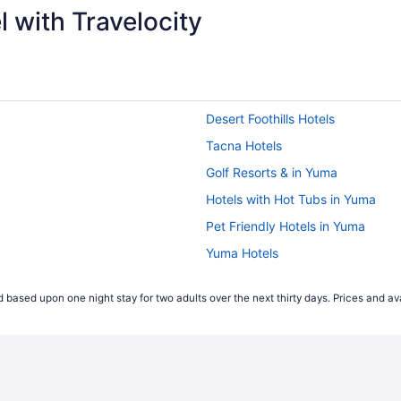
 with Travelocity
Desert Foothills Hotels
Tacna Hotels
Golf Resorts & in Yuma
Hotels with Hot Tubs in Yuma
Pet Friendly Hotels in Yuma
Yuma Hotels
Hotels near Yuma Palms Shoppin
 based upon one night stay for two adults over the next thirty days. Prices and ava
Rv Parks in Yuma