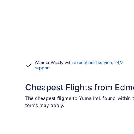
Wander Wisely with
exceptional service, 24/7
Opens
support
in
a
new
Cheapest Flights from Ed
window
The cheapest flights to Yuma Intl. found within
terms may apply.