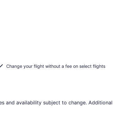
Change your flight without a fee on select flights
s and availability subject to change. Additional