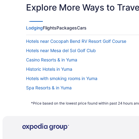
Explore More Ways to Travel
Lodging
Flights
Packages
Cars
Hotels near Cocopah Bend RV Resort Golf Course
Hotels near Mesa del Sol Golf Club
Casino Resorts & in Yuma
Historic Hotels in Yuma
Hotels with smoking rooms in Yuma
Spa Resorts & in Yuma
Motels in Yuma
*Price based on the lowest price found within past 24 hours and
Vacation Homes in Yuma