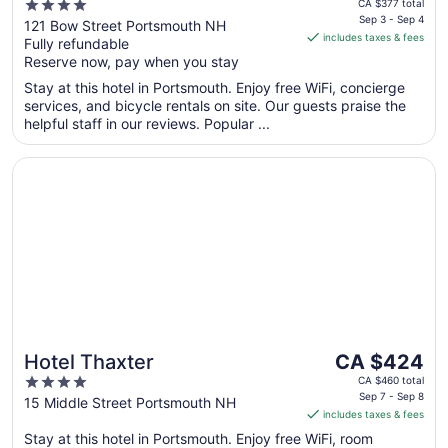
price
4
CA $377 total
is
Sep 3 - Sep 4
out
121 Bow Street Portsmouth NH
includes taxes & fees
CA $347
Fully refundable
of
per
Reserve now, pay when you stay
5
night
Stay at this hotel in Portsmouth. Enjoy free WiFi, concierge
from
services, and bicycle rentals on site. Our guests praise the
Sep
helpful staff in our reviews. Popular ...
3
to
Opens in a new window
Hotel Thaxter
Sep
4
The
Hotel Thaxter
CA $424
price
4
CA $460 total
is
Sep 7 - Sep 8
out
15 Middle Street Portsmouth NH
includes taxes & fees
CA $424
of
per
Stay at this hotel in Portsmouth. Enjoy free WiFi, room
5