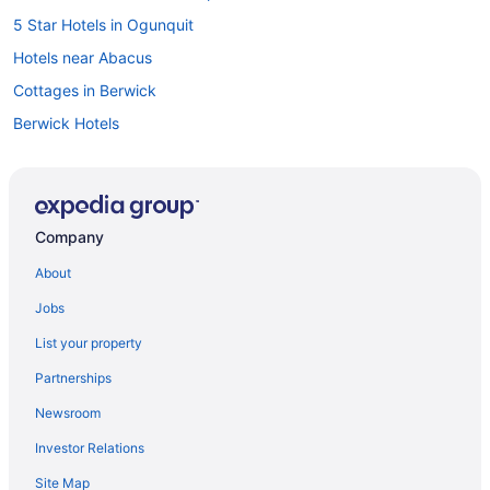
5 Star Hotels in Ogunquit
Hotels near Abacus
Cottages in Berwick
Berwick Hotels
Cottages in Cape Neddick
Cape Neddick Hotels
Cottages in Cape Porpoise
Company
Kennebunk Hotels
About
Cottages in Kennebunkport
Jobs
Extended Stay Hotels in Kennebunkport
List your property
Hotels near Kennebunkport Harbor
Partnerships
Beach Resorts & in Kennebunkport
Newsroom
Kid Friendly Hotels in Kennebunkport
Investor Relations
Historic Hotels in Kennebunkport
Site Map
Kennebunkport Hotels