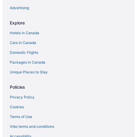
Vacation Homes in Kennebunkport
Advertising
Cottages in Kittery
Explore
Beach Resorts & in Kittery
Hotels in Canada
Pet Friendly Hotels in Kittery
Cars in Canada
Kittery Hotels
Domestic Flights
Hotels near Kittery Premium Outlets
Packages in Canada
Hotels near Long Sands Beach
Hotels near Moody Beach
Unique Places to Stay
Moody Hotels
Policies
Apartments in Ogunquit
Privacy Policy
Hotels near Ogunquit Beach
Cookies
B&B in Ogunquit
Terms of Use
Condos in Ogunquit
Vrbo terms and conditions
Cottages in Ogunquit
Beach Resorts & in Ogunquit
Accessibility