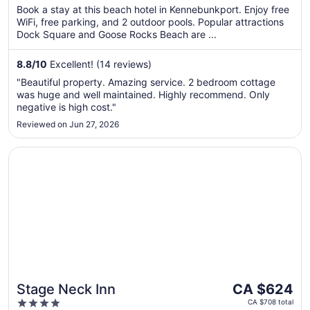
per
5
Book a stay at this beach hotel in Kennebunkport. Enjoy free
night
WiFi, free parking, and 2 outdoor pools. Popular attractions
from
Dock Square and Goose Rocks Beach are ...
Aug
9
8.8
/
10
Excellent! (14 reviews)
to
"Beautiful property. Amazing service. 2 bedroom cottage
Aug
was huge and well maintained. Highly recommend. Only
10
negative is high cost."
Reviewed on Jun 27, 2026
Opens in a new window
Stage Neck Inn
The
Stage Neck Inn
CA $624
price
4
CA $708 total