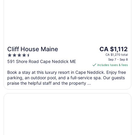
The
Cliff House Maine
CA $1,112
price
4.5
CA $1,270 total
is
Sep 7 - Sep 8
out
591 Shore Road Cape Neddick ME
includes taxes & fees
CA $1,112
of
per
Book a stay at this luxury resort in Cape Neddick. Enjoy free
5
parking, an outdoor pool, and a full-service spa. Our guests
night
praise the helpful staff and the property ...
from
Sep
Opens in a new window
Breakwater Inn
7
to
Sep
8