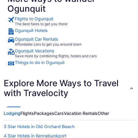
Ogunquit
Flights to Ogunquit
The best fares to get you there
Ogunquit Hotels
Ogunquit Car Rentals
Affordable cars to get you around town
Ogunquit Vacations
Save more by combining flights, hotels and cars
Things to do in Ogunquit
Explore More Ways to Travel
with Travelocity
Lodging
Flights
Packages
Cars
Vacation Rentals
Other
3 Star Hotels in Old Orchard Beach
4 Star Hotels in Kennebunkport