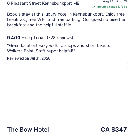
is
Aug 24 - Aug 25
out
6 Pleasant Street Kennebunkport ME
includes taxes & fees
CA $727
of
per
Book a stay at this luxury hotel in Kennebunkport. Enjoy free
5
breakfast, free WiFi, and free parking. Our guests praise the
night
breakfast and the helpful staff in ...
from
Aug
9.4
/
10
Exceptional! (728 reviews)
24
to
"Great location! Easy walk to shops and short bike to
Aug
Walkers Point. Staff super helpful!"
25
Reviewed on Jul 31, 2026
Opens in a new window
The Bow Hotel
The
The Bow Hotel
CA $347