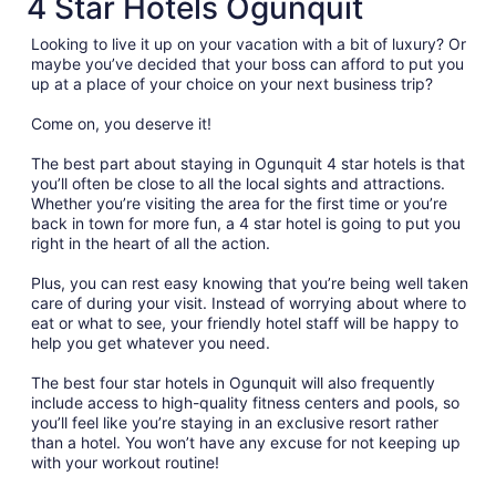
4 Star Hotels Ogunquit
Looking to live it up on your vacation with a bit of luxury? Or
maybe you’ve decided that your boss can afford to put you
up at a place of your choice on your next business trip?
Come on, you deserve it!
The best part about staying in Ogunquit 4 star hotels is that
you’ll often be close to all the local sights and attractions.
Whether you’re visiting the area for the first time or you’re
back in town for more fun, a 4 star hotel is going to put you
right in the heart of all the action.
Plus, you can rest easy knowing that you’re being well taken
care of during your visit. Instead of worrying about where to
eat or what to see, your friendly hotel staff will be happy to
help you get whatever you need.
The best four star hotels in Ogunquit will also frequently
include access to high-quality fitness centers and pools, so
you’ll feel like you’re staying in an exclusive resort rather
than a hotel. You won’t have any excuse for not keeping up
with your workout routine!