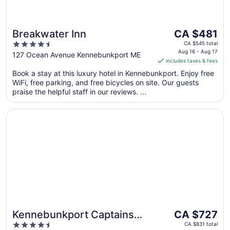
The
Breakwater Inn
CA $481
price
4.5
CA $545 total
is
Aug 16 - Aug 17
out
127 Ocean Avenue Kennebunkport ME
includes taxes & fees
CA $481
of
per
Book a stay at this luxury hotel in Kennebunkport. Enjoy free
5
WiFi, free parking, and free bicycles on site. Our guests
night
praise the helpful staff in our reviews. ...
from
Aug
Opens in a new window
Kennebunkport Captains Collection
16
to
Aug
17
The
Kennebunkport Captains
CA $727
price
4.5
Collection
CA $831 total