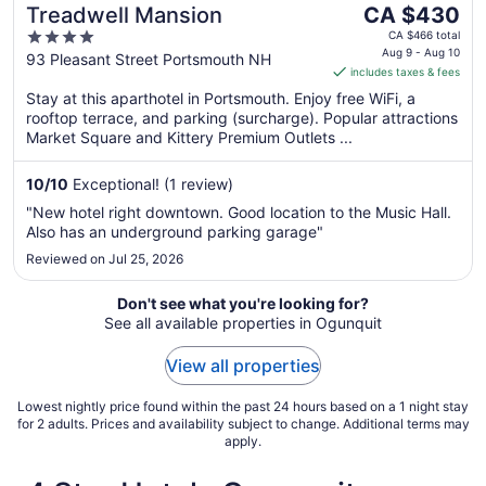
The
Treadwell Mansion
CA $430
price
4
CA $466 total
is
Aug 9 - Aug 10
out
93 Pleasant Street Portsmouth NH
includes taxes & fees
CA $430
of
per
Stay at this aparthotel in Portsmouth. Enjoy free WiFi, a
5
rooftop terrace, and parking (surcharge). Popular attractions
night
Market Square and Kittery Premium Outlets ...
from
Aug
10
/
10
Exceptional! (1 review)
9
to
"New hotel right downtown. Good location to the Music Hall.
Aug
Also has an underground parking garage"
10
Reviewed on Jul 25, 2026
Don't see what you're looking for?
See all available properties in Ogunquit
View all properties
Lowest nightly price found within the past 24 hours based on a 1 night stay
for 2 adults. Prices and availability subject to change. Additional terms may
apply.