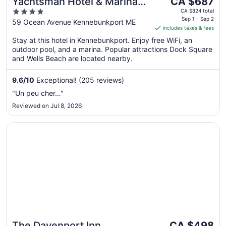
Yachtsman Hotel & Marina
CA $687
price
4
Club
CA $824 total
is
Sep 1 - Sep 2
out
59 Ocean Avenue Kennebunkport ME
includes taxes & fees
CA $687
of
per
Stay at this hotel in Kennebunkport. Enjoy free WiFi, an
5
outdoor pool, and a marina. Popular attractions Dock Square
night
and Wells Beach are located nearby.
from
Sep
9.6
/
10
Exceptional! (205 reviews)
1
to
"Un peu cher…"
Sep
Reviewed on Jul 8, 2026
2
Opens in a new window
The Davenport Inn
The
The Davenport Inn
CA $498