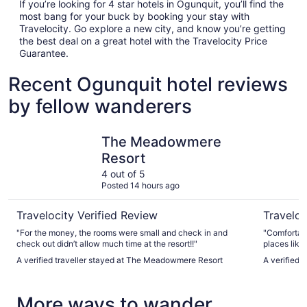
If you’re looking for 4 star hotels in Ogunquit, you’ll find the
most bang for your buck by booking your stay with
Travelocity. Go explore a new city, and know you’re getting
the best deal on a great hotel with the Travelocity Price
Guarantee.
Recent Ogunquit hotel reviews
by fellow wanderers
The Meadowmere Resort
Stage Run
The Meadowmere
Resort
4 out of 5
Posted 14 hours ago
Travelocity Verified Review
Traveloc
"For the money, the rooms were small and check in and
"Comfortabl
check out didn’t allow much time at the resort!!"
places like
Daddy's Ice
A verified traveller stayed at The Meadowmere Resort
A verified 
cool off in
liner was d
More ways to wander