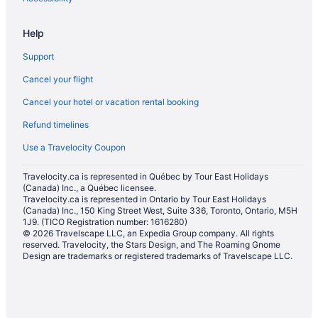
Historic Hotels in Ogunquit
Help
Hotels with Hot Tubs in Ogunquit
Support
Hotels with a Pool in Ogunquit
Cancel your flight
Luxury Hotels in Ogunquit
Cancel your hotel or vacation rental booking
Pet Friendly Hotels in Ogunquit
Refund timelines
Ogunquit Hotels
Motels in Ogunquit
Use a Travelocity Coupon
Condos in Ogunquit - Wells
Travelocity.ca is represented in Québec by Tour East Holidays
(Canada) Inc., a Québec licensee.
Cottages in Ogunquit - Wells
Travelocity.ca is represented in Ontario by Tour East Holidays
Hotels with Hot Tubs in Ogunquit - Wells
(Canada) Inc., 150 King Street West, Suite 336, Toronto, Ontario, M5H
1J9. (TICO Registration number: 1616280)
Pet Friendly Hotels in Ogunquit - Wells
© 2026 Travelscape LLC, an Expedia Group company. All rights
reserved. Travelocity, the Stars Design, and The Roaming Gnome
Spa Resorts & in Ogunquit - Wells
Design are trademarks or registered trademarks of Travelscape LLC.
Hotels near Perkins Cove
Hotels near Sanford Seacoast Regional
Hotels near Short Sands Beach