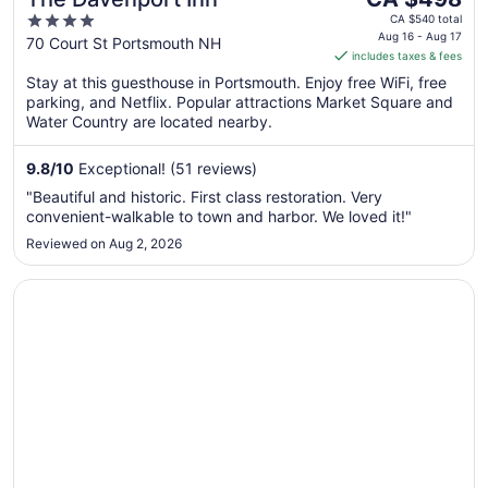
price
4
CA $540 total
is
Aug 16 - Aug 17
out
70 Court St Portsmouth NH
includes taxes & fees
CA $498
of
per
Stay at this guesthouse in Portsmouth. Enjoy free WiFi, free
5
parking, and Netflix. Popular attractions Market Square and
night
Water Country are located nearby.
from
Aug
9.8
/
10
Exceptional! (51 reviews)
16
to
"Beautiful and historic. First class restoration. Very
Aug
convenient-walkable to town and harbor. We loved it!"
17
Reviewed on Aug 2, 2026
Opens in a new window
Treadwell Mansion