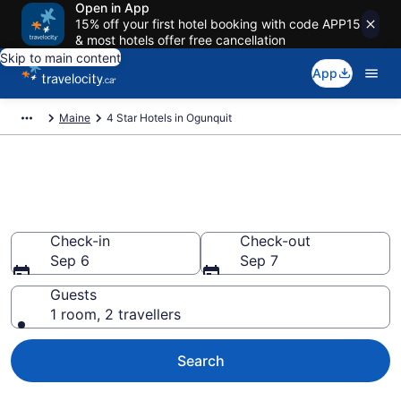
Open in App
15% off your first hotel booking with code APP15
& most hotels offer free cancellation
Skip to main content
App
Maine
4 Star Hotels in Ogunquit
Find and compare 4 Star hotels
in Ogunquit
Check-in
Check-out
Sep 6
Sep 7
Guests
1 room, 2 travellers
Search