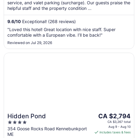
service, and valet parking (surcharge). Our guests praise the
night
helpful staff and the property condition ...
from
Sep
9.6
/
10
Exceptional! (268 reviews)
7
to
"Loved this hotel! Great location with nice staff. Super
Sep
comfortable with a European vibe. I’ll be back!"
8
Reviewed on Jul 29, 2026
Opens in a new window
Hidden Pond
The
Hidden Pond
CA $2,794
price
4
CA $3,267 total
is
Aug 9 - Aug 10
out
354 Goose Rocks Road Kennebunkport
includes taxes & fees
CA $2,794
ME
of