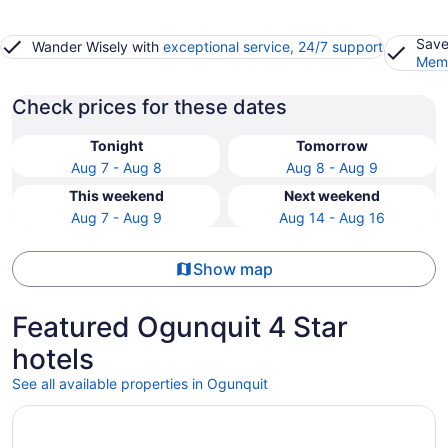
Save
Wander Wisely with
exceptional service, 24/7 support
Memb
Check prices for these dates
Tonight
Tomorrow
Aug 7 - Aug 8
Aug 8 - Aug 9
This weekend
Next weekend
Aug 7 - Aug 9
Aug 14 - Aug 16
Show map
Featured Ogunquit 4 Star
hotels
See all available properties in Ogunquit
Opens in a new window
Cliff House Maine