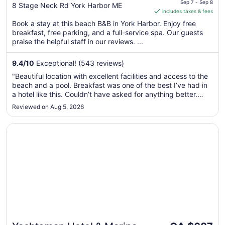
is
Sep 7 - Sep 8
out
8 Stage Neck Rd York Harbor ME
includes taxes & fees
CA $624
of
per
Book a stay at this beach B&B in York Harbor. Enjoy free
5
breakfast, free parking, and a full-service spa. Our guests
night
praise the helpful staff in our reviews. ...
from
Sep
9.4
/
10
Exceptional! (543 reviews)
7
to
"Beautiful location with excellent facilities and access to the
Sep
beach and a pool. Breakfast was one of the best I’ve had in
8
a hotel like this. Couldn’t have asked for anything better.
Would highly recommend."
Reviewed on Aug 5, 2026
Opens in a new window
Yachtsman Hotel & Marina Club
The