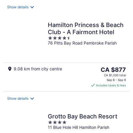
Show details
Hamilton Princess & Beach
Club - A Fairmont Hotel
4.5
76 Pitts Bay Road Pembroke Parish
out
of
5
The
9.08 km from city centre
CA $877
price
CA $1,030 total
is
Sep 8 - Sep 9
includes taxes & fees
CA $877
per
night
Show details
Grotto Bay Beach Resort
4
11 Blue Hole Hill Hamilton Parish
out