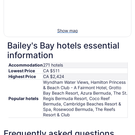
Show map
Bailey's Bay hotels essential
information
Accommodation
271 hotels
Lowest Price
CA $511
Highest Price
CA $2,424
Wyndham Water Views, Hamilton Princess
& Beach Club - A Fairmont Hotel, Grotto
Bay Beach Resort, Azura Bermuda, The St.
Popular hotels
Regis Bermuda Resort, Coco Reef
Bermuda, Cambridge Beaches Resort &
Spa, Rosewood Bermuda, The Reefs
Resort & Club
Frequently asked questions