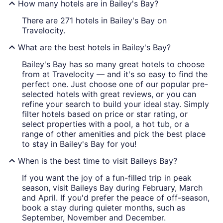
How many hotels are in Bailey's Bay?
There are 271 hotels in Bailey's Bay on
Travelocity.
What are the best hotels in Bailey's Bay?
Bailey's Bay has so many great hotels to choose
from at Travelocity — and it's so easy to find the
perfect one. Just choose one of our popular pre-
selected hotels with great reviews, or you can
refine your search to build your ideal stay. Simply
filter hotels based on price or star rating, or
select properties with a pool, a hot tub, or a
range of other amenities and pick the best place
to stay in Bailey's Bay for you!
When is the best time to visit Baileys Bay?
If you want the joy of a fun-filled trip in peak
season, visit Baileys Bay during February, March
and April. If you'd prefer the peace of off-season,
book a stay during quieter months, such as
September, November and December.