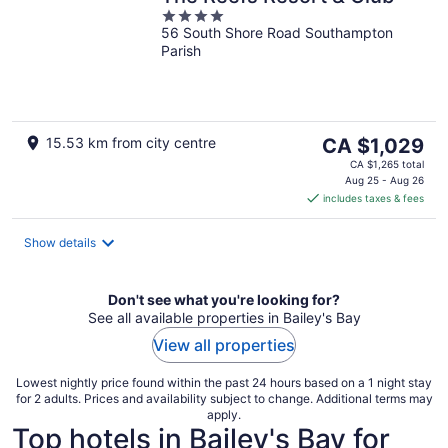
4
56 South Shore Road Southampton
out
Parish
of
5
The
15.53 km from city centre
CA $1,029
price
CA $1,265 total
is
Aug 25 - Aug 26
includes taxes & fees
CA $1,029
per
night
Show details
Don't see what you're looking for?
See all available properties in Bailey's Bay
View all properties
Lowest nightly price found within the past 24 hours based on a 1 night stay
for 2 adults. Prices and availability subject to change. Additional terms may
apply.
Top hotels in Bailey's Bay for