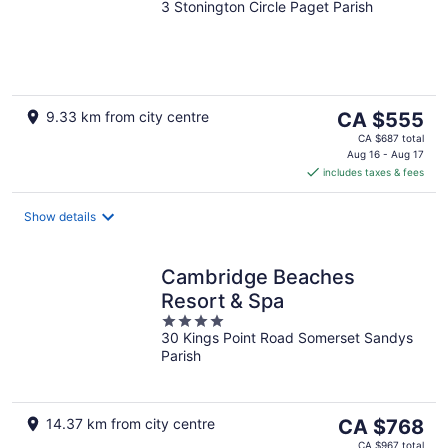
3 Stonington Circle Paget Parish
out
of
5
The
9.33 km from city centre
CA $555
price
CA $687 total
is
Aug 16 - Aug 17
includes taxes & fees
CA $555
per
night
Show details
Cambridge Beaches
Resort & Spa
4
30 Kings Point Road Somerset Sandys
out
Parish
of
5
The
14.37 km from city centre
CA $768
price
CA $967 total