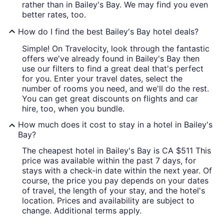
rather than in Bailey's Bay. We may find you even
better rates, too.
How do I find the best Bailey's Bay hotel deals?
Simple! On Travelocity, look through the fantastic
offers we've already found in Bailey's Bay then
use our filters to find a great deal that's perfect
for you. Enter your travel dates, select the
number of rooms you need, and we'll do the rest.
You can get great discounts on flights and car
hire, too, when you bundle.
How much does it cost to stay in a hotel in Bailey's
Bay?
The cheapest hotel in Bailey's Bay is CA $511 This
price was available within the past 7 days, for
stays with a check-in date within the next year. Of
course, the price you pay depends on your dates
of travel, the length of your stay, and the hotel's
location. Prices and availability are subject to
change. Additional terms apply.