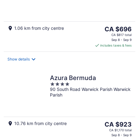
of
5
The
1.06 km from city centre
CA $696
price
CA $817 total
is
Sep 8 - Sep 9
includes taxes & fees
CA $696
per
night
Show details
Azura Bermuda
4
90 South Road Warwick Parish Warwick
out
Parish
of
5
The
10.76 km from city centre
CA $923
price
CA $1,170 total
is
Sep 8 - Sep 9