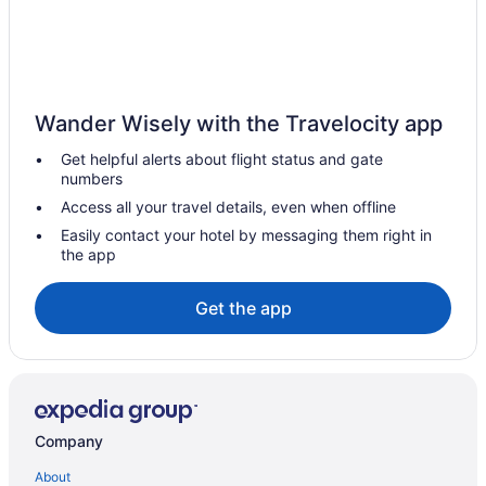
Wander Wisely with the Travelocity app
Get helpful alerts about flight status and gate
numbers
Access all your travel details, even when offline
Easily contact your hotel by messaging them right in
the app
Get the app
Company
About