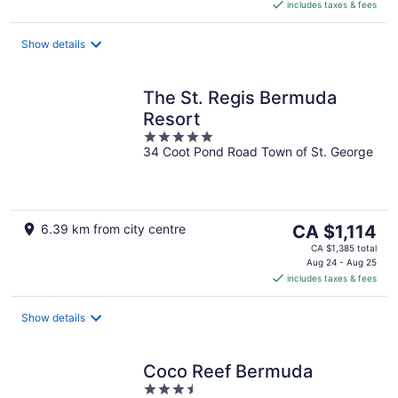
includes taxes & fees
CA $923
per
night
Show details
The St. Regis Bermuda
Resort
5
34 Coot Pond Road Town of St. George
out
of
5
The
6.39 km from city centre
CA $1,114
price
CA $1,385 total
is
Aug 24 - Aug 25
includes taxes & fees
CA $1,114
per
night
Show details
Coco Reef Bermuda
3.5