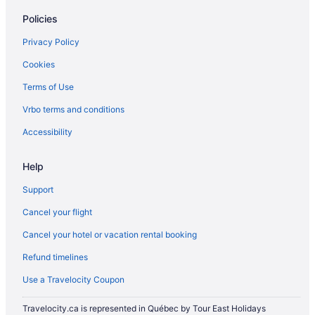
Policies
Privacy Policy
Cookies
Terms of Use
Vrbo terms and conditions
Accessibility
Help
Support
Cancel your flight
Cancel your hotel or vacation rental booking
Refund timelines
Use a Travelocity Coupon
Travelocity.ca is represented in Québec by Tour East Holidays