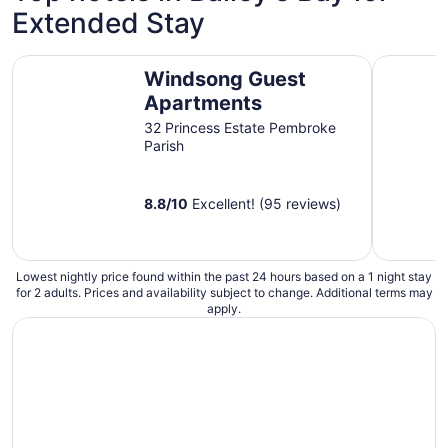
Extended Stay
Windsong Guest Apartments
Rosemont 
Windsong Guest
Apartments
32 Princess Estate Pembroke
Parish
8.8
/
10
Excellent! (95 reviews)
Lowest nightly price found within the past 24 hours based on a 1 night stay
for 2 adults. Prices and availability subject to change. Additional terms may
apply.