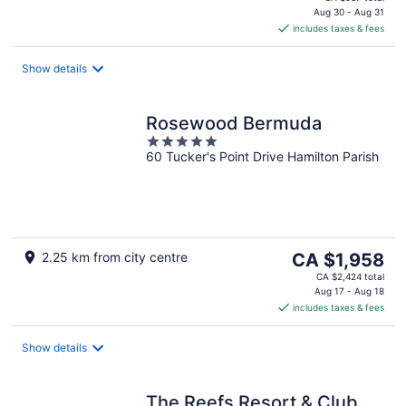
is
Aug 30 - Aug 31
includes taxes & fees
CA $768
per
night
Show details
Rosewood Bermuda
5
60 Tucker's Point Drive Hamilton Parish
out
of
5
The
2.25 km from city centre
CA $1,958
price
CA $2,424 total
is
Aug 17 - Aug 18
includes taxes & fees
CA $1,958
per
night
Show details
The Reefs Resort & Club