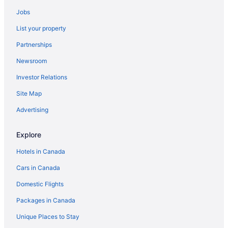
Jobs
List your property
Partnerships
Newsroom
Investor Relations
Site Map
Advertising
Explore
Hotels in Canada
Cars in Canada
Domestic Flights
Packages in Canada
Unique Places to Stay