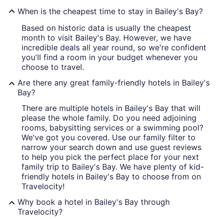
When is the cheapest time to stay in Bailey's Bay?
Based on historic data is usually the cheapest
month to visit Bailey's Bay. However, we have
incredible deals all year round, so we're confident
you'll find a room in your budget whenever you
choose to travel.
Are there any great family-friendly hotels in Bailey's
Bay?
There are multiple hotels in Bailey's Bay that will
please the whole family. Do you need adjoining
rooms, babysitting services or a swimming pool?
We've got you covered. Use our family filter to
narrow your search down and use guest reviews
to help you pick the perfect place for your next
family trip to Bailey's Bay. We have plenty of kid-
friendly hotels in Bailey's Bay to choose from on
Travelocity!
Why book a hotel in Bailey's Bay through
Travelocity?