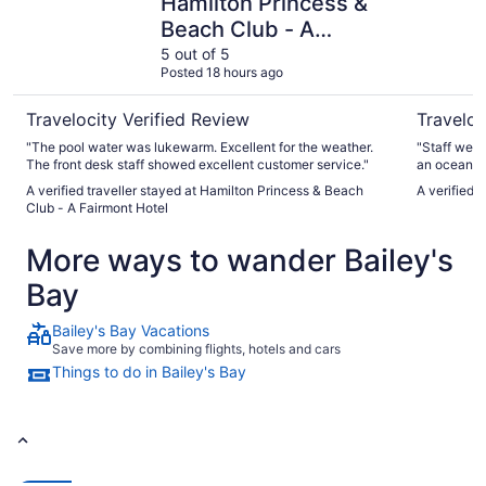
Hamilton Princess &
Beach Club - A
Fairmont Hotel
5 out of 5
Posted 18 hours ago
Travelocity Verified Review
Traveloc
"The pool water was lukewarm. Excellent for the weather.
"Staff wer
The front desk staff showed excellent customer service."
an ocean vi
The Bar wa
A verified traveller stayed at Hamilton Princess & Beach
A verified 
Good drinks
Club - A Fairmont Hotel
was delicio
appetizer t
More ways to wander Bailey's
beach is ab
side of the
Bay
need but no
you like wha
They defini
Bailey's Bay Vacations
basic but 
Save more by combining flights, hotels and cars
door lets al
Things to do in Bailey's Bay
have a scre
door open t
was ok. It 
was it was 
conditioner
Coco Reef i
although yo