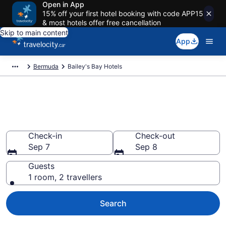
Open in App
15% off your first hotel booking with code APP15
& most hotels offer free cancellation
Skip to main content
App
Bermuda
Bailey's Bay Hotels
Book Cheap Hotels in Bailey's
Bay
Check-in
Check-out
Sep 7
Sep 8
Guests
1 room, 2 travellers
Search