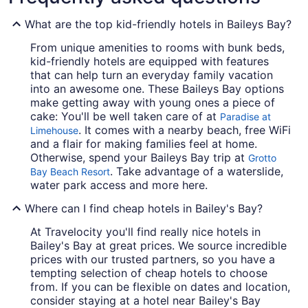
What are the top kid-friendly hotels in Baileys Bay?
From unique amenities to rooms with bunk beds,
kid-friendly hotels are equipped with features
that can help turn an everyday family vacation
into an awesome one. These Baileys Bay options
make getting away with young ones a piece of
cake: You'll be well taken care of at
Paradise at
. It comes with a nearby beach, free WiFi
Limehouse
and a flair for making families feel at home.
Otherwise, spend your Baileys Bay trip at
Grotto
. Take advantage of a waterslide,
Bay Beach Resort
water park access and more here.
Where can I find cheap hotels in Bailey's Bay?
At Travelocity you'll find really nice hotels in
Bailey's Bay at great prices. We source incredible
prices with our trusted partners, so you have a
tempting selection of cheap hotels to choose
from. If you can be flexible on dates and location,
consider staying at a hotel near Bailey's Bay