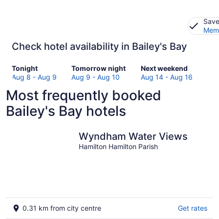
Save
Memb
Check hotel availability in Bailey's Bay
Check
Check
Check
Tonight
Tomorrow night
Next weekend
prices
prices
prices
Aug 8 - Aug 9
Aug 9 - Aug 10
Aug 14 - Aug 16
in
in
in
Most frequently booked
Bailey's
Bailey's
Bailey's
Bay
Bay
Bay
Bailey's Bay hotels
for
for
for
tonight,
tomorrow
next
Aug
night,
weekend,
Wyndham Water Views
8
Aug
Aug
Hamilton Hamilton Parish
-
9
14
Aug
-
-
9
Aug
Aug
10
16
0.31 km from city centre
Get rates