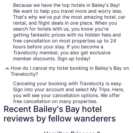
Because we have the top hotels in Bailey's Bay!
We want to help you travel more and worry less.
That's why we've put the most amazing hotel, car
rental, and flight deals in one place. When you
search for hotels with us, you know you're
getting fantastic prices with no hidden fees and
free cancellation on most properties up to 24
hours before your stay. If you become a
Travelocity member, you also get exclusive
member discounts. Sign up today!
How do I cancel my hotel booking in Bailey's Bay on
Travelocity?
Canceling your booking with Travelocity is easy.
Sign into your account and select My Trips. Here,
you will see your cancellation options. We offer
free cancellation on many properties.
Recent Bailey's Bay hotel
reviews by fellow wanderers
Hamilton Princess & Beach Club - A Fairmont Hotel
Coco Ree