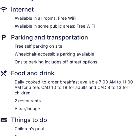
Internet
Available in all rooms: Free WiFi
Available in some public areas: Free WiFi
Parking and transportation
Free self parking on site
Wheelchair-accessible parking available
Onsite parking includes off-street options
Food and drink
Daily cooked-to-order breakfast available 7:00 AM to 11:00
AM for a fee: CAD 10 to 18 for adults and CAD 8 to 13 for
children
2 restaurants
A bar/lounge
Things to do
Children's pool