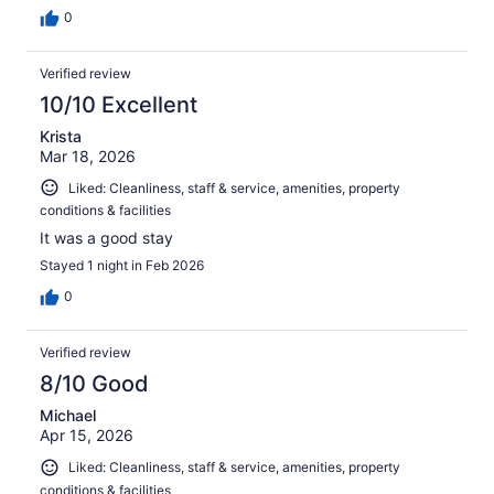
0
Verified review
10/10 Excellent
Krista
Mar 18, 2026
Liked: Cleanliness, staff & service, amenities, property
conditions & facilities
It was a good stay
Stayed 1 night in Feb 2026
0
Verified review
8/10 Good
Michael
Apr 15, 2026
Liked: Cleanliness, staff & service, amenities, property
conditions & facilities