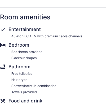
Room amenities
Entertainment
40-inch LCD TV with premium cable channels
Bedroom
Bedsheets provided
Blackout drapes
Bathroom
Free toiletries
Hair dryer
Shower/bathtub combination
Towels provided
Food and drink