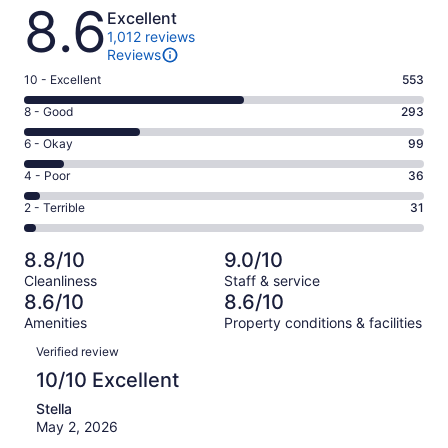
Reviews
8.6
Excellent
1,012 reviews
Reviews
Rating
10 - Excellent
553
10
Rating
8 - Good
293
-
8
Excellent.
Rating
6 - Okay
99
-
553
6
Good.
Rating
4 - Poor
36
out
-
293
4
of
Okay.
Rating
2 - Terrible
31
out
-
1012
99
2
of
Poor.
reviews
out
-
1012
36
8.8/10
9.0/10
of
Terrible.
reviews
out
Cleanliness
Staff & service
1012
31
of
8.6/10
8.6/10
reviews
out
1012
Amenities
Property conditions & facilities
of
reviews
Reviews
1012
Verified review
reviews
10/10 Excellent
Stella
May 2, 2026