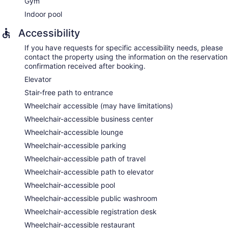
Gym
Indoor pool
Accessibility
If you have requests for specific accessibility needs, please
contact the property using the information on the reservation
confirmation received after booking.
Elevator
Stair-free path to entrance
Wheelchair accessible (may have limitations)
Wheelchair-accessible business center
Wheelchair-accessible lounge
Wheelchair-accessible parking
Wheelchair-accessible path of travel
Wheelchair-accessible path to elevator
Wheelchair-accessible pool
Wheelchair-accessible public washroom
Wheelchair-accessible registration desk
Wheelchair-accessible restaurant