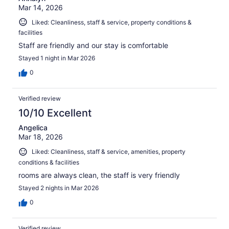
Mar 14, 2026
Liked: Cleanliness, staff & service, property conditions &
facilities
Staff are friendly and our stay is comfortable
Stayed 1 night in Mar 2026
0
Verified review
10/10 Excellent
Angelica
Mar 18, 2026
Liked: Cleanliness, staff & service, amenities, property
conditions & facilities
rooms are always clean, the staff is very friendly
Stayed 2 nights in Mar 2026
0
Verified review