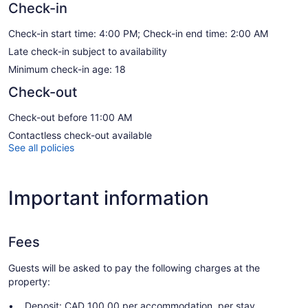
Check-in
Check-in start time: 4:00 PM; Check-in end time: 2:00 AM
Late check-in subject to availability
Minimum check-in age: 18
Check-out
Check-out before 11:00 AM
Contactless check-out available
See all policies
Important information
Fees
Guests will be asked to pay the following charges at the
property:
Deposit: CAD 100.00 per accommodation, per stay