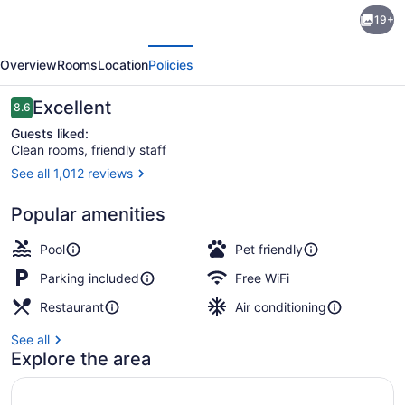
Canad
19+
Inns
evious
Next
Destination
Overview
Rooms
Location
Policies
Centre
Brandon
Reviews
Excellent
8.6
8.6 out of 10
Guests liked:
Clean rooms, friendly staff
See all 1,012 reviews
Indoor pool
Popular amenities
Pool
Pet friendly
Parking included
Free WiFi
Restaurant
Air conditioning
See all
Explore the area