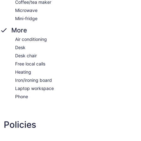
Coffee/tea maker
Microwave
Mini-fridge
More
Air conditioning
Desk
Desk chair
Free local calls
Heating
Iron/ironing board
Laptop workspace
Phone
Policies