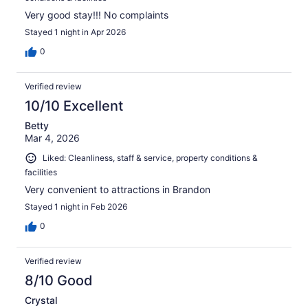
Very good stay!!! No complaints
Stayed 1 night in Apr 2026
0
Verified review
10/10 Excellent
Betty
Mar 4, 2026
Liked: Cleanliness, staff & service, property conditions &
facilities
Very convenient to attractions in Brandon
Stayed 1 night in Feb 2026
0
Verified review
8/10 Good
Crystal