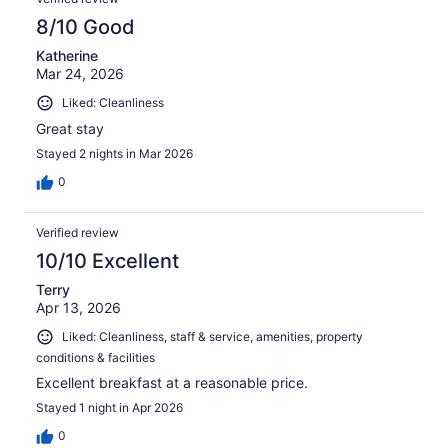
8/10 Good
Katherine
Mar 24, 2026
Liked: Cleanliness
Great stay
Stayed 2 nights in Mar 2026
0
Verified review
10/10 Excellent
Terry
Apr 13, 2026
Liked: Cleanliness, staff & service, amenities, property
conditions & facilities
Excellent breakfast at a reasonable price.
Stayed 1 night in Apr 2026
0