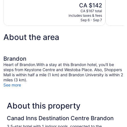
of
of
The
CA $142
10,
10,
price
CA $167 total
Excellent,
Good,
is
includes taxes & fees
1,004
1,001
CA $142
Sep 6 - Sep 7
reviews
reviews
About the area
Brandon
Heart of Brandon.With a stay at this Brandon hotel, you'll be
steps from Keystone Centre and Westoba Place. Also, Shoppers
Mall is within half a mile (1 km) and Brandon University is within 2
miles (3 km).
See more
About this property
Canad Inns Destination Centre Brandon
3.5-star hotel with 1 indoor pools, connected to the