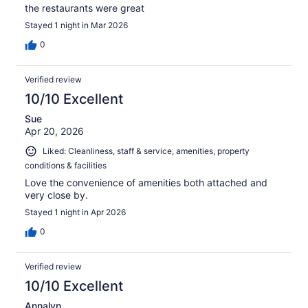
the restaurants were great
Stayed 1 night in Mar 2026
0
Verified review
10/10 Excellent
Sue
Apr 20, 2026
Liked: Cleanliness, staff & service, amenities, property
conditions & facilities
Love the convenience of amenities both attached and
very close by.
Stayed 1 night in Apr 2026
0
Verified review
10/10 Excellent
Annalyn