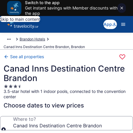
Switch to the app
Get instant savings with Member discounts with
the app
Skip to main content
App
Brandon Hotels
Canad Inns Destination Centre Brandon, Brandon
See all properties
Canad Inns Destination Centre
Brandon
3.5
3.5-star hotel with 1 indoor pools, connected to the convention
star
center
property
Choose dates to view prices
Where to?
Canad Inns Destination Centre Brandon