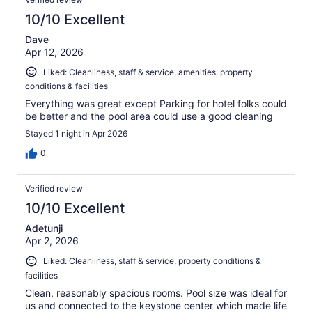
10/10 Excellent
Dave
Apr 12, 2026
Liked: Cleanliness, staff & service, amenities, property
conditions & facilities
Everything was great except Parking for hotel folks could
be better and the pool area could use a good cleaning
Stayed 1 night in Apr 2026
0
Verified review
10/10 Excellent
Adetunji
Apr 2, 2026
Liked: Cleanliness, staff & service, property conditions &
facilities
Clean, reasonably spacious rooms. Pool size was ideal for
us and connected to the keystone center which made life