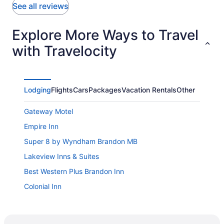
See all reviews
Explore More Ways to Travel
with Travelocity
Lodging
Flights
Cars
Packages
Vacation Rentals
Other
Gateway Motel
Empire Inn
Super 8 by Wyndham Brandon MB
Lakeview Inns & Suites
Best Western Plus Brandon Inn
Colonial Inn
Motel 6 Brandon
Victoria Inn Hotel & Convention Centre Brandon