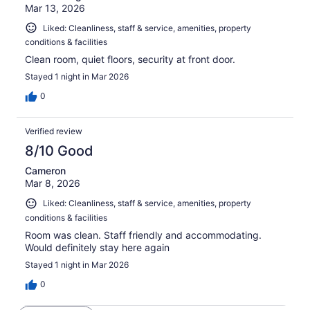
Mar 13, 2026
Liked: Cleanliness, staff & service, amenities, property
conditions & facilities
Clean room, quiet floors, security at front door.
Stayed 1 night in Mar 2026
0
Verified review
8/10 Good
Cameron
Mar 8, 2026
Liked: Cleanliness, staff & service, amenities, property
conditions & facilities
Room was clean. Staff friendly and accommodating.
Would definitely stay here again
Stayed 1 night in Mar 2026
0