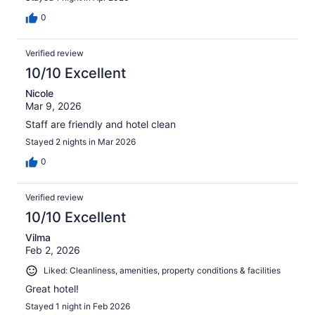
0
Verified review
10/10 Excellent
Nicole
Mar 9, 2026
Staff are friendly and hotel clean
Stayed 2 nights in Mar 2026
0
Verified review
10/10 Excellent
Vilma
Feb 2, 2026
Liked: Cleanliness, amenities, property conditions & facilities
Great hotel!
Stayed 1 night in Feb 2026