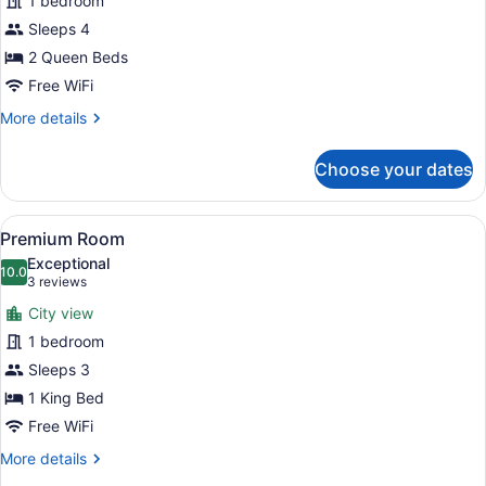
1 bedroom
Room
Sleeps 4
2 Queen Beds
Free WiFi
More
More details
details
for
Choose your dates
Standard
Room
View
A hotel room with a bed, a desk, a 
5
Premium Room
all
Exceptional
photos
10.0
10.0 out of 10
(3
3 reviews
for
reviews)
City view
Premium
1 bedroom
Room
Sleeps 3
1 King Bed
Free WiFi
More
More details
details