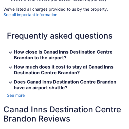
We've listed all charges provided to us by the property.
See all important information
Frequently asked questions
How close is Canad Inns Destination Centre
Brandon to the airport?
How much does it cost to stay at Canad Inns
Destination Centre Brandon?
Does Canad Inns Destination Centre Brandon
have an airport shuttle?
See more
Canad Inns Destination Centre
Brandon Reviews