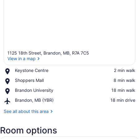
1125 18th Street, Brandon, MB, R7A 7C5
View in a map
Place,
Keystone Centre
‪2 min walk‬
Keystone
View in a map
Place,
Shoppers Mall
‪8 min walk‬
Centre
Shoppers
Place,
Brandon University
‪18 min walk‬
Mall
Brandon
Airport,
Brandon, MB (YBR)
‪18 min drive‬
University
Brandon,
MB
See all about this area
(YBR)
Room options
A hotel room with a large bed, a de