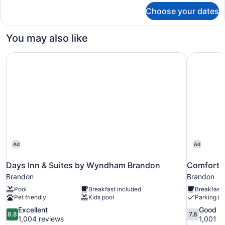
for
Choose your dates
Premium
Room
You may also like
Days Inn & Suites by Wyndham Brandon
Comfort I
Ad
Ad
Days Inn & Suites by Wyndham Brandon
Comfort 
Brandon
Brandon
Pool
Breakfast included
Breakfast 
Pet friendly
Kids pool
Parking in
8.8
7.8
Excellent
Good
8.8
7.8
out
out
1,004 reviews
1,001 r