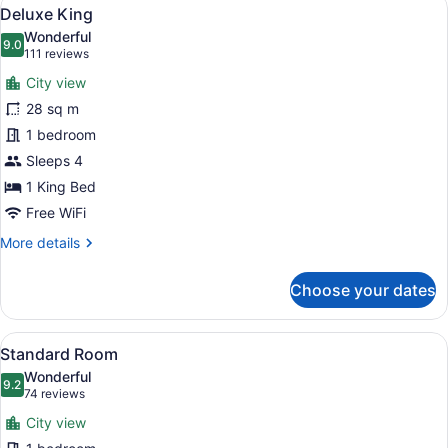
View
3
Deluxe King
all
Wonderful
photos
9.0
9.0 out of 10
(111
111 reviews
for
reviews)
City view
Deluxe
28 sq m
King
1 bedroom
Sleeps 4
1 King Bed
Free WiFi
More
More details
details
for
Choose your dates
Deluxe
King
View
A hotel room with two beds, a desk,
3
Standard Room
all
Wonderful
photos
9.2
9.2 out of 10
(74
74 reviews
for
reviews)
City view
Standard