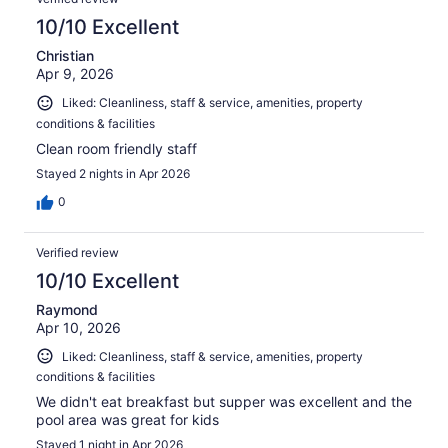
10/10 Excellent
Christian
Apr 9, 2026
Liked: Cleanliness, staff & service, amenities, property
conditions & facilities
Clean room friendly staff
Stayed 2 nights in Apr 2026
0
Verified review
10/10 Excellent
Raymond
Apr 10, 2026
Liked: Cleanliness, staff & service, amenities, property
conditions & facilities
We didn't eat breakfast but supper was excellent and the
pool area was great for kids
Stayed 1 night in Apr 2026