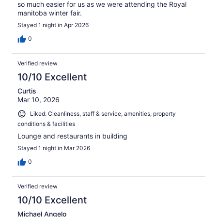
so much easier for us as we were attending the Royal
manitoba winter fair.
Stayed 1 night in Apr 2026
0
Verified review
10/10 Excellent
Curtis
Mar 10, 2026
Liked: Cleanliness, staff & service, amenities, property
conditions & facilities
Lounge and restaurants in building
Stayed 1 night in Mar 2026
0
Verified review
10/10 Excellent
Michael Angelo