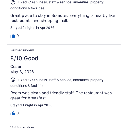
Liked: Cleanliness, staff & service, amenities, property
conditions & facilities
Great place to stay in Brandon. Everything is nearby like
restaurants and shopping mall.
Stayed 2 nights in Apr 2026
0
Verified review
8/10 Good
Cesar
May 3, 2026
Liked: Cleanliness, staff & service, amenities, property
conditions & facilities
Room was clean and friendly staff. The restaurant was
great for breakfast
Stayed 1 night in Apr 2026
0
Verified review