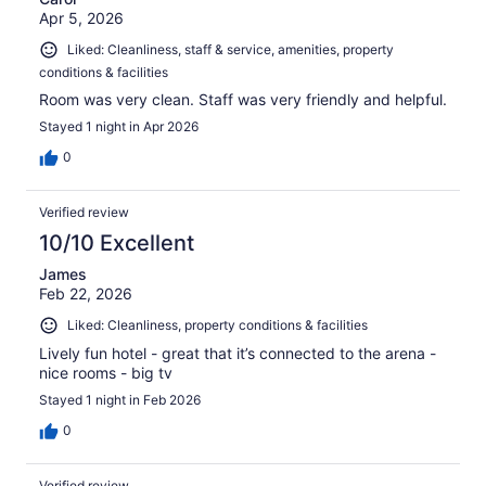
Apr 5, 2026
Liked: Cleanliness, staff & service, amenities, property
conditions & facilities
Room was very clean. Staff was very friendly and helpful.
Stayed 1 night in Apr 2026
0
Verified review
10/10 Excellent
James
Feb 22, 2026
Liked: Cleanliness, property conditions & facilities
Lively fun hotel - great that it’s connected to the arena -
nice rooms - big tv
Stayed 1 night in Feb 2026
0
Verified review