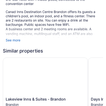
convention center
Canad Inns Destination Centre Brandon offers its guests a
children's pool, an indoor pool, and a fitness center. There
are 2 restaurants on site. You can enjoy a drink at the
bar/lounge. Public spaces have free WiFi.
A business center and 2 meeting rooms are available. A
vending machine, multilingual staff, and an ATM are also
featured at the business-friendly Canad Inns Destination
See more
Centre Brandon. Free self parking is available.
This 3.5-star Brandon hotel is smoke free.
Similar properties
159 guestrooms or units
Lakeview Inns & Suites - Brandon
Days Inn 
11 levels
2 dining venues
Business facilities
Breakfast available (surcharge)
Front desk (24 hours)
Staff is multilingual
Lakeview
Days
Lakeview Inns & Suites - Brandon
Days In
Storage area for luggage
Inns
Inn
Brandon
Brandon