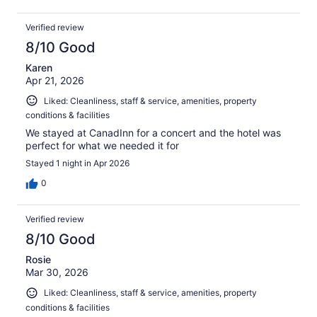
Verified review
8/10 Good
Karen
Apr 21, 2026
Liked: Cleanliness, staff & service, amenities, property
conditions & facilities
We stayed at CanadInn for a concert and the hotel was
perfect for what we needed it for
Stayed 1 night in Apr 2026
0
Verified review
8/10 Good
Rosie
Mar 30, 2026
Liked: Cleanliness, staff & service, amenities, property
conditions & facilities