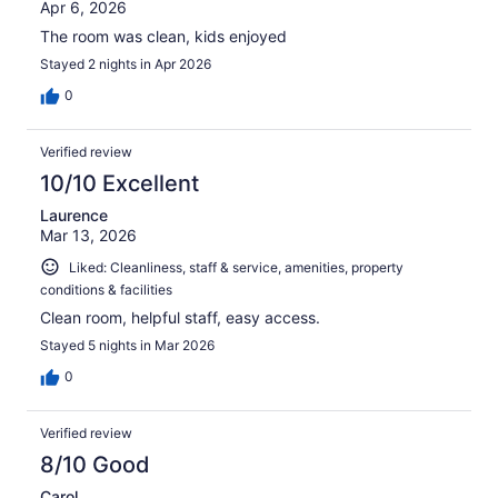
Apr 6, 2026
The room was clean, kids enjoyed
Stayed 2 nights in Apr 2026
0
Verified review
10/10 Excellent
Laurence
Mar 13, 2026
Liked: Cleanliness, staff & service, amenities, property
conditions & facilities
Clean room, helpful staff, easy access.
Stayed 5 nights in Mar 2026
0
Verified review
8/10 Good
Carol