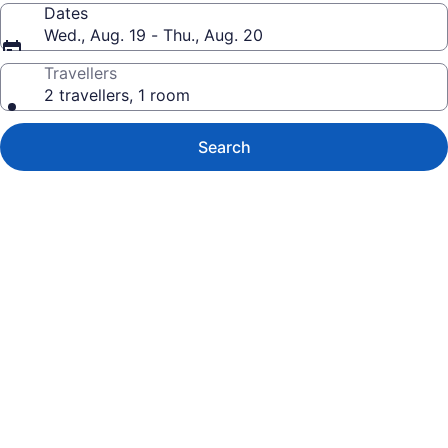
Dates
Wed., Aug. 19 - Thu., Aug. 20
Travellers
2 travellers, 1 room
Search
Photo
gallery
for