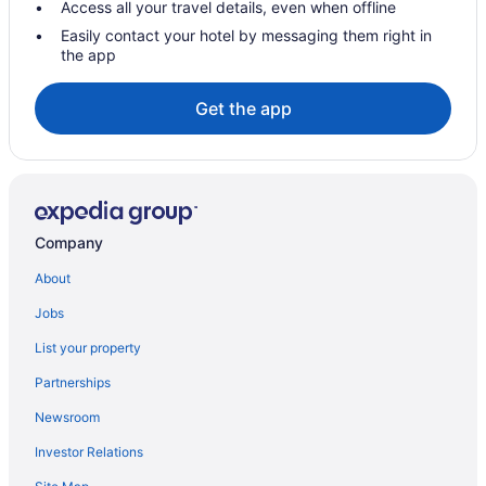
Access all your travel details, even when offline
Ski Resorts and in Burnaby
Easily contact your hotel by messaging them right in
the app
Spa Resorts & in Burnaby
Burnaby Hotels
Get the app
Lodges in Burnaby
Vacation Homes in Burnaby
Hotels near Burnaby Village Museum
Hotels near Deer Lake
Company
Downtown Vancouver Hotels
About
Condos in Holdom Station
Jobs
Motels in Metro Vancouver Regional District
List your property
Hotels near Metropolis at Metrotown
Partnerships
Metrotown Hotels
Newsroom
Apartments in Patterson Station
Investor Relations
Vancouver Hotels
Hotels near Vancouver Intl.