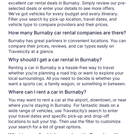
excellent car rental deals in Burnaby. Simply review our pre-
selected deals or enter your details to see more offers.
We’ve got vehicles for every budget and every itinerary.
Filter your search by pick-up location, travel dates, and
vehicle type to compare providers and their prices.
How many Burnaby car rental companies are there?
Burnaby has great partners in convenient locations. You can
compare their prices, reviews, and car types easily on
Travelocity at a glance.
Why should I get a car rental in Burnaby?
Renting a car in Burnaby is a hassle-free way to travel
whether you’re planning a road trip or want to explore your
local surroundings. All you need to decide is whether you
want a sports car, a family wagon, or something in between.
Where can I rent a car in Burnaby?
You may want to rent a car at the airport, downtown, or near
where you’re staying in Burnaby. For fantastic deals on a
wide range of vehicles, use Travelocity’s search to enter
your travel dates and specific pick-up and drop-off
locations to suit your trip. Then use the filter to customize
your search for a list of great options.