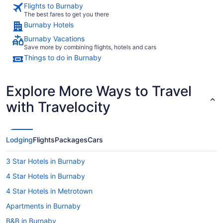
Flights to Burnaby
The best fares to get you there
Burnaby Hotels
Burnaby Vacations
Save more by combining flights, hotels and cars
Things to do in Burnaby
Explore More Ways to Travel
with Travelocity
Lodging
Flights
Packages
Cars
3 Star Hotels in Burnaby
4 Star Hotels in Burnaby
4 Star Hotels in Metrotown
Apartments in Burnaby
B&B in Burnaby