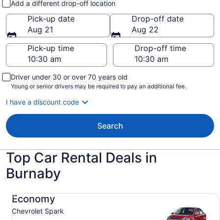
Add a different drop-off location
Pick-up date
Drop-off date
Aug 21
Aug 22
Pick-up time
Drop-off time
Driver under 30 or over 70 years old
Young or senior drivers may be required to pay an additional fee.
I have a discount code
Search
Top Car Rental Deals in
Burnaby
Economy Chevrolet Spark
Economy
Chevrolet Spark