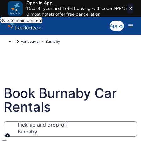
Open in App
15% off your first hotel booking with code APP15
& most hotels offer free cancellation
Skip to main content
App
Vancouver
Burnaby
Book Burnaby Car
Rentals
Pick-up and drop-off
Burnaby
Pick-up and drop-off