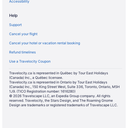
Accessibility
Help
Support
Cancel your flight
Cancel your hotel or vacation rental booking
Refund timelines
Use a Travelocity Coupon
Travelocity.ca is represented in Québec by Tour East Holidays
(Canada) Inc., a Québec licensee.
Travelocity.ca is represented in Ontario by Tour East Holidays
(Canada) Inc., 150 King Street West, Suite 336, Toronto, Ontario, M5H
1J9. (TICO Registration number: 1616280)
© 2026 Travelscape LLC, an Expedia Group company. All rights
reserved. Travelocity, the Stars Design, and The Roaming Gnome
Design are trademarks or registered trademarks of Travelscape LLC.