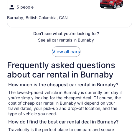
5 people
Burnaby, British Columbia, CAN
Don't see what you're looking for?
See all car rentals in Burnaby
View all cars
Frequently asked questions
about car rental in Burnaby
How much is the cheapest car rental in Burnaby?
The lowest-priced vehicle in Burnaby is currently per day if
you’re simply looking for the cheapest deal. Of course, the
cost of cheap car rental in Burnaby will depend on your
travel dates, your pick-up and drop-off location, and the
type of vehicle you need.
How do I find the best car rental deal in Burnaby?
Travelocity is the perfect place to compare and secure