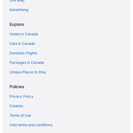
Site Map
Advertising
Explore
Hotels in Canada
Cars in Canada
Domestic Flights
Packages in Canada
Unique Places to Stay
Policies
Privacy Policy
Cookies
Terms of Use
Vrbo terms and conditions