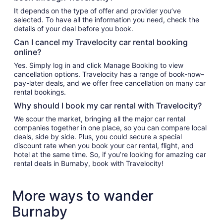
It depends on the type of offer and provider you’ve
selected. To have all the information you need, check the
details of your deal before you book.
Can I cancel my Travelocity car rental booking
online?
Yes. Simply log in and click Manage Booking to view
cancellation options. Travelocity has a range of book-now–
pay-later deals, and we offer free cancellation on many car
rental bookings.
Why should I book my car rental with Travelocity?
We scour the market, bringing all the major car rental
companies together in one place, so you can compare local
deals, side by side. Plus, you could secure a special
discount rate when you book your car rental, flight, and
hotel at the same time. So, if you’re looking for amazing car
rental deals in Burnaby, book with Travelocity!
More ways to wander
Burnaby