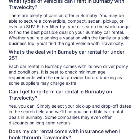
What types of vehicles can I rent in Burnaby with
Travelocity?
There are plenty of cars on offer in Burnaby. You may be
able to secure a convertible, compact, sedan, pickup, or
even an SUV. Either filter by type or search the whole range
to find the best possible deal on your Burnaby car rental.
Whether you’re planning a vacation with the family or a solo
business trip, you’ll find the right vehicle with Travelocity.
What’s the deal with Burnaby car rental for under
25?
Each car rental in Burnaby comes with its own driver policy
and conditions. It is best to check minimum age
requirements with the rental provider before booking as
some suppliers may charge extra.
Can I get long-term car rental in Burnaby on
Travelocity?
Yes, you can. Simply select your pick-up and drop-off dates
in the search field and we’ll find you incredible car rental
deals in Burnaby. Some companies may even offer
discounts on long-term rentals.
Does my car rental come with insurance when I
book through Travelocity?