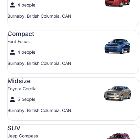
4 people
Burnaby, British Columbia, CAN
Compact Ford Focus
Compact
Ford Focus
4 people
Burnaby, British Columbia, CAN
Midsize Toyota Corolla
Midsize
Toyota Corolla
5 people
Burnaby, British Columbia, CAN
SUV Jeep Compass
SUV
Jeep Compass