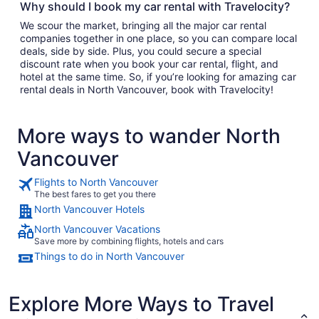
Why should I book my car rental with Travelocity?
We scour the market, bringing all the major car rental
companies together in one place, so you can compare local
deals, side by side. Plus, you could secure a special
discount rate when you book your car rental, flight, and
hotel at the same time. So, if you’re looking for amazing car
rental deals in North Vancouver, book with Travelocity!
More ways to wander North
Vancouver
Flights to North Vancouver
The best fares to get you there
North Vancouver Hotels
North Vancouver Vacations
Save more by combining flights, hotels and cars
Things to do in North Vancouver
Explore More Ways to Travel