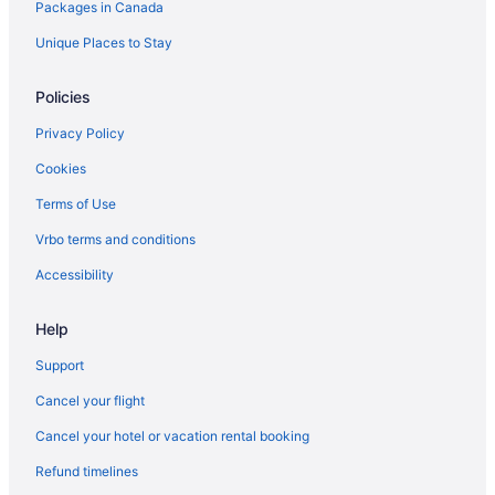
Hotels with Hot Tubs in Vancouver
Packages in Canada
Vancouver Hotels
Unique Places to Stay
Hotels near Vancouver Intl.
Policies
Motels in Vancouver
Privacy Policy
Hotels near Vancouver Waterfront
Cookies
Terms of Use
Vrbo terms and conditions
Accessibility
Help
Support
Cancel your flight
Cancel your hotel or vacation rental booking
Refund timelines