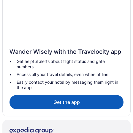
Hotels near Lonsdale Quay Market
Lower Lonsdale Hotels
Lynn Valley Hotels
Apartments in North Vancouver
Condos in North Vancouver
Cottages in North Vancouver
Wander Wisely with the Travelocity app
Extended Stay Hotels in North Vancouver
Get helpful alerts about flight status and gate
Guest Houses in North Vancouver
numbers
Hostels in North Vancouver
Access all your travel details, even when offline
Beach Resorts & in North Vancouver
Easily contact your hotel by messaging them right in
the app
Boutique Hotels in North Vancouver
Cheap Hotels in North Vancouver
Get the app
Kid Friendly Hotels in North Vancouver
Hilton Hotels in North Vancouver
Historic Hotels in North Vancouver