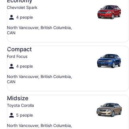
Economy
Chevrolet Spark
4 people
North Vancouver, British Columbia,
CAN
Compact Ford Focus
Compact
Ford Focus
4 people
North Vancouver, British Columbia,
CAN
Midsize Toyota Corolla
Midsize
Toyota Corolla
5 people
North Vancouver, British Columbia,