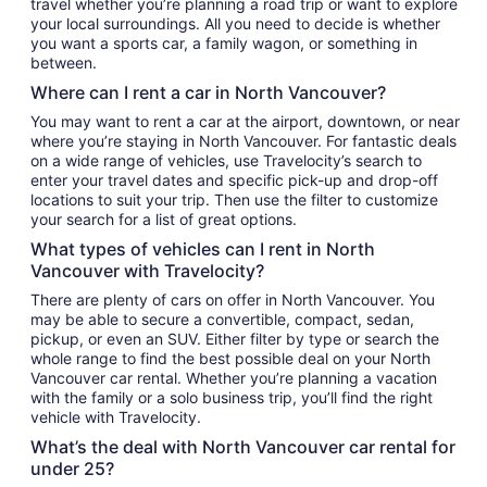
travel whether you’re planning a road trip or want to explore
your local surroundings. All you need to decide is whether
you want a sports car, a family wagon, or something in
between.
Where can I rent a car in North Vancouver?
You may want to rent a car at the airport, downtown, or near
where you’re staying in North Vancouver. For fantastic deals
on a wide range of vehicles, use Travelocity’s search to
enter your travel dates and specific pick-up and drop-off
locations to suit your trip. Then use the filter to customize
your search for a list of great options.
What types of vehicles can I rent in North
Vancouver with Travelocity?
There are plenty of cars on offer in North Vancouver. You
may be able to secure a convertible, compact, sedan,
pickup, or even an SUV. Either filter by type or search the
whole range to find the best possible deal on your North
Vancouver car rental. Whether you’re planning a vacation
with the family or a solo business trip, you’ll find the right
vehicle with Travelocity.
What’s the deal with North Vancouver car rental for
under 25?