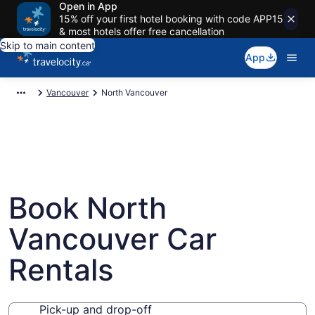
Open in App
15% off your first hotel booking with code APP15
& most hotels offer free cancellation
Skip to main content
App
Vancouver
North Vancouver
Book North
Vancouver Car
Rentals
Pick-up and drop-off