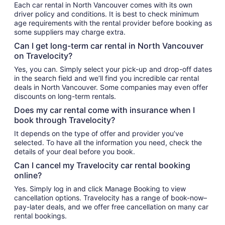
Each car rental in North Vancouver comes with its own
driver policy and conditions. It is best to check minimum
age requirements with the rental provider before booking as
some suppliers may charge extra.
Can I get long-term car rental in North Vancouver
on Travelocity?
Yes, you can. Simply select your pick-up and drop-off dates
in the search field and we’ll find you incredible car rental
deals in North Vancouver. Some companies may even offer
discounts on long-term rentals.
Does my car rental come with insurance when I
book through Travelocity?
It depends on the type of offer and provider you’ve
selected. To have all the information you need, check the
details of your deal before you book.
Can I cancel my Travelocity car rental booking
online?
Yes. Simply log in and click Manage Booking to view
cancellation options. Travelocity has a range of book-now–
pay-later deals, and we offer free cancellation on many car
rental bookings.