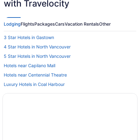
with Travelocity
Lodging
Flights
Packages
Cars
Vacation Rentals
Other
3 Star Hotels in Gastown
4 Star Hotels in North Vancouver
5 Star Hotels in North Vancouver
Hotels near Capilano Mall
Hotels near Centennial Theatre
Luxury Hotels in Coal Harbour
Hotels with smoking rooms in District of North Vancouver
Ski Resorts and in Downtown Eastside
Downtown Vancouver Hotels
Hotels near Granville Street
Hotels near Lions Gate Hospital