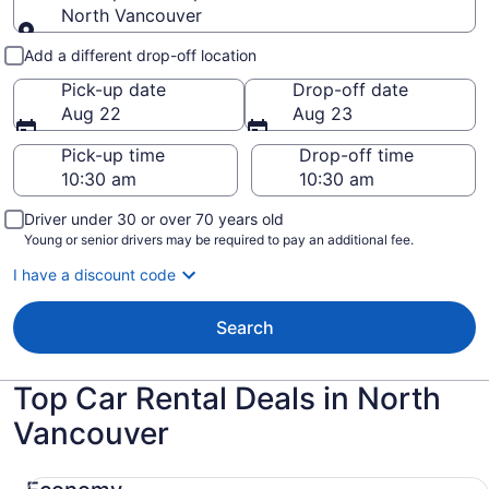
North Vancouver
Pick-up and drop-off
Add a different drop-off location
Pick-up date
Drop-off date
Aug 22
Aug 23
Pick-up time
Drop-off time
Driver under 30 or over 70 years old
Young or senior drivers may be required to pay an additional fee.
I have a discount code
Search
Top Car Rental Deals in North
Vancouver
Economy Chevrolet Spark