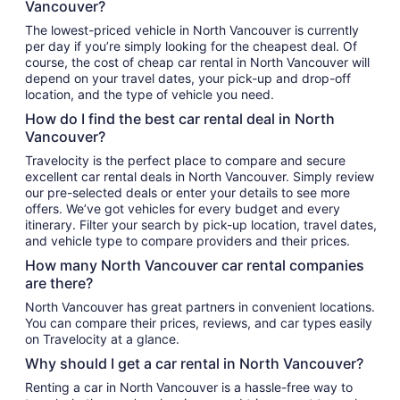
Vancouver?
The lowest-priced vehicle in North Vancouver is currently
per day if you’re simply looking for the cheapest deal. Of
course, the cost of cheap car rental in North Vancouver will
depend on your travel dates, your pick-up and drop-off
location, and the type of vehicle you need.
How do I find the best car rental deal in North
Vancouver?
Travelocity is the perfect place to compare and secure
excellent car rental deals in North Vancouver. Simply review
our pre-selected deals or enter your details to see more
offers. We’ve got vehicles for every budget and every
itinerary. Filter your search by pick-up location, travel dates,
and vehicle type to compare providers and their prices.
How many North Vancouver car rental companies
are there?
North Vancouver has great partners in convenient locations.
You can compare their prices, reviews, and car types easily
on Travelocity at a glance.
Why should I get a car rental in North Vancouver?
Renting a car in North Vancouver is a hassle-free way to