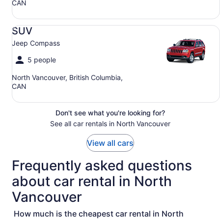
CAN
SUV Jeep Compass
SUV
Jeep Compass
5 people
North Vancouver, British Columbia,
CAN
Don't see what you're looking for?
See all car rentals in North Vancouver
View all cars
Frequently asked questions
about car rental in North
Vancouver
How much is the cheapest car rental in North