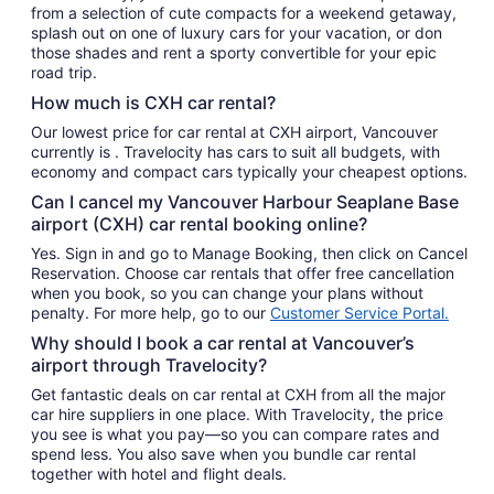
from a selection of cute compacts for a weekend getaway,
splash out on one of luxury cars for your vacation, or don
those shades and rent a sporty convertible for your epic
road trip.
How much is CXH car rental?
Our lowest price for car rental at CXH airport, Vancouver
currently is . Travelocity has cars to suit all budgets, with
economy and compact cars typically your cheapest options.
Can I cancel my Vancouver Harbour Seaplane Base
airport (CXH) car rental booking online?
Yes. Sign in and go to Manage Booking, then click on Cancel
Reservation. Choose car rentals that offer free cancellation
when you book, so you can change your plans without
penalty. For more help, go to our
Customer Service Portal.
Why should I book a car rental at Vancouver’s
airport through Travelocity?
Get fantastic deals on car rental at CXH from all the major
car hire suppliers in one place. With Travelocity, the price
you see is what you pay—so you can compare rates and
spend less. You also save when you bundle car rental
together with hotel and flight deals.