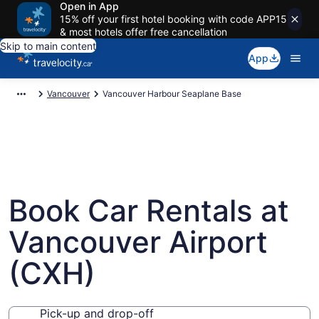
Open in App
15% off your first hotel booking with code APP15
& most hotels offer free cancellation
Skip to main content
App
Vancouver
Vancouver Harbour Seaplane Base
Book Car Rentals at
Vancouver Airport
(CXH)
Pick-up and drop-off