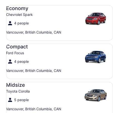
Economy Chevrolet Spark
Economy
Chevrolet Spark
4 people
Vancouver, British Columbia, CAN
Compact Ford Focus
Compact
Ford Focus
4 people
Vancouver, British Columbia, CAN
Midsize Toyota Corolla
Midsize
Toyota Corolla
5 people
Vancouver, British Columbia, CAN