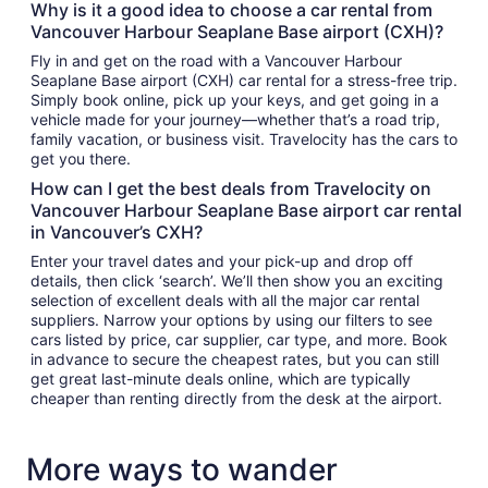
Why is it a good idea to choose a car rental from
Vancouver Harbour Seaplane Base airport (CXH)?
Fly in and get on the road with a Vancouver Harbour
Seaplane Base airport (CXH) car rental for a stress-free trip.
Simply book online, pick up your keys, and get going in a
vehicle made for your journey—whether that’s a road trip,
family vacation, or business visit. Travelocity has the cars to
get you there.
How can I get the best deals from Travelocity on
Vancouver Harbour Seaplane Base airport car rental
in Vancouver’s CXH?
Enter your travel dates and your pick-up and drop off
details, then click ‘search’. We’ll then show you an exciting
selection of excellent deals with all the major car rental
suppliers. Narrow your options by using our filters to see
cars listed by price, car supplier, car type, and more. Book
in advance to secure the cheapest rates, but you can still
get great last-minute deals online, which are typically
cheaper than renting directly from the desk at the airport.
More ways to wander