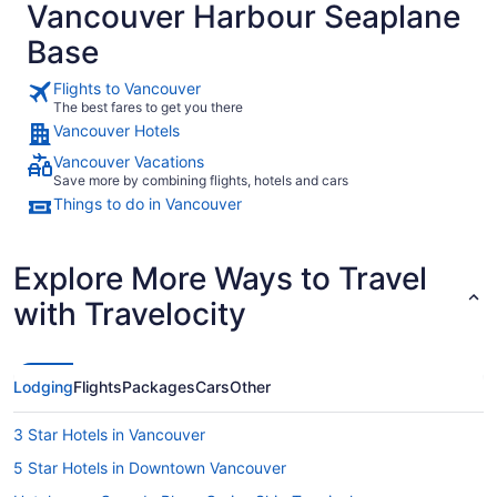
Vancouver Harbour Seaplane
Base
Flights to Vancouver
The best fares to get you there
Vancouver Hotels
Vancouver Vacations
Save more by combining flights, hotels and cars
Things to do in Vancouver
Explore More Ways to Travel
with Travelocity
Lodging
Flights
Packages
Cars
Other
3 Star Hotels in Vancouver
5 Star Hotels in Downtown Vancouver