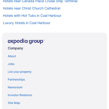
Hotels near Canada Place Cruise Ship Terminal
Hotels near Christ Church Cathedral
Hotels with Hot Tubs in Coal Harbour
Luxury Hotels in Coal Harbour
Pet Friendly Hotels in Coal Harbour
Spa Resorts & in Coal Harbour
Downtown Eastside Hotels
Company
Beach Resorts & in Downtown Vancouver
About
Gay Friendly Hotels in Downtown Vancouver
Jobs
Hotels with Waterslides in Downtown Vancouver
List your property
Downtown Vancouver Hotels
Partnerships
Luxury Hotels in Gastown
Newsroom
Spa Resorts & in Gastown
Investor Relations
Hotel Wedding Venues Hotels in Gastown
Site Map
Hotels with Hot Tubs in Granville Island