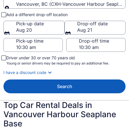
Vancouver, BC (CXH-Vancouver Harbour Seaplane 
Pick-up and drop-off
Add a different drop-off location
Pick-up date
Drop-off date
Aug 20
Aug 21
Pick-up time
Drop-off time
Driver under 30 or over 70 years old
Young or senior drivers may be required to pay an additional fee.
I have a discount code
Search
Top Car Rental Deals in
Vancouver Harbour Seaplane
Base