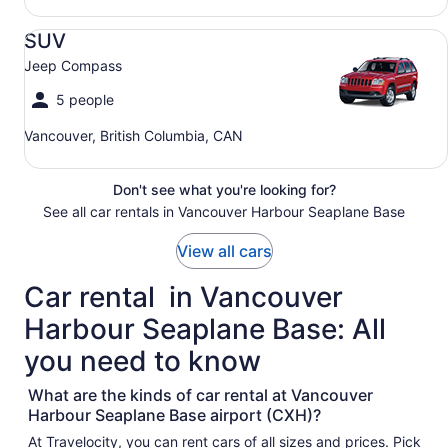
SUV Jeep Compass
SUV
Jeep Compass
5 people
Vancouver, British Columbia, CAN
Don't see what you're looking for?
See all car rentals in Vancouver Harbour Seaplane Base
View all cars
Car rental in Vancouver
Harbour Seaplane Base: All
you need to know
What are the kinds of car rental at Vancouver
Harbour Seaplane Base airport (CXH)?
At Travelocity, you can rent cars of all sizes and prices. Pick