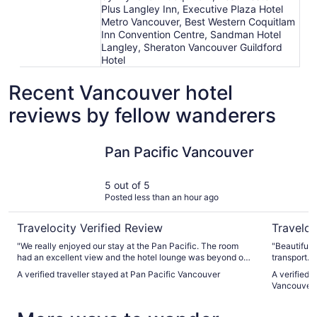
Plus Langley Inn, Executive Plaza Hotel
Metro Vancouver, Best Western Coquitlam
Inn Convention Centre, Sandman Hotel
Langley, Sheraton Vancouver Guildford
Hotel
Recent Vancouver hotel
reviews by fellow wanderers
Pan Pacific Vancouver
The Sutto
Pan Pacific Vancouver
5 out of 5
Posted less than an hour ago
Travelocity Verified Review
Traveloc
"We really enjoyed our stay at the Pan Pacific. The room
"Beautiful 
had an excellent view and the hotel lounge was beyond our
transport. 
expectations. We will book again for sure."
even hear a
A verified traveller stayed at Pan Pacific Vancouver
A verified 
was amazin
Vancouver