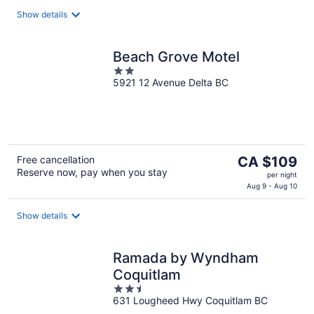
Show details
Beach Grove Motel
2
5921 12 Avenue Delta BC
out
of
5
The
Free cancellation
CA $109
Reserve now, pay when you stay
price
per night
is
Aug 9 - Aug 10
CA $109
per
Show details
night
Ramada by Wyndham
Coquitlam
2.5
631 Lougheed Hwy Coquitlam BC
out