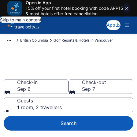
Open in App
15% off your first hotel booking with code APP15
& most hotels offer free cancellation
Skip to main content
App
British Columbia
Golf Resorts & Hotels in Vancouver
Book golf resorts in Vancouver
from CA $129
Check-in
Check-out
Sep 6
Sep 7
Guests
1 room, 2 travellers
Search