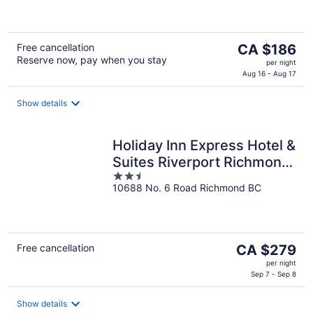
of
5
The
Free cancellation
CA $186
Reserve now, pay when you stay
price
per night
is
Aug 16 - Aug 17
CA $186
per
Show details
night
Holiday Inn Express Hotel &
Suites Riverport Richmond
2.5
by IHG
10688 No. 6 Road Richmond BC
out
of
5
The
Free cancellation
CA $279
price
per night
is
Sep 7 - Sep 8
CA $279
per
Show details