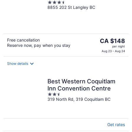
3.5
8855 202 St Langley BC
out
of
5
The
Free cancellation
CA $148
Reserve now, pay when you stay
price
per night
is
Aug 23 - Aug 24
CA $148
per
Show details
night
Best Western Coquitlam
Inn Convention Centre
2.5
319 North Rd, 319 Coquitlam BC
out
of
5
Get rates