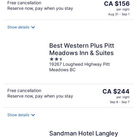
The
Free cancellation
CA $156
Reserve now, pay when you stay
price
per night
is
Aug 31 - Sep 1
CA $156
per
Show details
night
Best Western Plus Pitt
Meadows Inn & Suites
2.5
19267 Lougheed Highway Pitt
out
Meadows BC
of
5
The
Free cancellation
CA $244
Reserve now, pay when you stay
price
per night
is
Sep 6 - Sep 7
CA $244
per
Show details
night
Sandman Hotel Langley