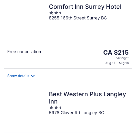
Comfort Inn Surrey Hotel
2.5
8255 166th Street Surrey BC
out
of
5
The
Free cancellation
CA $215
price
per night
is
Aug 17 - Aug 18
CA $215
per
Show details
night
Best Western Plus Langley
Inn
2.5
5978 Glover Rd Langley BC
out
of
5