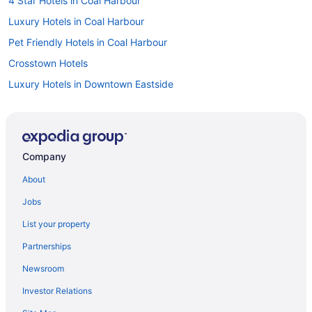
4 Star Hotels in Coal Harbour
Luxury Hotels in Coal Harbour
Pet Friendly Hotels in Coal Harbour
Crosstown Hotels
Luxury Hotels in Downtown Eastside
All Inclusive Resorts & in Downtown Vancouver
Beach Resorts & in Downtown Vancouver
Boutique Hotels in Downtown Vancouver
Company
Casino Resorts & in Downtown Vancouver
About
Convention Center Hotels in Downtown Vancouver
Jobs
Gay Friendly Hotels in Downtown Vancouver
List your property
Historic Hotels in Downtown Vancouver
Partnerships
Hotels with a Pool in Downtown Vancouver
Newsroom
Luxury Hotels in Downtown Vancouver
Investor Relations
Downtown Vancouver Hotels