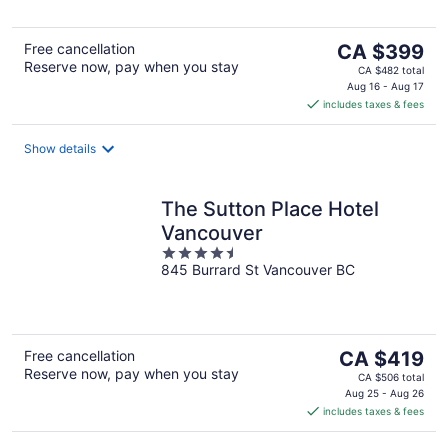
The
Free cancellation
CA $399
Reserve now, pay when you stay
price
CA $482 total
is
Aug 16 - Aug 17
includes taxes & fees
CA $399
per
night
Show details
The Sutton Place Hotel
Vancouver
4.5
845 Burrard St Vancouver BC
out
of
5
The
Free cancellation
CA $419
Reserve now, pay when you stay
price
CA $506 total
is
Aug 25 - Aug 26
includes taxes & fees
CA $419
per