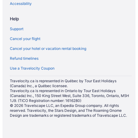
Apartments in Stadium-Chinatown Station
Accessibility
Hotels near United States Consulate
Help
Farmstay in Vancouver
Support
Apartments in Vancouver
Cancel your flight
Hotels near Vancouver Art Gallery
Cancel your hotel or vacation rental booking
Pod Hotels in Vancouver
Refund timelines
Extended Stay Hotels in Vancouver
All Inclusive Resorts & in Vancouver
Use a Travelocity Coupon
Boutique Hotels in Vancouver
Travelocity.ca is represented in Québec by Tour East Holidays
(Canada) Inc., a Québec licensee.
Convention Center Hotels in Vancouver
Travelocity.ca is represented in Ontario by Tour East Holidays
Delta Hotels in Vancouver
(Canada) Inc., 150 King Street West, Suite 336, Toronto, Ontario, M5H
1J9. (TICO Registration number: 1616280)
Fairmont Hotels in Vancouver
© 2026 Travelscape LLC, an Expedia Group company. All rights
reserved. Travelocity, the Stars Design, and The Roaming Gnome
Kid Friendly Hotels in Vancouver
Design are trademarks or registered trademarks of Travelscape LLC.
Golf Resorts & in Vancouver
Hilton Hotels in Vancouver