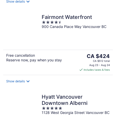
night
Show details
Fairmont Waterfront
4.5
900 Canada Place Way Vancouver BC
out
of
5
The
Free cancellation
CA $424
Reserve now, pay when you stay
price
CA $512 total
is
Aug 23 - Aug 24
includes taxes & fees
CA $424
per
night
Show details
Hyatt Vancouver
Downtown Alberni
5
1128 West Georgia Street Vancouver BC
out