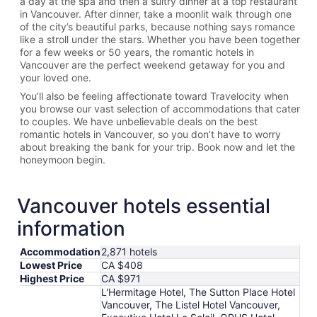
a day at the spa and then a sultry dinner at a top restaurant
in Vancouver. After dinner, take a moonlit walk through one
of the city’s beautiful parks, because nothing says romance
like a stroll under the stars. Whether you have been together
for a few weeks or 50 years, the romantic hotels in
Vancouver are the perfect weekend getaway for you and
your loved one.
You’ll also be feeling affectionate toward Travelocity when
you browse our vast selection of accommodations that cater
to couples. We have unbelievable deals on the best
romantic hotels in Vancouver, so you don’t have to worry
about breaking the bank for your trip. Book now and let the
honeymoon begin.
Vancouver hotels essential
information
Accommodation
2,871 hotels
Lowest Price
CA $408
Highest Price
CA $971
L'Hermitage Hotel, The Sutton Place Hotel
Vancouver, The Listel Hotel Vancouver,