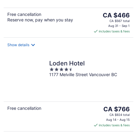
The
Free cancellation
CA $466
Reserve now, pay when you stay
price
CA $567 total
is
Aug 31 - Sep 1
includes taxes & fees
CA $466
per
night
Show details
Loden Hotel
4.5
1177 Melville Street Vancouver BC
out
of
5
The
Free cancellation
CA $766
price
CA $924 total
is
Aug 14 - Aug 15
includes taxes & fees
CA $766
per