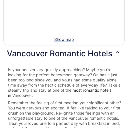
Show map
Vancouver Romantic Hotels
Is your anniversary quickly approaching? Maybe you’re
looking for the perfect honeymoon getaway? Or, has it just
been too long since you and yours had some quality alone
time away from the hectic schedule of everyday life? Take a
steamy trip and stay at one of the
most romantic hotels
in
Vancouver.
Remember the feeling of first meeting your significant other?
You were nervous and excited. It felt like talking to your first
crush on the playground. Re-ignite those feelings with an
unforgettable stay to one of the Vancouver romantic hotels.
Treat your loved one to a perfect day with breakfast in bed,