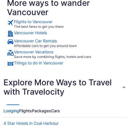
More ways to wander
Vancouver
Flights to Vancouver
The best fares to get you there
Vancouver Hotels
Vancouver Car Rentals
Affordable cars to get you around town
Vancouver Vacations
Save more by combining flights, hotels and cars
Things to do in Vancouver
Explore More Ways to Travel
with Travelocity
Lodging
Flights
Packages
Cars
4 Star Hotels in Coal Harbour