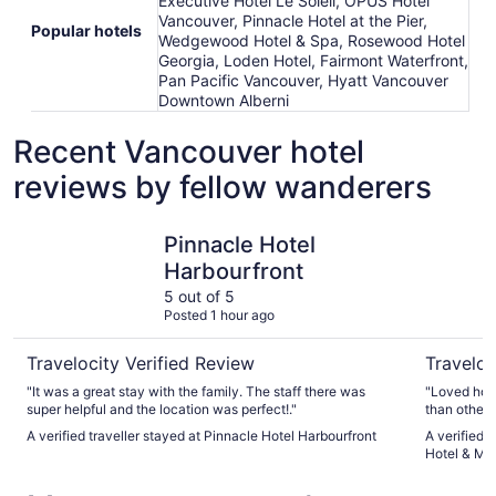
Executive Hotel Le Soleil, OPUS Hotel
Vancouver, Pinnacle Hotel at the Pier,
Popular hotels
Wedgewood Hotel & Spa, Rosewood Hotel
Georgia, Loden Hotel, Fairmont Waterfront,
Pan Pacific Vancouver, Hyatt Vancouver
Downtown Alberni
Recent Vancouver hotel
reviews by fellow wanderers
Pinnacle Hotel Harbourfront
Radisson 
Pinnacle Hotel
Harbourfront
5 out of 5
Posted 1 hour ago
Travelocity Verified Review
Traveloc
"It was a great stay with the family. The staff there was
"Loved how
super helpful and the location was perfect!."
than others
stay again 
A verified traveller stayed at Pinnacle Hotel Harbourfront
A verified 
Hotel & Ma