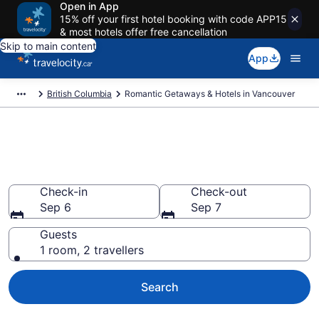
Open in App
15% off your first hotel booking with code APP15
& most hotels offer free cancellation
Skip to main content
App
British Columbia
Romantic Getaways & Hotels in Vancouver
Book romantic hotels in
Vancouver from CA $408
Check-in
Check-out
Sep 6
Sep 7
Guests
1 room, 2 travellers
Search