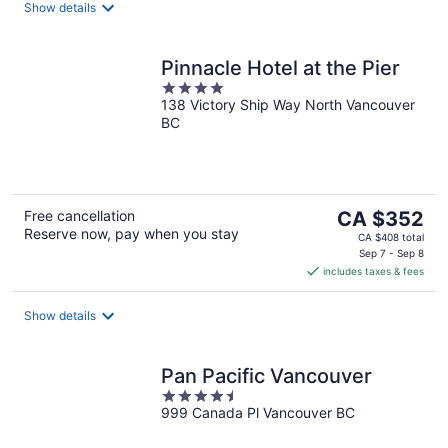
night
Show details
Pinnacle Hotel at the Pier
4
138 Victory Ship Way North Vancouver
out
BC
of
5
The
Free cancellation
CA $352
Reserve now, pay when you stay
price
CA $408 total
is
Sep 7 - Sep 8
includes taxes & fees
CA $352
per
night
Show details
Pan Pacific Vancouver
4.5
999 Canada Pl Vancouver BC
out
of