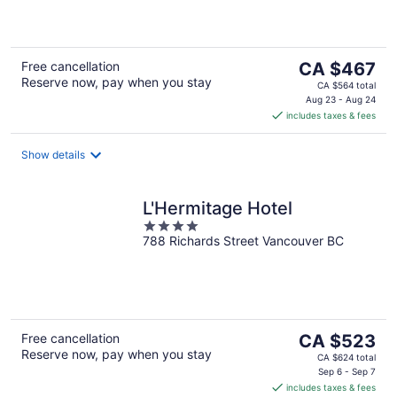
5
The
Free cancellation
CA $467
Reserve now, pay when you stay
price
CA $564 total
is
Aug 23 - Aug 24
includes taxes & fees
CA $467
per
night
Show details
L'Hermitage Hotel
4
788 Richards Street Vancouver BC
out
of
5
The
Free cancellation
CA $523
Reserve now, pay when you stay
price
CA $624 total
is
Sep 6 - Sep 7
includes taxes & fees
CA $523