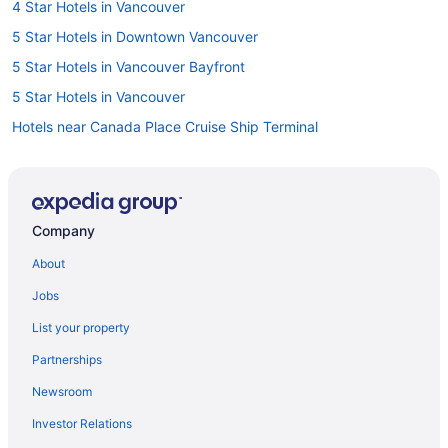
4 Star Hotels in Vancouver
5 Star Hotels in Downtown Vancouver
5 Star Hotels in Vancouver Bayfront
5 Star Hotels in Vancouver
Hotels near Canada Place Cruise Ship Terminal
Hotels near Cathedral of Our Lady of the Holy Rosary
Casino Resorts & in Coal Harbour
Ski Resorts and in Downtown Eastside
Company
Hotels with a Pool in Downtown Vancouver
About
Hotels with smoking rooms in Downtown Vancouver
Jobs
Hotels with Waterslides in Downtown Vancouver
List your property
Ski Resorts and in Downtown Vancouver
Partnerships
Hotel Wedding Venues Hotels in Downtown Vancouver
Newsroom
Downtown Vancouver Hotels
Investor Relations
Fairview Hotels