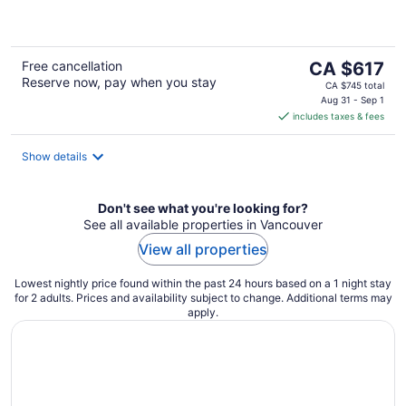
of
5
The
Free cancellation
CA $617
Reserve now, pay when you stay
price
CA $745 total
is
Aug 31 - Sep 1
includes taxes & fees
CA $617
per
night
Show details
Don't see what you're looking for?
See all available properties in Vancouver
View all properties
Lowest nightly price found within the past 24 hours based on a 1 night stay
for 2 adults. Prices and availability subject to change. Additional terms may
apply.