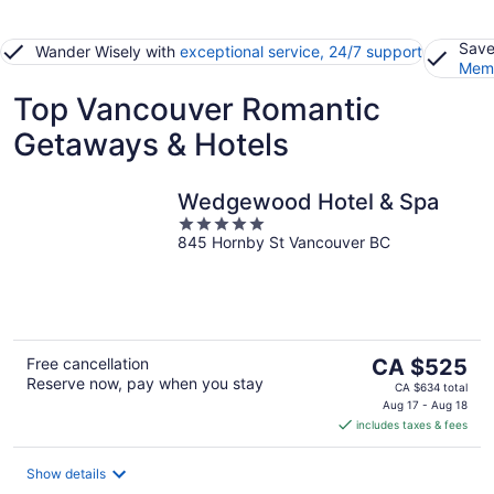
Save
Wander Wisely with
exceptional service, 24/7 support
Memb
Top Vancouver Romantic
Getaways & Hotels
Wedgewood Hotel & Spa
5
845 Hornby St Vancouver BC
out
of
5
The
Free cancellation
CA $525
Reserve now, pay when you stay
price
CA $634 total
is
Aug 17 - Aug 18
includes taxes & fees
CA $525
per
night
Show details