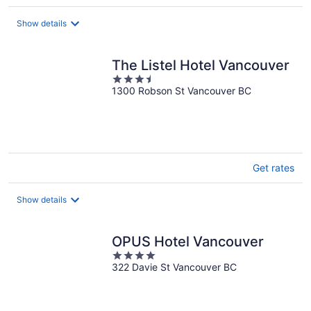
per
night
Show details
The Listel Hotel Vancouver
3.5
1300 Robson St Vancouver BC
out
of
5
Get rates
Show details
OPUS Hotel Vancouver
4
322 Davie St Vancouver BC
out
of
5