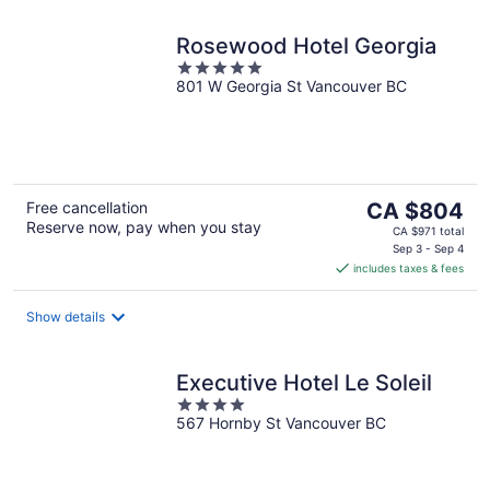
Rosewood Hotel Georgia
5
801 W Georgia St Vancouver BC
out
of
5
The
Free cancellation
CA $804
Reserve now, pay when you stay
price
CA $971 total
is
Sep 3 - Sep 4
includes taxes & fees
CA $804
per
night
Show details
Executive Hotel Le Soleil
4
567 Hornby St Vancouver BC
out
of
5