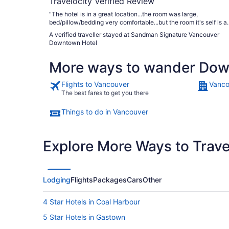
Travelocity Verified Review
"The hotel is in a great location...the room was large,
bed/pillow/bedding very comfortable...but the room it's self is a
lot tired."
A verified traveller stayed at Sandman Signature Vancouver
Downtown Hotel
More ways to wander Do
Flights to Vancouver
Vanco
The best fares to get you there
Things to do in Vancouver
Explore More Ways to Travel
Lodging
Flights
Packages
Cars
Other
4 Star Hotels in Coal Harbour
5 Star Hotels in Gastown