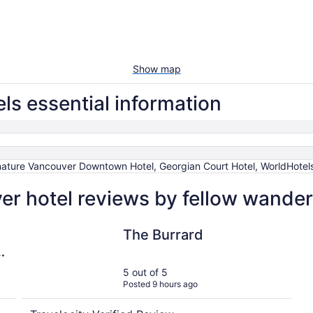
Show map
s essential information
ature Vancouver Downtown Hotel, Georgian Court Hotel, WorldHotels 
 hotel reviews by fellow wander
The Burrard
The Burrard
5 out of 5
Posted 9 hours ago