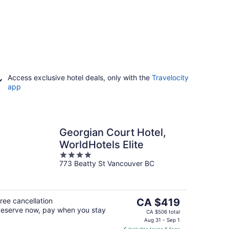
Access exclusive hotel deals, only with the
Travelocity
app
Georgian Court Hotel,
WorldHotels Elite
4
773 Beatty St Vancouver BC
out
of
5
The
ree cancellation
CA $419
eserve now, pay when you stay
price
CA $506 total
is
Aug 31 - Sep 1