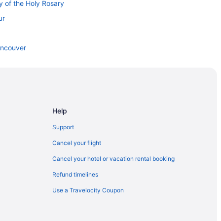
y of the Holy Rosary
ur
ancouver
wntown Vancouver
 Vancouver
n Downtown Vancouver
Help
Support
ic Market
Cancel your flight
Cancel your hotel or vacation rental booking
Refund timelines
 Station
Use a Travelocity Coupon