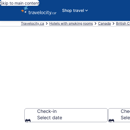
Skip to main content
Shop travel
Travelocity.ca
Hotels with smoking rooms
Canada
British 
Hotels with 
Vancouver f
Check-in
Che
Select date
Sele