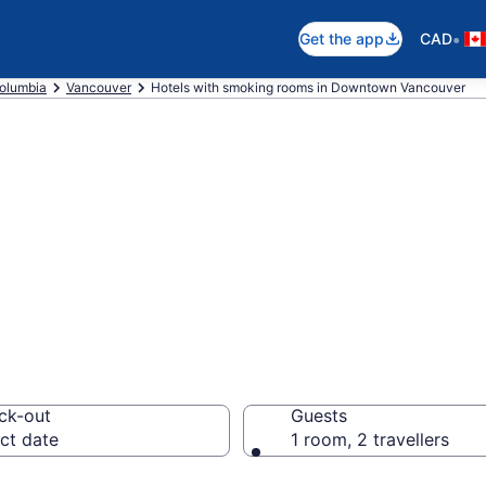
•
Get the app
CAD
Columbia
Vancouver
Hotels with smoking rooms in Downtown Vancouver
smoking rooms i
rom CA $372
ck-out
Guests
ct date
1 room, 2 travellers