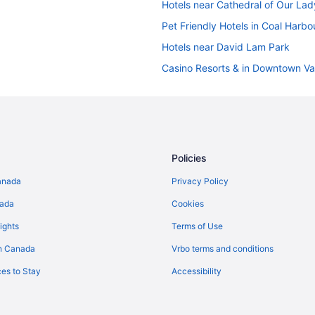
Hotels near Cathedral of Our Lad
Pet Friendly Hotels in Coal Harbo
Hotels near David Lam Park
Casino Resorts & in Downtown V
Convention Center Hotels in Do
Pet Friendly Hotels in Downtown
Waterpark Hotels and Resorts i
Fairview Hotels
Policies
Pet Friendly Hotels in Gastown
anada
Privacy Policy
Hotels near Granville Island Publ
nada
Cookies
Hotels near Granville Street
ights
Terms of Use
Hotels near Main Street
n Canada
Vrbo terms and conditions
Apartments in Stadium-Chinatown
es to Stay
Accessibility
B&B in Vancouver
Chalets in Vancouver