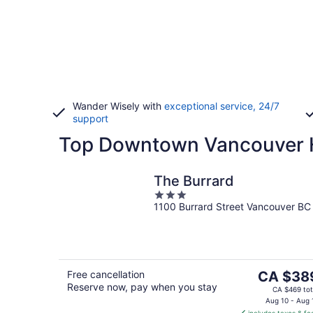
Wander Wisely with
exceptional service, 24/7
support
Top Downtown Vancouver H
The Burrard
3
1100 Burrard Street Vancouver BC
out
of
5
The
Free cancellation
CA $38
Reserve now, pay when you stay
price
CA $469 tot
is
Aug 10 - Aug 