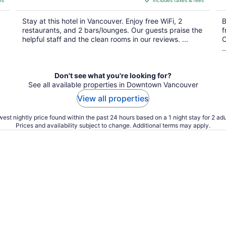
es
includes taxes & fees
CA $308
per
Stay at this hotel in Vancouver. Enjoy free WiFi, 2
B
night
restaurants, and 2 bars/lounges. Our guests praise the
f
helpful staff and the clean rooms in our reviews. ...
O
..
Don't see what you're looking for?
See all available properties in Downtown Vancouver
View all properties
est nightly price found within the past 24 hours based on a 1 night stay for 2 adu
Prices and availability subject to change. Additional terms may apply.