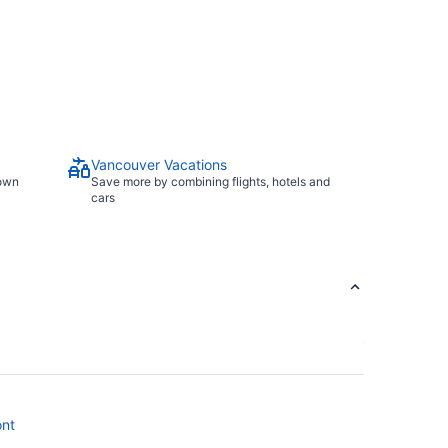
Vancouver Vacations
town
Save more by combining flights, hotels and
cars
ont