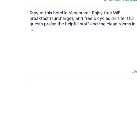
includes taxes & fe
CA $389
per
Stay at this hotel in Vancouver. Enjoy free WiFi,
night
breakfast (surcharge), and free bicycles on site. Our
guests praise the helpful staff and the clean rooms in
...
Low