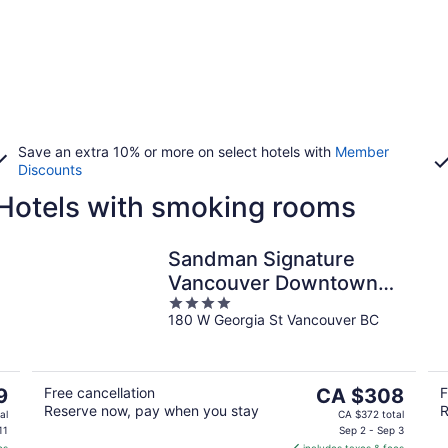
Save an extra 10% or more on select hotels with
Member
Discounts
otels with smoking rooms
Sandman Signature
Vancouver Downtown
4
Hotel
180 W Georgia St Vancouver BC
out
of
5
The
9
Free cancellation
CA $308
F
Reserve now, pay when you stay
R
price
al
CA $372 total
is
11
Sep 2 - Sep 3