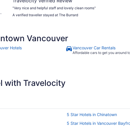
Travelocity Verified Review
"Very nice and helpful staff and lovely clean rooms"
A verified traveller stayed at The Burrard
wntown Vancouver
uver Hotels
Vancouver Car Rentals
Affordable cars to get you around 
 with Travelocity
5 Star Hotels in Chinatown
5 Star Hotels in Vancouver Bayfr