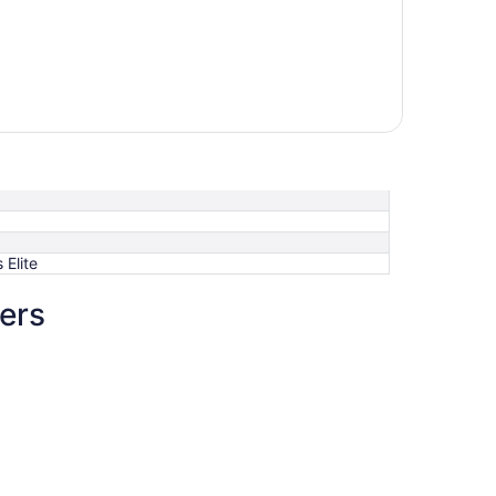
Elite
ers