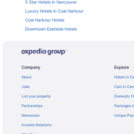
5 Star Hotels in Vancouver
Luxury Hotels in Coal Harbour
Coal Harbour Hotels
Downtown Eastside Hotels
Cheap Hotels in Downtown Vancouver
Luxury Hotels in Downtown Vancouver
Romantic Getaways & Hotels in Downtown Vancouver
Downtown Vancouver Hotels
Company
Explore
Historic Hotels in Gastown
About
Hotels in C
Spa Resorts & in Gastown
Jobs
Cars in Ca
Granville Island Hotels
List your property
Domestic Fl
Hotels near Great Canadian Casino at the Holiday Inn
Partnerships
Packages i
Hotels near Queen Elizabeth Theatre
Newsroom
Unique Plac
Hotels near United States Consulate
Investor Relations
Pod Hotels in Vancouver