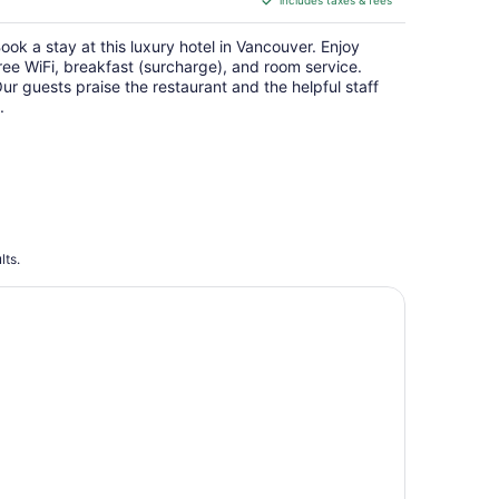
includes taxes & fees
CA $419
per
ook a stay at this luxury hotel in Vancouver. Enjoy
night
ree WiFi, breakfast (surcharge), and room service.
ur guests praise the restaurant and the helpful staff
.
lts.