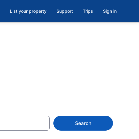
List your property
Support
Trips
Sign in
n Downtown
Search