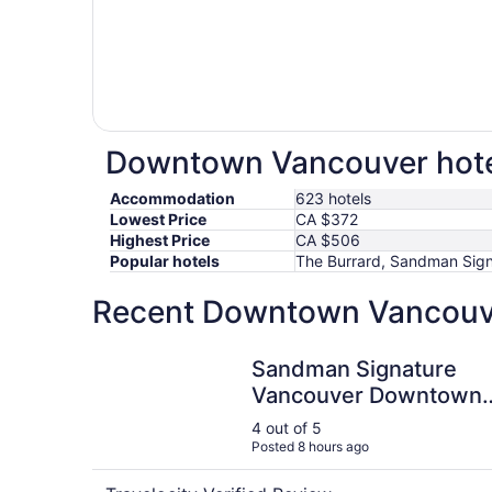
Downtown Vancouver hotel
Accommodation
623 hotels
Lowest Price
CA $372
Highest Price
CA $506
Popular hotels
The Burrard, Sandman Sign
Recent Downtown Vancouver
Sandman Signature Vancouver Downtown Hotel
Sandman Signature
Vancouver Downtown
Hotel
4 out of 5
Posted 8 hours ago