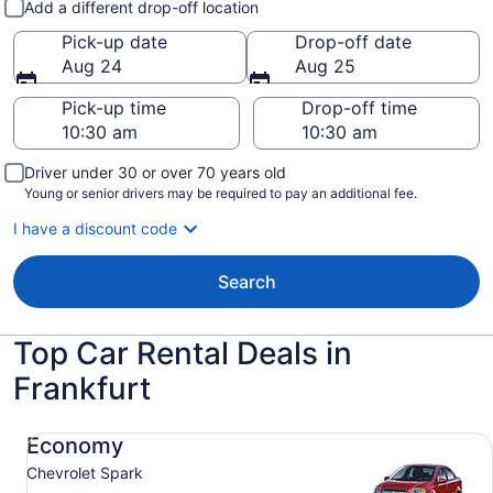
Add a different drop-off location
Pick-up date
Drop-off date
Aug 24
Aug 25
Pick-up time
Drop-off time
Driver under 30 or over 70 years old
Young or senior drivers may be required to pay an additional fee.
I have a discount code
Search
Top Car Rental Deals in
Frankfurt
Economy Chevrolet Spark
Economy
Chevrolet Spark