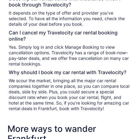
book through Travelocity?
It depends on the type of offer and provider you’ve
selected. To have all the information you need, check the
details of your deal before you book.
Can I cancel my Travelocity car rental booking
online?
Yes. Simply log in and click Manage Booking to view
cancellation options. Travelocity has a range of book-now–
pay-later deals, and we offer free cancellation on many car
rental bookings.
Why should I book my car rental with Travelocity?
We scour the market, bringing all the major car rental
companies together in one place, so you can compare local
deals, side by side. Plus, you could secure a special
discount rate when you book your car rental, flight, and
hotel at the same time. So, if you’re looking for amazing car
rental deals in Frankfurt, book with Travelocity!
More ways to wander
Frankfurt