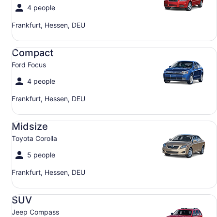
4 people
Frankfurt, Hessen, DEU
Compact Ford Focus
Compact
Ford Focus
4 people
Frankfurt, Hessen, DEU
Midsize Toyota Corolla
Midsize
Toyota Corolla
5 people
Frankfurt, Hessen, DEU
SUV Jeep Compass
SUV
Jeep Compass