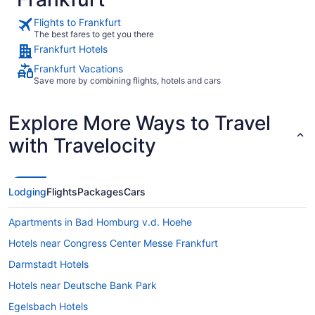
Flights to Frankfurt
The best fares to get you there
Frankfurt Hotels
Frankfurt Vacations
Save more by combining flights, hotels and cars
Explore More Ways to Travel
with Travelocity
Lodging
Flights
Packages
Cars
Apartments in Bad Homburg v.d. Hoehe
Hotels near Congress Center Messe Frankfurt
Darmstadt Hotels
Hotels near Deutsche Bank Park
Egelsbach Hotels