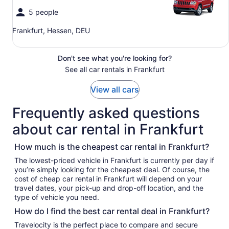
5 people
Frankfurt, Hessen, DEU
Don't see what you're looking for?
See all car rentals in Frankfurt
View all cars
Frequently asked questions
about car rental in Frankfurt
How much is the cheapest car rental in Frankfurt?
The lowest-priced vehicle in Frankfurt is currently per day if
you’re simply looking for the cheapest deal. Of course, the
cost of cheap car rental in Frankfurt will depend on your
travel dates, your pick-up and drop-off location, and the
type of vehicle you need.
How do I find the best car rental deal in Frankfurt?
Travelocity is the perfect place to compare and secure