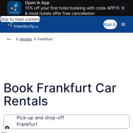
Open in App
15% off your first hotel booking with code APP15
& most hotels offer free cancellation
Skip to main content
App
Hessen
Frankfurt
Book Frankfurt Car
Rentals
Pick-up and drop-off
Frankfurt
Pick-up and drop-off