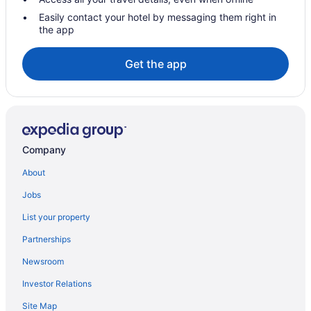
Kronberg Hotels
Easily contact your hotel by messaging them right in
the app
Langen Hotels
Maintal-Doernigheim Hotels
Get the app
Maintal-Hochstadt Hotels
Maintal Hotels
Moerfelden-Walldorf Hotels
Muenster Hotels
Company
Hostels in Neu-Isenburg
About
Neu-Isenburg Hotels
Jobs
Obertshausen Hotels
List your property
Offenbach am Main Hotels
Partnerships
Rodgau Hotels
Newsroom
Rossdorf Hotels
Investor Relations
Ruesselsheim Hotels
Spa Resorts & in Sachsenhausen Nord
Site Map