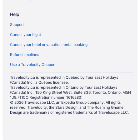
Help
Support
Cancel your flight
Cancel your hotel or vacation rental booking
Refund timelines
Use a Travelocity Coupon
Travelocity.ca is represented in Québec by Tour East Holidays
(Canada) Inc., a Québec licensee.
Travelocity.ca is represented in Ontario by Tour East Holidays
(Canada) Inc., 150 King Street West, Suite 336, Toronto, Ontario, M5H
1J9. (TICO Registration number: 1616280)
© 2026 Travelscape LLC, an Expedia Group company. All rights
reserved. Travelocity, the Stars Design, and The Roaming Gnome
Design are trademarks or registered trademarks of Travelscape LLC.