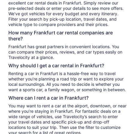
excellent car rental deals in Frankfurt. Simply review our
pre-selected deals or enter your details to see more offers.
We’ve got vehicles for every budget and every itinerary.
Filter your search by pick-up location, travel dates, and
vehicle type to compare providers and their prices.
How many Frankfurt car rental companies are
there?
Frankfurt has great partners in convenient locations. You
can compare their prices, reviews, and car types easily on
Travelocity at a glance.
Why should I get a car rental in Frankfurt?
Renting a car in Frankfurt is a hassle-free way to travel
whether you’re planning a road trip or want to explore your
local surroundings. All you need to decide is whether you
want a sports car, a family wagon, or something in between.
Where can I rent a car in Frankfurt?
You may want to rent a car at the airport, downtown, or near
where you’re staying in Frankfurt. For fantastic deals on a
wide range of vehicles, use Travelocity’s search to enter
your travel dates and specific pick-up and drop-off
locations to suit your trip. Then use the filter to customize
your search for a list of great options.