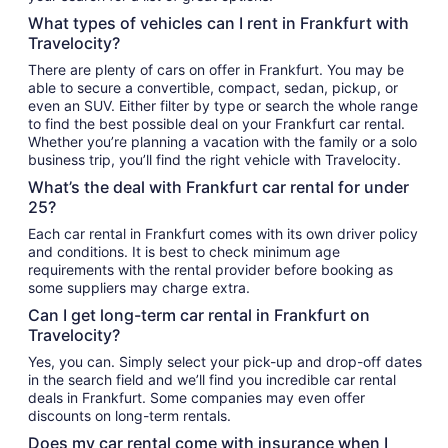
What types of vehicles can I rent in Frankfurt with
Travelocity?
There are plenty of cars on offer in Frankfurt. You may be
able to secure a convertible, compact, sedan, pickup, or
even an SUV. Either filter by type or search the whole range
to find the best possible deal on your Frankfurt car rental.
Whether you’re planning a vacation with the family or a solo
business trip, you’ll find the right vehicle with Travelocity.
What’s the deal with Frankfurt car rental for under
25?
Each car rental in Frankfurt comes with its own driver policy
and conditions. It is best to check minimum age
requirements with the rental provider before booking as
some suppliers may charge extra.
Can I get long-term car rental in Frankfurt on
Travelocity?
Yes, you can. Simply select your pick-up and drop-off dates
in the search field and we’ll find you incredible car rental
deals in Frankfurt. Some companies may even offer
discounts on long-term rentals.
Does my car rental come with insurance when I