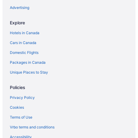
Seckbach Hotels
Advertising
Explore
Hotels in Canada
Cars in Canada
Domestic Flights
Packages in Canada
Unique Places to Stay
Policies
Privacy Policy
Cookies
Terms of Use
Vrbo terms and conditions
Accessibility