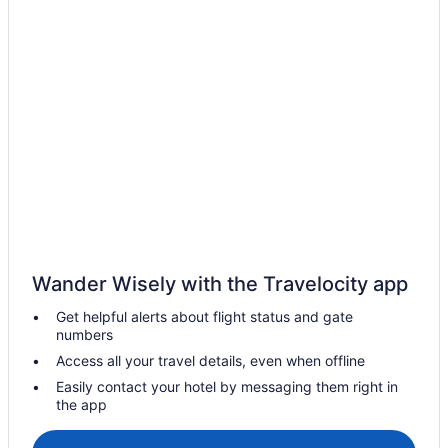
Casino Resorts & in Frankfurt
Golf Resorts & in Frankfurt
Hotels with Early Check-in in Frankfurt
Hotels near Frankfurt Intl.
Vacation Homes in Frankfurt
Apartments in Frankfurt-Rödelheim S-Bahn
Villas in Frankfurt
Innenstadt Hotels
Hotels near Kaiserstrasse
Wander Wisely with the Travelocity app
Kelsterbach Hotels
Get helpful alerts about flight status and gate
Königstein im Taunus Hotels
numbers
Kronberg Hotels
Access all your travel details, even when offline
Langen Hotels
Easily contact your hotel by messaging them right in
the app
Maintal-Doernigheim Hotels
Maintal-Hochstadt Hotels