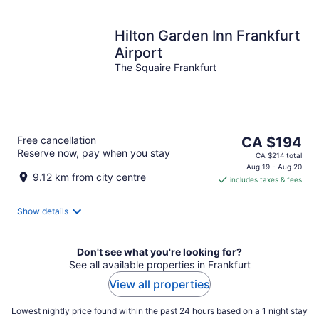
Hilton Garden Inn Frankfurt
Airport
The Squaire Frankfurt
The
Free cancellation
CA $194
Reserve now, pay when you stay
price
CA $214 total
is
Aug 19 - Aug 20
9.12 km from city centre
includes taxes & fees
CA $194
per
night
Show details
Don't see what you're looking for?
See all available properties in Frankfurt
View all properties
Lowest nightly price found within the past 24 hours based on a 1 night stay