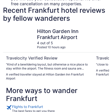
free cancellation on many properties.
Recent Frankfurt hotel reviews
by fellow wanderers
Hilton Garden Inn Frankfurt Airport
Steigenbe
Hilton Garden Inn
Frankfurt Airport
4 out of 5
Posted 10 hours ago
Travelocity Verified Review
Traveloc
"Kind of a bewildering layout, but otherwise a nice place to
"close to th
stay within the airport. The fitness room and sauna are
A verified 
excellent."
A verified traveller stayed at Hilton Garden Inn Frankfurt
Frankfurt
Airport
More ways to wander
Frankfurt
Flights to Frankfurt
The best fares to get you there