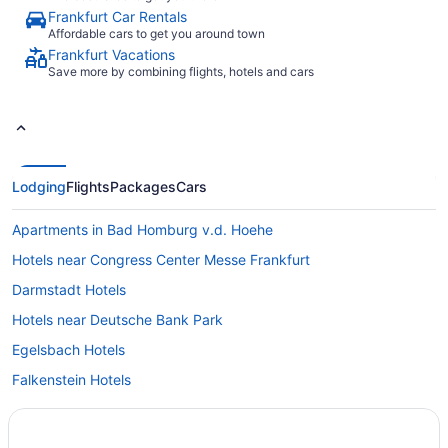
Frankfurt Car Rentals
Affordable cars to get you around town
Frankfurt Vacations
Save more by combining flights, hotels and cars
Lodging
Flights
Packages
Cars
Apartments in Bad Homburg v.d. Hoehe
Hotels near Congress Center Messe Frankfurt
Darmstadt Hotels
Hotels near Deutsche Bank Park
Egelsbach Hotels
Falkenstein Hotels
Extended Stay Hotels in Frankfurt
All Inclusive Resorts & in Frankfurt