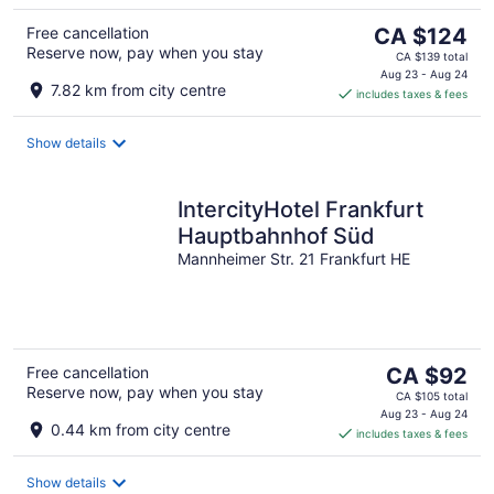
The
Free cancellation
CA $124
Reserve now, pay when you stay
price
CA $139 total
is
Aug 23 - Aug 24
7.82 km from city centre
includes taxes & fees
CA $124
per
night
Show details
IntercityHotel Frankfurt
Hauptbahnhof Süd
Mannheimer Str. 21 Frankfurt HE
The
Free cancellation
CA $92
Reserve now, pay when you stay
price
CA $105 total
is
Aug 23 - Aug 24
0.44 km from city centre
includes taxes & fees
CA $92
per
night
Show details