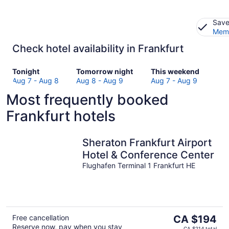
Save
Memb
Check hotel availability in Frankfurt
Check
Check
Check
Tonight
Tomorrow night
This weekend
prices
prices
prices
Aug 7 - Aug 8
Aug 8 - Aug 9
Aug 7 - Aug 9
in
in
in
Most frequently booked
Frankfurt
Frankfurt
Frankfurt
for
for
for
Frankfurt hotels
tonight,
tomorrow
this
Aug
night,
weekend,
7
Aug
Aug
Sheraton Frankfurt Airport
-
8
7
Hotel & Conference Center
Aug
-
-
Flughafen Terminal 1 Frankfurt HE
8
Aug
Aug
9
9
The
Free cancellation
CA $194
Reserve now, pay when you stay
price
CA $214 total