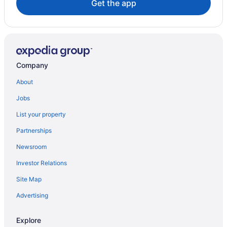
Get the app
Maintal Hotels
Moerfelden-Walldorf Hotels
Muenster Hotels
Hostels in Neu-Isenburg
Company
Neu-Isenburg Hotels
About
Obertshausen Hotels
Jobs
Offenbach am Main Hotels
List your property
Rodgau Hotels
Partnerships
Rossdorf Hotels
Newsroom
Ruesselsheim Hotels
Investor Relations
Spa Resorts & in Sachsenhausen Nord
Seckbach Hotels
Site Map
Advertising
Explore