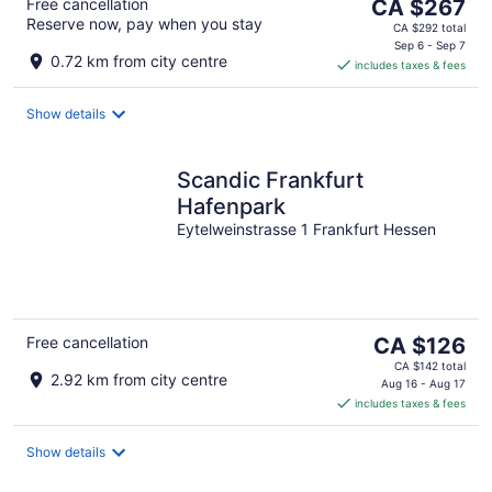
The
Free cancellation
CA $267
Reserve now, pay when you stay
price
CA $292 total
is
Sep 6 - Sep 7
0.72 km from city centre
includes taxes & fees
CA $267
per
night
Show details
Scandic Frankfurt
Hafenpark
Eytelweinstrasse 1 Frankfurt Hessen
The
Free cancellation
CA $126
price
CA $142 total
2.92 km from city centre
is
Aug 16 - Aug 17
includes taxes & fees
CA $126
per
night
Show details