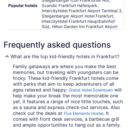
Steigenberger Icon Frankfurter Hof,
Popular hotels
Scandic Frankfurt Hafenpark,
IntercityHotel Frankfurt Airport Terminal 3,
Steigenberger Airport Hotel Frankfurt,
IntercityHotel Frankfurt Hauptbahnhof
Süd, Hilton Garden Inn Frankfurt Airport
Frequently asked questions
What are the top kid-friendly hotels in Frankfurt?
Family getaways are where you make the best
memories, but traveling with youngsters can be
tricky. These kid-friendly Frankfurt hotels come
with perks that aim to keep adventurers of all
ages relaxed and happy:
will
Grand Hotel Downtown
help make your break the most memorable one
yet. It features a range of nice little touches, such
as a sauna and express check-out services. Also
check out the deals at
. It
Five Elements Hostel
comes with front desk services, a barbecue grill
and ample opportunities to hang out as a family.