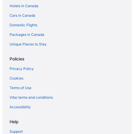
Hotels in Canada
Cars in Canada
Domestic Flights
Packages in Canada
Unique Places to Stay
Policies
Privacy Policy
Cookies
Terms of Use
Vrbo terms and conditions
Accessibility
Help
Support