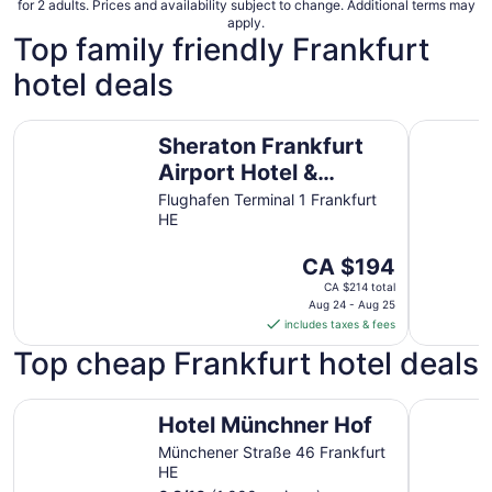
for 2 adults. Prices and availability subject to change. Additional terms may
apply.
Top family friendly Frankfurt
hotel deals
Sheraton Frankfurt Airport Hotel & Conference Center
Moxy Fran
Sheraton Frankfurt
Airport Hotel &
Conference Center
Flughafen Terminal 1 Frankfurt
HE
The
CA $194
price
CA $214 total
is
Aug 24 - Aug 25
includes taxes & fees
CA $194
per
Top cheap Frankfurt hotel deals
night
from
Hotel Münchner Hof
ibis Frank
Aug
Hotel Münchner Hof
24
Münchener Straße 46 Frankfurt
to
HE
Aug