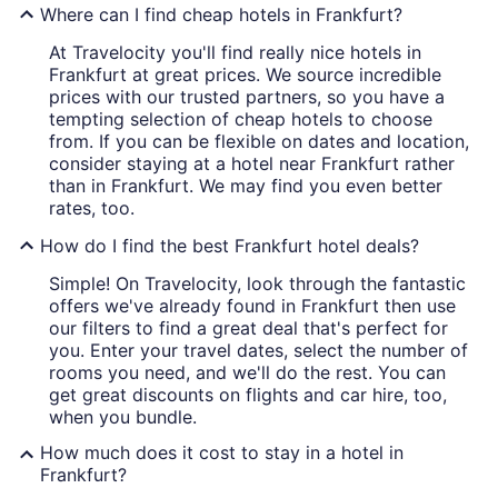
Where can I find cheap hotels in Frankfurt?
At Travelocity you'll find really nice hotels in
Frankfurt at great prices. We source incredible
prices with our trusted partners, so you have a
tempting selection of cheap hotels to choose
from. If you can be flexible on dates and location,
consider staying at a hotel near Frankfurt rather
than in Frankfurt. We may find you even better
rates, too.
How do I find the best Frankfurt hotel deals?
Simple! On Travelocity, look through the fantastic
offers we've already found in Frankfurt then use
our filters to find a great deal that's perfect for
you. Enter your travel dates, select the number of
rooms you need, and we'll do the rest. You can
get great discounts on flights and car hire, too,
when you bundle.
How much does it cost to stay in a hotel in
Frankfurt?