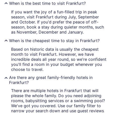
When is the best time to visit Frankfurt?
If you want the joy of a fun-filled trip in peak
season, visit Frankfurt during July, September
and October. If you'd prefer the peace of off-
season, book a stay during quieter months, such
as November, December and January.
When is the cheapest time to stay in Frankfurt?
Based on historic data is usually the cheapest
month to visit Frankfurt. However, we have
incredible deals all year round, so we're confident
you'll find a room in your budget whenever you
choose to travel.
Are there any great family-friendly hotels in
Frankfurt?
There are multiple hotels in Frankfurt that will
please the whole family. Do you need adjoining
rooms, babysitting services or a swimming pool?
We've got you covered. Use our family filter to
narrow your search down and use guest reviews