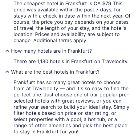
The cheapest hotel in Frankfurt is CA $79 This
price was available within the past 7 days, for
stays with a check-in date within the next year. Of
course, the price you pay depends on your dates
of travel, the length of your stay, and the hotel's
location. Prices and availability are subject to
change. Additional terms apply.
How many hotels are in Frankfurt?
There are 1,130 hotels in Frankfurt on Travelocity.
What are the best hotels in Frankfurt?
Frankfurt has so many great hotels to choose
from at Travelocity — and it's so easy to find the
perfect one. Just choose one of our popular pre-
selected hotels with great reviews, or you can
refine your search to build your ideal stay. Simply
filter hotels based on price or star rating, or
select properties with a pool, a hot tub, or a
range of other amenities and pick the best place
to stay in Frankfurt for you!