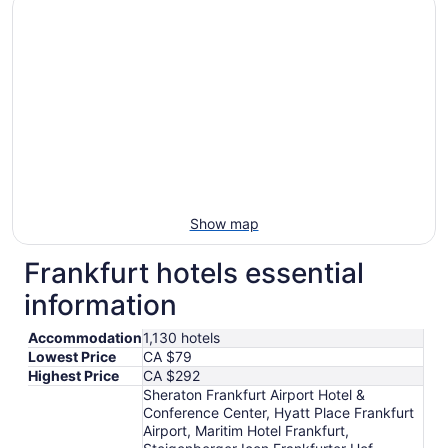
16
to
Aug
17
Show map
Frankfurt hotels essential
information
Accommodation
1,130 hotels
Lowest Price
CA $79
Highest Price
CA $292
Sheraton Frankfurt Airport Hotel &
Conference Center, Hyatt Place Frankfurt
Airport, Maritim Hotel Frankfurt,