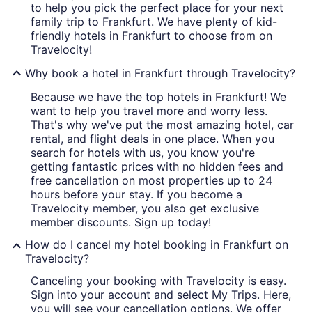
to help you pick the perfect place for your next
family trip to Frankfurt. We have plenty of kid-
friendly hotels in Frankfurt to choose from on
Travelocity!
Why book a hotel in Frankfurt through Travelocity?
Because we have the top hotels in Frankfurt! We
want to help you travel more and worry less.
That's why we've put the most amazing hotel, car
rental, and flight deals in one place. When you
search for hotels with us, you know you're
getting fantastic prices with no hidden fees and
free cancellation on most properties up to 24
hours before your stay. If you become a
Travelocity member, you also get exclusive
member discounts. Sign up today!
How do I cancel my hotel booking in Frankfurt on
Travelocity?
Canceling your booking with Travelocity is easy.
Sign into your account and select My Trips. Here,
you will see your cancellation options. We offer