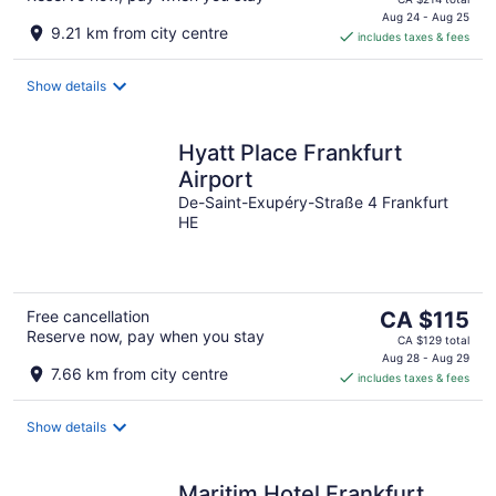
is
Aug 24 - Aug 25
9.21 km from city centre
includes taxes & fees
CA $194
per
night
Show details
Hyatt Place Frankfurt
Airport
De-Saint-Exupéry-Straße 4 Frankfurt
HE
The
Free cancellation
CA $115
Reserve now, pay when you stay
price
CA $129 total
is
Aug 28 - Aug 29
7.66 km from city centre
includes taxes & fees
CA $115
per
night
Show details
Maritim Hotel Frankfurt