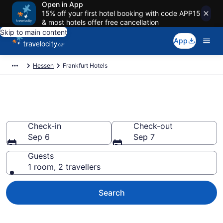
Open in App
15% off your first hotel booking with code APP15
& most hotels offer free cancellation
Skip to main content
App
Hessen
Frankfurt Hotels
Book Cheap Hotels in Frankfurt
Check-in
Check-out
Sep 6
Sep 7
Guests
1 room, 2 travellers
Search