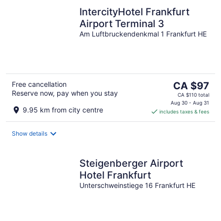
IntercityHotel Frankfurt
Airport Terminal 3
Am Luftbruckendenkmal 1 Frankfurt HE
The
Free cancellation
CA $97
Reserve now, pay when you stay
price
CA $110 total
is
Aug 30 - Aug 31
9.95 km from city centre
includes taxes & fees
CA $97
per
night
Show details
Steigenberger Airport
Hotel Frankfurt
Unterschweinstiege 16 Frankfurt HE