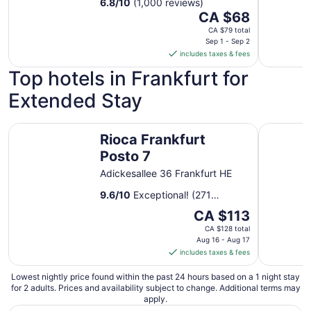
6.8
/
10
(1,000 reviews)
25
The
CA $68
price
CA $79 total
is
Sep 1 - Sep 2
includes taxes & fees
CA $68
per
Top hotels in Frankfurt for
night
Extended Stay
from
Sep
1
Rioca Frankfurt Posto 7
Rioca Haf
Rioca Frankfurt
to
Sep
Posto 7
2
Adickesallee 36 Frankfurt HE
9.6
/
10
Exceptional! (271
reviews)
The
CA $113
price
CA $128 total
is
Aug 16 - Aug 17
includes taxes & fees
CA $113
per
Lowest nightly price found within the past 24 hours based on a 1 night stay
night
for 2 adults. Prices and availability subject to change. Additional terms may
from
apply.
Aug