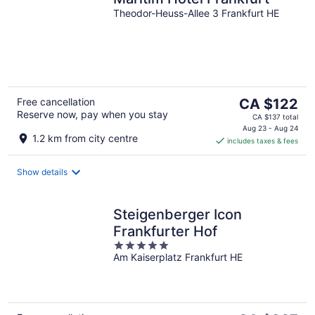
Theodor-Heuss-Allee 3 Frankfurt HE
The
Free cancellation
CA $122
Reserve now, pay when you stay
price
CA $137 total
is
Aug 23 - Aug 24
1.2 km from city centre
includes taxes & fees
CA $122
per
night
Show details
Steigenberger Icon
Frankfurter Hof
5
Am Kaiserplatz Frankfurt HE
out
of
5