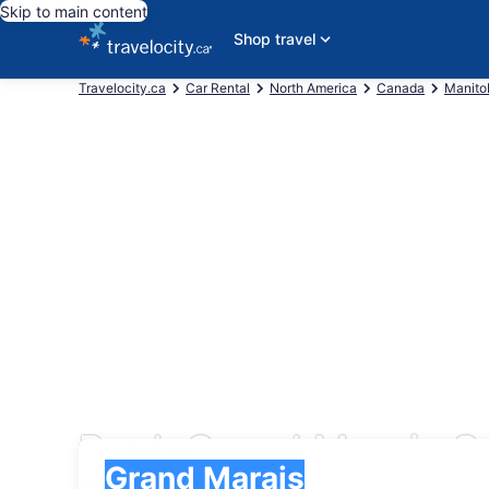
Skip to main content
Shop travel
Travelocity.ca
Car Rental
North America
Canada
Manito
Book Grand Marais Ca
Pick-up
Pick-up
Grand Marais