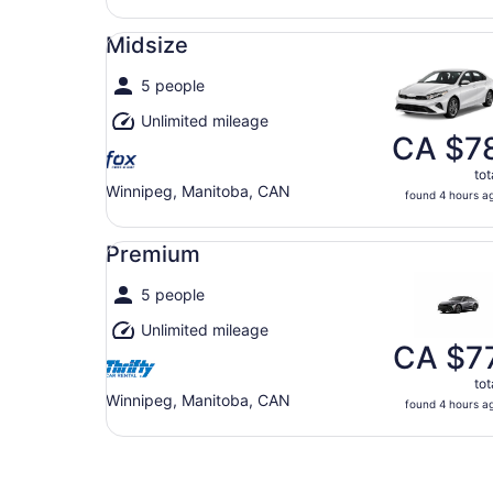
Midsize undefined
Midsize
5 people
Unlimited mileage
CA $7
tot
Winnipeg, Manitoba, CAN
found 4 hours a
Premium undefined
Premium
5 people
Unlimited mileage
CA $7
tot
Winnipeg, Manitoba, CAN
found 4 hours a