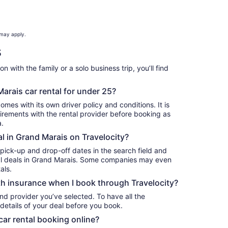
 may apply.
s
 with the family or a solo business trip, you’ll find
.
arais car rental for under 25?
omes with its own driver policy and conditions. It is
rements with the rental provider before booking as
a.
al in Grand Marais on Travelocity?
 pick-up and drop-off dates in the search field and
ntal deals in Grand Marais. Some companies may even
als.
h insurance when I book through Travelocity?
nd provider you’ve selected. To have all the
details of your deal before you book.
car rental booking online?