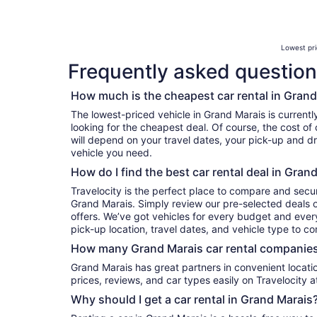
Lowest pri
Frequently asked question
How much is the cheapest car rental in Grand
The lowest-priced vehicle in Grand Marais is currentl
looking for the cheapest deal. Of course, the cost of
will depend on your travel dates, your pick-up and dr
vehicle you need.
How do I find the best car rental deal in Gran
Travelocity is the perfect place to compare and secur
Grand Marais. Simply review our pre-selected deals o
offers. We’ve got vehicles for every budget and every 
pick-up location, travel dates, and vehicle type to c
How many Grand Marais car rental companies
Grand Marais has great partners in convenient locations. You can compare their
prices, reviews, and car types easily on Travelocity a
Why should I get a car rental in Grand Marais