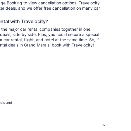
age Booking to view cancellation options. Travelocity
r deals, and we offer free cancellation on many car
ntal with Travelocity?
l the major car rental companies together in one
deals, side by side. Plus, you could secure a special
car rental, flight, and hotel at the same time. So, if
ntal deals in Grand Marais, book with Travelocity!
tels and