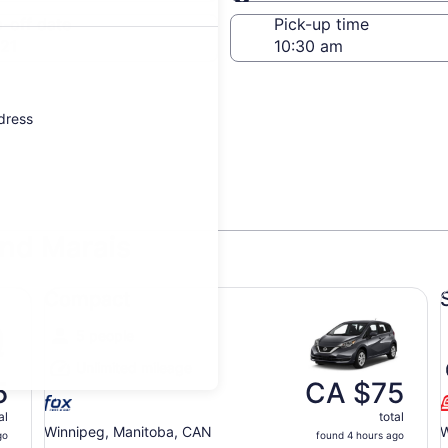
Same as pick-up
-off date
Pick-up time
21
ddress
and Marais
Compact undefined
Sp
Compact
5 people
Unlimited mileage
5
CA $75
al
total
Winnipeg, Manitoba, CAN
W
go
found 4 hours ago