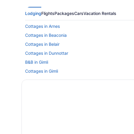
Lodging
Flights
Packages
Cars
Vacation Rentals
Cottages in Arnes
Cottages in Beaconia
Cottages in Belair
Cottages in Dunnottar
B&B in Gimli
Cottages in Gimli
Hotels with an Indoor Pool in Gimli
Independent Hotels in Gimli
Gimli Hotels
Vacation Homes in Gimli
Hotels near Grand Beach Provincial Park
Cottages in Grand Marais
B&B in Hillside Beach