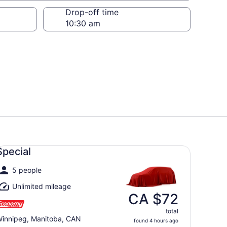
Drop-off time
ecial undefined
Special
5 people
Unlimited mileage
CA $72
total
innipeg, Manitoba, CAN
found 4 hours ago