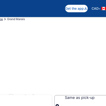
•
Get the app
CAD
ba
Grand Marais
r Rentals
Same as pick-up