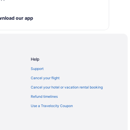
wnload our app
Help
Support
ls
Cancel your flight
Cancel your hotel or vacation rental booking
Refund timelines
elkirk
Use a Travelocity Coupon