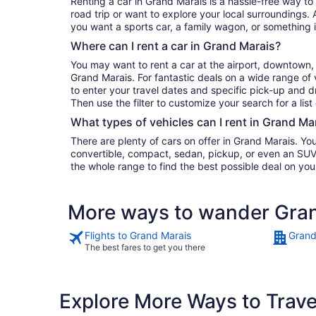
Renting a car in Grand Marais is a hassle-free way to
road trip or want to explore your local surroundings. 
you want a sports car, a family wagon, or something 
Where can I rent a car in Grand Marais?
You may want to rent a car at the airport, downtown, 
Grand Marais. For fantastic deals on a wide range of 
to enter your travel dates and specific pick-up and dro
Then use the filter to customize your search for a list
What types of vehicles can I rent in Grand Ma
There are plenty of cars on offer in Grand Marais. Yo
convertible, compact, sedan, pickup, or even an SUV. 
the whole range to find the best possible deal on you
More ways to wander Gra
Flights to Grand Marais
Grand
The best fares to get you there
Explore More Ways to Travel