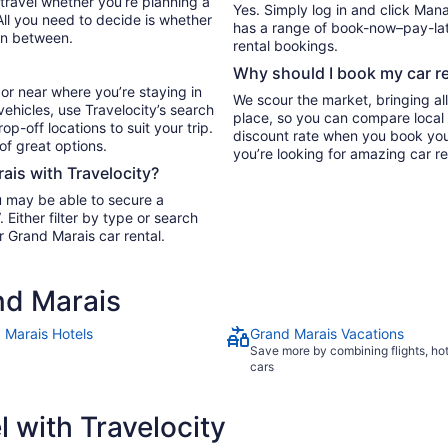
 travel whether you’re planning a
Yes. Simply log in and click Man
All you need to decide is whether
has a range of book-now–pay-late
in between.
rental bookings.
Why should I book my car re
or near where you’re staying in
We scour the market, bringing al
vehicles, use Travelocity’s search
place, so you can compare local 
p-off locations to suit your trip.
discount rate when you book your 
 of great options.
you’re looking for amazing car re
rais with Travelocity?
u may be able to secure a
Either filter by type or search
r Grand Marais car rental.
nd Marais
 Marais Hotels
Grand Marais Vacations
Save more by combining flights, ho
cars
 with Travelocity