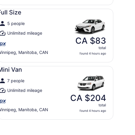
ll Size undefined
Full Size
5 people
Unlimited mileage
CA $83
total
innipeg, Manitoba, CAN
found 4 hours ago
ni Van undefined
Mini Van
7 people
Unlimited mileage
CA $204
total
innipeg, Manitoba, CAN
found 4 hours ago