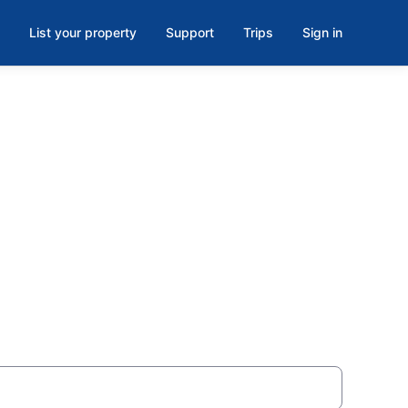
List your property
Support
Trips
Sign in