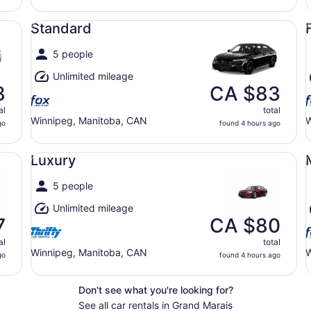
Standard undefined
Fu
Standard
5 people
Unlimited mileage
8
CA $83
al
total
Winnipeg, Manitoba, CAN
W
go
found 4 hours ago
Luxury undefined
Mi
Luxury
5 people
Unlimited mileage
7
CA $80
al
total
Winnipeg, Manitoba, CAN
W
go
found 4 hours ago
Don't see what you're looking for?
See all car rentals in Grand Marais