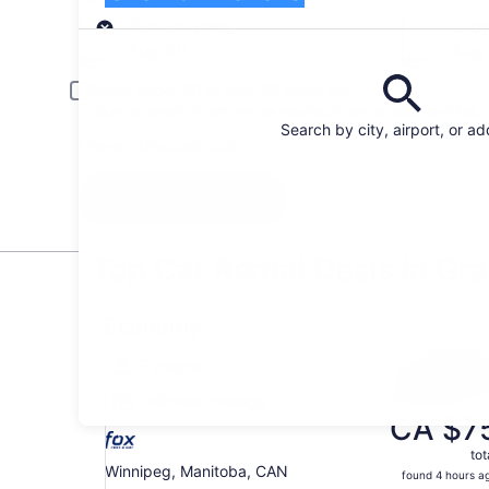
Pick-up
Pick-up date
Drop
Aug 20
Aug 
Driver under 30 or over 70 years old
Young or senior drivers may be required to pay an additional fee.
Search by city, airport, or a
I have a discount code
Search
Top Car Rental Deals in Gr
Economy undefined
Economy
5 people
Unlimited mileage
CA $7
tot
Winnipeg, Manitoba, CAN
found 4 hours a