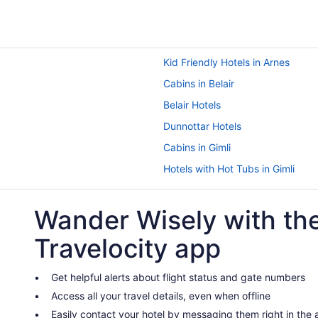
Kid Friendly Hotels in Arnes
Cabins in Belair
Belair Hotels
Dunnottar Hotels
Cabins in Gimli
Hotels with Hot Tubs in Gimli
Hotels with a Pool in Gimli
Wander Wisely with th
Spa Resorts & in Gimli
Hotels near Gimli Motorsports Pa
Travelocity app
Grand Beach Hotels
B&B in Grand Marais
Get helpful alerts about flight status and gate numbers
Access all your travel details, even when offline
Grand Marais Hotels
Easily contact your hotel by messaging them right in the
Cabins in Hillside Beach