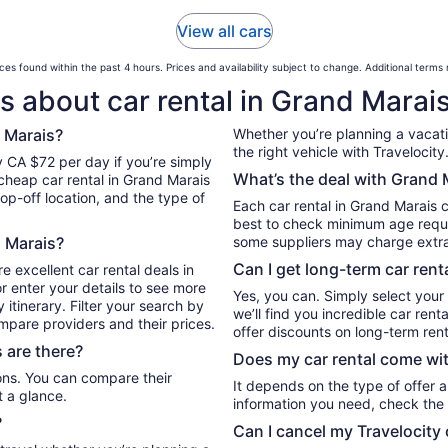
View all cars
ces found within the past 4 hours. Prices and availability subject to change. Additional terms
s about car rental in Grand Marai
 Marais?
Whether you’re planning a vacation
the right vehicle with Travelocity
y CA $72 per day if you’re simply
What’s the deal with Grand M
 cheap car rental in Grand Marais
op-off location, and the type of
Each car rental in Grand Marais c
best to check minimum age requi
d Marais?
some suppliers may charge extr
Can I get long-term car rent
e excellent car rental deals in
r enter your details to see more
Yes, you can. Simply select your
itinerary. Filter your search by
we’ll find you incredible car re
ompare providers and their prices.
offer discounts on long-term rent
 are there?
Does my car rental come wit
It depends on the type of offer a
t a glance.
information you need, check the 
?
Can I cancel my Travelocity 