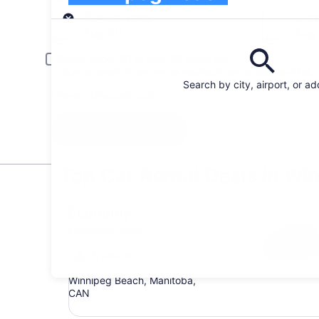
Pick-up
Pick-up date
Drop
Aug 20
Aug 
Driver under 30 or over 70 years old
Young or senior drivers may be required to pay an additional fee.
Search by city, airport, or a
I have a discount code
Search
Top Car Rental Deals in Wi
Economy Chevrolet Spark
Economy
Chevrolet Spark
4 people
Winnipeg Beach, Manitoba,
CAN