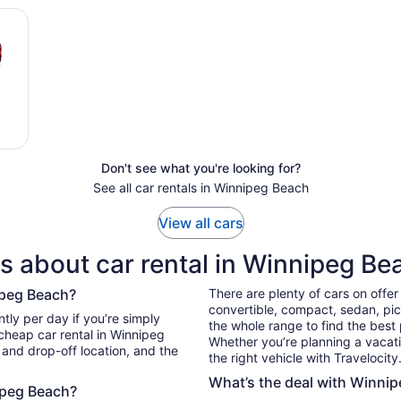
Don't see what you're looking for?
See all car rentals in Winnipeg Beach
View all cars
s about car rental in Winnipeg Be
ipeg Beach?
There are plenty of cars on offe
convertible, compact, sedan, pick
simply
the whole range to find the best
 cheap car rental in Winnipeg
Whether you’re planning a vacation
 and drop-off location, and the
the right vehicle with Travelocity
What’s the deal with Winnip
nipeg Beach?