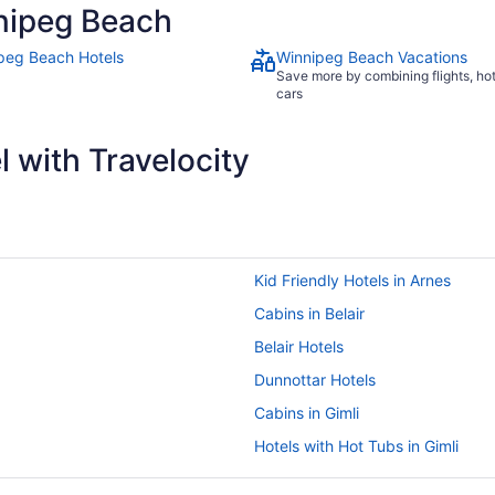
nipeg Beach
peg Beach Hotels
Winnipeg Beach Vacations
Save more by combining flights, ho
cars
 with Travelocity
Kid Friendly Hotels in Arnes
Cabins in Belair
Belair Hotels
Dunnottar Hotels
Cabins in Gimli
Hotels with Hot Tubs in Gimli
Hotels with a Pool in Gimli