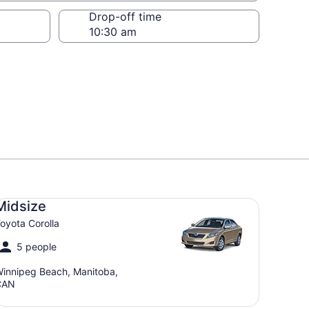
Drop-off time
dsize Toyota Corolla
Midsize
oyota Corolla
5 people
innipeg Beach, Manitoba,
CAN