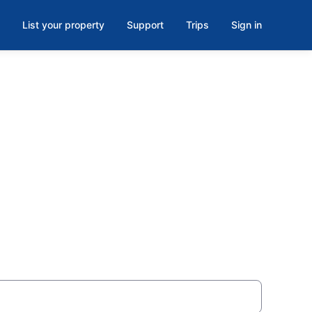
List your property
Support
Trips
Sign in