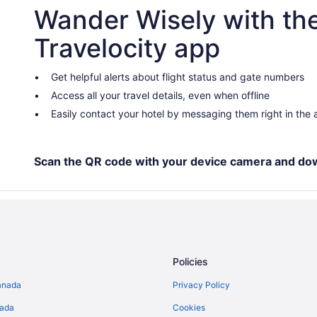
Wander Wisely with th
Spa Resorts & in Gimli
Hotels near Gimli Motorsports Pa
Travelocity app
Grand Beach Hotels
B&B in Grand Marais
Get helpful alerts about flight status and gate numbers
Access all your travel details, even when offline
Grand Marais Hotels
Easily contact your hotel by messaging them right in the
Cabins in Hillside Beach
Hillside Beach Hotels
B&B in Lester Beach
Scan the QR code with your device camera and do
Cottages in Lester Beach
Vacation Homes in Lester Beach
Hotels near Pelican Beach Golf a
Cabins in Sandy Hook
Policies
Sandy Hook Hotels
anada
Privacy Policy
Cabins in Scanterbury
nada
Cookies
Pet Friendly Hotels in Selkirk