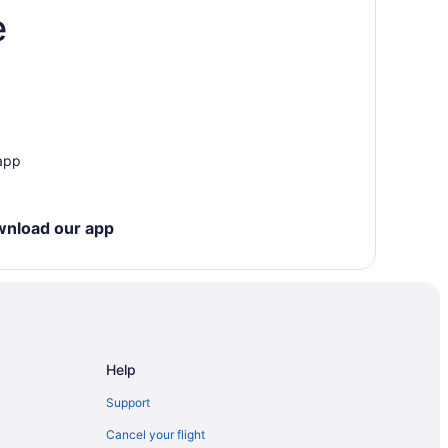
e
rk
 app
wnload our app
nd Country Club
Help
Support
Cancel your flight