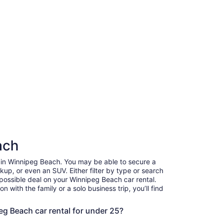
ach
r in Winnipeg Beach. You may be able to secure a
up, or even an SUV. Either filter by type or search
 possible deal on your Winnipeg Beach car rental.
 with the family or a solo business trip, you’ll find
.
eg Beach car rental for under 25?