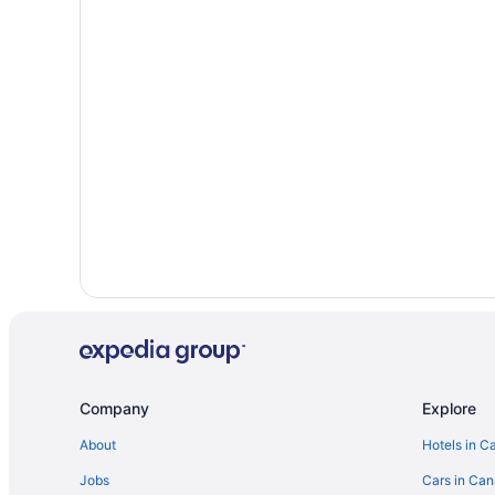
Independent Hotels in Gimli
Gimli Hotels
Vacation Homes in Gimli
Hotels near Grand Beach Provincial Park
Cottages in Grand Marais
B&B in Hillside Beach
Cottages in Hillside Beach
Rv Parks in Hillside Beach
Cabins in Lester Beach
Lester Beach Hotels
Hotels near Patricia Beach
B&B in Sandy Hook
Company
Explore
Cottages in Sandy Hook
About
Hotels in C
Vacation Homes in Sandy Hook
Jobs
Cars in Ca
Historic Hotels in Selkirk