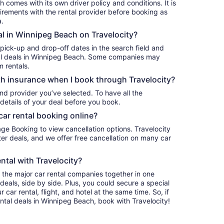
 comes with its own driver policy and conditions. It is
rements with the rental provider before booking as
a.
al in Winnipeg Beach on Travelocity?
 pick-up and drop-off dates in the search field and
ntal deals in Winnipeg Beach. Some companies may
m rentals.
h insurance when I book through Travelocity?
nd provider you’ve selected. To have all the
details of your deal before you book.
car rental booking online?
age Booking to view cancellation options. Travelocity
r deals, and we offer free cancellation on many car
ntal with Travelocity?
l the major car rental companies together in one
deals, side by side. Plus, you could secure a special
car rental, flight, and hotel at the same time. So, if
ental deals in Winnipeg Beach, book with Travelocity!