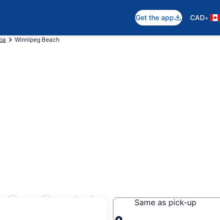
•
Get the app
CAD
ba
Winnipeg Beach
 Car Rentals
Same as pick-up