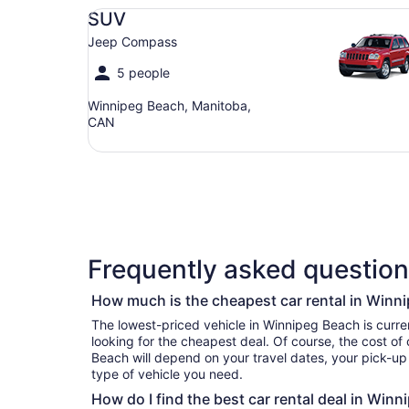
SUV Jeep Compass
SUV
Jeep Compass
5 people
Winnipeg Beach, Manitoba,
CAN
Frequently asked question
How much is the cheapest car rental in Winn
The lowest-priced vehicle in Winnipeg Beach is currently per day if you’re 
looking for the cheapest deal. Of course, the cost of
Beach will depend on your travel dates, your pick-up
type of vehicle you need.
How do I find the best car rental deal in Win