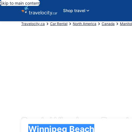
Skip to main content
Shop travel
Travelocity.ca
Car Rental
North America
Canada
Manito
Book Winnipeg Beach
Pick-up
Pick-up
Winnipeg Beach