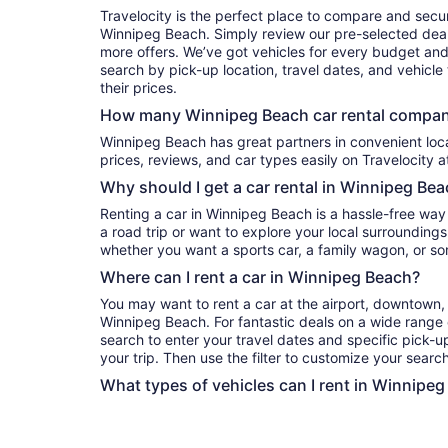
Travelocity is the perfect place to compare and secur
Winnipeg Beach. Simply review our pre-selected deals
more offers. We’ve got vehicles for every budget and e
search by pick-up location, travel dates, and vehicl
their prices.
How many Winnipeg Beach car rental compani
Winnipeg Beach has great partners in convenient locations. You can compare their
prices, reviews, and car types easily on Travelocity a
Why should I get a car rental in Winnipeg Be
Renting a car in Winnipeg Beach is a hassle-free way
a road trip or want to explore your local surroundings
whether you want a sports car, a family wagon, or s
Where can I rent a car in Winnipeg Beach?
You may want to rent a car at the airport, downtown, 
Winnipeg Beach. For fantastic deals on a wide range o
search to enter your travel dates and specific pick-up
your trip. Then use the filter to customize your search 
What types of vehicles can I rent in Winnipeg