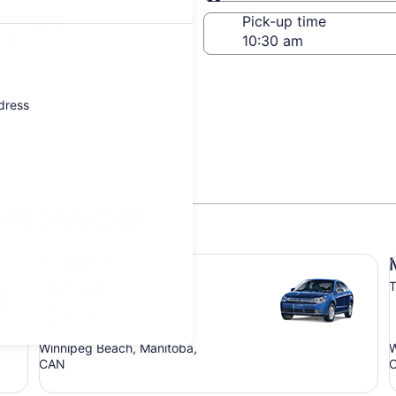
Same as pick-up
-off date
Pick-up time
21
ddress
nnipeg Beach
Compact Ford Focus
Mi
Compact
Ford Focus
T
4 people
Winnipeg Beach, Manitoba,
W
CAN