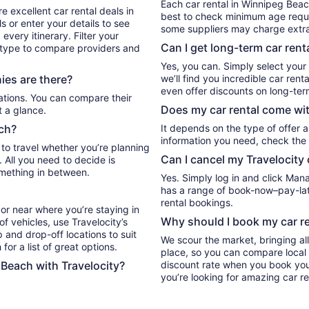
Each car rental in Winnipeg Beach
e excellent car rental deals in
best to check minimum age requi
 or enter your details to see
some suppliers may charge extr
very itinerary. Filter your
Can I get long-term car rent
e type to compare providers and
Yes, you can. Simply select your
es are there?
we’ll find you incredible car re
even offer discounts on long-ter
Does my car rental come wit
t a glance.
ach?
It depends on the type of offer a
information you need, check the 
 to travel whether you’re planning
Can I cancel my Travelocity 
. All you need to decide is
omething in between.
Yes. Simply log in and click Man
has a range of book-now–pay-late
rental bookings.
or near where you’re staying in
Why should I book my car re
f vehicles, use Travelocity’s
 and drop-off locations to suit
We scour the market, bringing al
for a list of great options.
place, so you can compare local 
 Beach with Travelocity?
discount rate when you book your 
you’re looking for amazing car r