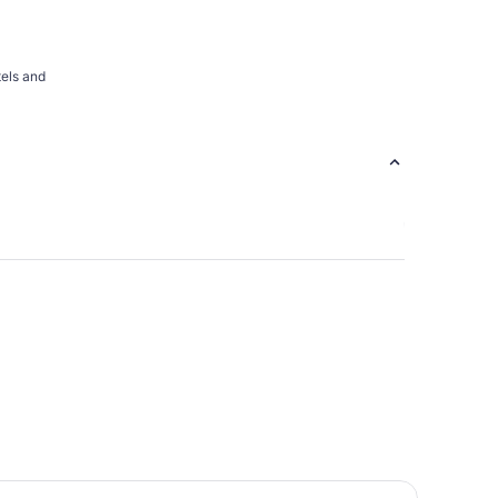
tels and