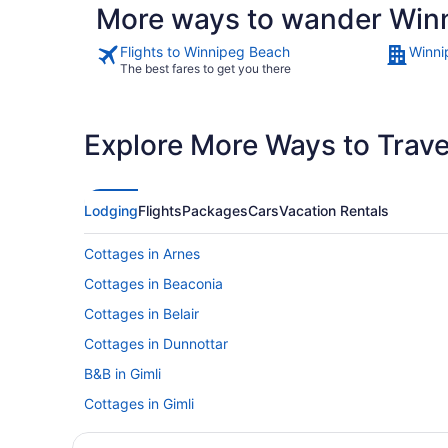
More ways to wander Win
Flights to Winnipeg Beach
Winni
The best fares to get you there
Explore More Ways to Travel
Lodging
Flights
Packages
Cars
Vacation Rentals
Cottages in Arnes
Cottages in Beaconia
Cottages in Belair
Cottages in Dunnottar
B&B in Gimli
Cottages in Gimli
Hotels with an Indoor Pool in Gimli