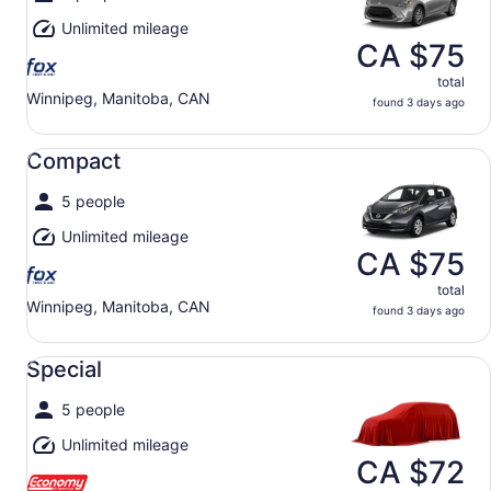
Unlimited mileage
CA $75
total
Winnipeg, Manitoba, CAN
found 3 days ago
Compact undefined
Compact
5 people
Unlimited mileage
CA $75
total
Winnipeg, Manitoba, CAN
found 3 days ago
Special undefined
Special
5 people
Unlimited mileage
CA $72