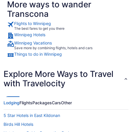
More ways to wander
Transcona
Flights to Winnipeg
The best fares to get you there
Winnipeg Hotels
Winnipeg Vacations
Save more by combining flights, hotels and cars
Things to do in Winnipeg
Explore More Ways to Travel
with Travelocity
Lodging
Flights
Packages
Cars
Other
5 Star Hotels in East Kildonan
Birds Hill Hotels