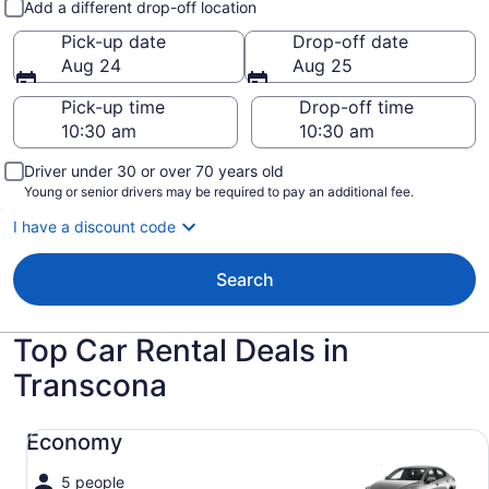
Add a different drop-off location
Pick-up date
Drop-off date
Aug 24
Aug 25
Pick-up time
Drop-off time
Driver under 30 or over 70 years old
Young or senior drivers may be required to pay an additional fee.
I have a discount code
Search
Top Car Rental Deals in
Transcona
Economy undefined
Economy
5 people