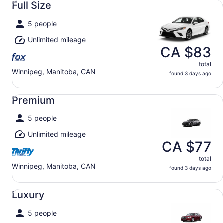
Full Size
5 people
Unlimited mileage
CA $83
total
Winnipeg, Manitoba, CAN
found 3 days ago
Premium undefined
Premium
5 people
Unlimited mileage
CA $77
total
Winnipeg, Manitoba, CAN
found 3 days ago
Luxury undefined
Luxury
5 people