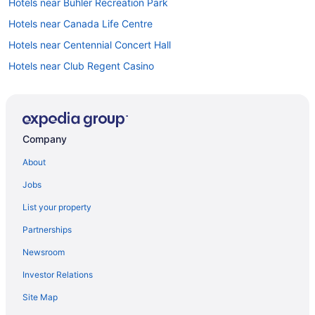
Hotels near Buhler Recreation Park
Hotels near Canada Life Centre
Hotels near Centennial Concert Hall
Hotels near Club Regent Casino
Hotels near Corydon Avenue
All Inclusive Resorts & in Manitoba
Gay Friendly Hotels in Manitoba
Company
Historic Hotels in Manitoba
About
Hotels with Early Check-in in Manitoba
Jobs
Hotels with smoking rooms in Manitoba
List your property
Hotels with Waterslides in Manitoba
Partnerships
Luxury Hotels in Manitoba
Newsroom
Ski Resorts and in Manitoba
Investor Relations
Hotel Wedding Venues Hotels in Manitoba
Site Map
Manitoba Hotels