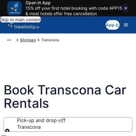
Open in App
15% off your first hotel booking with code APP15
& most hotels offer free cancellation
Skip to main content
App
Winnipeg
Transcona
Book Transcona Car
Rentals
Pick-up and drop-off
Transcona
Pick-up and drop-off