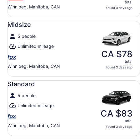
total
Winnipeg, Manitoba, CAN
found 3 days ago
Midsize undefined
Midsize
5 people
Unlimited mileage
CA $78
total
Winnipeg, Manitoba, CAN
found 3 days ago
Standard undefined
Standard
5 people
Unlimited mileage
CA $83
total
Winnipeg, Manitoba, CAN
found 3 days ago
Full Size undefined