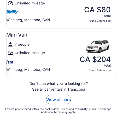
Unlimited mileage
CA $80
total
Winnipeg, Manitoba, CAN
found 3 days ago
Mini Van undefined
Mini Van
7 people
Unlimited mileage
CA $204
total
Winnipeg, Manitoba, CAN
found 3 days ago
Don't see what you're looking for?
See all car rentals in Transcona
View all cars
Lowest prices found within the past 3 days. Prices and availability subject to change.
Additional terms may apply.