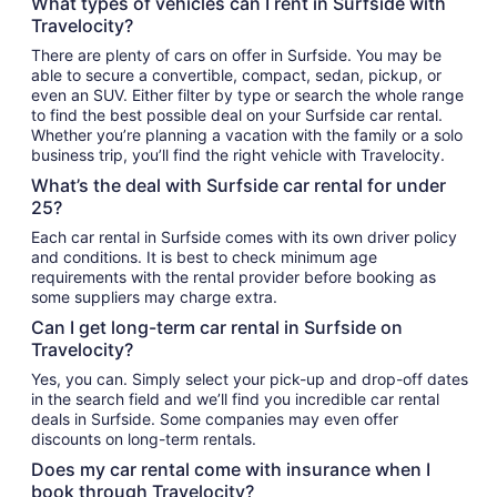
What types of vehicles can I rent in Surfside with
Travelocity?
There are plenty of cars on offer in Surfside. You may be
able to secure a convertible, compact, sedan, pickup, or
even an SUV. Either filter by type or search the whole range
to find the best possible deal on your Surfside car rental.
Whether you’re planning a vacation with the family or a solo
business trip, you’ll find the right vehicle with Travelocity.
What’s the deal with Surfside car rental for under
25?
Each car rental in Surfside comes with its own driver policy
and conditions. It is best to check minimum age
requirements with the rental provider before booking as
some suppliers may charge extra.
Can I get long-term car rental in Surfside on
Travelocity?
Yes, you can. Simply select your pick-up and drop-off dates
in the search field and we’ll find you incredible car rental
deals in Surfside. Some companies may even offer
discounts on long-term rentals.
Does my car rental come with insurance when I
book through Travelocity?