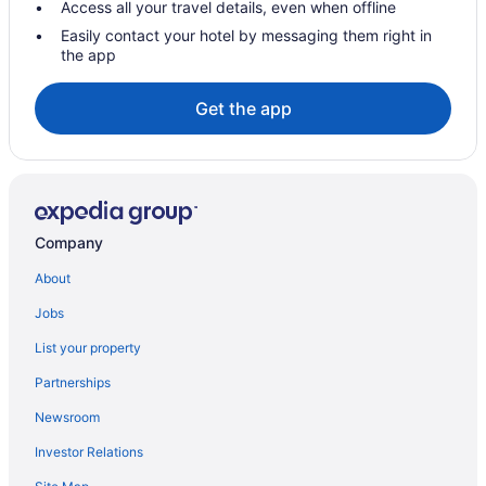
Access all your travel details, even when offline
Beach Resorts & in North Beach
Easily contact your hotel by messaging them right in
the app
Casino Resorts & in North Beach
North Beach Hotels
Get the app
Villas in North Miami Beach
Hotels near North Shore Open Space Park
Extended Stay Hotels in Sunny Isles Beach
Spa Resorts & in Sunny Isles Beach
Company
Hotels near Surfside Beach
About
B&B in Surfside
Jobs
Cabins in Surfside
List your property
Condos in Surfside
Partnerships
Cottages in Surfside
Newsroom
Beach Resorts & in Surfside
Investor Relations
Convention Center Hotels in Surfside
Kid Friendly Hotels in Surfside