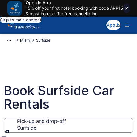
Open in App
15% off your first hotel booking with code APP15
& most hotels offer free cancellation
Skip to main content
App
Miami
Surfside
Book Surfside Car
Rentals
Pick-up and drop-off
Surfside
Pick-up and drop-off