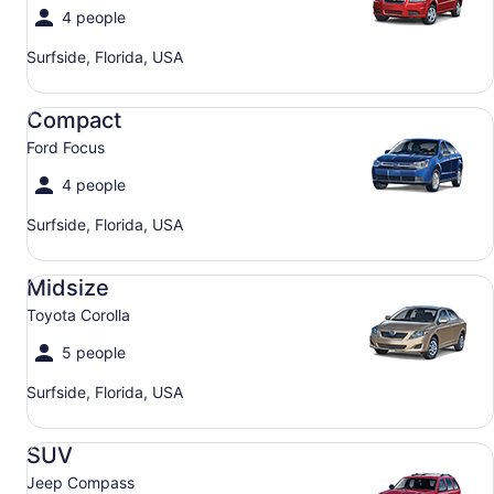
4 people
Surfside, Florida, USA
Compact Ford Focus
Compact
Ford Focus
4 people
Surfside, Florida, USA
Midsize Toyota Corolla
Midsize
Toyota Corolla
5 people
Surfside, Florida, USA
SUV Jeep Compass
SUV
Jeep Compass