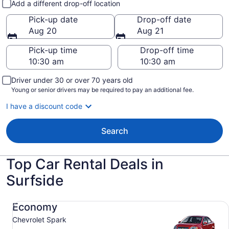
Add a different drop-off location
Pick-up date
Drop-off date
Aug 20
Aug 21
Pick-up time
Drop-off time
Driver under 30 or over 70 years old
Young or senior drivers may be required to pay an additional fee.
I have a discount code
Search
Top Car Rental Deals in
Surfside
Economy Chevrolet Spark
Economy
Chevrolet Spark