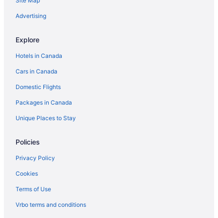
Site Map
Four Seasons Hotels in Surfside
Advertising
Golf Resorts & in Surfside
Explore
Spa Resorts & in Surfside
Hotels in Canada
Surfside Hotels
Cars in Canada
Vacation Homes in Surfside
Domestic Flights
Packages in Canada
Unique Places to Stay
Policies
Privacy Policy
Cookies
Terms of Use
Vrbo terms and conditions