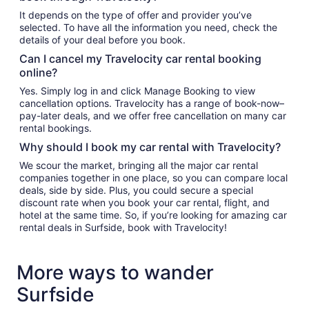
It depends on the type of offer and provider you’ve
selected. To have all the information you need, check the
details of your deal before you book.
Can I cancel my Travelocity car rental booking
online?
Yes. Simply log in and click Manage Booking to view
cancellation options. Travelocity has a range of book-now–
pay-later deals, and we offer free cancellation on many car
rental bookings.
Why should I book my car rental with Travelocity?
We scour the market, bringing all the major car rental
companies together in one place, so you can compare local
deals, side by side. Plus, you could secure a special
discount rate when you book your car rental, flight, and
hotel at the same time. So, if you’re looking for amazing car
rental deals in Surfside, book with Travelocity!
More ways to wander
Surfside