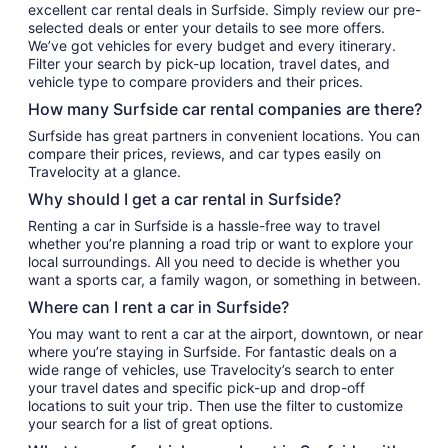
excellent car rental deals in Surfside. Simply review our pre-
selected deals or enter your details to see more offers.
We’ve got vehicles for every budget and every itinerary.
Filter your search by pick-up location, travel dates, and
vehicle type to compare providers and their prices.
How many Surfside car rental companies are there?
Surfside has great partners in convenient locations. You can
compare their prices, reviews, and car types easily on
Travelocity at a glance.
Why should I get a car rental in Surfside?
Renting a car in Surfside is a hassle-free way to travel
whether you’re planning a road trip or want to explore your
local surroundings. All you need to decide is whether you
want a sports car, a family wagon, or something in between.
Where can I rent a car in Surfside?
You may want to rent a car at the airport, downtown, or near
where you’re staying in Surfside. For fantastic deals on a
wide range of vehicles, use Travelocity’s search to enter
your travel dates and specific pick-up and drop-off
locations to suit your trip. Then use the filter to customize
your search for a list of great options.