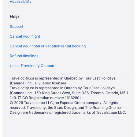
Accessibility
Help
Support
Cancel your flight
Cancel your hotel or vacation rental booking
Refund timelines
Use a Travelocity Coupon
Travelocity.ca is represented in Québec by Tour East Holidays
(Canada) Inc., a Québec licensee.
Travelocity.ca is represented in Ontario by Tour East Holidays
(Canada) Inc., 150 King Street West, Suite 336, Toronto, Ontario, M5H
1J9. (TICO Registration number: 1616280)
© 2026 Travelscape LLC, an Expedia Group company. All rights
reserved. Travelocity, the Stars Design, and The Roaming Gnome
Design are trademarks or registered trademarks of Travelscape LLC.