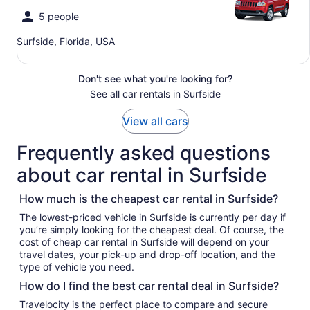
5 people
Surfside, Florida, USA
Don't see what you're looking for?
See all car rentals in Surfside
View all cars
Frequently asked questions
about car rental in Surfside
How much is the cheapest car rental in Surfside?
The lowest-priced vehicle in Surfside is currently per day if
you’re simply looking for the cheapest deal. Of course, the
cost of cheap car rental in Surfside will depend on your
travel dates, your pick-up and drop-off location, and the
type of vehicle you need.
How do I find the best car rental deal in Surfside?
Travelocity is the perfect place to compare and secure