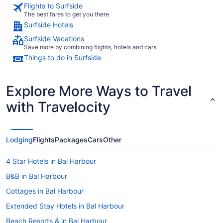
Flights to Surfside
The best fares to get you there
Surfside Hotels
Surfside Vacations
Save more by combining flights, hotels and cars
Things to do in Surfside
Explore More Ways to Travel
with Travelocity
Lodging
Flights
Packages
Cars
Other
4 Star Hotels in Bal Harbour
B&B in Bal Harbour
Cottages in Bal Harbour
Extended Stay Hotels in Bal Harbour
Beach Resorts & in Bal Harbour