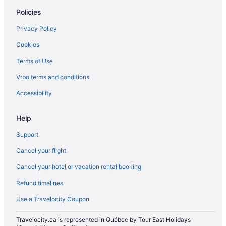
Romantic Getaways & Hotels in Miami Beach
Policies
Ski Resorts and in Miami Beach
Privacy Policy
Spa Resorts & in Miami Beach
Cookies
Miami Beach Hotels
Terms of Use
Vacation Homes in Miami Beach
Vrbo terms and conditions
Resorts in Miami Beach
Villas in Miami Beach
Accessibility
All Inclusive Resorts & in Miami
Help
Miami Hotels
Support
Mid Beach Hotels
Cancel your flight
Hotels near Pier Park
Cancel your hotel or vacation rental booking
All Inclusive Resorts & in South Beach
Refund timelines
Beach Resorts & in South Beach
Boutique Hotels in South Beach
Use a Travelocity Coupon
Historic Hotels in South Beach
Travelocity.ca is represented in Québec by Tour East Holidays