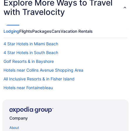
Explore More Ways to Travel
with Travelocity
Lodging
Flights
Packages
Cars
Vacation Rentals
4 Star Hotels in Miami Beach
4 Star Hotels in South Beach
Golf Resorts & in Bayshore
Hotels near Collins Avenue Shopping Area
All Inclusive Resorts & in Fisher Island
Hotels near Fontainebleau
Hotels near Lincoln Road Mall
Hotels near Miami Beach Boardwalk
Condo Resorts in Miami Beach
Company
Condos in Miami Beach
About