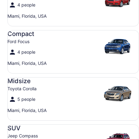
4 people
Miami, Florida, USA
Compact Ford Focus
Compact
Ford Focus
4 people
Miami, Florida, USA
Midsize Toyota Corolla
Midsize
Toyota Corolla
5 people
Miami, Florida, USA
SUV Jeep Compass
SUV
Jeep Compass