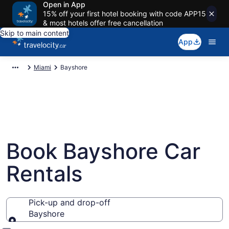
Open in App
15% off your first hotel booking with code APP15
& most hotels offer free cancellation
Skip to main content
App
Miami
Bayshore
Book Bayshore Car
Rentals
Pick-up and drop-off
Bayshore
Pick-up and drop-off