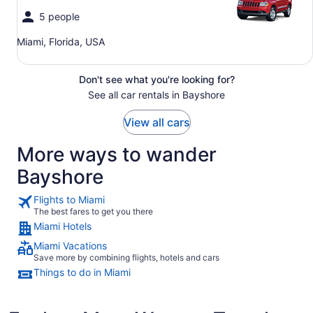
5 people
Miami, Florida, USA
Don't see what you're looking for?
See all car rentals in Bayshore
View all cars
More ways to wander
Bayshore
Flights to Miami
The best fares to get you there
Miami Hotels
Miami Vacations
Save more by combining flights, hotels and cars
Things to do in Miami