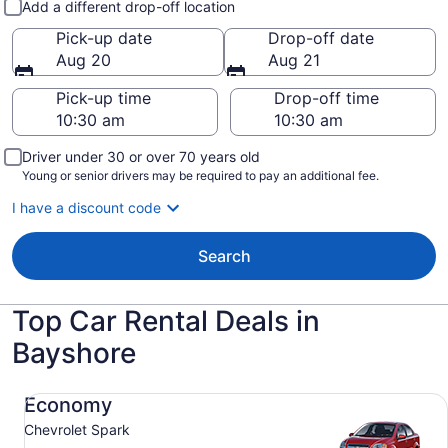
Add a different drop-off location
Pick-up date
Drop-off date
Aug 20
Aug 21
Pick-up time
Drop-off time
Driver under 30 or over 70 years old
Young or senior drivers may be required to pay an additional fee.
I have a discount code
Search
Top Car Rental Deals in
Bayshore
Economy Chevrolet Spark
Economy
Chevrolet Spark