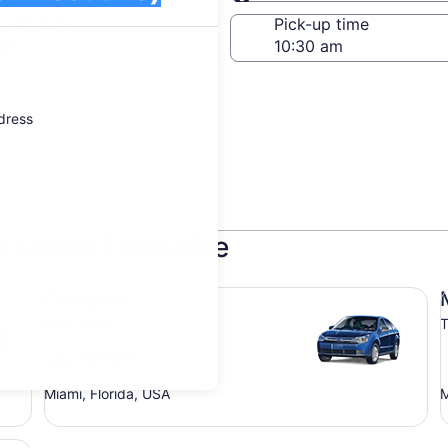
Same as pick-up
-off date
Pick-up time
 22
ddress
a Locka Executive
Compact Ford Focus
Mi
Compact
Ford Focus
T
4 people
Miami, Florida, USA
M