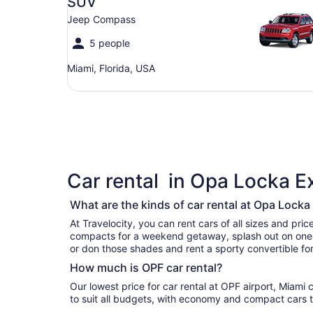
SUV
Jeep Compass
5 people
Miami, Florida, USA
Car rental in Opa Locka E
What are the kinds of car rental at Opa Locka
At Travelocity, you can rent cars of all sizes and prices.
compacts for a weekend getaway, splash out on one of luxury cars for your vaca
or don those shades and rent a sporty convertible for
How much is OPF car rental?
Our lowest price for car rental at OPF airport, Miami c
to suit all budgets, with economy and compact cars t