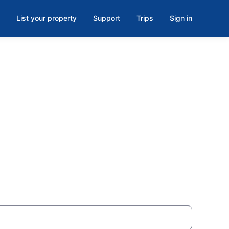
List your property
Support
Trips
Sign in