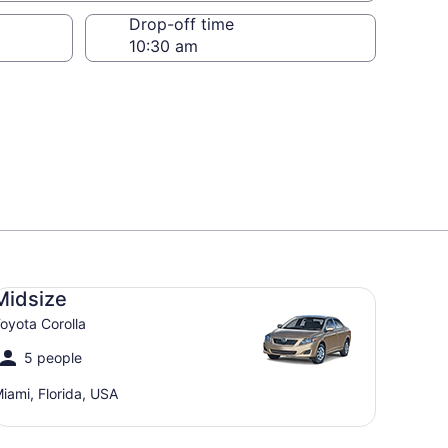
Drop-off time
dsize Toyota Corolla
Midsize
oyota Corolla
5 people
iami, Florida, USA