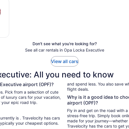
Don't see what you're looking for?
See all car rentals in Opa Locka Executive
View all cars
xecutive: All you need to know
 Executive airport (OPF)?
and spend less. You also save wh
flight deals.
 Pick from a selection of cute
Why is it a good idea to ch
tion,
 your epic road trip.
airport (OPF)?
Fly in and get on the road with a
stress-free trip. Simply book onl
urrently is . Travelocity has cars
made for your journey—whether tha
ypically your cheapest options.
Travelocity has the cars to get y