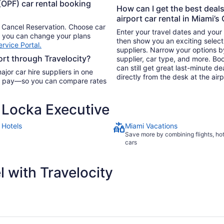
(OPF) car rental booking
How can I get the best deal
airport car rental in Miami’s
n Cancel Reservation. Choose car
Enter your travel dates and your p
so you can change your plans
then show you an exciting selecti
rvice Portal.
suppliers. Narrow your options by 
ort through Travelocity?
supplier, car type, and more. Bo
can still get great last-minute de
ajor car hire suppliers in one
directly from the desk at the airp
you pay—so you can compare rates
Locka Executive
 Hotels
Miami Vacations
Save more by combining flights, ho
cars
 with Travelocity