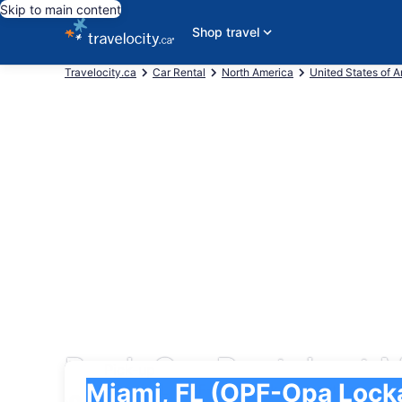
Skip to main content
Shop travel
Travelocity.ca
Car Rental
North America
United States of 
Book Car Rentals at M
Pick-up
Pick-up
Miami, FL (OPF-Opa Locka Executive)