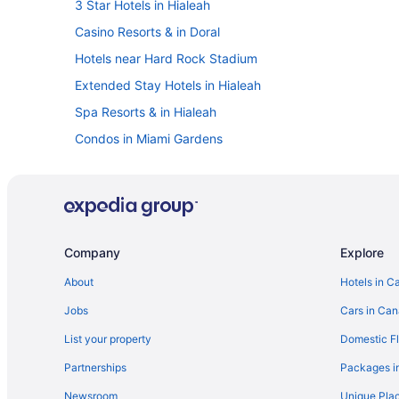
3 Star Hotels in Hialeah
Casino Resorts & in Doral
Hotels near Hard Rock Stadium
Extended Stay Hotels in Hialeah
Spa Resorts & in Hialeah
Condos in Miami Gardens
All Inclusive Resorts & in Miami
Miami Shores Hotels
Spa Resorts & in Miami Springs
Vacation Homes in North Miami Beach
Company
Explore
Condos in North Miami
About
Hotels in C
Motels in North Miami
Jobs
Cars in Ca
Hotels near Opa Locka Executive
List your property
Domestic Fl
Condos in Pembroke Pines
Partnerships
Packages i
Newsroom
Unique Plac