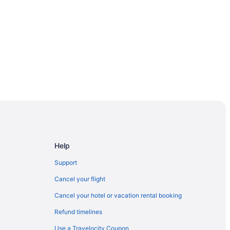
ngs
Help
Support
Cancel your flight
cka
Cancel your hotel or vacation rental booking
Pines
Refund timelines
Use a Travelocity Coupon