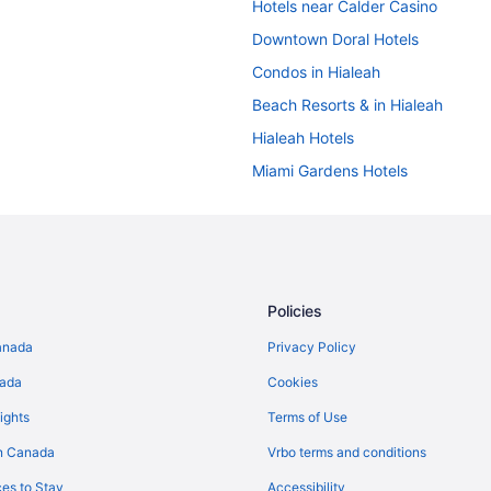
Hotels near Calder Casino
Downtown Doral Hotels
Condos in Hialeah
Beach Resorts & in Hialeah
Hialeah Hotels
Miami Gardens Hotels
Miami Hotels
Pet Friendly Hotels in Miami Spri
Miramar Hotels
Villas in North Miami Beach
Policies
North Miami Hotels
anada
Privacy Policy
Northeast Miami Hotels
nada
Cookies
Extended Stay Hotels in Opa-Lo
ights
Terms of Use
Pet Friendly Hotels in Pembroke 
n Canada
Vrbo terms and conditions
es to Stay
Accessibility