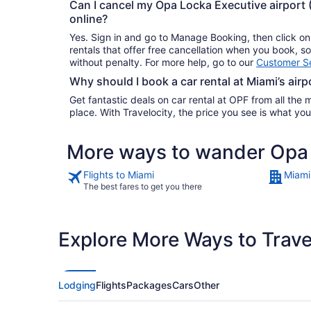
Can I cancel my Opa Locka Executive airport 
online?
Yes. Sign in and go to Manage Booking, then click o
rentals that offer free cancellation when you book, 
without penalty. For more help, go to our
Customer Se
Why should I book a car rental at Miami’s airp
Get fantastic deals on car rental at OPF from all the m
place. With Travelocity, the price you see is what 
More ways to wander Opa 
Flights to Miami
Miami
The best fares to get you there
Explore More Ways to Travel
Lodging
Flights
Packages
Cars
Other