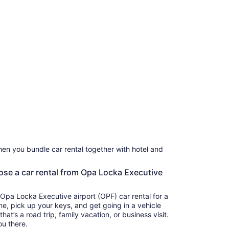
en you bundle car rental together with hotel and
oose a car rental from Opa Locka Executive
 Opa Locka Executive airport (OPF) car rental for a
ine, pick up your keys, and get going in a vehicle
t’s a road trip, family vacation, or business visit.
ou there.