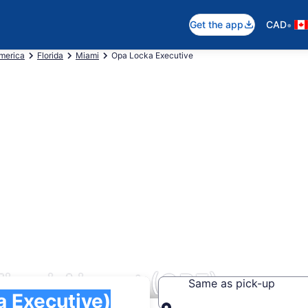
•
Get the app
CAD
America
Florida
Miami
Opa Locka Executive
iami Airport (OPF)
Same as pick-up