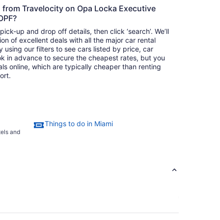
s from Travelocity on Opa Locka Executive
 OPF?
ick-up and drop off details, then click ‘search’. We’ll
on of excellent deals with all the major car rental
using our filters to see cars listed by price, car
ok in advance to secure the cheapest rates, but you
als online, which are typically cheaper than renting
ort.
Things to do in Miami
tels and