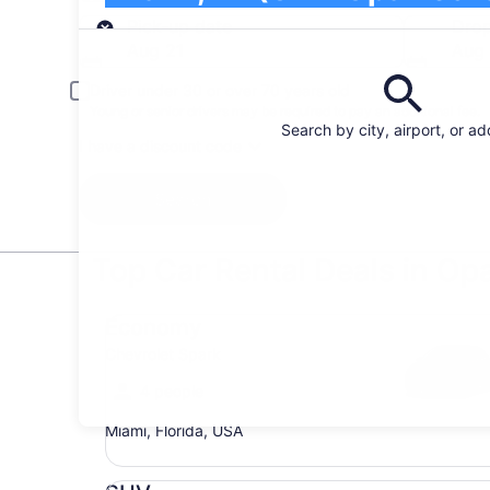
Pick-up
Pick-up date
Drop
Aug 21
Aug
Driver under 30 or over 70 years old
Young or senior drivers may be required to pay an additional fee.
Search by city, airport, or a
I have a discount code
Search
Top Car Rental Deals in Op
Economy Chevrolet Spark
Economy
Chevrolet Spark
4 people
Miami, Florida, USA
SUV Jeep Compass