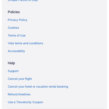
Policies
Privacy Policy
Cookies
Terms of Use
Vrbo terms and conditions
Accessibility
Help
Support
Cancel your flight
Cancel your hotel or vacation rental booking
Refund timelines
Use a Travelocity Coupon