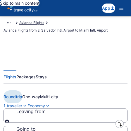
Skip to main content
App
Avianca Flights
Avianca Flights from El Salvador Intl. Airport to Miami Intl. Airport
Book Cheap avianca flight from
Flights
Packages
Stays
San Salvador (SAL) to Miami
(MIA)
Roundtrip
One-way
Multi-city
1 traveller
Economy
Leaving from
Leaving from
Going to