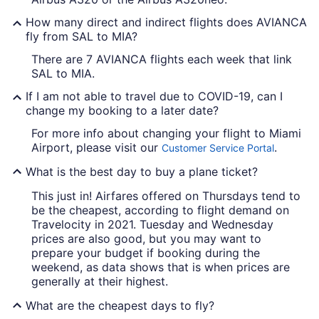
How many direct and indirect flights does AVIANCA
fly from SAL to MIA?
There are 7 AVIANCA flights each week that link
SAL to MIA.
If I am not able to travel due to COVID-19, can I
change my booking to a later date?
For more info about changing your flight to Miami
Airport, please visit our
.
Customer Service Portal
What is the best day to buy a plane ticket?
This just in! Airfares offered on Thursdays tend to
be the cheapest, according to flight demand on
Travelocity in 2021. Tuesday and Wednesday
prices are also good, but you may want to
prepare your budget if booking during the
weekend, as data shows that is when prices are
generally at their highest.
What are the cheapest days to fly?