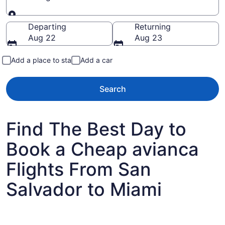
Going to
Departing
Returning
Aug 22
Aug 23
Add a place to stay
Add a car
Search
Find The Best Day to
Book a Cheap avianca
Flights From San
Salvador to Miami