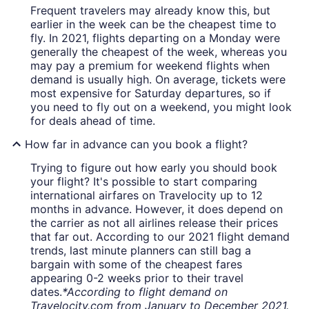
Frequent travelers may already know this, but
earlier in the week can be the cheapest time to
fly. In 2021, flights departing on a Monday were
generally the cheapest of the week, whereas you
may pay a premium for weekend flights when
demand is usually high. On average, tickets were
most expensive for Saturday departures, so if
you need to fly out on a weekend, you might look
for deals ahead of time.
How far in advance can you book a flight?
Trying to figure out how early you should book
your flight? It's possible to start comparing
international airfares on Travelocity up to 12
months in advance. However, it does depend on
the carrier as not all airlines release their prices
that far out. According to our 2021 flight demand
trends, last minute planners can still bag a
bargain with some of the cheapest fares
appearing 0-2 weeks prior to their travel
dates.
*According to flight demand on
Travelocity.com from January to December 2021.