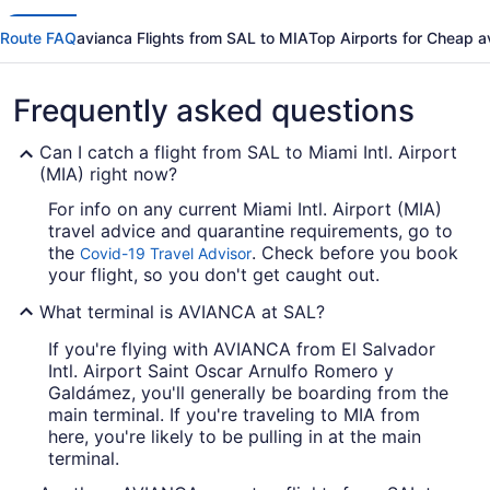
Route FAQ
avianca Flights from SAL to MIA
Top Airports for Cheap a
Frequently asked questions
Can I catch a flight from SAL to Miami Intl. Airport
(MIA) right now?
For info on any current Miami Intl. Airport (MIA)
travel advice and quarantine requirements, go to
the
. Check before you book
Covid-19 Travel Advisor
your flight, so you don't get caught out.
What terminal is AVIANCA at SAL?
If you're flying with AVIANCA from El Salvador
Intl. Airport Saint Oscar Arnulfo Romero y
Galdámez, you'll generally be boarding from the
main terminal. If you're traveling to MIA from
here, you're likely to be pulling in at the main
terminal.