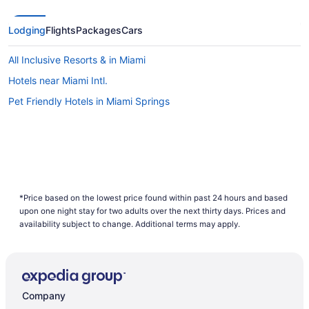
Lodging
Flights
Packages
Cars
All Inclusive Resorts & in Miami
Hotels near Miami Intl.
Pet Friendly Hotels in Miami Springs
*Price based on the lowest price found within past 24 hours and based
upon one night stay for two adults over the next thirty days. Prices and
availability subject to change. Additional terms may apply.
Company