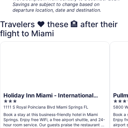
Savings are subject to change based on
departure location, date and destination.
Travelers ❤️ these 🏨 after their
flight to Miami
Holiday Inn Miami - International Airport by IHG
Pullman 
Holiday Inn Miami - International
Pullm
3
4
Airport by IHG
out
out
1111 S Royal Poinciana Blvd Miami Springs FL
5800 Wa
of
of
Book a stay at this business-friendly hotel in Miami
Book a s
5
5
Springs. Enjoy free WiFi, a free airport shuttle, and 24-
Enjoy fr
hour room service. Our guests praise the restaurant ...
airport 