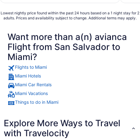
Lowest nightly price found within the past 24 hours based on a 1 night stay for 2
adults. Prices and availability subject to change. Additional terms may apply.
Want more than a(n) avianca
Flight from San Salvador to
Miami?
Flights to Miami
Miami Hotels
Miami Car Rentals
Miami Vacations
Things to do in Miami
Explore More Ways to Travel
with Travelocity