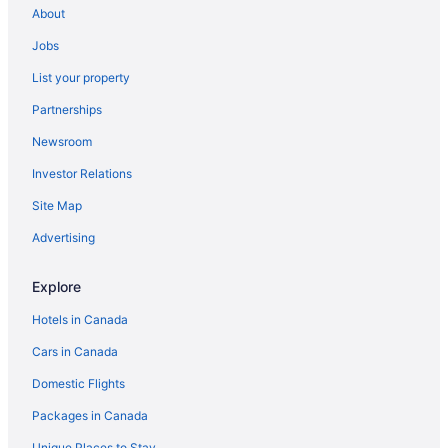
About
Jobs
List your property
Partnerships
Newsroom
Investor Relations
Site Map
Advertising
Explore
Hotels in Canada
Cars in Canada
Domestic Flights
Packages in Canada
Unique Places to Stay