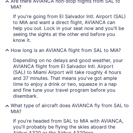
Are there AVIANCA non-stop flights from SAL to
MIA?
If you're going from El Salvador Intl. Airport (SAL)
to MIA and want a direct flight, AVIANCA can
help you out. Lock in your seat now and you'll be
seeing the sights at the other end before you
know it.
How long is an AVIANCA flight from SAL to MIA?
Depending on no delays and good weather, your
AVIANCA flight from El Salvador Intl. Airport
(SAL) to Miami Airport will take roughly 4 hours
and 37 minutes. That means you've got ample
time to enjoy a drink or two, squeeze in a nap
and fine tune your travel program before you
disembark.
What type of aircraft does AVIANCA fly from SAL to
MIA?
If you're headed from SAL to MIA with AVIANCA,
you'll probably be flying the skies aboard the
Airbus A320 or the Airbus A320neo.