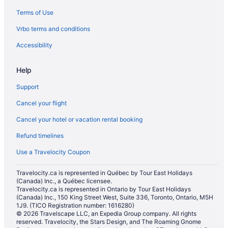
Terms of Use
Vrbo terms and conditions
Accessibility
Help
Support
Cancel your flight
Cancel your hotel or vacation rental booking
Refund timelines
Use a Travelocity Coupon
Travelocity.ca is represented in Québec by Tour East Holidays
(Canada) Inc., a Québec licensee.
Travelocity.ca is represented in Ontario by Tour East Holidays
(Canada) Inc., 150 King Street West, Suite 336, Toronto, Ontario, M5H
1J9. (TICO Registration number: 1616280)
© 2026 Travelscape LLC, an Expedia Group company. All rights
reserved. Travelocity, the Stars Design, and The Roaming Gnome