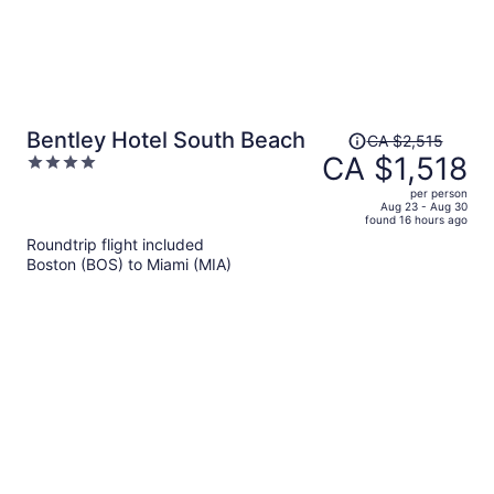
Price
Bentley Hotel South Beach
CA $2,515
was
CA $1,518
4
CA $2,515,
out
per person
price
of
Aug 23 - Aug 30
found 16 hours ago
is
5
Roundtrip flight included
now
Boston (BOS) to Miami (MIA)
CA $1,518
per
person