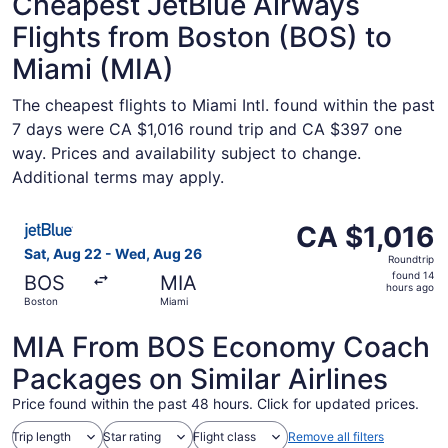
Cheapest JetBlue Airways
Flights from Boston (BOS) to
Miami (MIA)
The cheapest flights to Miami Intl. found within the past
7 days were CA $1,016 round trip and CA $397 one
way. Prices and availability subject to change.
Additional terms may apply.
Select JetBlue Airways flight, departing Sat, Aug 22 fro
CA $1,016
CA $1,016
Roundtrip,
Sat, Aug 22 - Wed, Aug 26
Roundtrip
found
found 14
BOS
MIA
14
hours ago
Boston
Miami
hours
ago
MIA From BOS Economy Coach
Packages on Similar Airlines
Price found within the past 48 hours. Click for updated prices.
Trip length
Star rating
Flight class
Remove all filters