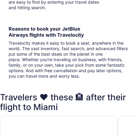
are easy to find by entering your travel dates
and hitting search.
Reasons to book your JetBlue
Airways flights with Travelocity
Travelocity makes it easy to book a seat, anywhere in the
world. The vast inventory, fast search, and advanced filters
put some of the best deals on the planet in one
place. Whether you’re traveling on business, with friends,
family, or on your own, take your pick from some fantastic
options. And with free cancellation and pay later options,
you can travel more and worry less.
Travelers ❤️ these 🏨 after their
flight to Miami
Holiday Inn Miami - International Airport by IHG
Pullman 