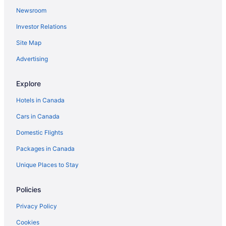
Newsroom
Investor Relations
Site Map
Advertising
Explore
Hotels in Canada
Cars in Canada
Domestic Flights
Packages in Canada
Unique Places to Stay
Policies
Privacy Policy
Cookies