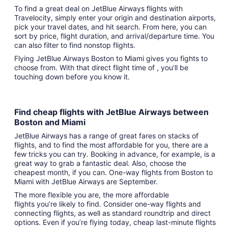
To find a great deal on JetBlue Airways flights with
Travelocity, simply enter your origin and destination airports,
pick your travel dates, and hit search. From here, you can
sort by price, flight duration, and arrival/departure time. You
can also filter to find nonstop flights.
Flying JetBlue Airways Boston to Miami gives you fights to
choose from. With that direct flight time of , you’ll be
touching down before you know it.
Find cheap flights with JetBlue Airways between
Boston and Miami
JetBlue Airways has a range of great fares on stacks of
flights, and to find the most affordable for you, there are a
few tricks you can try. Booking in advance, for example, is a
great way to grab a fantastic deal. Also, choose the
cheapest month, if you can. One-way flights from Boston to
Miami with JetBlue Airways are September.
The more flexible you are, the more affordable
flights you’re likely to find. Consider one-way flights and
connecting flights, as well as standard roundtrip and direct
options. Even if you’re flying today, cheap last-minute flights