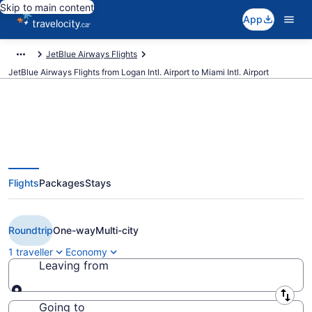
Skip to main content
App
JetBlue Airways Flights
JetBlue Airways Flights from Logan Intl. Airport to Miami Intl. Airport
Book Cheap JetBlue Airways
Flights
Packages
Stays
flight from Boston (BOS) to Miami
(MIA) from CA $397
Roundtrip
One-way
Multi-city
1 traveller
Economy
Leaving from
Leaving from
Going to