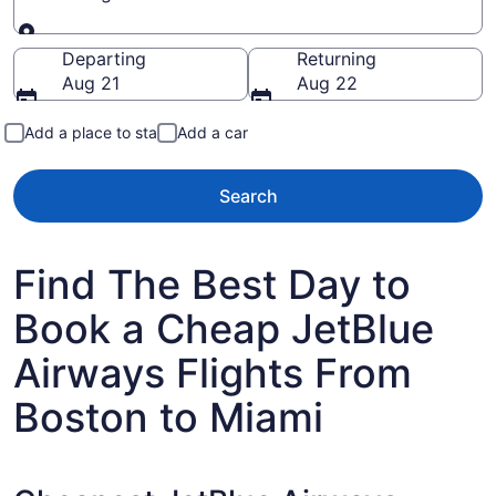
Going to
Departing
Returning
Aug 21
Aug 22
Add a place to stay
Add a car
Search
Find The Best Day to
Book a Cheap JetBlue
Airways Flights From
Boston to Miami