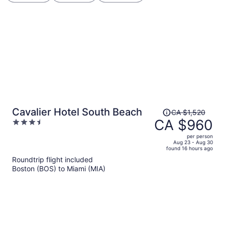
Price
Cavalier Hotel South Beach
CA $1,520
was
CA $960
3.5
CA $1,520,
out
per person
price
of
Aug 23 - Aug 30
found 16 hours ago
is
5
Roundtrip flight included
now
Boston (BOS) to Miami (MIA)
CA $960
per
person