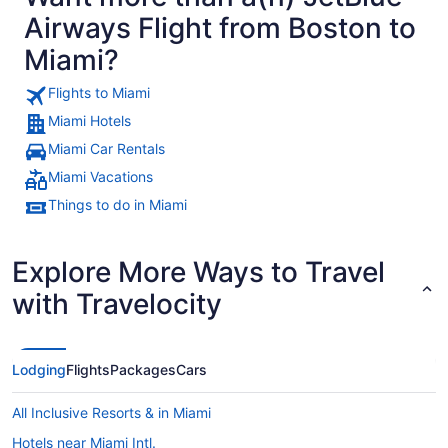
Airways Flight from Boston to
Miami?
Flights to Miami
Miami Hotels
Miami Car Rentals
Miami Vacations
Things to do in Miami
Explore More Ways to Travel
with Travelocity
Lodging
Flights
Packages
Cars
All Inclusive Resorts & in Miami
Hotels near Miami Intl.