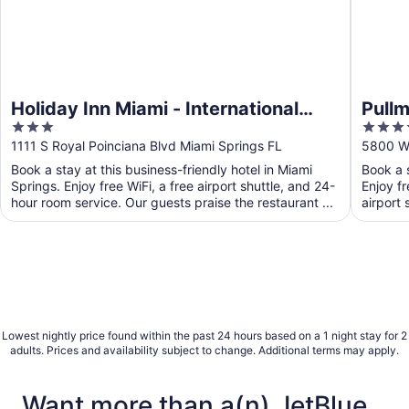
Holiday Inn Miami - International
Pullm
3
4
Airport by IHG
out
out
1111 S Royal Poinciana Blvd Miami Springs FL
5800 Wa
of
of
Book a stay at this business-friendly hotel in Miami
Book a s
5
5
Springs. Enjoy free WiFi, a free airport shuttle, and 24-
Enjoy fr
hour room service. Our guests praise the restaurant ...
airport 
Lowest nightly price found within the past 24 hours based on a 1 night stay for 2
adults. Prices and availability subject to change. Additional terms may apply.
Want more than a(n) JetBlue