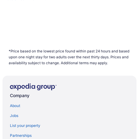
*Price based on the lowest price found within past 24 hours and based
upon one night stay for two adults over the next thirty days. Prices and
availability subject to change. Additional terms may apply.
Company
About
Jobs
List your property
Partnerships