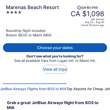
Price
Marenas Beach Resort
CA $1,700
was
CA $1,098
4
CA $1,700,
out
per person
price
of
Aug 23 - Aug 30
found 16 hours ago
is
5
Roundtrip flight included
now
Boston (BOS) to Miami (MIA)
CA $1,098
per
person
Choose your dates
Don't see what you're looking for?
See all available trips from Logan Intl. to Miami Intl.
View all trips
JetBlue Airways Flights from BOS to MIA
Top Airports for Cheap Jet
Grab a great JetBlue Airways flight from BOS to
MIA