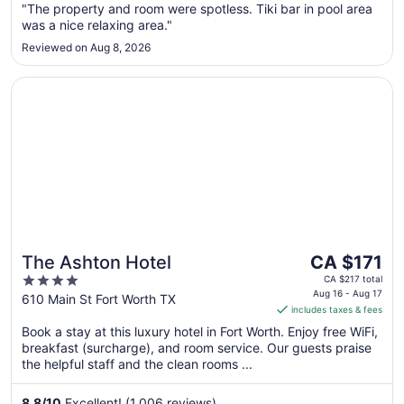
to
"The property and room were spotless. Tiki bar in pool area
Aug
was a nice relaxing area."
24
Reviewed on Aug 8, 2026
Opens in a new window
The Ashton Hotel
The
The Ashton Hotel
CA $171
price
4
CA $217 total
is
Aug 16 - Aug 17
out
610 Main St Fort Worth TX
includes taxes & fees
CA $171
of
per
Book a stay at this luxury hotel in Fort Worth. Enjoy free WiFi,
5
breakfast (surcharge), and room service. Our guests praise
night
the helpful staff and the clean rooms ...
from
Aug
8.8
/
10
Excellent! (1,006 reviews)