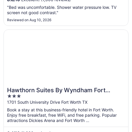
16
to
"Bed was uncomfortable. Shower water pressure low. TV
Aug
screen not good contrast."
17
Reviewed on Aug 10, 2026
Opens in a new window
Hawthorn Suites By Wyndham Fort Worth/medical Cent
Hawthorn Suites By Wyndham Fort
3
Worth/medical Cent
out
1701 South University Drive Fort Worth TX
of
Book a stay at this business-friendly hotel in Fort Worth.
5
Enjoy free breakfast, free WiFi, and free parking. Popular
attractions Dickies Arena and Fort Worth ...