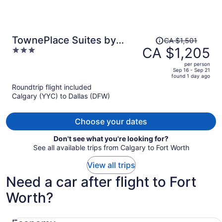
Price
TownePlace Suites by
CA $1,501
was
CA $1,205
3
Marriott Fort Worth
CA $1,501,
out
Downtown
per person
price
of
Sep 16 - Sep 21
found 1 day ago
is
5
Roundtrip flight included
now
Calgary (YYC) to Dallas (DFW)
CA $1,205
per
person
Choose your dates
Don't see what you're looking for?
See all available trips from Calgary to Fort Worth
View all trips
Need a car after flight to Fort
Worth?
Economy Chevrolet Spark