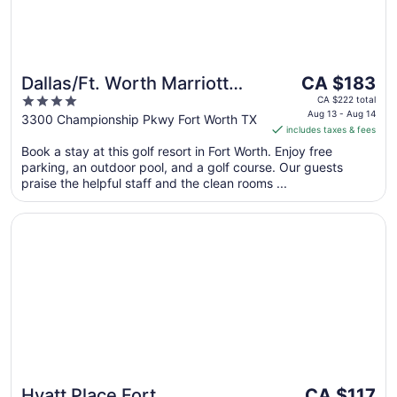
The
Dallas/Ft. Worth Marriott
CA $183
price
4
Hotel & Golf Club
CA $222 total
is
Aug 13 - Aug 14
out
3300 Championship Pkwy Fort Worth TX
Champions Circle
includes taxes & fees
CA $183
of
per
Book a stay at this golf resort in Fort Worth. Enjoy free
5
parking, an outdoor pool, and a golf course. Our guests
night
praise the helpful staff and the clean rooms ...
from
Aug
Opens in a new window
Hyatt Place Fort Worth/Hurst
13
to
Aug
14
The
Hyatt Place Fort
CA $117