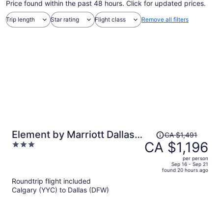
Price found within the past 48 hours. Click for updated prices.
Trip length
Star rating
Flight class
Remove all filters
Price
Element by Marriott Dallas
CA $1,491
was
CA $1,196
3
Downtown East
CA $1,491,
out
per person
price
of
Sep 16 - Sep 21
found 20 hours ago
is
5
Roundtrip flight included
now
Calgary (YYC) to Dallas (DFW)
CA $1,196
per
person