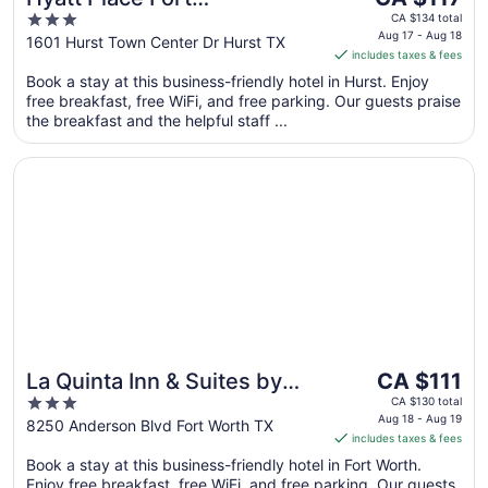
price
3
Worth/Hurst
CA $134 total
is
Aug 17 - Aug 18
out
1601 Hurst Town Center Dr Hurst TX
includes taxes & fees
CA $117
of
per
Book a stay at this business-friendly hotel in Hurst. Enjoy
5
free breakfast, free WiFi, and free parking. Our guests praise
night
the breakfast and the helpful staff ...
from
Aug
Opens in a new window
La Quinta Inn & Suites by Wyndham Fort Worth Arlington
17
to
Aug
18
The
La Quinta Inn & Suites by
CA $111
price
3
Wyndham Fort Worth
CA $130 total
is
Aug 18 - Aug 19
out
8250 Anderson Blvd Fort Worth TX
Arlington West
includes taxes & fees
CA $111
of
per
Book a stay at this business-friendly hotel in Fort Worth.
5
Enjoy free breakfast, free WiFi, and free parking. Our guests
night