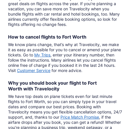
great deals on flights across the year. If you’re planning a
vacation, you can save more on Travelocity when you
bundle flights with car rental and hotel bookings, too. Many
airlines currently offer flexible booking options, so look for
flights offering no change fees.
How to cancel
flights to Fort Worth
We know plans change, that’s why at Travelocity, we make
it as easy as possible for you to cancel or amend your plane
tickets. Go to
My Trips
,
enter your itinerary number, then
follow the instructions. Many airlines let you cancel flights
online free of charge if you booked it in the last 24 hours.
Visit
Customer Service
for more advice.
Why you should book your
flight to Fort
Worth
with
Travelocity
We have top deals on plane tickets even for last minute
flights to Fort Worth, so you can simply type in your travel
dates and compare our best prices. Booking with
Travelocity means you get flexible cancellation options, 24/7
support, and, thanks to our
Price Match Promise
,
if the
airfare drops after you book, you can get a refund! Whether
you’re planning a business trip, weekend getaway, or a