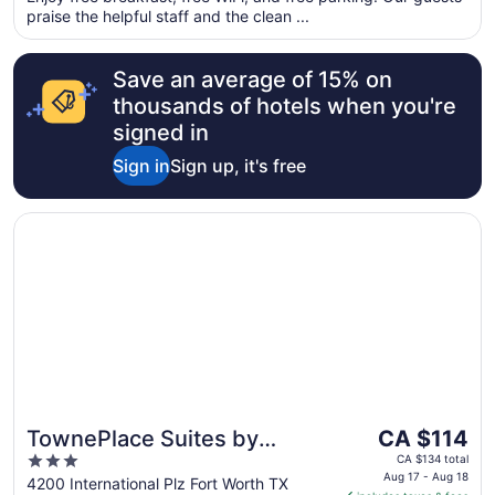
praise the helpful staff and the clean ...
from
Aug
18
Save an average of 15% on
to
thousands of hotels when you're
Aug
signed in
19
Sign in
Sign up, it's free
Opens in a new window
TownePlace Suites by Marriott Fort Worth Southwest/TC
The
TownePlace Suites by
CA $114
price
3
Marriott Fort Worth
CA $134 total
is
Aug 17 - Aug 18
out
4200 International Plz Fort Worth TX
Southwest/TCU Area