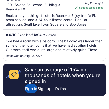
4
Westlake
is
Aug 16 - Aug 17
out
1301 Solana Boulevard, Building 3
includes taxes & fees
CA $141
Roanoke TX
of
per
5
Book a stay at this golf hotel in Roanoke. Enjoy free WiFi,
night
room service, and a 24-hour fitness center. Popular
from
attractions Southlake Town Square and Bob Jones ...
Aug
16
8.6
/
10
Excellent! (894 reviews)
to
"We had a room with a balcony. The balcony was larger than
Aug
some of the hotel rooms that we have had at other hotels.
17
Our room itself was quite large and relatively quiet. There
was more than enough space for us and our Frenchie. The
Reviewed on Aug 10, 2026
only complaints I have are that they didn't have a record
that I ..."
Save an average of 15% on
thousands of hotels when you're
signed in
Sign in
Sign up, it's free
Opens in a new window
Days Inn & Suites by Wyndham Euless DFW Airport South