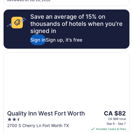
10
Save an average of 15% on
thousands of hotels when you're
signed in
Sign in
Sign up, it's free
Opens in a new window
Quality Inn West Fort Worth
The
Quality Inn West Fort Worth
CA $82
price
2.5
CA $98 total
is
Sep 6 - Sep 7
out
2700 S Cherry Ln Fort Worth TX
includes taxes & fees
CA $82
of