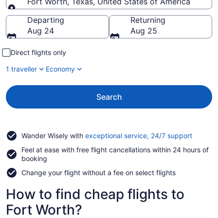
Fort Worth, Texas, United States of America
Going to
Departing
Returning
Aug 24
Aug 25
Direct flights only
1 traveller
Economy
Search
Opens
Wander Wisely with
exceptional service, 24/7 support
in
Feel at ease with free flight cancellations within 24 hours of
a
booking
new
window
Change your flight without a fee on select flights
How to find cheap flights to
Fort Worth?