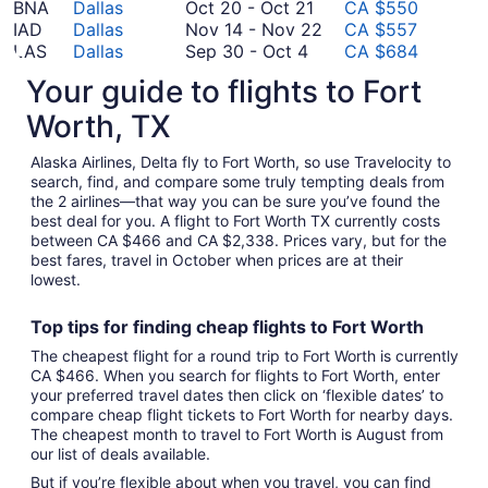
to
October
25
14
August
BNA
Dallas
Oct 20
-
Oct 21
CA $550
October
20
to
November
29
IAD
Dallas
Nov 14
-
Nov 22
CA $557
4
September
to
November
14
LAS
Dallas
Sep 30
-
Oct 4
CA $684
30
October
November
22
to
SYD
Dallas
Nov 12
-
Nov 18
CA $1,559
Your guide to flights to Fort
to
21
12
November
*Prices include taxes and fees
October
to
22
Worth, TX
4
November
18
Alaska Airlines, Delta fly to Fort Worth, so use Travelocity to
search, find, and compare some truly tempting deals from
the 2 airlines—that way you can be sure you’ve found the
best deal for you. A flight to Fort Worth TX currently costs
between CA $466 and CA $2,338. Prices vary, but for the
best fares, travel in October when prices are at their
lowest.
Top tips for finding
cheap
f
lights to Fort Worth
The cheapest flight for a round trip to Fort Worth is currently
CA $466. When you search for flights to Fort Worth, enter
your preferred travel dates then click on ‘flexible dates’ to
compare cheap flight tickets to Fort Worth for nearby days.
The cheapest month to travel to Fort Worth is August from
our list of deals available.
But if you’re flexible about when you travel, you can find