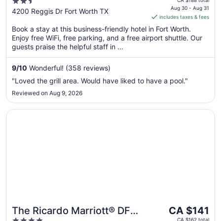
2.5
South by IHG
CA $188 total
is
Aug 30 - Aug 31
out
4200 Reggis Dr Fort Worth TX
includes taxes & fees
CA $156
of
per
Book a stay at this business-friendly hotel in Fort Worth.
5
Enjoy free WiFi, free parking, and a free airport shuttle. Our
night
guests praise the helpful staff in ...
from
Aug
9
/
10
Wonderful! (358 reviews)
30
to
"Loved the grill area. Would have liked to have a pool."
Aug
Reviewed on Aug 9, 2026
31
Opens in a new window
The Ricardo Marriott® DFW Westlake
The
The Ricardo Marriott® DFW
CA $141
price
CA $162 total