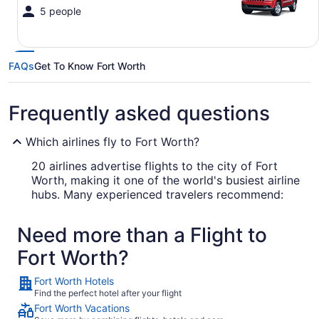
5 people
FAQs
Get To Know Fort Worth
Frequently asked questions
Which airlines fly to Fort Worth?
20 airlines advertise flights to the city of Fort
Worth, making it one of the world's busiest airline
hubs. Many experienced travelers recommend:
American Airlines
Need more than a Flight to
Southwest Airlines
Fort Worth?
Delta Air Lines
Fort Worth Hotels
Find the perfect hotel after your flight
What airport is best to fly into Fort Worth?
Fort Worth Vacations