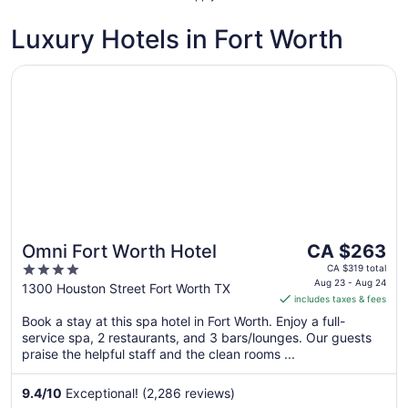
Luxury Hotels in Fort Worth
Opens in a new window
Omni Fort Worth Hotel
The
Omni Fort Worth Hotel
CA $263
price
4
CA $319 total
is
Aug 23 - Aug 24
out
1300 Houston Street Fort Worth TX
includes taxes & fees
CA $263
of
per
Book a stay at this spa hotel in Fort Worth. Enjoy a full-
5
service spa, 2 restaurants, and 3 bars/lounges. Our guests
night
praise the helpful staff and the clean rooms ...
from
Aug
9.4
/
10
Exceptional! (2,286 reviews)
23