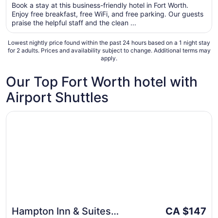
per
Book a stay at this business-friendly hotel in Fort Worth.
5
Enjoy free breakfast, free WiFi, and free parking. Our guests
night
praise the helpful staff and the clean ...
from
Sep
Lowest nightly price found within the past 24 hours based on a 1 night stay
6
for 2 adults. Prices and availability subject to change. Additional terms may
to
apply.
Sep
7
Our Top Fort Worth hotel with
Airport Shuttles
Opens in a new window
Hampton Inn & Suites Dallas/Ft. Worth Airport South
The
Hampton Inn & Suites
CA $147