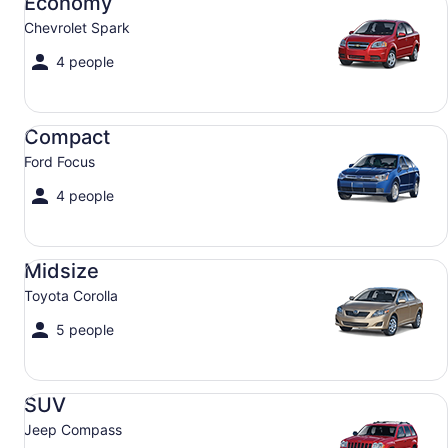
Economy
Chevrolet Spark
4 people
Compact Ford Focus
Compact
Ford Focus
4 people
Midsize Toyota Corolla
Midsize
Toyota Corolla
5 people
SUV Jeep Compass
SUV
Jeep Compass