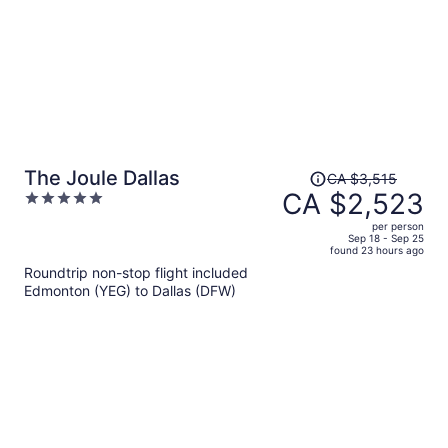
Price
The Joule Dallas
CA $3,515
was
CA $2,523
5
CA $3,515,
out
per person
price
of
Sep 18 - Sep 25
found 23 hours ago
is
5
Roundtrip non-stop flight included
now
Edmonton (YEG) to Dallas (DFW)
CA $2,523
per
person