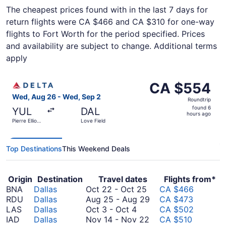
The cheapest prices found with in the last 7 days for
return flights were CA $466 and CA $310 for one-way
flights to Fort Worth for the period specified. Prices
and availability are subject to change. Additional terms
apply
Select Delta flight, departing Wed, Aug 26 from Pierre El
CA $554
CA $554
Roundtrip,
Wed, Aug 26 - Wed, Sep 2
Roundtrip
found
found 6
YUL
DAL
6
hours ago
Pierre Elliott
Love Field
hours
Trudeau Intl.
ago
Top Destinations
This Weekend Deals
Origin
Destination
Travel dates
Flights from*
October
BNA
Dallas
Oct 22
-
Oct 25
CA $466
22
August
RDU
Dallas
Aug 25
-
Aug 29
CA $473
October
to
25
LAS
Dallas
Oct 3
-
Oct 4
CA $502
3
October
November
to
IAD
Dallas
Nov 14
-
Nov 22
CA $510