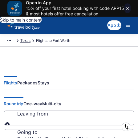
Open in App
15% off your first hotel booking with code APP15
& most hotels offer free cancellation
Skip to main content
App
Texas
Flights to Fort Worth
Flights
Packages
Stays
Cheap Flight Deals to Fort Worth
TX from CA $310
Roundtrip
One-way
Multi-city
Leaving from
Leaving from
Going to