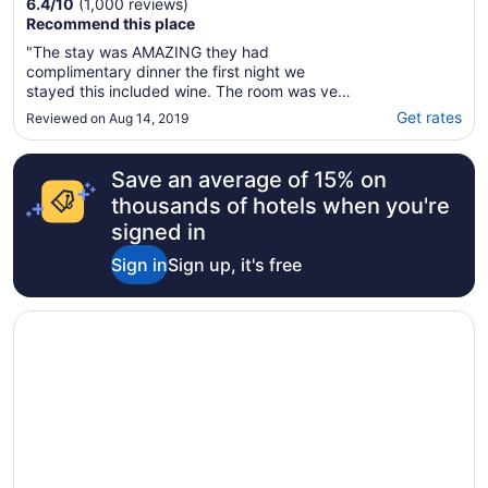
6.4
/
10
(1,000 reviews)
Recommend this place
"The stay was AMAZING they had
complimentary dinner the first night we
stayed this included wine. The room was very
clean and on the spot. I recommend this
Get rates
Reviewed on Aug 14, 2019
location highly!"
Save an average of 15% on
thousands of hotels when you're
signed in
Sign in
Sign up, it's free
Opens in a new window
Dallas/Ft. Worth Marriott Hotel & Golf Club Champions Ci