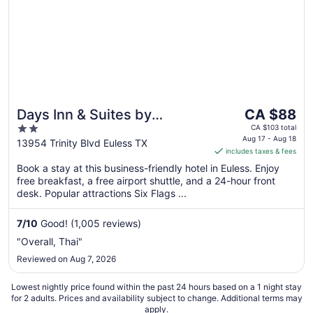
The
Days Inn & Suites by
CA $88
price
2
Wyndham Euless DFW
CA $103 total
is
Aug 17 - Aug 18
out
13954 Trinity Blvd Euless TX
Airport South
includes taxes & fees
CA $88
of
per
Book a stay at this business-friendly hotel in Euless. Enjoy
5
free breakfast, a free airport shuttle, and a 24-hour front
night
desk. Popular attractions Six Flags ...
from
Aug
7
/
10
Good! (1,005 reviews)
17
to
"Overall, Thai"
Aug
Reviewed on Aug 7, 2026
18
Lowest nightly price found within the past 24 hours based on a 1 night stay
for 2 adults. Prices and availability subject to change. Additional terms may
apply.