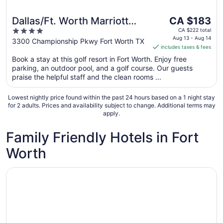
The
Dallas/Ft. Worth Marriott
CA $183
price
4
Hotel & Golf Club
CA $222 total
is
Aug 13 - Aug 14
out
3300 Championship Pkwy Fort Worth TX
Champions Circle
includes taxes & fees
CA $183
of
per
Book a stay at this golf resort in Fort Worth. Enjoy free
5
parking, an outdoor pool, and a golf course. Our guests
night
praise the helpful staff and the clean rooms ...
from
Aug
Lowest nightly price found within the past 24 hours based on a 1 night stay
13
for 2 adults. Prices and availability subject to change. Additional terms may
to
apply.
Aug
14
Family Friendly Hotels in Fort
Worth
Opens in a new window
Dallas/Ft. Worth Marriott Hotel & Golf Club Champions Ci