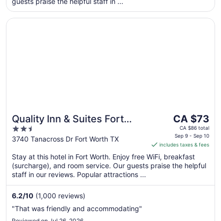
guests praise the helpful staff in ...
from
Aug
Opens in a new window
Quality Inn & Suites Fort Worth North - Haltom City
11
to
Aug
12
The
Quality Inn & Suites Fort
CA $73
price
2.5
Worth North - Haltom City
CA $86 total
is
Sep 9 - Sep 10
out
3740 Tanacross Dr Fort Worth TX
includes taxes & fees
CA $73
of
per
Stay at this hotel in Fort Worth. Enjoy free WiFi, breakfast
5
(surcharge), and room service. Our guests praise the helpful
night
staff in our reviews. Popular attractions ...
from
Sep
6.2
/
10
(1,000 reviews)
9
to
"That was friendly and accommodating"
Sep
Reviewed on Jul 26, 2026