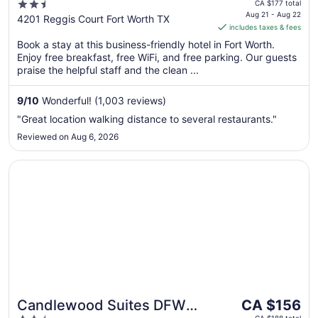
price
2.5
Dallas/Ft. Worth Airport
CA $177 total
is
Aug 21 - Aug 22
out
4201 Reggis Court Fort Worth TX
South
includes taxes & fees
CA $147
of
per
Book a stay at this business-friendly hotel in Fort Worth.
5
Enjoy free breakfast, free WiFi, and free parking. Our guests
night
praise the helpful staff and the clean ...
from
Aug
9
/
10
Wonderful! (1,003 reviews)
21
to
"Great location walking distance to several restaurants."
Aug
Reviewed on Aug 6, 2026
22
Opens in a new window
Candlewood Suites DFW South by IHG
The
Candlewood Suites DFW
CA $156
price