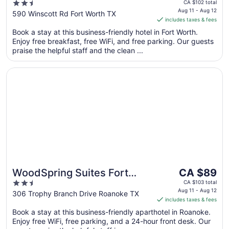
price
2.5
Western Benbrook Fort
CA $102 total
is
Aug 11 - Aug 12
out
590 Winscott Rd Fort Worth TX
Worth
includes taxes & fees
CA $91
of
per
Book a stay at this business-friendly hotel in Fort Worth.
5
Enjoy free breakfast, free WiFi, and free parking. Our guests
night
praise the helpful staff and the clean ...
from
Aug
Opens in a new window
WoodSpring Suites Fort Worth Trophy Club
11
to
Aug
12
The
WoodSpring Suites Fort
CA $89
price
2.5
Worth Trophy Club
CA $103 total
is
Aug 11 - Aug 12
out
306 Trophy Branch Drive Roanoke TX
includes taxes & fees
CA $89
of
per
Book a stay at this business-friendly aparthotel in Roanoke.
5
Enjoy free WiFi, free parking, and a 24-hour front desk. Our
night