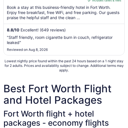
includes taxes & fees
CA $114
of
per
Book a stay at this business-friendly hotel in Fort Worth.
5
Enjoy free breakfast, free WiFi, and free parking. Our guests
night
praise the helpful staff and the clean ...
from
Aug
8.8
/
10
Excellent! (649 reviews)
17
to
"Staff friendly, room cigarette burn in couch, refrigerator
Aug
leaked"
18
Reviewed on Aug 8, 2026
Lowest nightly price found within the past 24 hours based on a 1 night stay
for 2 adults. Prices and availability subject to change. Additional terms may
apply.
Best Fort Worth Flight
and Hotel Packages
Fort Worth flight + hotel
packages - economy flights