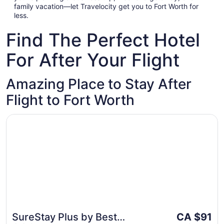
family vacation—let Travelocity get you to Fort Worth for
less.
Find The Perfect Hotel
For After Your Flight
Amazing Place to Stay After
Flight to Fort Worth
Opens in a new window
SureStay Plus by Best Western Benbrook Fort Worth
The
SureStay Plus by Best
CA $91