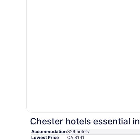
Chester hotels essential i
Accommodation
326 hotels
Lowest Price
CA $161