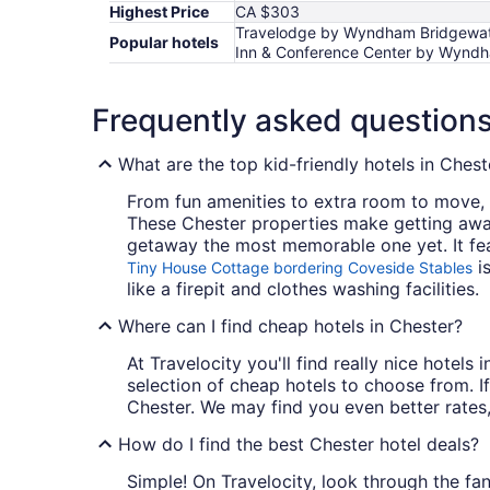
Highest Price
CA $303
Travelodge by Wyndham Bridgewater
Popular hotels
Inn & Conference Center by Wyndha
Frequently asked question
What are the top kid-friendly hotels in Chest
From fun amenities to extra room to move, k
These Chester properties make getting awa
getaway the most memorable one yet. It fe
is
Tiny House Cottage bordering Coveside Stables
like a firepit and clothes washing facilities.
Where can I find cheap hotels in Chester?
At Travelocity you'll find really nice hotel
selection of cheap hotels to choose from. If
Chester. We may find you even better rates,
How do I find the best Chester hotel deals?
Simple! On Travelocity, look through the fant