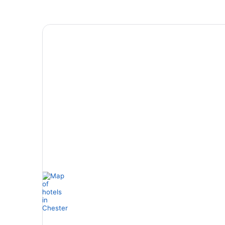
4 Star Hotels
4 properties