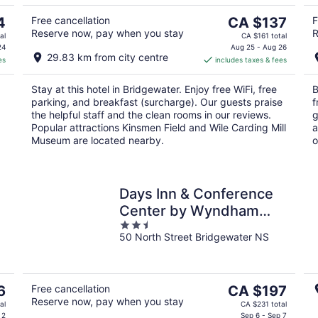
10
16
The
4
Free cancellation
CA $137
F
Reserve now, pay when you stay
R
price
al
CA $161 total
is
24
Aug 25 - Aug 26
29.83 km from city centre
es
includes taxes & fees
CA $137
per
Stay at this hotel in Bridgewater. Enjoy free WiFi, free
B
night
parking, and breakfast (surcharge). Our guests praise
f
the helpful staff and the clean rooms in our reviews.
g
Popular attractions Kinsmen Field and Wile Carding Mill
a
Museum are located nearby.
o
Days Inn & Conference
Center by Wyndham
2.5
Bridgewater
50 North Street Bridgewater NS
out
of
5
The
6
Free cancellation
CA $197
Reserve now, pay when you stay
price
al
CA $231 total
is
 2
Sep 6 - Sep 7