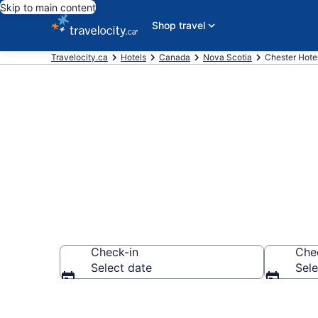
Skip to main content
Shop travel
Travelocity.ca
Hotels
Canada
Nova Scotia
Chester Hote
Book Cheap H
Check-in
Che
Select date
Sele