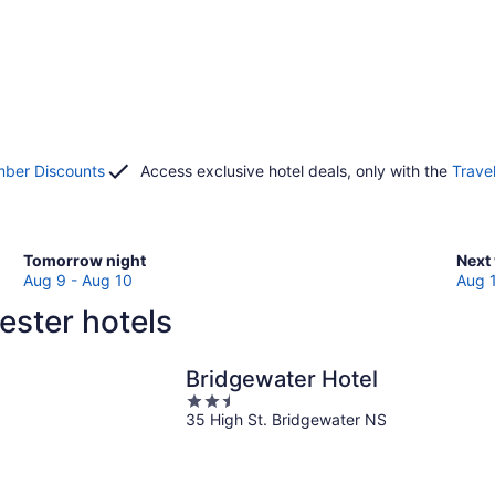
ber Discounts
Access exclusive hotel deals, only with the
Trave
Check
Che
Tomorrow night
Next
prices
pric
Aug 9 - Aug 10
Aug 
in
in
ester hotels
Chester
Ches
for
for
tomorrow
next
Bridgewater Hotel
night,
week
2.5
Aug
Aug
35 High St. Bridgewater NS
out
9
14
of
-
-
5
Aug
Aug