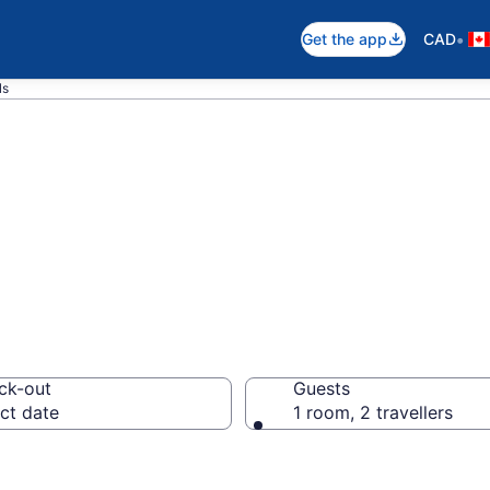
•
Get the app
CAD
ls
otels in Chester
ck-out
Guests
ct date
1 room, 2 travellers