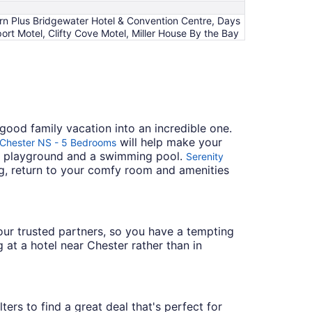
rn Plus Bridgewater Hotel & Convention Centre, Days
 Motel, Clifty Cove Motel, Miller House By the Bay
good family vacation into an incredible one.
will help make your
f Chester NS - 5 Bedrooms
 a playground and a swimming pool.
Serenity
ing, return to your comfy room and amenities
h our trusted partners, so you have a tempting
 at a hotel near Chester rather than in
ters to find a great deal that's perfect for