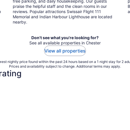
free parking, and daily housekeeping. Our guests
p
praise the helpful staff and the clean rooms in our
B
m
reviews. Popular attractions Swissair Flight 111
a
Memorial and Indian Harbour Lighthouse are located
nearby.
Don't see what you're looking for?
See all available properties in Chester
View all properties
est nightly price found within the past 24 hours based on a 1 night stay for 2 adu
Prices and availability subject to change. Additional terms may apply.
rating
3 Star Hotels