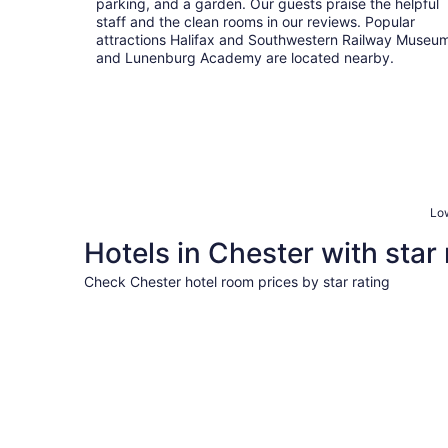
parking, and a garden. Our guests praise the helpful
staff and the clean rooms in our reviews. Popular
attractions Halifax and Southwestern Railway Museu
and Lunenburg Academy are located nearby.
Low
Hotels in Chester with star 
Check Chester hotel room prices by star rating
4 Star Hotels