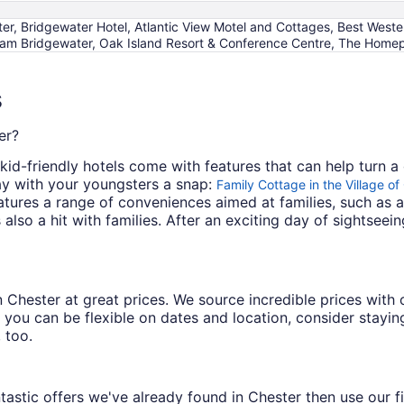
, Bridgewater Hotel, Atlantic View Motel and Cottages, Best Weste
m Bridgewater, Oak Island Resort & Conference Centre, The Homeport
s
er?
id-friendly hotels come with features that can help turn a 
y with your youngsters a snap:
Family Cottage in the Village o
atures a range of conveniences aimed at families, such as
 also a hit with families. After an exciting day of sightsee
s in Chester at great prices. We source incredible prices wit
 you can be flexible on dates and location, consider staying
 too.
astic offers we've already found in Chester then use our fil