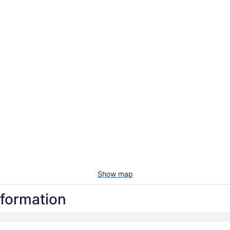
Show map
nformation