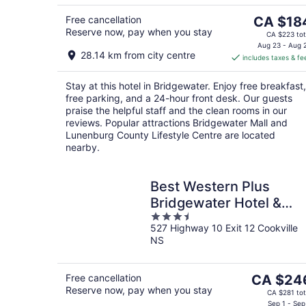
5
The
Free cancellation
CA $18
Reserve now, pay when you stay
price
CA $223 tot
is
Aug 23 - Aug 
28.14 km from city centre
includes taxes & fe
CA $184
per
Stay at this hotel in Bridgewater. Enjoy free breakfast,
night
free parking, and a 24-hour front desk. Our guests
praise the helpful staff and the clean rooms in our
reviews. Popular attractions Bridgewater Mall and
Lunenburg County Lifestyle Centre are located
nearby.
Best Western Plus
Bridgewater Hotel &
3.5
Convention Centre
527 Highway 10 Exit 12 Cookville
out
NS
of
5
The
Free cancellation
CA $24
Reserve now, pay when you stay
price
CA $281 tot
is
Sep 1 - Sep