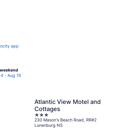
locity app
ck
 weekend
es
14 - Aug 16
ter
Atlantic View Motel and
end,
Cottages
3
230 Mason's Beach Road, RR#2
out
Lunenburg NS
of