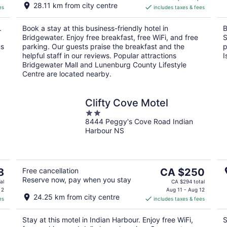
28.11 km from city centre
es
includes taxes & fees
CA $197
per
.
Book a stay at this business-friendly hotel in
B
night
Bridgewater. Enjoy free breakfast, free WiFi, and free
S
ms
parking. Our guests praise the breakfast and the
p
helpful staff in our reviews. Popular attractions
I
Bridgewater Mall and Lunenburg County Lifestyle
Centre are located nearby.
Clifty Cove Motel
2
8444 Peggy's Cove Road Indian
out
Harbour NS
of
5
The
8
Free cancellation
CA $250
Reserve now, pay when you stay
price
al
CA $294 total
is
 2
Aug 11 - Aug 12
24.25 km from city centre
es
includes taxes & fees
CA $250
per
Stay at this motel in Indian Harbour. Enjoy free WiFi,
S
night