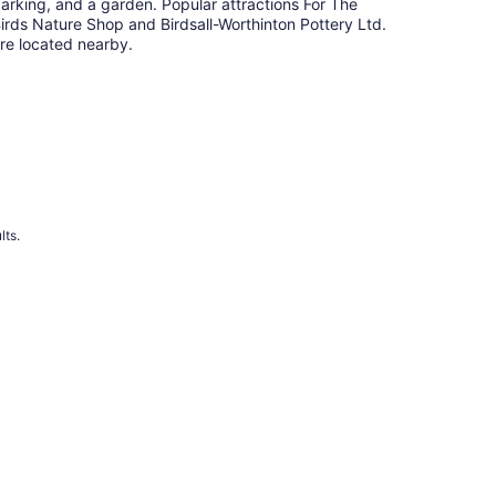
arking, and a garden. Popular attractions For The
irds Nature Shop and Birdsall-Worthinton Pottery Ltd.
re located nearby.
lts.