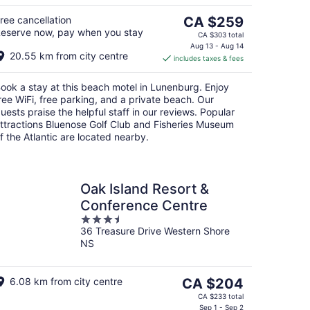
5
The
ree cancellation
CA $259
eserve now, pay when you stay
price
CA $303 total
is
Aug 13 - Aug 14
20.55 km from city centre
includes taxes & fees
CA $259
per
ook a stay at this beach motel in Lunenburg. Enjoy
night
ree WiFi, free parking, and a private beach. Our
uests praise the helpful staff in our reviews. Popular
ttractions Bluenose Golf Club and Fisheries Museum
f the Atlantic are located nearby.
Oak Island Resort &
Conference Centre
3.5
36 Treasure Drive Western Shore
out
NS
of
5
The
6.08 km from city centre
CA $204
price
CA $233 total
is
Sep 1 - Sep 2