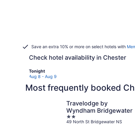
Save an extra 10% or more on select hotels with
Mem
Check hotel availability in Chester
Check
Tonight
prices
Aug 8 - Aug 9
in
Most frequently booked Ch
Chester
for
tonight,
Travelodge by
Aug
Wyndham Bridgewater
8
2
-
49 North St Bridgewater NS
out
Aug
of
9