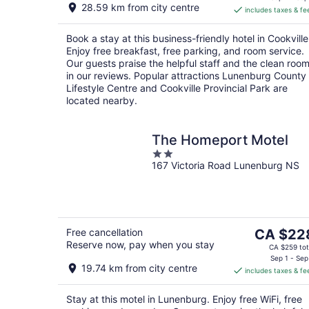
28.59 km from city centre
includes taxes & fe
CA $246
per
Book a stay at this business-friendly hotel in Cookville
night
Enjoy free breakfast, free parking, and room service.
Our guests praise the helpful staff and the clean roo
in our reviews. Popular attractions Lunenburg County
Lifestyle Centre and Cookville Provincial Park are
located nearby.
The Homeport Motel
2
167 Victoria Road Lunenburg NS
out
of
5
The
Free cancellation
CA $22
Reserve now, pay when you stay
price
CA $259 tot
is
Sep 1 - Sep
19.74 km from city centre
includes taxes & fe
CA $228
per
Stay at this motel in Lunenburg. Enjoy free WiFi, free
night