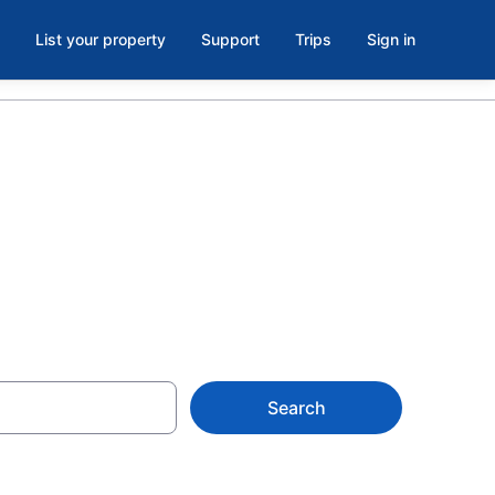
List your property
Support
Trips
Sign in
Search