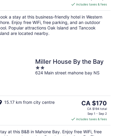
includes taxes & fees
CA $204
per
ook a stay at this business-friendly hotel in Western
night
hore. Enjoy free WiFi, free parking, and an outdoor
ool. Popular attractions Oak Island and Tancook
sland are located nearby.
Miller House By the Bay
2
624 Main street mahone bay NS
out
of
5
The
15.17 km from city centre
CA $170
price
CA $194 total
is
Sep 1 - Sep 2
includes taxes & fees
CA $170
per
tay at this B&B in Mahone Bay. Enjoy free WiFi, free
night