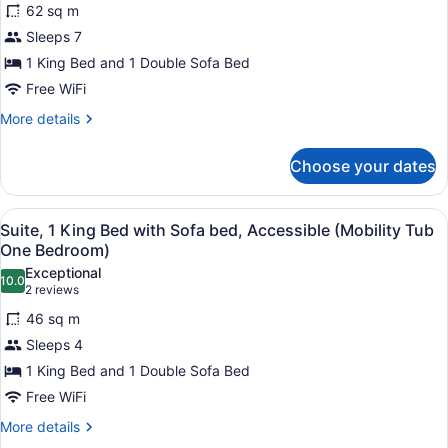
Suite
bed
62 sq m
for
King)
(One
Sleeps 7
Suite,
Bedroom
1
1 King Bed and 1 Double Sofa Bed
Oxford
Suite
King
Free WiFi
King)
Bed
More
More details
with
details
Sofa
for
Choose your dates
Suite,
bed
1
(One
King
View
1 bedroom, premium bedding, in-r
Bedroom
3
Bed
Suite, 1 King Bed with Sofa bed, Accessible (Mobility Tub
all
with
Dover
One Bedroom)
Sofa
photos
Suite
Exceptional
bed
10.0
for
10.0 out of 10
(2
King)
2 reviews
(One
Suite,
reviews)
Bedroom
46 sq m
1
Dover
Sleeps 4
Suite
King
King)
1 King Bed and 1 Double Sofa Bed
Bed
Free WiFi
with
Sofa
More
More details
details