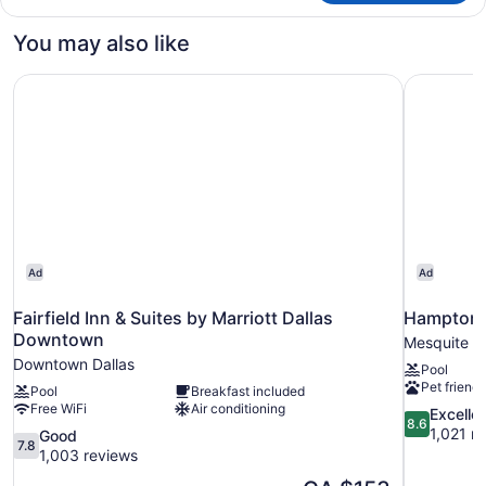
Room,
1
You may also like
King
Bed
Fairfield Inn & Suites by Marriott Dallas Downtown
Hampton I
Ad
Ad
Fairfield Inn & Suites by Marriott Dallas
Hampton I
Downtown
Mesquite
Downtown Dallas
Pool
Pet friendl
Pool
Breakfast included
Free WiFi
Air conditioning
8.6
Excelle
8.6
out
1,021 r
7.8
Good
7.8
of
out
1,003 reviews
10,
of
The