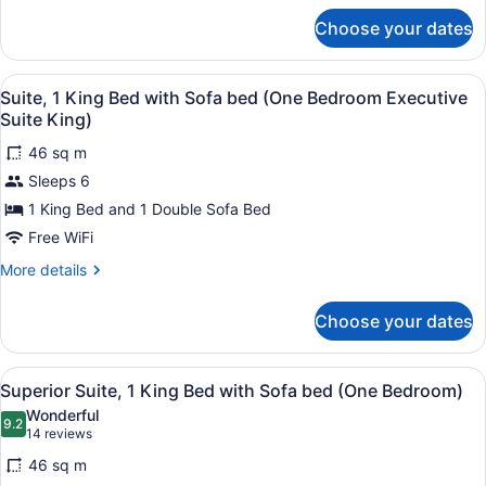
bed,
for
Accessible
Choose your dates
Suite,
(Mobility
1
Tub
King
View
1 bedroom, premium bedding, in-r
3
Bed
Suite, 1 King Bed with Sofa bed (One Bedroom Executive
One
all
with
Suite King)
Bedroom)
Sofa
photos
bed,
46 sq m
for
Accessible
Sleeps 6
Suite,
(Mobility
1
1 King Bed and 1 Double Sofa Bed
Tub
One
King
Free WiFi
Bedroom)
Bed
More
More details
with
details
Sofa
for
Choose your dates
Suite,
bed
1
(One
King
View
1 bedroom, premium bedding, in-r
Bedroom
3
Bed
Superior Suite, 1 King Bed with Sofa bed (One Bedroom)
all
with
Executive
Wonderful
Sofa
photos
9.2
Suite
9.2 out of 10
(14
14 reviews
bed
for
reviews)
King)
(One
46 sq m
Superior
Bedroom