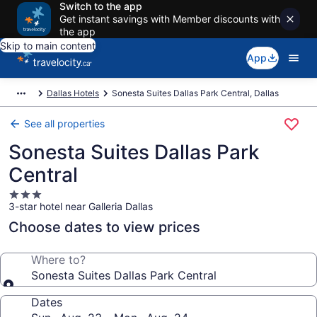
Switch to the app
Get instant savings with Member discounts with
the app
Skip to main content
App
Dallas Hotels
Sonesta Suites Dallas Park Central, Dallas
See all properties
Sonesta Suites Dallas Park
Central
3.0
3-star hotel near Galleria Dallas
star
property
Choose dates to view prices
Where to?
Sonesta Suites Dallas Park Central
Dates