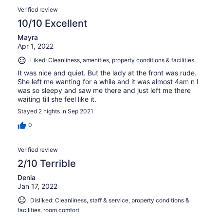
reviews
Reviews
1000
Verified review
reviews
10/10 Excellent
Mayra
Apr 1, 2022
Liked: Cleanliness, amenities, property conditions & facilities
It was nice and quiet. But the lady at the front was rude.
She left me wanting for a while and it was almost 4am n I
was so sleepy and saw me there and just left me there
waiting till she feel like it.
Stayed 2 nights in Sep 2021
0
Verified review
2/10 Terrible
Denia
Jan 17, 2022
Disliked: Cleanliness, staff & service, property conditions &
facilities, room comfort