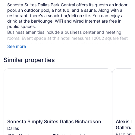
Sonesta Suites Dallas Park Central offers its guests an indoor
pool, an outdoor pool, a hot tub, and a sauna. Along with a
restaurant, there's a snack bar/deli on site. You can enjoy a
drink at the bar/lounge. WiFi and wired Internet are free in
public spaces.
Business amenities include a business center and meeting
rooms. Event space at this hotel measures 12002 square feet
(1115 square meters) and includes conference space. A
See more
fitness center, a vending machine, and multilingual staff are
also featured at the business-friendly Sonesta Suites Dallas
Similar properties
Park Central. A free area shuttle within 5 miles is available.
For a fee, parking is available.
Sonesta Simply Suites Dallas Richardson
Alexis Hot
1 building
295 guestrooms or units
10 levels
Meeting rooms
12002 sq ft of conference space
1115 sq m of conference space
Sonesta
Alexis
Sonesta Simply Suites Dallas Richardson
Alexis H
Deli
Simply
Hotel
Galleria
Dallas
Suites
&
Business facilities
Far North