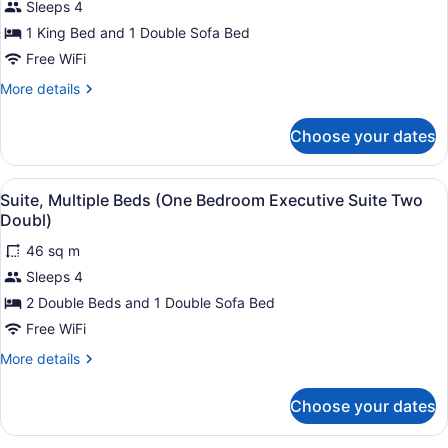
Sleeps 4
Suite,
Executive
1 King Bed and 1 Double Sofa Bed
Suite
1
King)
King
Free WiFi
Bed
More
More details
with
details
for
Sofa
Choose your dates
Superior
bed
Suite,
(One
1
View
1 bedroom, premium bedding, in-r
3
King
Bedroom)
Suite, Multiple Beds (One Bedroom Executive Suite Two
all
Bed
Doubl)
with
photos
Sofa
46 sq m
for
bed
Sleeps 4
Suite,
(One
Multiple
2 Double Beds and 1 Double Sofa Bed
Bedroom)
Beds
Free WiFi
(One
More
More details
Bedroom
details
Executive
for
Choose your dates
Suite,
Suite
Multiple
Two
Beds