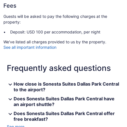
Fees
Guests will be asked to pay the following charges at the
property:
Deposit: USD 100 per accommodation, per night
We've listed all charges provided to us by the property.
See all important information
Frequently asked questions
How close is Sonesta Suites Dallas Park Central
to the airport?
Does Sonesta Suites Dallas Park Central have
an airport shuttle?
Does Sonesta Suites Dallas Park Central offer
free breakfast?
See more