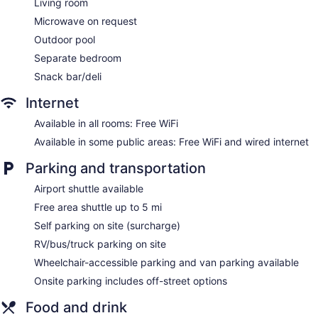
Living room
Sonesta Suites Dallas Park Central offers 295
Microwave on request
accommodations with safes and coffee/tea makers.
Outdoor pool
Accommodations offer separate sitting areas. Beds feature
premium bedding. Televisions come with premium cable
Separate bedroom
channels and pay movies. Bathrooms include shower/tub
Snack bar/deli
combinations with rainfall showerheads, complimentary
toiletries, and hair dryers.
Internet
Guests can surf the web using the complimentary wireless
Internet access. Business-friendly amenities include desks
Available in all rooms: Free WiFi
and complimentary weekday newspapers, as well as
Available in some public areas: Free WiFi and wired internet
phones; free local calls are provided (restrictions may apply).
Additionally, rooms include irons/ironing boards and blackout
Parking and transportation
drapes/curtains. Microwaves, change of towels, and change
Airport shuttle available
of bedsheets can be requested. Housekeeping is provided
daily.
Free area shuttle up to 5 mi
Self parking on site (surcharge)
RV/bus/truck parking on site
Wheelchair-accessible parking and van parking available
Onsite parking includes off-street options
Food and drink