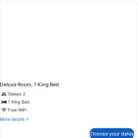
Doubl)
(One
Bedroom
Executive
Suite
Two
Doubl)
Deluxe Room, 1 King Bed
Sleeps 2
1 King Bed
Free WiFi
More
More details
details
for
Choose your dates
Deluxe