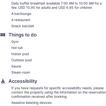
Daily buffet breakfast available 7:00 AM to 10:00 AM for a
fee: USD 10.95 for adults and USD 6.95 for children
A bar/lounge
A restaurant
Snack bar/deli
Things to do
Gym
Hot tub
Indoor pool
Outdoor pool
Sauna
Steam room
Accessibility
If you have requests for specific accessibility needs, please
contact the property using the information on the reservation
confirmation received after booking.
Assistive listening devices