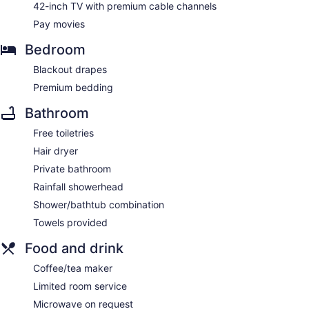
42-inch TV with premium cable channels
Pay movies
Bedroom
Blackout drapes
Premium bedding
Bathroom
Free toiletries
Hair dryer
Private bathroom
Rainfall showerhead
Shower/bathtub combination
Towels provided
Food and drink
Coffee/tea maker
Limited room service
Microwave on request