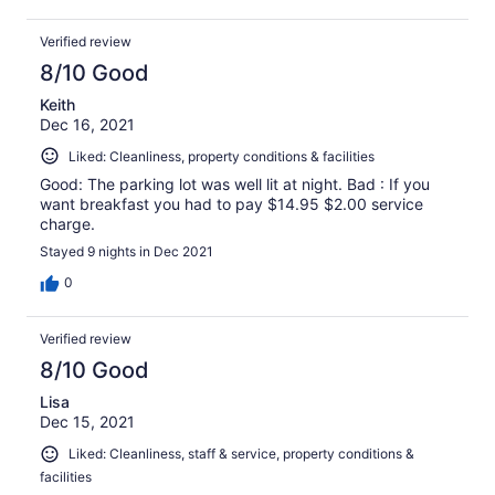
Verified review
8/10 Good
Keith
Dec 16, 2021
Liked: Cleanliness, property conditions & facilities
Good: The parking lot was well lit at night. Bad : If you
want breakfast you had to pay $14.95 $2.00 service
charge.
Stayed 9 nights in Dec 2021
0
Verified review
8/10 Good
Lisa
Dec 15, 2021
Liked: Cleanliness, staff & service, property conditions &
facilities