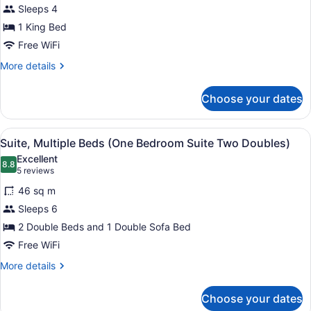
Sleeps 4
Suite,
1
1 King Bed
King
Free WiFi
Bed,
More
More details
Accessible
details
(Mobility
for
Choose your dates
Suite,
Roll
1
in
King
View
1 bedroom, premium bedding, in-r
Shower
3
Bed,
Suite, Multiple Beds (One Bedroom Suite Two Doubles)
all
Accessible
One
Excellent
(Mobility
photos
8.8
Bedroom)
8.8 out of 10
(5
5 reviews
Roll
for
reviews)
in
46 sq m
Suite,
Shower
Sleeps 6
Multiple
One
2 Double Beds and 1 Double Sofa Bed
Bedroom)
Beds
(One
Free WiFi
Bedroom
More
More details
Suite
details
for
Two
Choose your dates
Suite,
Doubles)