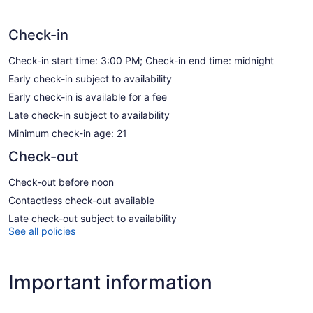
Check-in
Check-in start time: 3:00 PM; Check-in end time: midnight
Early check-in subject to availability
Early check-in is available for a fee
Late check-in subject to availability
Minimum check-in age: 21
Check-out
Check-out before noon
Contactless check-out available
Late check-out subject to availability
See all policies
Important information