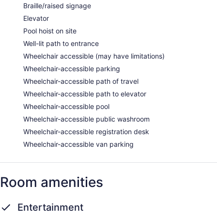
Braille/raised signage
Elevator
Pool hoist on site
Well-lit path to entrance
Wheelchair accessible (may have limitations)
Wheelchair-accessible parking
Wheelchair-accessible path of travel
Wheelchair-accessible path to elevator
Wheelchair-accessible pool
Wheelchair-accessible public washroom
Wheelchair-accessible registration desk
Wheelchair-accessible van parking
Room amenities
Entertainment