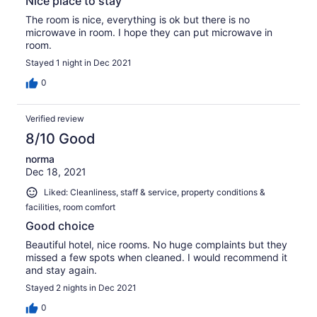
Nice place to stay
The room is nice, everything is ok but there is no
microwave in room. I hope they can put microwave in
room.
Stayed 1 night in Dec 2021
0
Verified review
8/10 Good
norma
Dec 18, 2021
Liked: Cleanliness, staff & service, property conditions &
facilities, room comfort
Good choice
Beautiful hotel, nice rooms. No huge complaints but they
missed a few spots when cleaned. I would recommend it
and stay again.
Stayed 2 nights in Dec 2021
0