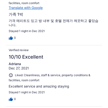
facilities, room comfort
Translate with Google
가족 1박
가격 메리트도 있고 방 내부 및 호텔 전체가 깨끗하고 좋았습
니다.
Stayed 1 night in Dec 2021
0
Verified review
10/10 Excellent
Adriana
Dec 27, 2021
Liked: Cleanliness, staff & service, property conditions &
facilities, room comfort
Excellent service and amazing staying
Stayed 1 night in Dec 2021
0