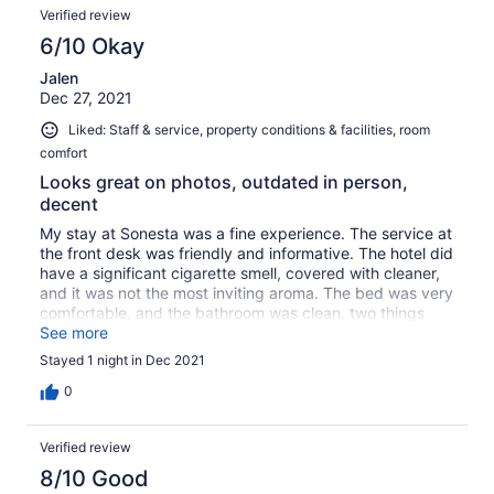
Verified review
6/10 Okay
Jalen
Dec 27, 2021
Liked: Staff & service, property conditions & facilities, room
comfort
Looks great on photos, outdated in person,
decent
My stay at Sonesta was a fine experience. The service at
the front desk was friendly and informative. The hotel did
have a significant cigarette smell, covered with cleaner,
and it was not the most inviting aroma. The bed was very
comfortable, and the bathroom was clean, two things
that I extremely appreciated. I did have an awkward
See more
encounter with a gentlemen in the hallway without a shirt
Stayed 1 night in Dec 2021
on, who seemed disoriented, but it was midnight and he
looked to be staying at the hotel and possibly
0
intoxicated. Checkout was super easy, as I simply
dropped my key in the box at the front desk and greeted
Verified review
the hotel associate. The hotel is in a great location, and
there is a security guard monitoring the parking lot. I
8/10 Good
would rate my stay 7/10. I probably wouldn't recommend