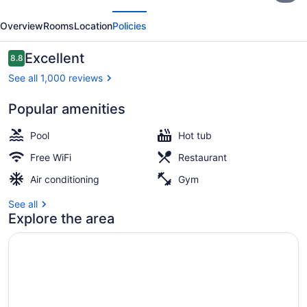
evious
Next
Dallas
Overview
Rooms
Location
Policies
Park
Central
Reviews
Excellent
8.8
8.8 out of 10
See all 1,000 reviews
Popular amenities
Interior
Pool
Hot tub
Free WiFi
Restaurant
Air conditioning
Gym
See all
Explore the area