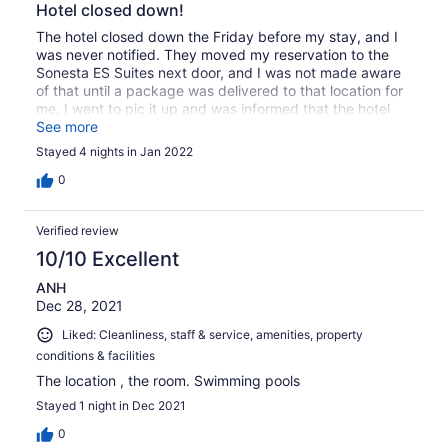
Hotel closed down!
The hotel closed down the Friday before my stay, and I
was never notified. They moved my reservation to the
Sonesta ES Suites next door, and I was not made aware
of that until a package was delivered to that location for
me. I went to pic it up and was informed that the hotel
next door no longer exist and I was supposed to be
See more
staying there. The saving grace is that Majorie was great,
Stayed 4 nights in Jan 2022
and things wound up working out.
0
Verified review
10/10 Excellent
ANH
Dec 28, 2021
Liked: Cleanliness, staff & service, amenities, property
conditions & facilities
The location , the room. Swimming pools
Stayed 1 night in Dec 2021
0