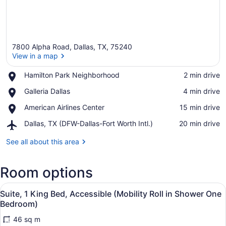
7800 Alpha Road, Dallas, TX, 75240
View in a map
Place,
Hamilton Park Neighborhood
‪2 min drive‬
Hamilton
View in a map
Place,
Galleria Dallas
‪4 min drive‬
Park
Galleria
Neighborhood
Place,
American Airlines Center
‪15 min drive‬
Dallas
American
Airport,
Dallas, TX (DFW-Dallas-Fort Worth Intl.)
‪20 min drive‬
Airlines
Dallas,
Center
TX
See all about this area
(DFW-
Dallas-
Room options
Fort
Worth
View
Intl.)
1 bedroom, premium bedding, in-r
3
Suite, 1 King Bed, Accessible (Mobility Roll in Shower One
all
Bedroom)
photos
46 sq m
for