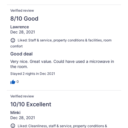
Verified review
8/10 Good
Lawrence
Dec 28, 2021
Liked: Staff & service, property conditions & facilities, room
comfort
Good deal
Very nice. Great value. Could have used a microwave in
the room.
Stayed 2 nights in Dec 2021
0
Verified review
10/10 Excellent
Minki
Dec 28, 2021
Liked: Cleanliness, staff & service, property conditions &