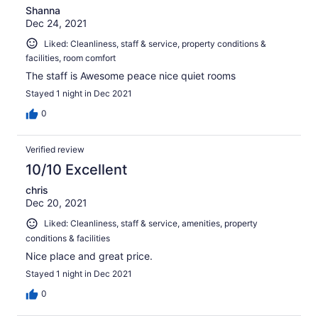
Shanna
this location to anyone between the ages of 21-30 on a
Dec 24, 2021
business trip, I would recommend to a couple 40 and
over, or a family with teenage kids. Looks grat on photos,
Liked: Cleanliness, staff & service, property conditions &
is a bit outdated in person and is very dimly lit, decent
facilities, room comfort
stay.
The staff is Awesome peace nice quiet rooms
Stayed 1 night in Dec 2021
0
Verified review
10/10 Excellent
chris
Dec 20, 2021
Liked: Cleanliness, staff & service, amenities, property
conditions & facilities
Nice place and great price.
Stayed 1 night in Dec 2021
0