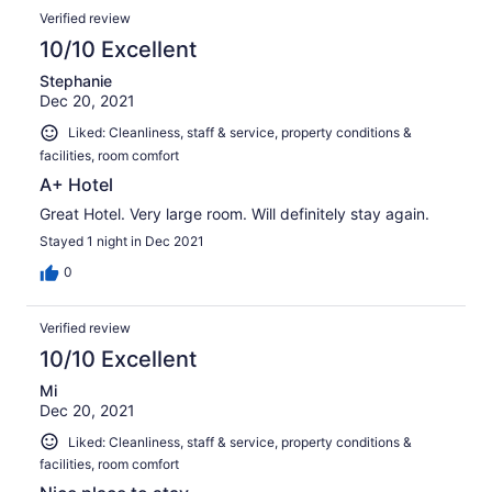
Verified review
10/10 Excellent
Stephanie
Dec 20, 2021
Liked: Cleanliness, staff & service, property conditions &
facilities, room comfort
A+ Hotel
Great Hotel. Very large room. Will definitely stay again.
Stayed 1 night in Dec 2021
0
Verified review
10/10 Excellent
Mi
Dec 20, 2021
Liked: Cleanliness, staff & service, property conditions &
facilities, room comfort