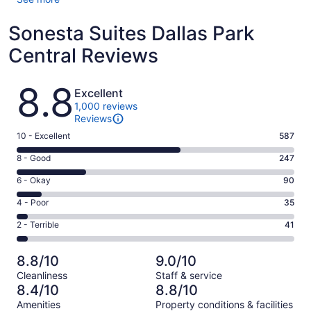
Sonesta Suites Dallas Park
Central Reviews
Reviews
8.8
Excellent
1,000 reviews
Reviews
Rating
10 - Excellent
587
10
Rating
8 - Good
247
-
8
Excellent.
Rating
6 - Okay
90
-
587
6
Good.
Rating
4 - Poor
35
out
-
247
4
of
Okay.
Rating
2 - Terrible
41
out
-
1000
90
2
of
Poor.
reviews
out
-
1000
35
8.8/10
9.0/10
of
Terrible.
reviews
out
Cleanliness
Staff & service
1000
41
of
8.4/10
8.8/10
reviews
out
1000
Amenities
Property conditions & facilities
of