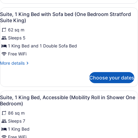
Multiple
Beds
View
1 bedroom, premium bedding, in-r
3
(One
Suite, 1 King Bed with Sofa bed (One Bedroom Stratford
all
Bedroom
Suite King)
Suite
photos
Two
62 sq m
for
Doubles)
Sleeps 5
Suite,
1
1 King Bed and 1 Double Sofa Bed
King
Free WiFi
Bed
More
More details
with
details
Sofa
for
Choose your dates
Suite,
bed
1
(One
King
View
1 bedroom, premium bedding, in-r
Bedroom
3
Bed
Suite, 1 King Bed, Accessible (Mobility Roll in Shower One
all
with
Stratford
Bedroom)
Sofa
photos
Suite
bed
86 sq m
for
King)
(One
Sleeps 7
Suite,
Bedroom
1
1 King Bed
Stratford
Suite
King
Free WiFi