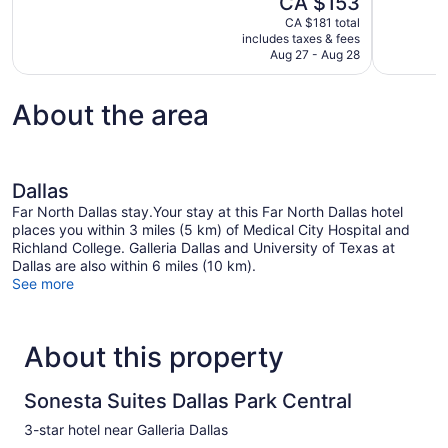
CA $153
Excellent,
10,
price
1,021
CA $181 total
Good,
is
includes taxes & fees
reviews
1,003
CA $153
Aug 27 - Aug 28
reviews
About the area
Dallas
Far North Dallas stay.Your stay at this Far North Dallas hotel
places you within 3 miles (5 km) of Medical City Hospital and
Richland College. Galleria Dallas and University of Texas at
Dallas are also within 6 miles (10 km).
See more
About this property
Sonesta Suites Dallas Park Central
3-star hotel near Galleria Dallas