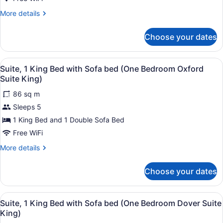
King)
Bed,
More
More details
Accessible
details
(Mobility
for
Choose your dates
Suite,
Roll
1
in
King
View
1 bedroom, premium bedding, in-r
Shower
3
Bed,
Suite, 1 King Bed with Sofa bed (One Bedroom Oxford
all
Accessible
One
Suite King)
(Mobility
photos
Bedroom)
Roll
86 sq m
for
in
Sleeps 5
Suite,
Shower
1
1 King Bed and 1 Double Sofa Bed
One
Bedroom)
King
Free WiFi
Bed
More
More details
with
details
Sofa
for
Choose your dates
Suite,
bed
1
(One
King
View
1 bedroom, premium bedding, in-r
Bedroom
3
Bed
Suite, 1 King Bed with Sofa bed (One Bedroom Dover Suite
all
with
Oxford
King)
Sofa
photos