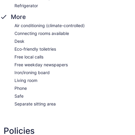
Refrigerator
More
Air conditioning (climate-controlled)
Connecting rooms available
Desk
Eco-friendly toiletries
Free local calls
Free weekday newspapers
Iron/ironing board
Living room
Phone
Safe
Separate sitting area
Policies