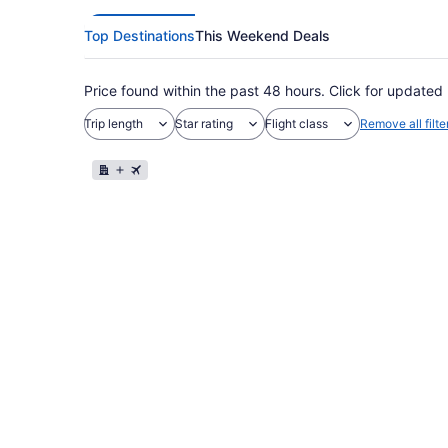
Top Destinations
This Weekend Deals
Price found within the past 48 hours. Click for updated 
Trip length
Star rating
Flight class
Remove all filte