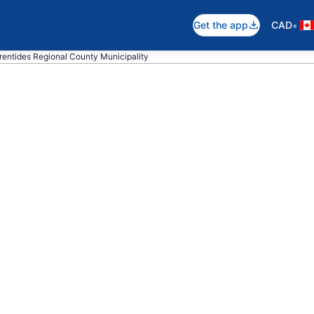
•
Get the app
CAD
urentides Regional County Municipality