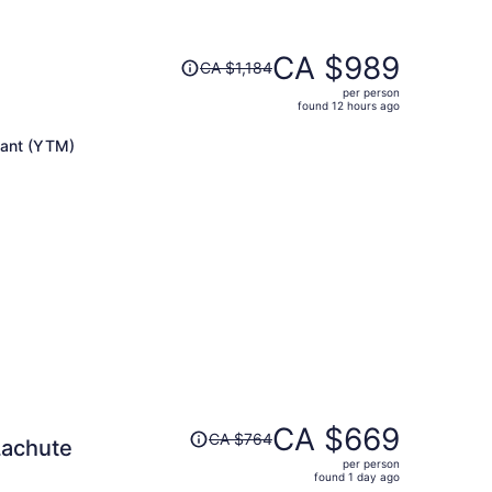
Price
CA $989
CA $1,184
was
per person
CA $1,184,
found 12 hours ago
price
is
lant (YTM)
now
CA $989
per
person
Price
CA $669
CA $764
Lachute
was
per person
CA $764,
found 1 day ago