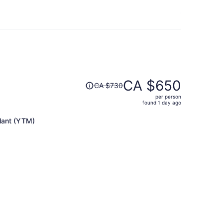
Price
CA $650
CA $730
was
per person
CA $730,
found 1 day ago
price
is
lant (YTM)
now
CA $650
per
person