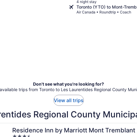
4 night stay
Toronto (YTO) to Mont-Tremb
Air Canada • Roundtrip • Coach
Don't see what you're looking for?
 available trips from Toronto to Les Laurentides Regional County Muni
View all trips
rentides Regional County Municipa
r Labelle
Residence Inn by Marriott Mont Tremblant 
3.5