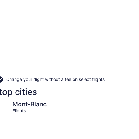
Change your flight without a fee on select flights
top cities
c
Lac-Superieur
Mont-Blanc
Lac-
Flights
Flight