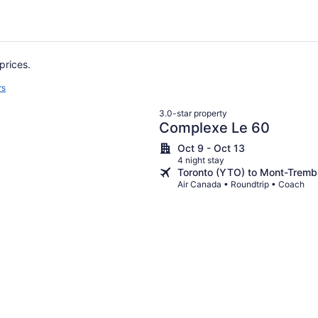
prices.
rs
3.0-star property
Complexe Le 60
Oct 9 - Oct 13
4 night stay
Toronto (YTO) to Mont-Tremb
Air Canada • Roundtrip • Coach