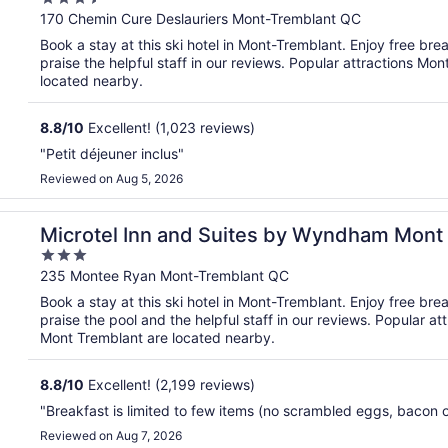
out
170 Chemin Cure Deslauriers Mont-Tremblant QC
of
Book a stay at this ski hotel in Mont-Tremblant. Enjoy free bre
5
praise the helpful staff in our reviews. Popular attractions M
located nearby.
8.8
/
10
Excellent! (1,023 reviews)
"Petit déjeuner inclus"
Reviewed on Aug 5, 2026
blant
Microtel Inn and Suites by Wyndham Mont
3
out
235 Montee Ryan Mont-Tremblant QC
of
Book a stay at this ski hotel in Mont-Tremblant. Enjoy free bre
5
praise the pool and the helpful staff in our reviews. Popular
Mont Tremblant are located nearby.
8.8
/
10
Excellent! (2,199 reviews)
"Breakfast is limited to few items (no scrambled eggs, bacon 
Reviewed on Aug 7, 2026