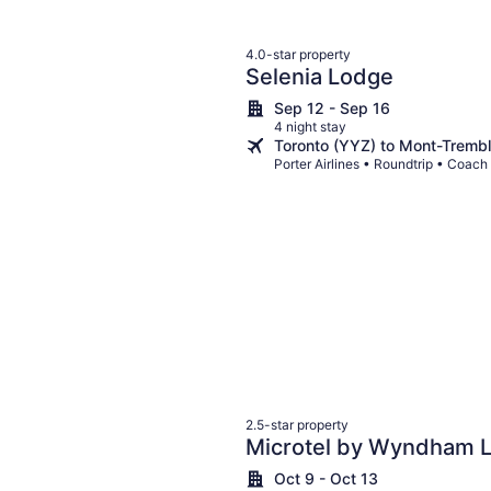
4.0-star property
Selenia Lodge
Sep 12 - Sep 16
4 night stay
Toronto (YYZ) to Mont-Tremb
Porter Airlines • Roundtrip • Coach
2.5-star property
Microtel by Wyndham 
Oct 9 - Oct 13