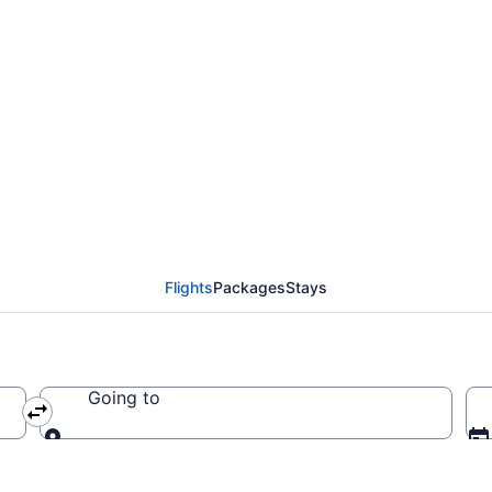
entides Regional County
ng at
Flights
Packages
Stays
Going to
Going to