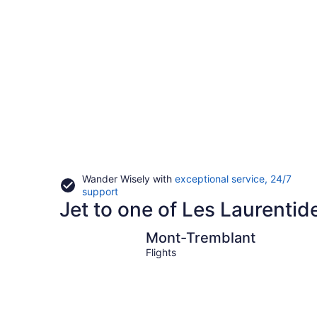
Wander Wisely with
exceptional service, 24/7
Opens
support
Jet to one of Les Laurentid
in
a
new
Mont-Tremblant
Mont-Tremblant
window
Flights