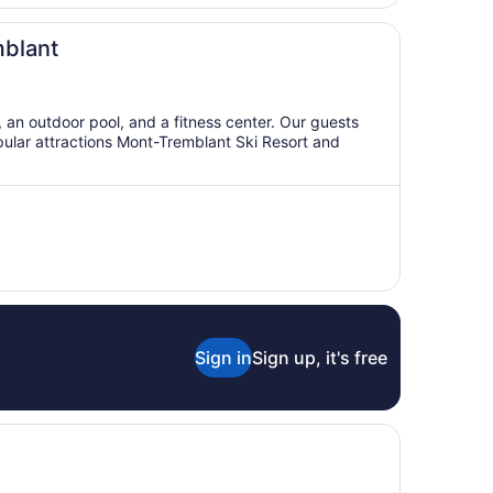
mblant
i, an outdoor pool, and a fitness center. Our guests
opular attractions Mont-Tremblant Ski Resort and
Sign in
Sign up, it's free