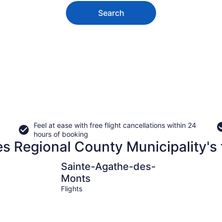
Search
Feel at ease with free flight cancellations within 24
hours of booking
es Regional County Municipality's 
Sainte-Agathe-des-Monts
Mont-Blan
Sainte-Agathe-des-
Monts
Flights