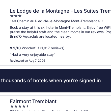
t
Le Lodge de la Montagne - Les Suites Tre
3
out
140 Chemin au Pied-de-le-Montagne Mont-Tremblant QC
of
Book a stay at this ski hotel in Mont-Tremblant. Enjoy free WiF
5
praise the helpful staff and the clean rooms in our reviews. P
Brind'O Aquaclub are located nearby.
9.2
/
10
Wonderful! (1,017 reviews)
"Had a very enjoyable stay"
Reviewed on Aug 7, 2026
 thousands of hotels when you're signed in
Fairmont Tremblant
4.5