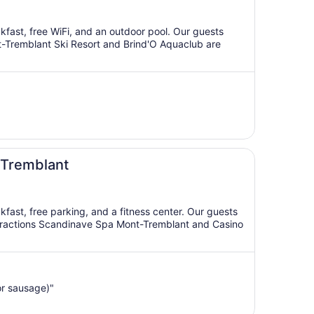
akfast, free WiFi, and an outdoor pool. Our guests
ont-Tremblant Ski Resort and Brind'O Aquaclub are
 Tremblant
akfast, free parking, and a fitness center. Our guests
 attractions Scandinave Spa Mont-Tremblant and Casino
or sausage)"