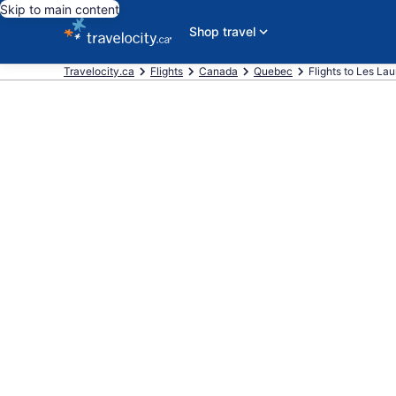
Skip to main content
Shop travel
Travelocity.ca
Flights
Canada
Quebec
Flights to Les La