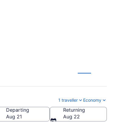
 Municipality -
1 traveller
Economy
Departing
Returning
Aug 21
Aug 22