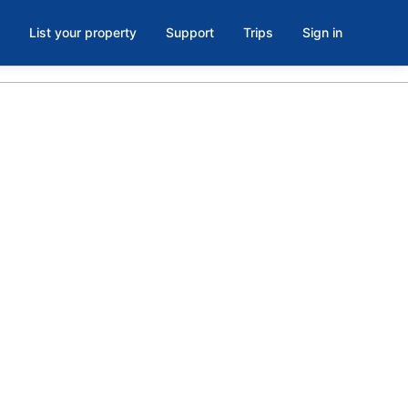
List your property
Support
Trips
Sign in