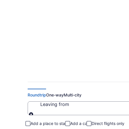
Flights To Les Laur
Cheap Flights Starti
Roundtrip
One-way
Multi-city
Leaving from
Leaving from
Add a place to stay
Add a car
Direct flights only