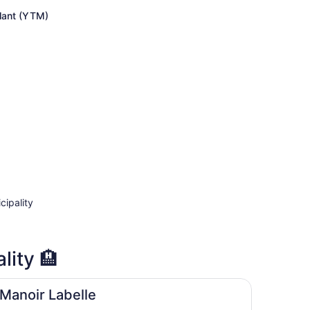
price
is
lant (YTM)
now
CA $669
per
person
cipality
lity 🏨
Manoir Labelle