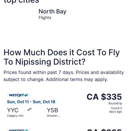
North Bay
West Nipi
North Bay
Flights
How Much Does it Cost To Fly
To Nipissing District?
Prices found within past 7 days. Prices and availability
subject to change. Additional terms may apply.
Select WestJet flight, departing Sun, Oct 11 from Calgary
CA $335
CA $335
Roundtrip,
Sun, Oct 11 - Sun, Oct 18
Roundtrip
found
found 2
YYC
YSB
2
days ago
Calgary Intl.
Greater
days
Sudbury
ago
Select WestJet flight, departing Mon, Sep 7 from Calgary 
CA $335