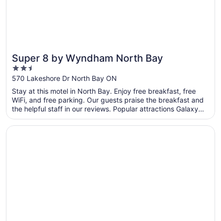
Super 8 by Wyndham North Bay
2.5
out
570 Lakeshore Dr North Bay ON
of
Stay at this motel in North Bay. Enjoy free breakfast, free
5
WiFi, and free parking. Our guests praise the breakfast and
the helpful staff in our reviews. Popular attractions Galaxy
Cinemas North Bay and Steve Omischl Sports Field Complex
are located nearby.
Opens in a new window
Comfort Inn Lakeshore