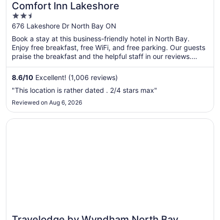
Comfort Inn Lakeshore
2.5
out
676 Lakeshore Dr North Bay ON
of
Book a stay at this business-friendly hotel in North Bay.
5
Enjoy free breakfast, free WiFi, and free parking. Our guests
praise the breakfast and the helpful staff in our reviews.
Popular attractions Steve Omischl Sports Field Complex and
Galaxy Cinemas North Bay are located nearby.
8.6
/
10
Excellent! (1,006 reviews)
"This location is rather dated . 2/4 stars max"
Reviewed on Aug 6, 2026
Opens in a new window
Travelodge by Wyndham North Bay
Travelodge by Wyndham North Bay