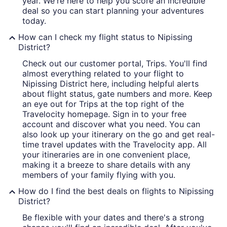
year. We're here to help you score an incredible
deal so you can start planning your adventures
today.
How can I check my flight status to Nipissing
District?
Check out our customer portal, Trips. You'll find
almost everything related to your flight to
Nipissing District here, including helpful alerts
about flight status, gate numbers and more. Keep
an eye out for Trips at the top right of the
Travelocity homepage. Sign in to your free
account and discover what you need. You can
also look up your itinerary on the go and get real-
time travel updates with the Travelocity app. All
your itineraries are in one convenient place,
making it a breeze to share details with any
members of your family flying with you.
How do I find the best deals on flights to Nipissing
District?
Be flexible with your dates and there's a strong