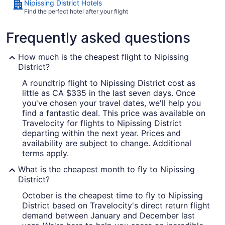
Nipissing District Hotels
Find the perfect hotel after your flight
Frequently asked questions
How much is the cheapest flight to Nipissing
District?
A roundtrip flight to Nipissing District cost as
little as CA $335 in the last seven days. Once
you've chosen your travel dates, we'll help you
find a fantastic deal. This price was available on
Travelocity for flights to Nipissing District
departing within the next year. Prices and
availability are subject to change. Additional
terms apply.
What is the cheapest month to fly to Nipissing
District?
October is the cheapest time to fly to Nipissing
District based on Travelocity's direct return flight
demand between January and December last