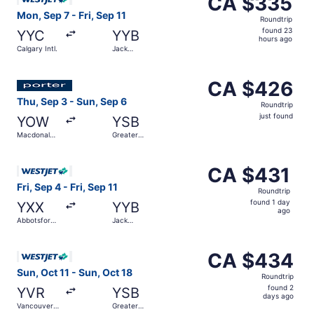
CA $335
Roundtrip,
Mon, Sep 7 - Fri, Sep 11
Roundtrip
found
found 23
YYC
YYB
23
hours ago
Calgary Intl.
Jack
hours
Garland
ago
Select Porter Airlines flight, departing Thu, Sep 3 from 
CA $426
CA $426
Roundtrip,
Thu, Sep 3 - Sun, Sep 6
Roundtrip
just
just found
YOW
YSB
found
Macdonald-
Greater
Cartier Intl.
Sudbury
Select WestJet flight, departing Fri, Sep 4 from Abbotsfor
CA $431
CA $431
Roundtrip,
Fri, Sep 4 - Fri, Sep 11
Roundtrip
found
found 1 day
YXX
YYB
1
ago
Abbotsford
Jack
day
Intl.
Garland
ago
Select WestJet flight, departing Sun, Oct 11 from Vancouv
CA $434
CA $434
Roundtrip,
Sun, Oct 11 - Sun, Oct 18
Roundtrip
found
found 2
YVR
YSB
2
days ago
Vancouver
Greater
days
Intl.
Sudbury