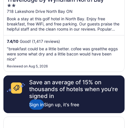
2
out
718 Lakeshore Drive North Bay ON
of
Book a stay at this golf hotel in North Bay. Enjoy free
5
breakfast, free WiFi, and free parking. Our guests praise the
helpful staff and the clean rooms in our reviews. Popular
attractions Steve Omischl Sports Field Complex and Galaxy
Cinemas North Bay are located nearby.
7.4
/
10
Good! (1,417 reviews)
"breakfast could be a little better. cofee was greatthe eggs
were some what dry and a little bacon would have been
nice"
Reviewed on Aug 5, 2026
Save an average of 15% on
thousands of hotels when you're
signed in
Sign in
Sign up, it's free
Opens in a new window
Residence & Conference Centre - North Bay