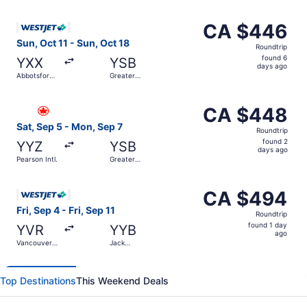
ago
Select WestJet flight, departing Sun, Oct 11 from Abbotsf
CA $446
CA $446
Roundtrip,
Sun, Oct 11 - Sun, Oct 18
Roundtrip
found
found 6
YXX
YSB
6
days ago
Abbotsford
Greater
days
Intl.
Sudbury
ago
Select Air Canada flight, departing Sat, Sep 5 from Pear
CA $448
CA $448
Roundtrip,
Sat, Sep 5 - Mon, Sep 7
Roundtrip
found
found 2
YYZ
YSB
2
days ago
Pearson Intl.
Greater
days
Sudbury
ago
Select WestJet flight, departing Fri, Sep 4 from Vancouver
CA $494
CA $494
Roundtrip,
Fri, Sep 4 - Fri, Sep 11
Roundtrip
found
found 1 day
YVR
YYB
1
ago
Vancouver
Jack
day
Intl.
Garland
ago
Top Destinations
This Weekend Deals