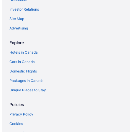
Investor Relations
Site Map
Advertising
Explore
Hotels in Canada
Cars in Canada
Domestic Flights
Packages in Canada
Unique Places to Stay
Policies
Privacy Policy
Cookies