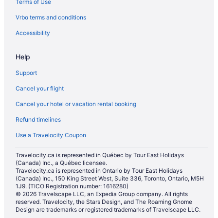
Terms of Use
Vrbo terms and conditions
Accessibility
Help
Support
Cancel your flight
Cancel your hotel or vacation rental booking
Refund timelines
Use a Travelocity Coupon
Travelocity.ca is represented in Québec by Tour East Holidays
(Canada) Inc., a Québec licensee.
Travelocity.ca is represented in Ontario by Tour East Holidays
(Canada) Inc., 150 King Street West, Suite 336, Toronto, Ontario, M5H
1J9. (TICO Registration number: 1616280)
© 2026 Travelscape LLC, an Expedia Group company. All rights
reserved. Travelocity, the Stars Design, and The Roaming Gnome
Design are trademarks or registered trademarks of Travelscape LLC.