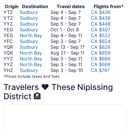
Origin
Destination
Travel dates
Flights from*
September
YTZ
Sudbury
Sep 4
-
Sep 7
CA $436
4
September
YTZ
Sudbury
Sep 4
-
Sep 7
CA $436
to
4
September
YYZ
Sudbury
Sep 5
-
Sep 7
CA $448
October
September
to
5
YEG
Sudbury
Oct 1
-
Oct 8
CA $507
1
7
September
to
September
YEG
North Bay
Sep 4
-
Sep 11
CA $522
to
7
September
September
4
YFC
Sudbury
Sep 3
-
Sep 7
CA $624
October
7
3
to
September
YQR
Sudbury
Sep 13
-
Sep 17
CA $626
8
to
September
August
13
YQR
North Bay
Aug 21
-
Sep 11
CA $659
September
11
September
21
to
YYZ
North Bay
Sep 3
-
Sep 11
CA $666
7
3
September
to
September
YYZ
North Bay
Sep 3
-
Sep 11
CA $666
to
3
September
September
17
YHZ
Sudbury
Sep 3
-
Sep 10
CA $747
September
to
3
11
*Prices include taxes and fees
11
September
to
Travelers ❤️ These Nipissing
11
September
10
District 🏨
Opens in a new window
Super 8 by Wyndham North Bay