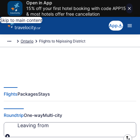
Open in App
15% off your first hotel booking with code APP15
& most hotels offer free cancellation
Skip to main content
App
Ontario
Flights to Nipissing District
Flights To Nipissing District -
Flights
Packages
Stays
Cheap Flights Starting at
CA $158
Roundtrip
One-way
Multi-city
Leaving from