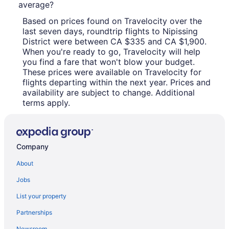
average?
Based on prices found on Travelocity over the
last seven days, roundtrip flights to Nipissing
District were between CA $335 and CA $1,900.
When you're ready to go, Travelocity will help
you find a fare that won't blow your budget.
These prices were available on Travelocity for
flights departing within the next year. Prices and
availability are subject to change. Additional
terms apply.
Company
About
Jobs
List your property
Partnerships
Newsroom