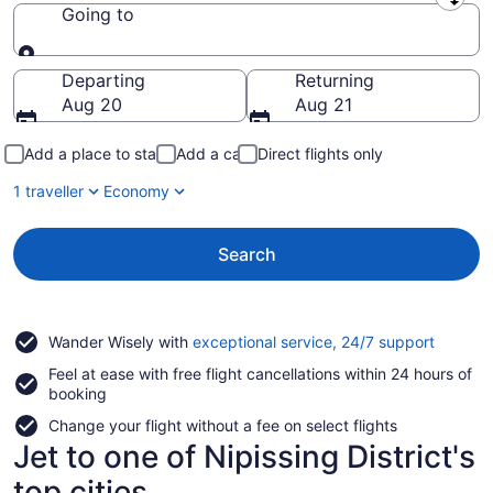
Leaving from
Going to
Going to
Departing
Returning
Aug 20
Aug 21
Add a place to stay
Add a car
Direct flights only
1 traveller
Economy
Search
Opens
Wander Wisely with
exceptional service, 24/7 support
in
Feel at ease with free flight cancellations within 24 hours of
a
booking
new
window
Change your flight without a fee on select flights
Jet to one of Nipissing District's
top cities