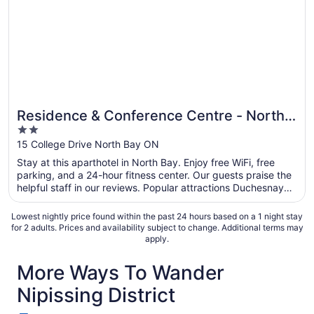
Residence & Conference Centre - North
2
Bay
out
15 College Drive North Bay ON
of
Stay at this aparthotel in North Bay. Enjoy free WiFi, free
5
parking, and a 24-hour fitness center. Our guests praise the
helpful staff in our reviews. Popular attractions Duchesnay
Falls Trailhead and Shabogesic Beach are located nearby.
Lowest nightly price found within the past 24 hours based on a 1 night stay
for 2 adults. Prices and availability subject to change. Additional terms may
apply.
More Ways To Wander
Nipissing District