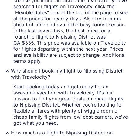
chance you'll find an incredible deal. After you've
searched for flights on Travelocity, click the
"Flexible dates" box at the top of the page to see
all the prices for nearby days. Also try to book
ahead of time and avoid the busy tourist season.
In the last seven days, the best price for a
roundtrip flight to Nipissing District was
CA $335. This price was available on Travelocity
for flights departing within the next year. Prices
and availability are subject to change. Additional
terms apply.
Why should I book my flight to Nipissing District
with Travelocity?
Start packing today and get ready for an
awesome vacation with Travelocity. It's our
mission to find you great deals on cheap flights
to Nipissing District. Whether you're looking for
flexible airfares with plenty of wiggle room or
cheap family flights from low-cost carriers, we've
got what you need.
How much is a flight to Nipissing District on