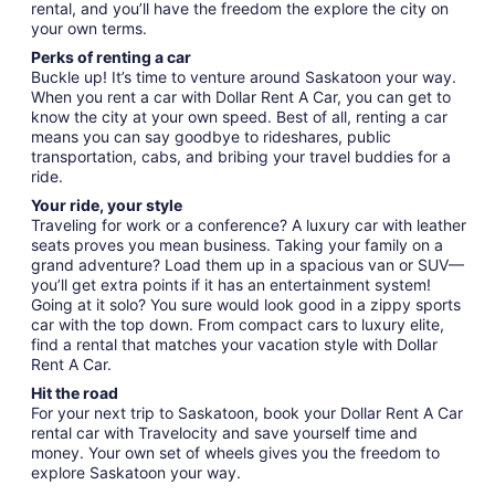
rental, and you’ll have the freedom the explore the city on
your own terms.
Perks of renting a car
Buckle up! It’s time to venture around Saskatoon your way.
When you rent a car with Dollar Rent A Car, you can get to
know the city at your own speed. Best of all, renting a car
means you can say goodbye to rideshares, public
transportation, cabs, and bribing your travel buddies for a
ride.
Your ride, your style
Traveling for work or a conference? A luxury car with leather
seats proves you mean business. Taking your family on a
grand adventure? Load them up in a spacious van or SUV—
you’ll get extra points if it has an entertainment system!
Going at it solo? You sure would look good in a zippy sports
car with the top down. From compact cars to luxury elite,
find a rental that matches your vacation style with Dollar
Rent A Car.
Hit the road
For your next trip to Saskatoon, book your Dollar Rent A Car
rental car with Travelocity and save yourself time and
money. Your own set of wheels gives you the freedom to
explore Saskatoon your way.