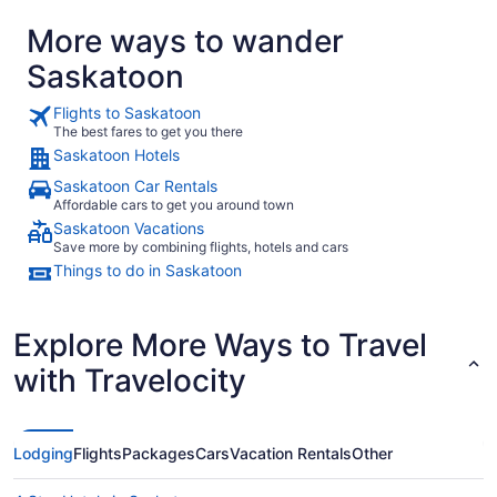
More ways to wander
Saskatoon
Flights to Saskatoon
The best fares to get you there
Saskatoon Hotels
Saskatoon Car Rentals
Affordable cars to get you around town
Saskatoon Vacations
Save more by combining flights, hotels and cars
Things to do in Saskatoon
Explore More Ways to Travel
with Travelocity
Lodging
Flights
Packages
Cars
Vacation Rentals
Other