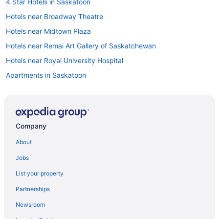
4 Star Hotels in Saskatoon
Hotels near Broadway Theatre
Hotels near Midtown Plaza
Hotels near Remai Art Gallery of Saskatchewan
Hotels near Royal University Hospital
Apartments in Saskatoon
B&B in Saskatoon
Cabins in Saskatoon
Condos in Saskatoon
Company
Cottages in Saskatoon
About
Hotels with smoking rooms in Saskatoon Downtown
Jobs
Saskatoon Downtown Hotels
List your property
Extended Stay Hotels in Saskatoon
Partnerships
Beach Resorts & in Saskatoon
Newsroom
Boutique Hotels in Saskatoon