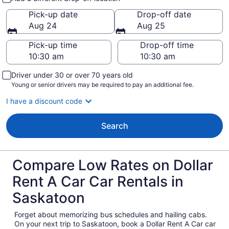
Pick-up date
Drop-off date
Aug 24
Aug 25
Pick-up time
Drop-off time
Driver under 30 or over 70 years old
Young or senior drivers may be required to pay an additional fee.
I have a discount code
Search
Compare Low Rates on Dollar
Rent A Car Car Rentals in
Saskatoon
Forget about memorizing bus schedules and hailing cabs.
On your next trip to Saskatoon, book a Dollar Rent A Car car