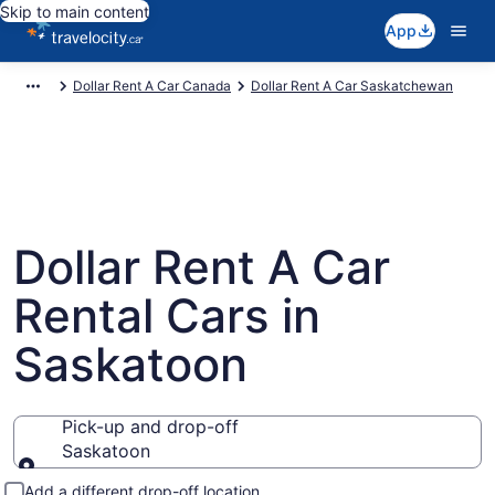
Skip to main content
App
Dollar Rent A Car Canada
Dollar Rent A Car Saskatchewan
Dollar Rent A Car
Rental Cars in
Saskatoon
Pick-up and drop-off
Saskatoon
Pick-up and drop-off
Add a different drop-off location