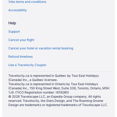
Vrbo terms and conditions
Ranches in Saskatoon
Treehouses in Saskatoon
Accessibility
Villas in Saskatoon
Help
Hotels near St. Paul's Hospital
Support
Hotels near TCU Place
Cancel your flight
Cancel your hotel or vacation rental booking
Refund timelines
Use a Travelocity Coupon
Travelocity.ca is represented in Québec by Tour East Holidays
(Canada) Inc., a Québec licensee.
Travelocity.ca is represented in Ontario by Tour East Holidays
(Canada) Inc., 150 King Street West, Suite 336, Toronto, Ontario, M5H
1J9. (TICO Registration number: 1616280)
© 2026 Travelscape LLC, an Expedia Group company. All rights
reserved. Travelocity, the Stars Design, and The Roaming Gnome
Design are trademarks or registered trademarks of Travelscape LLC.