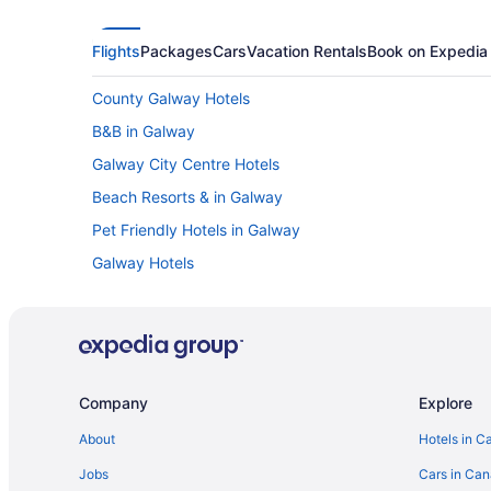
Flights
Packages
Cars
Vacation Rentals
Book on Expedia
County Galway Hotels
B&B in Galway
Galway City Centre Hotels
Beach Resorts & in Galway
Pet Friendly Hotels in Galway
Galway Hotels
Townhomes in Galway
Hotels with Hot Tubs in Merlin Park
Moycullen Hotels
Oranmore Hotels
Company
Explore
About
Hotels in C
Jobs
Cars in Ca