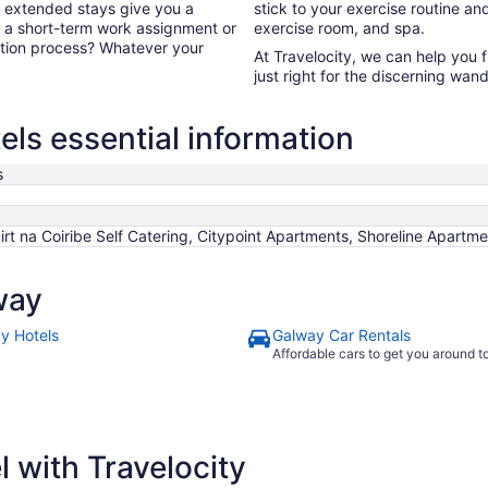
, extended stays give you a
stick to your exercise routine and
or a short-term work assignment or
exercise room, and spa.
ation process? Whatever your
At Travelocity, we can help you 
just right for the discerning wand
ls essential information
s
irt na Coiribe Self Catering, Citypoint Apartments, Shoreline Apart
way
y Hotels
Galway Car Rentals
Affordable cars to get you around 
 with Travelocity