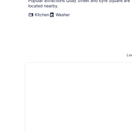
Popular attractions Quay Street and Eyre Square are
located nearby.
Kitchen
Washer
Low