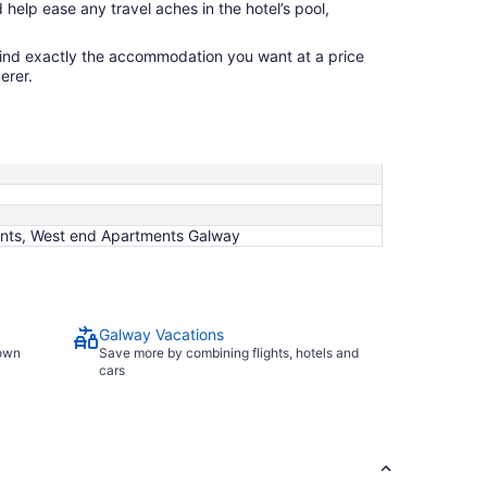
 help ease any travel aches in the hotel’s pool,
find exactly the accommodation you want at a price
erer.
ments, West end Apartments Galway
Galway Vacations
town
Save more by combining flights, hotels and
cars