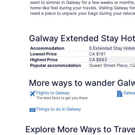
want to simmer in Galway for a few weeks or months
home-like feel during your travels. Visiting Galway f
need a place to unpack your bags during your reloc
Galway Extended Stay Hote
Accommodation
5 Extended Stay Hotel
Lowest Price
CA $181
Highest Price
CA $683
Popular accommodation
Queen Street Place, Cú
More ways to wander Gal
Flights to Galway
Galwa
The best fares to get you there
Things to do in Galway
Explore More Ways to Travel