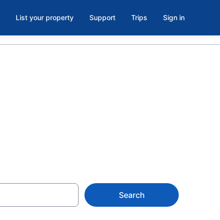
List your property
Support
Trips
Sign in
rent in
Search