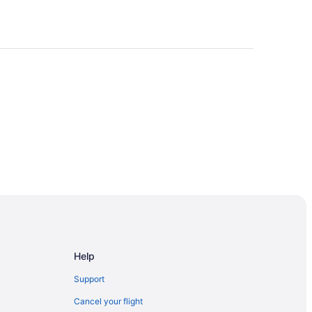
Help
Support
Cancel your flight