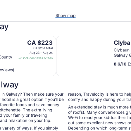
Show map
way
Clybaun Hotel Galway
The
CA $223
Clyba
price
CA $254 total
Clybaun
is
Aug 23 - Aug 24
Galway 
County
includes taxes & fees
CA $223
8.6
/
10
Ex
per
reviews)
night
from
alway
Aug
23
 do in Galway? Then make sure your
reason, Travelocity is here to h
to
otel is a great option if you’ll be
comfy and happy during your tra
Aug
r favorite foods and save money
24
An extended stay is much more th
itchenette. The extra living
of roofs). Many conveniences giv
 your family or traveling
Wi-Fi to read your kiddos their f
nd relaxation on your trip.
out some excellent new shows o
 variety of ways. If you simply
Depending on which long-term sta