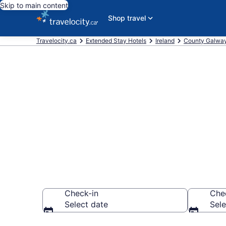
Skip to main content
Shop travel
Travelocity.ca
Extended Stay Hotels
Ireland
County Galwa
Book Extended
Galway
Check-in
Che
Select date
Sele