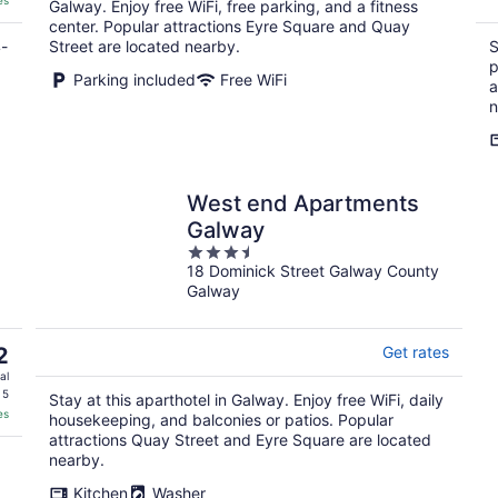
es
Galway. Enjoy free WiFi, free parking, and a fitness
center. Popular attractions Eyre Square and Quay
4-
Street are located nearby.
S
p
Parking included
Free WiFi
a
n
West end Apartments
Galway
3.5
18 Dominick Street Galway County
out
Galway
of
5
2
Get rates
al
 5
Stay at this aparthotel in Galway. Enjoy free WiFi, daily
es
housekeeping, and balconies or patios. Popular
attractions Quay Street and Eyre Square are located
nearby.
Kitchen
Washer