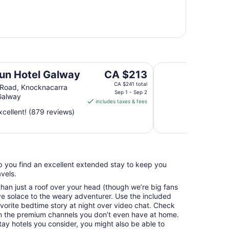
Queen Street Place
The
un Hotel Galway
CA $213
price
CA $241 total
 Road, Knocknacarra
is
Sep 1 - Sep 2
Galway
includes taxes & fees
CA $213
cellent! (879 reviews)
per
night
from
Sep
1
elp you find an excellent extended stay to keep you
to
vels.
Sep
2
an just a roof over your head (though we’re big fans
e solace to the weary adventurer. Use the included
avorite bedtime story at night over video chat. Check
n the premium channels you don’t even have at home.
y hotels you consider, you might also be able to