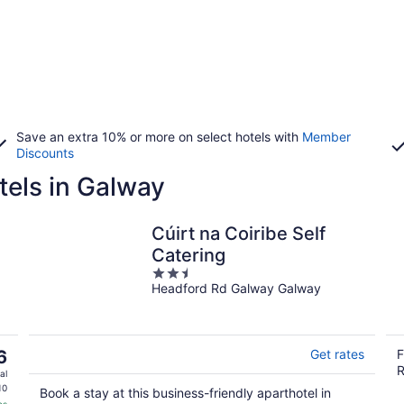
Save an extra 10% or more on select hotels with
Member
Discounts
tels in Galway
Cúirt na Coiribe Self
Catering
2.5
Headford Rd Galway Galway
out
of
5
6
Get rates
F
R
al
10
Book a stay at this business-friendly aparthotel in