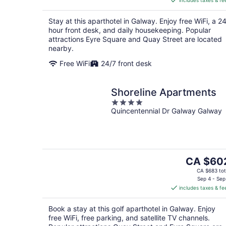
includes taxes & fe
CA $166
per
Stay at this aparthotel in Galway. Enjoy free WiFi, a 2
night
hour front desk, and daily housekeeping. Popular
attractions Eyre Square and Quay Street are located
nearby.
Free WiFi
24/7 front desk
Shoreline Apartments
4
Quincentennial Dr Galway Galway
out
of
5
The
CA $60
price
CA $683 tot
is
Sep 4 - Sep
includes taxes & fe
CA $602
per
Book a stay at this golf aparthotel in Galway. Enjoy
night
free WiFi, free parking, and satellite TV channels.