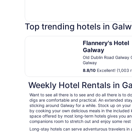
Top trending hotels in Gal
Flannery's Hotel Galway
Flannery's Hotel
Galway
Old Dublin Road Galway 
Galway
8.8
/
10
Excellent! (1,003 
Weekly Hotel Rentals in G
Want to see all there is to see and do all there is to
digs are comfortable and practical. An extended stay h
sticking around Galway for a while. Stock up on you
by cooking your own delicious meals in the included k
space offered by most long-term hotels gives you and
companions room to stretch out and enjoy some rest a
Long-stay hotels can serve adventurous travelers in a