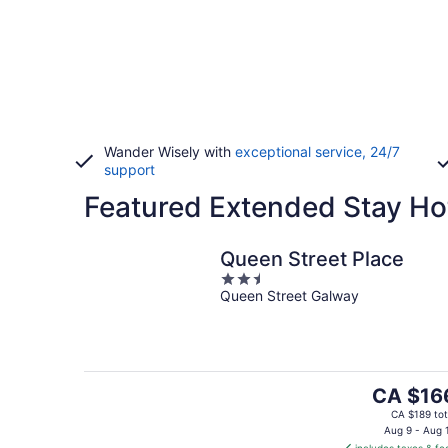
Wander Wisely with
exceptional service, 24/7
support
Featured Extended Stay Ho
Queen Street Place
2.5
Queen Street Galway
out
of
5
The
CA $16
price
CA $189 tot
is
Aug 9 - Aug 