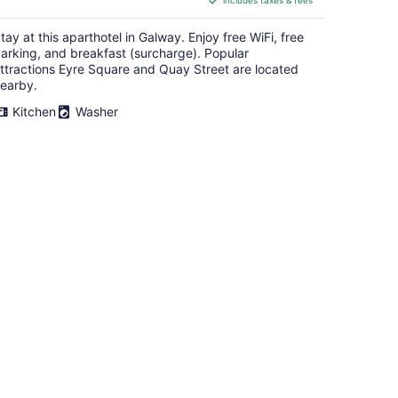
includes taxes & fees
CA $312
per
tay at this aparthotel in Galway. Enjoy free WiFi, free
night
arking, and breakfast (surcharge). Popular
ttractions Eyre Square and Quay Street are located
earby.
Kitchen
Washer