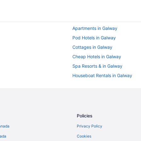
Apartments in Galway
Pod Hotels in Galway
Cottages in Galway
Cheap Hotels in Galway
Spa Resorts & in Galway
Houseboat Rentals in Galway
Hotels near Leisureland
Merlin Park Hotels
Apartments in Oranmore
Hotels near Pearse Stadium
Policies
anada
Privacy Policy
nada
Cookies