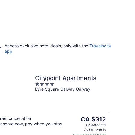
Access exclusive hotel deals, only with the
Travelocity
app
Citypoint Apartments
4
Eyre Square Galway Galway
out
of
5
The
ree cancellation
CA $312
eserve now, pay when you stay
price
CA $355 total
is
Aug 9 - Aug 10