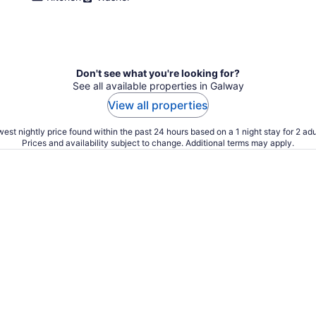
Don't see what you're looking for?
See all available properties in Galway
View all properties
est nightly price found within the past 24 hours based on a 1 night stay for 2 adu
Prices and availability subject to change. Additional terms may apply.