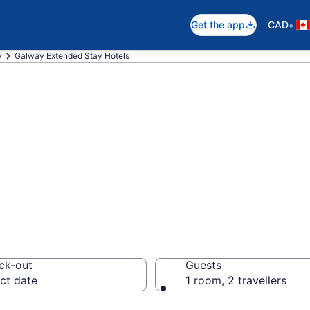
•
Get the app
CAD
y
Galway Extended Stay Hotels
 Stay Hotels to 
ck-out
Guests
ct date
1 room, 2 travellers