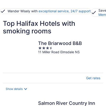
Save
Wander Wisely with
exceptional service, 24/7 support
Memb
Top Halifax Hotels with
smoking rooms
The Briarwood B&B
3.5
11 Miller Road Elmsdale NS
out
of
5
Get rates
Show details
Salmon River Country Inn