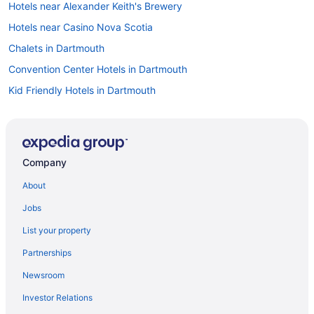
Hotels near Alexander Keith's Brewery
Hotels near Casino Nova Scotia
Chalets in Dartmouth
Convention Center Hotels in Dartmouth
Kid Friendly Hotels in Dartmouth
Pet Friendly Hotels in Dartmouth
Hotel Wedding Venues Hotels in Dartmouth
Motels in Dartmouth
Company
Rv Parks in Dartmouth
About
All Inclusive Resorts & in Nova Scotia
Jobs
Boutique Hotels in Nova Scotia
List your property
Convention Center Hotels in Nova Scotia
Partnerships
Kid Friendly Hotels in Nova Scotia
Newsroom
Golf Resorts & in Nova Scotia
Investor Relations
Hotels with Early Check-in in Nova Scotia