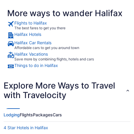
More ways to wander Halifax
Flights to Halifax
The best fares to get you there
Halifax Hotels
Halifax Car Rentals
Affordable cars to get you around town
Halifax Vacations
Save more by combining flights, hotels and cars
Things to do in Halifax
Explore More Ways to Travel
with Travelocity
Lodging
Flights
Packages
Cars
4 Star Hotels in Halifax