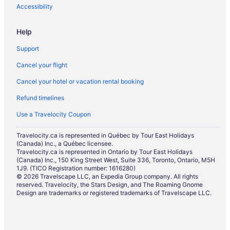
Extended Stay Hotels in Halifax
Accessibility
Guest Houses in Halifax
Help
Convention Center Hotels in Halifax
Support
Kid Friendly Hotels in Halifax
Cancel your flight
Golf Resorts & in Halifax
Cancel your hotel or vacation rental booking
Hotels with Early Check-in in Halifax
Refund timelines
Hotels with Hot Tubs in Halifax
Hotels with an Indoor Pool in Halifax
Use a Travelocity Coupon
Hotels with a Pool in Halifax
Travelocity.ca is represented in Québec by Tour East Holidays
(Canada) Inc., a Québec licensee.
Hotels with Waterslides in Halifax
Travelocity.ca is represented in Ontario by Tour East Holidays
Independent Hotels in Halifax
(Canada) Inc., 150 King Street West, Suite 336, Toronto, Ontario, M5H
1J9. (TICO Registration number: 1616280)
Luxury Hotels in Halifax
© 2026 Travelscape LLC, an Expedia Group company. All rights
reserved. Travelocity, the Stars Design, and The Roaming Gnome
Romantic Getaways & Hotels in Halifax
Design are trademarks or registered trademarks of Travelscape LLC.
Ski Resorts and in Halifax
Spa Resorts & in Halifax