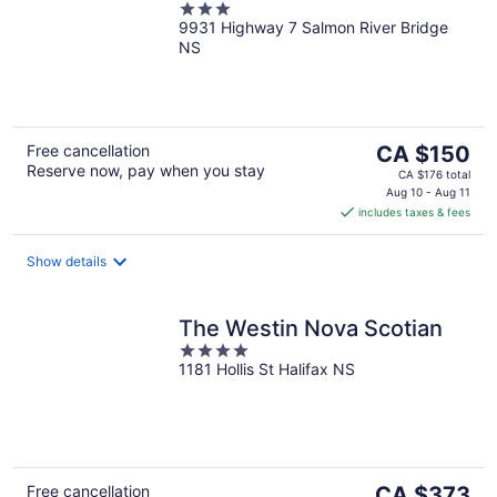
3
9931 Highway 7 Salmon River Bridge
out
NS
of
5
The
Free cancellation
CA $150
Reserve now, pay when you stay
price
CA $176 total
is
Aug 10 - Aug 11
includes taxes & fees
CA $150
per
night
Show details
The Westin Nova Scotian
4
1181 Hollis St Halifax NS
out
of
5
The
Free cancellation
CA $373