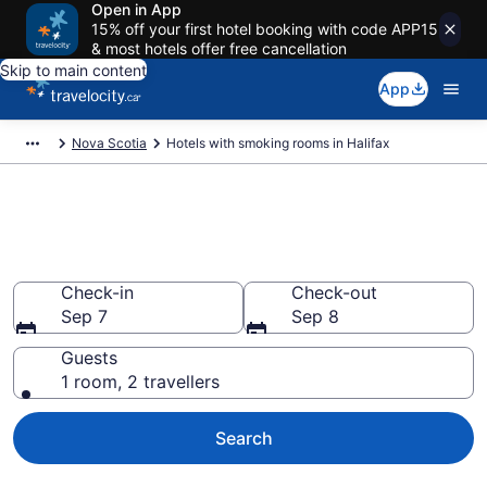
Open in App
15% off your first hotel booking with code APP15
& most hotels offer free cancellation
Skip to main content
App
Nova Scotia
Hotels with smoking rooms in Halifax
Hotels with smoking rooms in
Halifax from CA $176
Check-in
Check-out
Sep 7
Sep 8
Guests
1 room, 2 travellers
Search