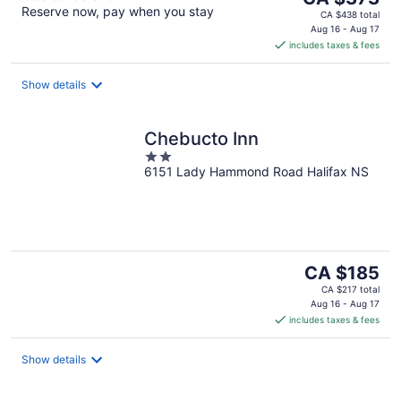
Reserve now, pay when you stay
price
CA $438 total
is
Aug 16 - Aug 17
includes taxes & fees
CA $373
per
night
Show details
Chebucto Inn
2
6151 Lady Hammond Road Halifax NS
out
of
5
The
CA $185
price
CA $217 total
is
Aug 16 - Aug 17
includes taxes & fees
CA $185
per
night
Show details