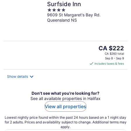
Surfside Inn
4
9609 St Margaret's Bay Rd.
out
Queensland NS
of
5
The
CA $222
price
CA $260 total
is
Sep 8 - Sep 9
includes taxes & fees
CA $222
per
night
Show details
Don't see what you're looking for?
See all available properties in Halifax
View all properties
Lowest nightly price found within the past 24 hours based on a 1 night stay
for 2 adults. Prices and availability subject to change. Additional terms may
apply.