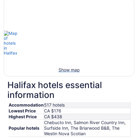
Show map
Halifax hotels essential
information
Accommodation
517 hotels
Lowest Price
CA $176
Highest Price
CA $438
Chebucto Inn, Salmon River Country Inn,
Popular hotels
Surfside Inn, The Briarwood B&B, The
Westin Nova Scotian