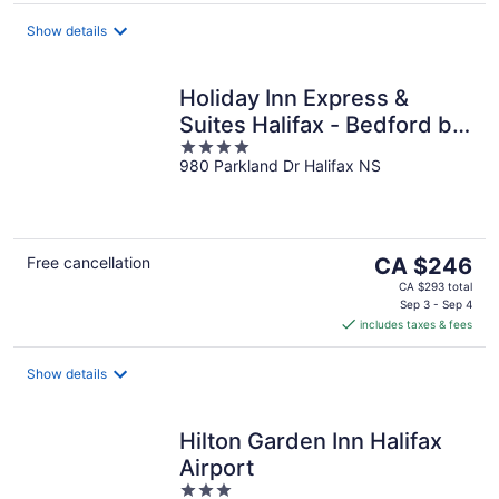
per
night
Show details
Holiday Inn Express &
Suites Halifax - Bedford by
4
IHG
980 Parkland Dr Halifax NS
out
of
5
The
Free cancellation
CA $246
price
CA $293 total
is
Sep 3 - Sep 4
includes taxes & fees
CA $246
per
night
Show details
Hilton Garden Inn Halifax
Airport
3