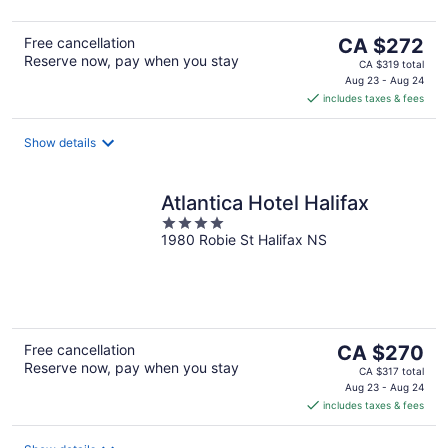
5
The
Free cancellation
CA $272
Reserve now, pay when you stay
price
CA $319 total
is
Aug 23 - Aug 24
includes taxes & fees
CA $272
per
night
Show details
Atlantica Hotel Halifax
4
1980 Robie St Halifax NS
out
of
5
The
Free cancellation
CA $270
Reserve now, pay when you stay
price
CA $317 total
is
Aug 23 - Aug 24
includes taxes & fees
CA $270
per