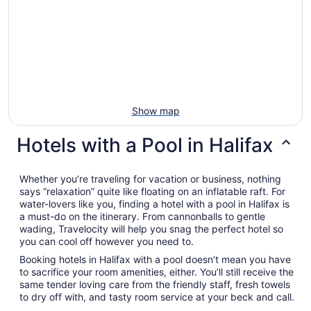
Show map
Hotels with a Pool in Halifax
Whether you’re traveling for vacation or business, nothing
says “relaxation” quite like floating on an inflatable raft. For
water-lovers like you, finding a hotel with a pool in Halifax is
a must-do on the itinerary. From cannonballs to gentle
wading, Travelocity will help you snag the perfect hotel so
you can cool off however you need to.
Booking hotels in Halifax with a pool doesn’t mean you have
to sacrifice your room amenities, either. You’ll still receive the
same tender loving care from the friendly staff, fresh towels
to dry off with, and tasty room service at your beck and call.