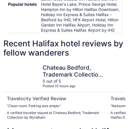
Popular hotels
Hotel Bayer's Lake, Prince George Hotel,
Hampton Inn by Hilton Halifax Downtown,
Holiday Inn Express & Suites Halifax -
Bedford by IHG, HFX Airport Hotel, Hilton
Garden Inn Halifax Airport, Holiday Inn
Express & Suites Halifax Airport by IHG
Recent Halifax hotel reviews by
fellow wanderers
Chateau Bedford, Trademark Collection by Wyndham
Delta Hot
Chateau Bedford,
Trademark Collection
by Wyndham
5 out of 5
Posted 10 hours ago
Travelocity Verified Review
Traveloc
"Clean room. Parking was ample."
"Awesome s
A verified traveller stayed at Chateau Bedford, Trademark
A verified 
Collection by Wyndham
Halifax D