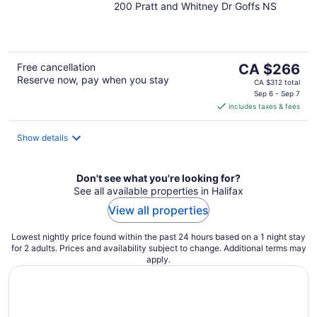
200 Pratt and Whitney Dr Goffs NS
out
of
5
The
Free cancellation
CA $266
Reserve now, pay when you stay
price
CA $312 total
is
Sep 6 - Sep 7
includes taxes & fees
CA $266
per
night
Show details
Don't see what you're looking for?
See all available properties in Halifax
View all properties
Lowest nightly price found within the past 24 hours based on a 1 night stay
for 2 adults. Prices and availability subject to change. Additional terms may
apply.