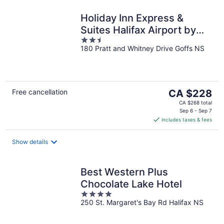
Holiday Inn Express &
Suites Halifax Airport by
2.5
IHG
180 Pratt and Whitney Drive Goffs NS
out
of
5
The
Free cancellation
CA $228
price
CA $268 total
is
Sep 6 - Sep 7
includes taxes & fees
CA $228
per
night
Show details
Best Western Plus
Chocolate Lake Hotel
4
250 St. Margaret's Bay Rd Halifax NS
out
of