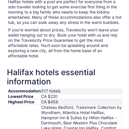
Halifax hotels with a pool are perfect for everyone from a
solo traveler looking to get some exercise first thing in the
morning to a big family who needs to keep the kiddos
entertained. Many of these accommodations also offer a hot
tub, so you can soak away any stress in the warm bubbles.
If you’re worried about prices, Travelocity won’t leave your
wallet hanging out to dry. Book your hotel with us and rely
on the Travelocity Price Guarantee to get the most
affordable rates. You’ll soon be splashing around and
exploring a new city, all from the home base of an
affordable hotel.
Halifax hotels essential
information
Accommodation
517 hotels
Lowest Price
CA $220
Highest Price
CA $459
Chateau Bedford, Trademark Collection by
Wyndham, Atlantica Hotel Halifax,
Hampton Inn & Suites by Hilton Halifax -
Dartmouth, Best Western Plus Chocolate
Lake Hotel, Coastal Inn Halifax, Comfort