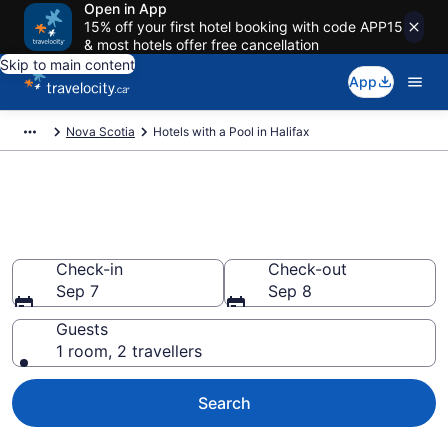
Open in App
15% off your first hotel booking with code APP15
& most hotels offer free cancellation
Skip to main content
App
Nova Scotia
Hotels with a Pool in Halifax
Book Halifax hotels with a pool
from CA $220
Check-in
Check-out
Sep 7
Sep 8
Guests
1 room, 2 travellers
Search