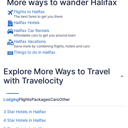
More ways to wander Halifax
Flights to Halifax
The best fares to get you there
Halifax Hotels
Halifax Car Rentals
Affordable cars to get you around town
Halifax Vacations
Save more by combining flights, hotels and cars
Things to do in Halifax
Explore More Ways to Travel
with Travelocity
Lodging
Flights
Packages
Cars
Other
3 Star Hotels in Halifax
4 Star Hotels in Halifax