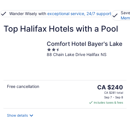
Save
Wander Wisely with
exceptional service, 24/7 support
Memb
Top Halifax Hotels with a Pool
Comfort Hotel Bayer's Lake
2.5
88 Chain Lake Drive Halifax NS
out
of
5
The
Free cancellation
CA $240
price
CA $281 total
is
Sep 7 - Sep 8
includes taxes & fees
CA $240
per
night
Show details