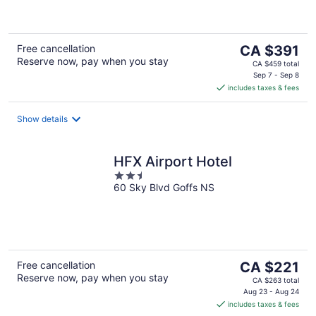
of
5
The
Free cancellation
CA $391
Reserve now, pay when you stay
price
CA $459 total
is
Sep 7 - Sep 8
includes taxes & fees
CA $391
per
night
Show details
HFX Airport Hotel
2.5
60 Sky Blvd Goffs NS
out
of
5
The
Free cancellation
CA $221
Reserve now, pay when you stay
price
CA $263 total
is
Aug 23 - Aug 24
includes taxes & fees
CA $221