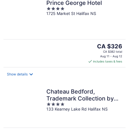
Prince George Hotel
4
1725 Market St Halifax NS
out
of
5
The
CA $326
price
CA $382 total
is
Aug 11 - Aug 12
includes taxes & fees
CA $326
per
night
Show details
Chateau Bedford,
Trademark Collection by
4
Wyndham
133 Kearney Lake Rd Halifax NS
out
of
5