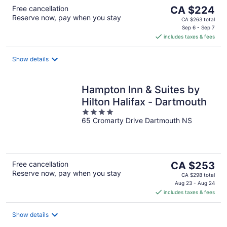
The
Free cancellation
CA $224
Reserve now, pay when you stay
price
CA $263 total
is
Sep 6 - Sep 7
includes taxes & fees
CA $224
per
night
Show details
Hampton Inn & Suites by
Hilton Halifax - Dartmouth
4
65 Cromarty Drive Dartmouth NS
out
of
5
The
Free cancellation
CA $253
Reserve now, pay when you stay
price
CA $298 total
is
Aug 23 - Aug 24
includes taxes & fees
CA $253
per
night
Show details