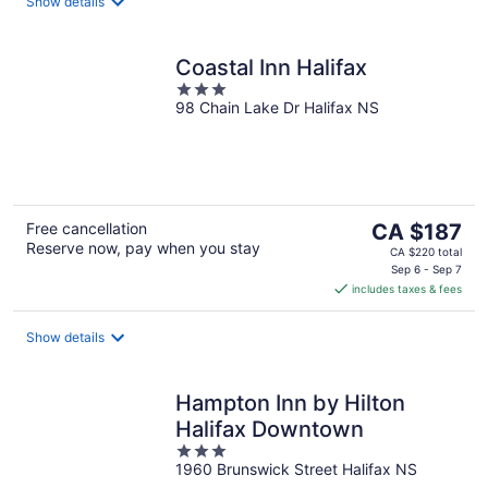
night
Show details
Coastal Inn Halifax
3
98 Chain Lake Dr Halifax NS
out
of
5
The
Free cancellation
CA $187
Reserve now, pay when you stay
price
CA $220 total
is
Sep 6 - Sep 7
includes taxes & fees
CA $187
per
night
Show details
Hampton Inn by Hilton
Halifax Downtown
3
1960 Brunswick Street Halifax NS
out