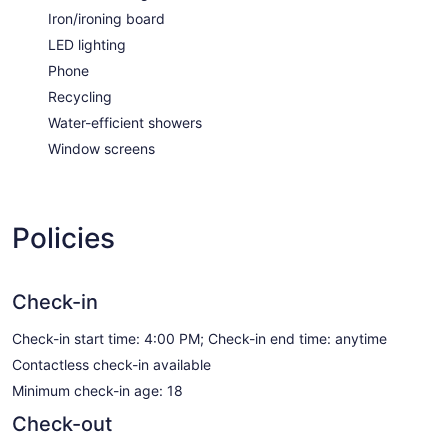
Iron/ironing board
LED lighting
Phone
Recycling
Water-efficient showers
Window screens
Policies
Check-in
Check-in start time: 4:00 PM; Check-in end time: anytime
Contactless check-in available
Minimum check-in age: 18
Check-out