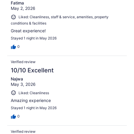
Fatima
May 2, 2026
Liked: Cleanliness, staff & service, amenities, property
conditions & facilities
Great experience!
Stayed 1 night in May 2026
0
Verified review
10/10 Excellent
Najwa
May 3, 2026
Liked: Cleanliness
Amazing experience
Stayed 1 night in May 2026
0
Verified review