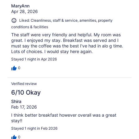
MaryAnn
Apr 28, 2026
Liked: Cleanliness, staff & service, amenities, property
conditions & facilities
The staff were very friendly and helpful. My room was
great. I enjoyed my stay. Breakfast was served and I
must say the coffee was the best I've had in alo g time.
Lots of choices. I would stay here again.
Stayed 1 night in Apr 2026
0
Verified review
6/10 Okay
Shira
Feb 17, 2026
I think better breakfast however overall was a great
stay!!
Stayed 1 night in Feb 2026
0