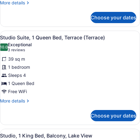
More
More details
details
for
Choose your dates
Suite,
1
Bedroom,
View
A hotel room with a sofa, armchair,
7
Partial
Studio Suite, 1 Queen Bed, Terrace (Terrace)
all
Lake
Exceptional
View
photos
10.0
10.0 out of 10
(3
3 reviews
for
reviews)
39 sq m
Studio
1 bedroom
Suite,
Sleeps 4
1
Queen
1 Queen Bed
Bed,
Free WiFi
Terrace
More
More details
(Terrace)
details
for
Choose your dates
Studio
Suite,
1
View
A hotel room with a large bed, a de
9
Queen
Studio, 1 King Bed, Balcony, Lake View
all
Bed,