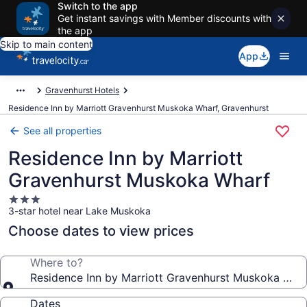
Switch to the app
Get instant savings with Member discounts with
the app
Skip to main content
App
Gravenhurst Hotels
Residence Inn by Marriott Gravenhurst Muskoka Wharf, Gravenhurst
See all properties
Residence Inn by Marriott
Gravenhurst Muskoka Wharf
3.0
3-star hotel near Lake Muskoka
star
property
Choose dates to view prices
Where to?
Residence Inn by Marriott Gravenhurst Muskoka Wha
Dates