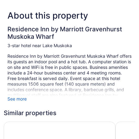
About this property
Residence Inn by Marriott Gravenhurst
Muskoka Wharf
3-star hotel near Lake Muskoka
Residence Inn by Marriott Gravenhurst Muskoka Wharf offers
its guests an indoor pool and a hot tub. A computer station is
on site and WiFi is free in public spaces. Business amenities
include a 24-hour business center and 4 meeting rooms.
Free breakfast is served daily. Event space at this hotel
measures 1506 square feet (140 square meters) and
includes conference space. A library, barbecue grills, and
multilingual staff are also featured at Residence Inn by
See more
Marriott Gravenhurst Muskoka Wharf. Limited free parking is
available on a first-come, first-served basis.
Similar properties
This 3-star Gravenhurst hotel is smoke free.
106 guestrooms or units
Muskoka Bay Resort
Tru By Hi
5 levels