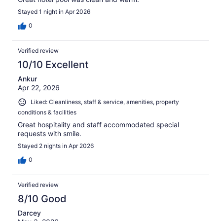
Stayed 1 night in Apr 2026
0
Verified review
10/10 Excellent
Ankur
Apr 22, 2026
Liked: Cleanliness, staff & service, amenities, property
conditions & facilities
Great hospitality and staff accommodated special
requests with smile.
Stayed 2 nights in Apr 2026
0
Verified review
8/10 Good
Darcey