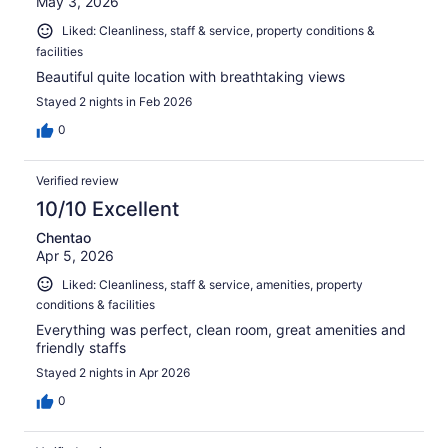
May 3, 2026
Liked: Cleanliness, staff & service, property conditions &
facilities
Beautiful quite location with breathtaking views
Stayed 2 nights in Feb 2026
0
Verified review
10/10 Excellent
Chentao
Apr 5, 2026
Liked: Cleanliness, staff & service, amenities, property
conditions & facilities
Everything was perfect, clean room, great amenities and
friendly staffs
Stayed 2 nights in Apr 2026
0