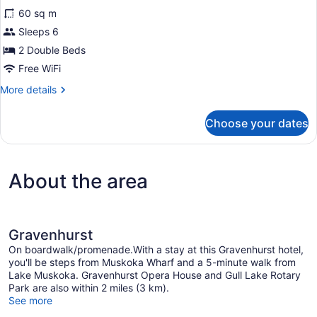
for
reviews)
60 sq m
Suite,
Sleeps 6
2
2 Double Beds
Bedrooms,
Non
Free WiFi
Smoking,
More
More details
Balcony
details
for
(Balcony)
Choose your dates
Suite,
2
Bedrooms,
Non
About the area
Smoking,
Balcony
(Balcony)
Gravenhurst
On boardwalk/promenade.With a stay at this Gravenhurst hotel,
you'll be steps from Muskoka Wharf and a 5-minute walk from
Lake Muskoka. Gravenhurst Opera House and Gull Lake Rotary
Park are also within 2 miles (3 km).
See more