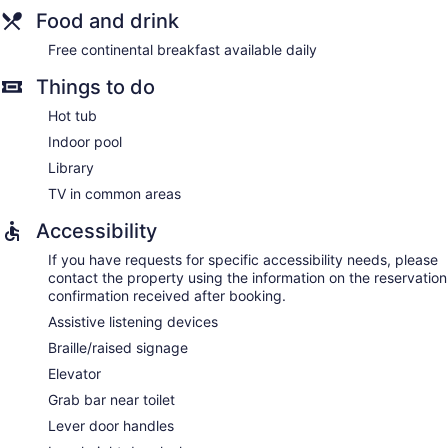
Food and drink
Free continental breakfast available daily
Things to do
Hot tub
Indoor pool
Library
TV in common areas
Accessibility
If you have requests for specific accessibility needs, please
contact the property using the information on the reservation
confirmation received after booking.
Assistive listening devices
Braille/raised signage
Elevator
Grab bar near toilet
Lever door handles