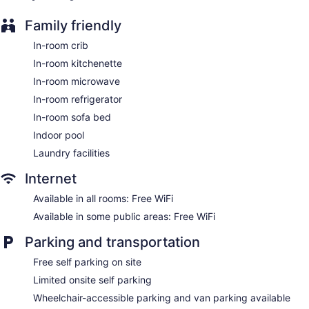
Elevator
Family friendly
No smoking on site
In-room crib
Residence Inn by Marriott Gravenhurst Muskoka Wharf offers
In-room kitchenette
106 air-conditioned accommodations with coffee/tea makers
and hair dryers. Accommodations are furnished with double
In-room microwave
sofa beds. Beds feature premium bedding. Accommodations
In-room refrigerator
at this 3-star hotel have kitchenettes with refrigerators,
In-room sofa bed
stovetops, microwaves, and cookware/dishes/utensils.
Guests can surf the web using the complimentary wireless
Indoor pool
Internet access. 32-inch Smart televisions come with cable
Laundry facilities
channels and Netflix. Additionally, rooms include
irons/ironing boards and complimentary toiletries.
Internet
Housekeeping is offered on request and change of
Available in all rooms: Free WiFi
bedsheets can be requested.
Available in some public areas: Free WiFi
Parking and transportation
Free self parking on site
Limited onsite self parking
Wheelchair-accessible parking and van parking available