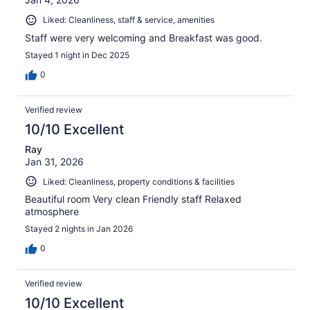
Liked: Cleanliness, staff & service, amenities
Staff were very welcoming and Breakfast was good.
Stayed 1 night in Dec 2025
0
Verified review
10/10 Excellent
Ray
Jan 31, 2026
Liked: Cleanliness, property conditions & facilities
Beautiful room Very clean Friendly staff Relaxed
atmosphere
Stayed 2 nights in Jan 2026
0
Verified review
10/10 Excellent