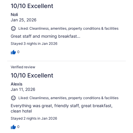
10/10 Excellent
Noli
Jan 25, 2026
Liked: Cleanliness, amenities, property conditions & facilities
Great staff and morning breakfast…
Stayed 3 nights in Jan 2026
0
Verified review
10/10 Excellent
Alexis
Jan 11, 2026
Liked: Cleanliness, amenities, property conditions & facilities
Everything was great, friendly staff, great breakfast,
clean hotel
Stayed 2 nights in Jan 2026
0