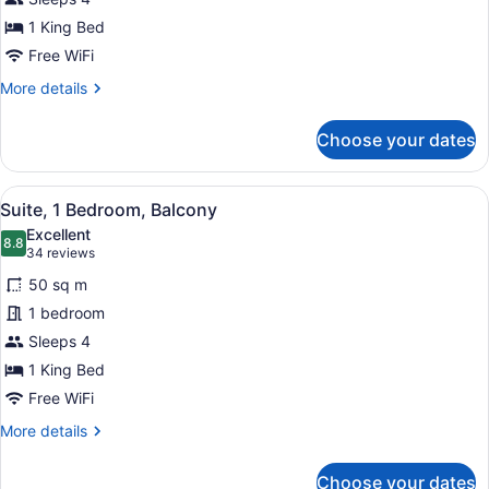
King
Bed,
1 King Bed
Balcony
Free WiFi
More
More details
details
for
Choose your dates
Studio,
1
King
View
A living room with a fireplace, a so
8
Bed,
Suite, 1 Bedroom, Balcony
all
Balcony
Excellent
photos
8.8
8.8 out of 10
(34
34 reviews
for
reviews)
50 sq m
Suite,
1 bedroom
1
Sleeps 4
Bedroom,
Balcony
1 King Bed
Free WiFi
More
More details
details
for
Choose your dates
Suite,