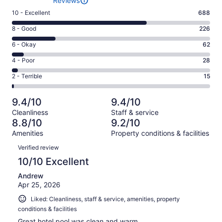
Reviews
Rating
10 - Excellent
688
10
Rating
8 - Good
226
-
8
Excellent.
Rating
6 - Okay
62
-
688
6
Good.
Rating
4 - Poor
28
out
-
226
4
of
Okay.
Rating
2 - Terrible
15
out
-
1019
62
2
of
Poor.
reviews
out
-
1019
28
9.4/10
9.4/10
of
Terrible.
reviews
out
Cleanliness
Staff & service
1019
15
of
8.8/10
9.2/10
reviews
out
1019
Amenities
Property conditions & facilities
of
reviews
Reviews
1019
Verified review
reviews
10/10 Excellent
Andrew
Apr 25, 2026
Liked: Cleanliness, staff & service, amenities, property
conditions & facilities
Great hotel pool was clean and warm.