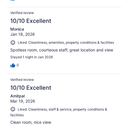
Verified review
10/10 Excellent
Monica
Jan 18, 2026
Liked: Cleanliness, amenities, property conditions & facilities
Spotless room, courteous staff, great location and view
Stayed 1 night in Jan 2026
0
Verified review
10/10 Excellent
Amitpal
Mar 19, 2026
Liked: Cleanliness, staff & service, property conditions &
facilities
Clean room, nice view