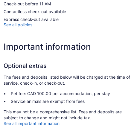
Check-out before 11 AM
Contactless check-out available
Express check-out available
See all policies
Important information
Optional extras
The fees and deposits listed below will be charged at the time of
service, check-in, or check-out.
Pet fee: CAD 100.00 per accommodation, per stay
Service animals are exempt from fees
This may not be a comprehensive list. Fees and deposits are
subject to change and might not include tax.
See all important information