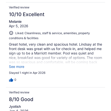
Verified review
10/10 Excellent
Melanie
Apr 5, 2026
Liked: Cleanliness, staff & service, amenities, property
conditions & facilities
Great hotel, very clean and spacious hotel. Lindsay at the
front desk was great with us for check-in, and helped me
sign up to be a Marriott member. Pool was quiet and
nice, breakfast was good for variety of options. The room
was so spacious and comfortable, will be coming back
again !
See more
Stayed 1 night in Apr 2026
0
Verified review
8/10 Good
Jyotish
Jan 4, 2026