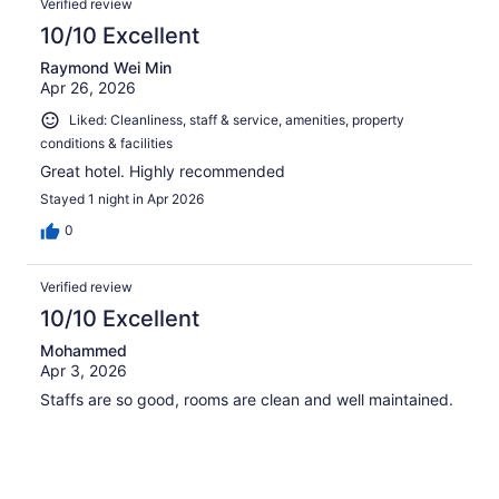
Verified review
10/10 Excellent
Raymond Wei Min
Apr 26, 2026
Liked: Cleanliness, staff & service, amenities, property
conditions & facilities
Great hotel. Highly recommended
Stayed 1 night in Apr 2026
0
Verified review
10/10 Excellent
Mohammed
Apr 3, 2026
Staffs are so good, rooms are clean and well maintained.