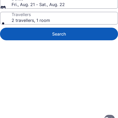
Fri., Aug. 21 - Sat., Aug. 22
Travellers
2 travellers, 1 room
Search
Photo
gallery
for
Residence