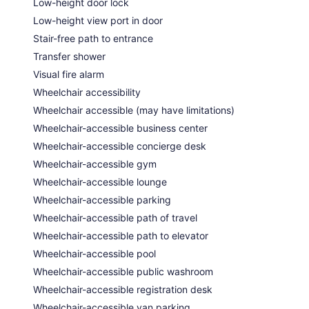
Low-height door lock
Low-height view port in door
Stair-free path to entrance
Transfer shower
Visual fire alarm
Wheelchair accessibility
Wheelchair accessible (may have limitations)
Wheelchair-accessible business center
Wheelchair-accessible concierge desk
Wheelchair-accessible gym
Wheelchair-accessible lounge
Wheelchair-accessible parking
Wheelchair-accessible path of travel
Wheelchair-accessible path to elevator
Wheelchair-accessible pool
Wheelchair-accessible public washroom
Wheelchair-accessible registration desk
Wheelchair-accessible van parking