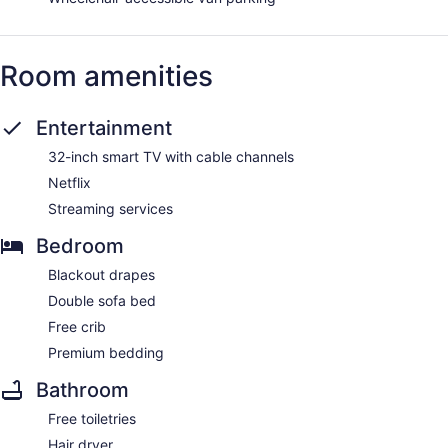
Room amenities
Entertainment
32-inch smart TV with cable channels
Netflix
Streaming services
Bedroom
Blackout drapes
Double sofa bed
Free crib
Premium bedding
Bathroom
Free toiletries
Hair dryer