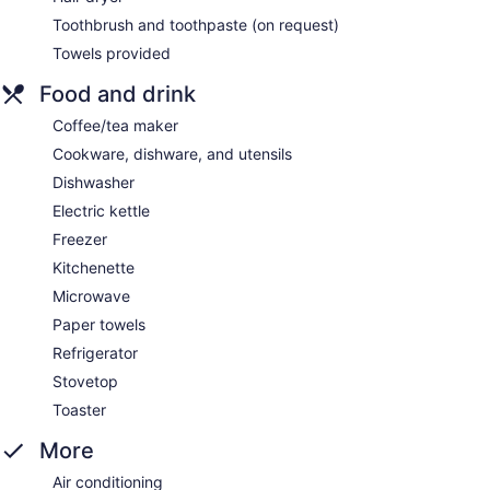
Toothbrush and toothpaste (on request)
Towels provided
Food and drink
Coffee/tea maker
Cookware, dishware, and utensils
Dishwasher
Electric kettle
Freezer
Kitchenette
Microwave
Paper towels
Refrigerator
Stovetop
Toaster
More
Air conditioning