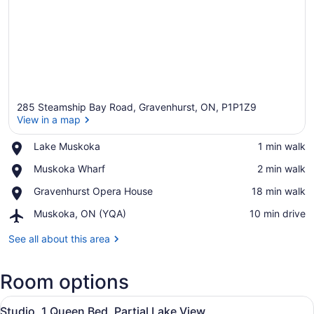
285 Steamship Bay Road, Gravenhurst, ON, P1P1Z9
View in a map
Place,
Lake Muskoka
‪1 min walk‬
Lake
View in a map
Place,
Muskoka Wharf
‪2 min walk‬
Muskoka
Muskoka
Place,
Gravenhurst Opera House
‪18 min walk‬
Wharf
Gravenhurst
Airport,
Muskoka, ON (YQA)
‪10 min drive‬
Opera
Muskoka,
House
ON
See all about this area
(YQA)
Room options
View
A hotel room with a sofa, armchair,
6
Studio, 1 Queen Bed, Partial Lake View