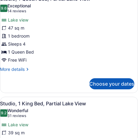
all
Exceptional
photos
9.6
9.6 out of 10
(14
14 reviews
for
reviews)
Lake view
Studio,
47 sq m
1
1 bedroom
Queen
Bed,
Sleeps 4
Partial
1 Queen Bed
Lake
Free WiFi
View
More
More details
details
for
Choose your dates
Studio,
1
Queen
View
A hotel room with a sofa, armchair,
7
Bed,
Studio, 1 King Bed, Partial Lake View
all
Partial
Wonderful
Lake
photos
9.2
9.2 out of 10
(31
31 reviews
View
for
reviews)
Lake view
Studio,
39 sq m
1