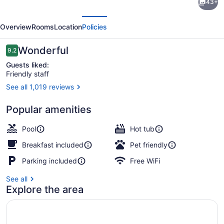
43+
Inn
evious
Next
by
Overview
Rooms
Location
Policies
Marriott
Gravenhurst
Reviews
Wonderful
9.2
9.2 out of 10
Muskoka
Guests liked:
Friendly staff
Wharf
See all 1,019 reviews
View from property
Popular amenities
Pool
Hot tub
Breakfast included
Pet friendly
Parking included
Free WiFi
See all
Explore the area