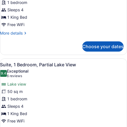
1 bedroom
King
Bed,
Sleeps 4
Partial
1 King Bed
Lake
Free WiFi
View
More
More details
details
for
Choose your dates
Studio,
1
King
View
A living room with a fireplace, a so
8
Bed,
Suite, 1 Bedroom, Partial Lake View
all
Partial
Exceptional
Lake
photos
9.4
9.4 out of 10
(6
6 reviews
View
for
reviews)
Lake view
Suite,
50 sq m
1
1 bedroom
Bedroom,
Partial
Sleeps 4
Lake
1 King Bed
View
Free WiFi