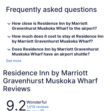
Frequently asked questions
How close is Residence Inn by Marriott
Gravenhurst Muskoka Wharf to the airport?
How much does it cost to stay at Residence Inn
by Marriott Gravenhurst Muskoka Wharf?
Does Residence Inn by Marriott Gravenhurst
Muskoka Wharf have an airport shuttle?
See more
Residence Inn by Marriott
Gravenhurst Muskoka Wharf
Reviews
Reviews
9.2
Wonderful
1,019 reviews