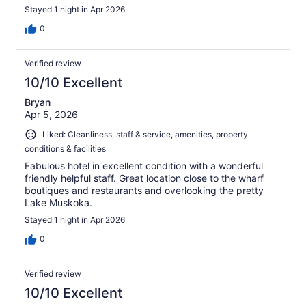
Stayed 1 night in Apr 2026
0
Verified review
10/10 Excellent
Bryan
Apr 5, 2026
Liked: Cleanliness, staff & service, amenities, property
conditions & facilities
Fabulous hotel in excellent condition with a wonderful
friendly helpful staff. Great location close to the wharf
boutiques and restaurants and overlooking the pretty
Lake Muskoka.
Stayed 1 night in Apr 2026
0
Verified review
10/10 Excellent