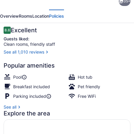
35+
8
evious
Next
by
Overview
Rooms
Location
Policies
Wyndham
Lindsay
Reviews
Excellent
8.6
8.6 out of 10
Olive
Guests liked:
Clean rooms, friendly staff
Tree
See all 1,010 reviews
Outdoor pool, pool umbrellas
Popular amenities
Pool
Hot tub
Breakfast included
Pet friendly
Parking included
Free WiFi
See all
Explore the area