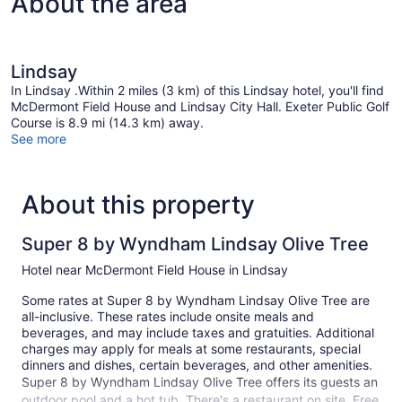
About the area
Lindsay
In Lindsay .Within 2 miles (3 km) of this Lindsay hotel, you'll find
McDermont Field House and Lindsay City Hall. Exeter Public Golf
Course is 8.9 mi (14.3 km) away.
See more
About this property
Super 8 by Wyndham Lindsay Olive Tree
Hotel near McDermont Field House in Lindsay
Some rates at Super 8 by Wyndham Lindsay Olive Tree are
all-inclusive. These rates include onsite meals and
beverages, and may include taxes and gratuities. Additional
charges may apply for meals at some restaurants, special
dinners and dishes, certain beverages, and other amenities.
Super 8 by Wyndham Lindsay Olive Tree offers its guests an
outdoor pool and a hot tub. There's a restaurant on site. Free