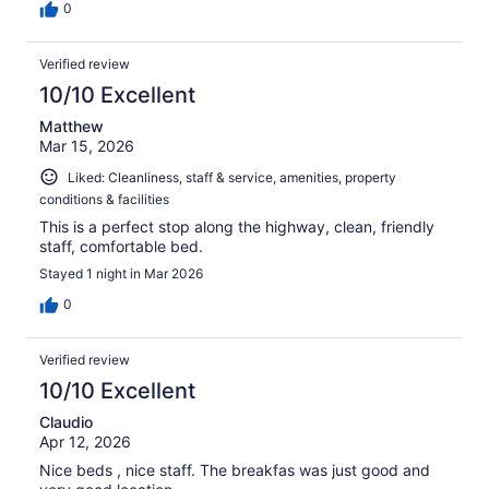
0
Verified review
10/10 Excellent
Matthew
Mar 15, 2026
Liked: Cleanliness, staff & service, amenities, property
conditions & facilities
This is a perfect stop along the highway, clean, friendly
staff, comfortable bed.
Stayed 1 night in Mar 2026
0
Verified review
10/10 Excellent
Claudio
Apr 12, 2026
Nice beds , nice staff. The breakfas was just good and