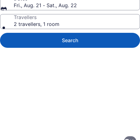
Fri., Aug. 21 - Sat., Aug. 22
Travellers
2 travellers, 1 room
Search
Photo
gallery
for
Super