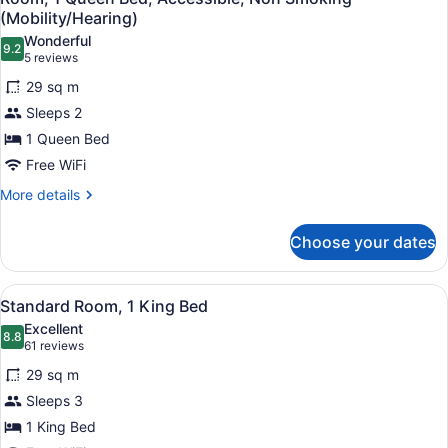
all
Smoking
(Mobility/Hearing)
photos
Wonderful
9.2
for
9.2 out of 10
(5
5 reviews
Room,
reviews)
29 sq m
1
Sleeps 2
Queen
1 Queen Bed
Bed,
Free WiFi
Accessible,
Non
More
More details
details
Smoking
for
(Mobility/Hearing)
Choose your dates
Room,
1
Queen
View
A hotel room with a bed, bedside ta
3
Bed,
Standard Room, 1 King Bed
all
Accessible,
Excellent
Non
photos
8.8
8.8 out of 10
(61
61 reviews
Smoking
for
reviews)
(Mobility/Hearing)
29 sq m
Standard
Sleeps 3
Room,
1 King Bed
1