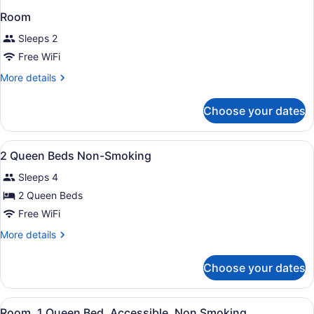
Room
Sleeps 2
Free WiFi
More
More details
details
for
Choose your dates
Room
View
A hotel room with two beds, a nigh
7
2 Queen Beds Non-Smoking
all
Sleeps 4
photos
for
2 Queen Beds
2
Free WiFi
Queen
More
More details
Beds
details
Non-
for
Choose your dates
2
Smoking
Queen
Beds
View
A hotel room with a bed, two bedsi
2
Non-
Room, 1 Queen Bed, Accessible, Non Smoking