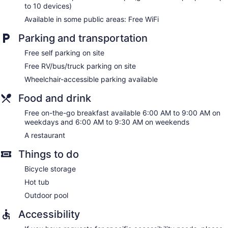
to 10 devices)
Available in some public areas: Free WiFi
Parking and transportation
Free self parking on site
Free RV/bus/truck parking on site
Wheelchair-accessible parking available
Food and drink
Free on-the-go breakfast available 6:00 AM to 9:00 AM on
weekdays and 6:00 AM to 9:30 AM on weekends
A restaurant
Things to do
Bicycle storage
Hot tub
Outdoor pool
Accessibility