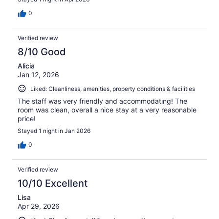
0
Verified review
8/10 Good
Alicia
Jan 12, 2026
Liked: Cleanliness, amenities, property conditions & facilities
The staff was very friendly and accommodating! The
room was clean, overall a nice stay at a very reasonable
price!
Stayed 1 night in Jan 2026
0
Verified review
10/10 Excellent
Lisa
Apr 29, 2026