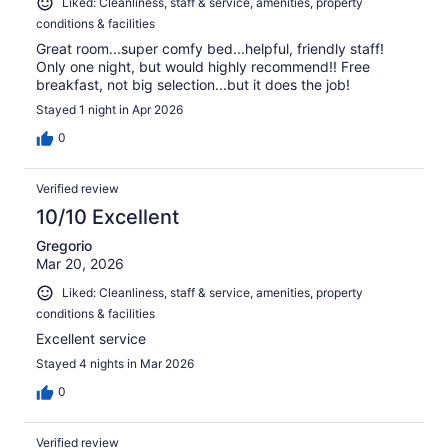
Liked: Cleanliness, staff & service, amenities, property
conditions & facilities
Great room...super comfy bed...helpful, friendly staff!
Only one night, but would highly recommend!! Free
breakfast, not big selection...but it does the job!
Stayed 1 night in Apr 2026
0
Verified review
10/10 Excellent
Gregorio
Mar 20, 2026
Liked: Cleanliness, staff & service, amenities, property
conditions & facilities
Excellent service
Stayed 4 nights in Mar 2026
0
Verified review