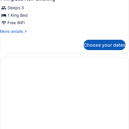
all
Sleeps 3
photos
for
1 King Bed
1
Free WiFi
King
More
More details
Bed
details
Non-
for
Choose your dates
1
Smoking
King
Bed
Non-
Smoking