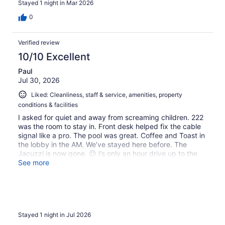
Stayed 1 night in Mar 2026
0
Verified review
10/10 Excellent
Paul
Jul 30, 2026
Liked: Cleanliness, staff & service, amenities, property
conditions & facilities
I asked for quiet and away from screaming children. 222
was the room to stay in. Front desk helped fix the cable
signal like a pro. The pool was great. Coffee and Toast in
the lobby in the AM. We’ve stayed here before. The
Jacuzzi is now gone. 😕 I’s only an hour drive up to the
redwoods.
See more
Stayed 1 night in Jul 2026