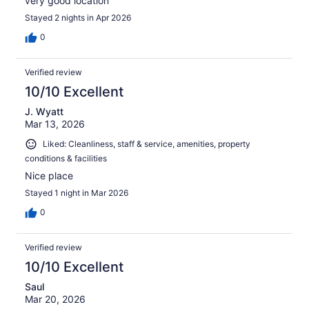
very good location
Stayed 2 nights in Apr 2026
0
Verified review
10/10 Excellent
J. Wyatt
Mar 13, 2026
Liked: Cleanliness, staff & service, amenities, property
conditions & facilities
Nice place
Stayed 1 night in Mar 2026
0
Verified review
10/10 Excellent
Saul
Mar 20, 2026