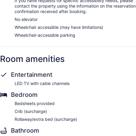
If you have requests for specific accessibility needs, please
contact the property using the information on the reservation
confirmation received after booking.
No elevator
Wheelchair accessible (may have limitations)
Wheelchair-accessible parking
Room amenities
Entertainment
LED TV with cable channels
Bedroom
Bedsheets provided
Crib (surcharge)
Rollaway/extra bed (surcharge)
Bathroom