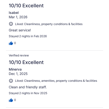
10/10 Excellent
Isabel
Mar 1, 2026
Liked: Cleanliness, property conditions & facilities
Great service!
Stayed 2 nights in Feb 2026
0
Verified review
10/10 Excellent
Minerva
Dec 1, 2025
Liked: Cleanliness, amenities, property conditions & facilities
Clean and friendly staff.
Stayed 2 nights in Nov 2025
0