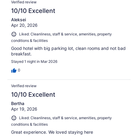
Verified review
10/10 Excellent
Aleksei
Apr 20, 2026
Liked: Cleanliness, staff & service, amenities, property
conditions & facilities
Good hotel with big parking lot, clean rooms and not bad
breakfast.
Stayed 1 night in Mar 2026
0
Verified review
10/10 Excellent
Bertha
Apr 19, 2026
Liked: Cleanliness, staff & service, amenities, property
conditions & facilities
Great experience. We loved staying here