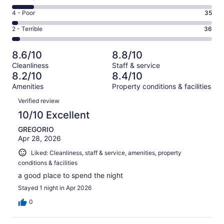
-
532
6
Good.
Rating
4 - Poor
35
out
-
298
4
of
Okay.
Rating
2 - Terrible
36
out
-
1010
109
2
of
Poor.
reviews
out
-
1010
35
8.6/10
8.8/10
of
Terrible.
reviews
out
Cleanliness
Staff & service
1010
36
of
8.2/10
8.4/10
reviews
out
1010
Amenities
Property conditions & facilities
of
reviews
Reviews
1010
Verified review
reviews
10/10 Excellent
GREGORIO
Apr 28, 2026
Liked: Cleanliness, staff & service, amenities, property
conditions & facilities
a good place to spend the night
Stayed 1 night in Apr 2026
0