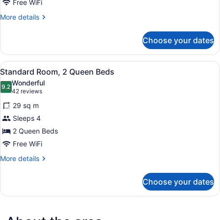
King
Free WiFi
Bed
More
More details
details
for
Choose your dates
Standard
Room,
1
View
A hotel room with two beds, a nigh
6
King
Standard Room, 2 Queen Beds
all
Bed
Wonderful
photos
9.2
9.2 out of 10
(42
42 reviews
for
reviews)
29 sq m
Standard
Sleeps 4
Room,
2 Queen Beds
2
Queen
Free WiFi
Beds
More
More details
details
for
Choose your dates
Standard
Room,
2
Queen
Beds