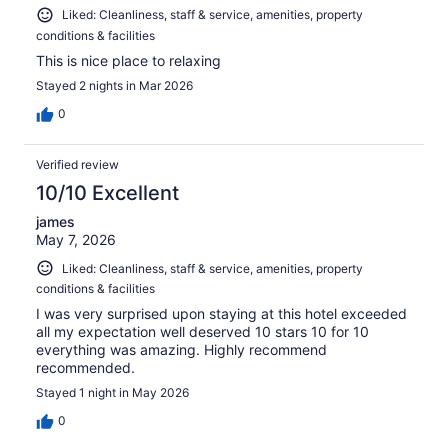
Liked: Cleanliness, staff & service, amenities, property
conditions & facilities
This is nice place to relaxing
Stayed 2 nights in Mar 2026
0
Verified review
10/10 Excellent
james
May 7, 2026
Liked: Cleanliness, staff & service, amenities, property
conditions & facilities
I was very surprised upon staying at this hotel exceeded
all my expectation well deserved 10 stars 10 for 10
everything was amazing. Highly recommend
recommended.
Stayed 1 night in May 2026
0