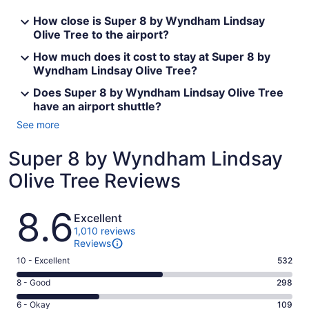
How close is Super 8 by Wyndham Lindsay
Olive Tree to the airport?
How much does it cost to stay at Super 8 by
Wyndham Lindsay Olive Tree?
Does Super 8 by Wyndham Lindsay Olive Tree
have an airport shuttle?
See more
Super 8 by Wyndham Lindsay
Olive Tree Reviews
Reviews
8.6
Excellent
1,010 reviews
Reviews
Rating
10 - Excellent
532
10
Rating
8 - Good
298
-
8
Excellent.
Rating
6 - Okay
109