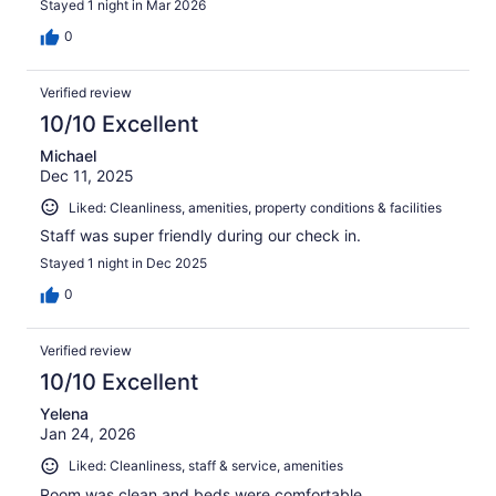
Stayed 1 night in Mar 2026
0
Verified review
10/10 Excellent
Michael
Dec 11, 2025
Liked: Cleanliness, amenities, property conditions & facilities
Staff was super friendly during our check in.
Stayed 1 night in Dec 2025
0
Verified review
10/10 Excellent
Yelena
Jan 24, 2026
Liked: Cleanliness, staff & service, amenities
Room was clean and beds were comfortable.