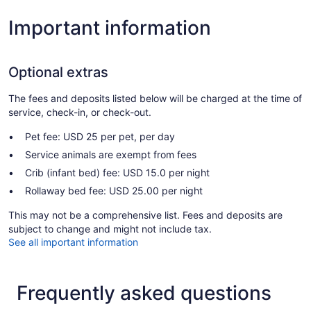
Important information
Optional extras
The fees and deposits listed below will be charged at the time of
service, check-in, or check-out.
Pet fee: USD 25 per pet, per day
Service animals are exempt from fees
Crib (infant bed) fee: USD 15.0 per night
Rollaway bed fee: USD 25.00 per night
This may not be a comprehensive list. Fees and deposits are
subject to change and might not include tax.
See all important information
Frequently asked questions