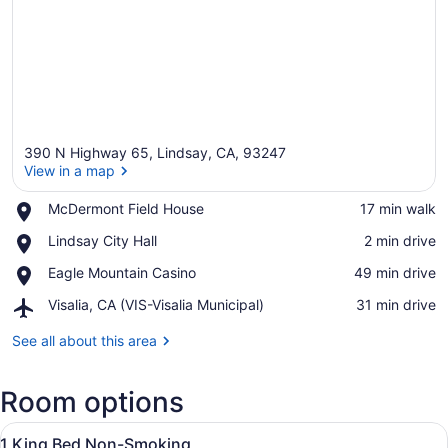
390 N Highway 65, Lindsay, CA, 93247
View in a map
Place,
McDermont Field House
‪17 min walk‬
McDermont
View in a map
Place,
Lindsay City Hall
‪2 min drive‬
Field
Lindsay
House
Place,
Eagle Mountain Casino
‪49 min drive‬
City
Eagle
Hall
Airport,
Visalia, CA (VIS-Visalia Municipal)
‪31 min drive‬
Mountain
Visalia,
Casino
CA
See all about this area
(VIS-
Visalia
Room options
Municipal)
View
A hotel room with a bed, a desk, a c
7
1 King Bed Non-Smoking