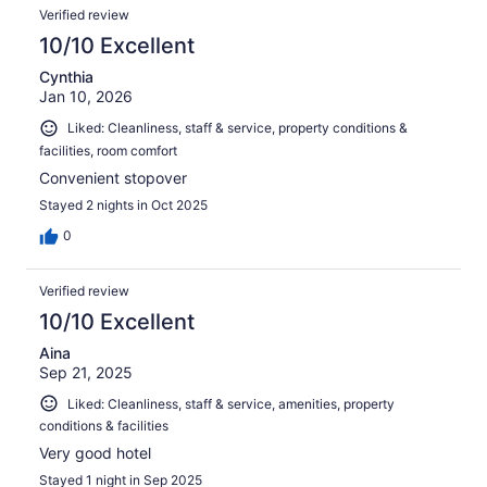
Verified review
10/10 Excellent
Cynthia
Jan 10, 2026
Liked: Cleanliness, staff & service, property conditions &
facilities, room comfort
Convenient stopover
Stayed 2 nights in Oct 2025
0
Verified review
10/10 Excellent
Aina
Sep 21, 2025
Liked: Cleanliness, staff & service, amenities, property
conditions & facilities
Very good hotel
Stayed 1 night in Sep 2025