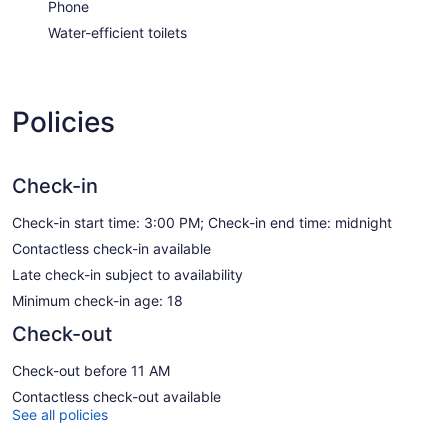
Phone
Water-efficient toilets
Policies
Check-in
Check-in start time: 3:00 PM; Check-in end time: midnight
Contactless check-in available
Late check-in subject to availability
Minimum check-in age: 18
Check-out
Check-out before 11 AM
Contactless check-out available
See all policies