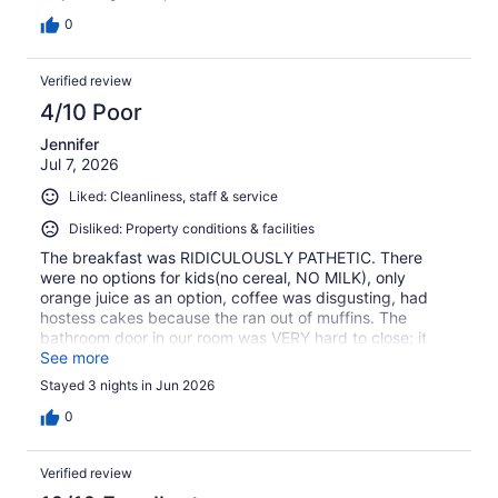
0
Verified review
4/10 Poor
Jennifer
Jul 7, 2026
Liked: Cleanliness, staff & service
Disliked: Property conditions & facilities
The breakfast was RIDICULOUSLY PATHETIC. There
were no options for kids(no cereal, NO MILK), only
orange juice as an option, coffee was disgusting, had
hostess cakes because the ran out of muffins. The
bathroom door in our room was VERY hard to close; it
was warped and falling apart on bottom from moisture.
See more
Basically, if you need a warm place and a pillow, this
Stayed 3 nights in Jun 2026
place is for you. If you need a little feeling of home or
comfort, don't choose this option.
0
Verified review