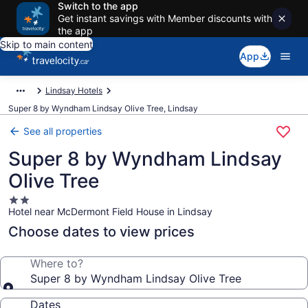
Switch to the app
Get instant savings with Member discounts with
the app
Skip to main content
App
Lindsay Hotels
Super 8 by Wyndham Lindsay Olive Tree, Lindsay
See all properties
Super 8 by Wyndham Lindsay
Olive Tree
2.0
Hotel near McDermont Field House in Lindsay
star
property
Choose dates to view prices
Where to?
Super 8 by Wyndham Lindsay Olive Tree
Dates