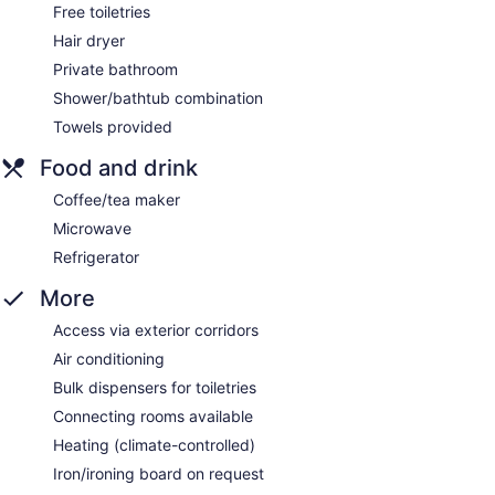
Free toiletries
Hair dryer
Private bathroom
Shower/bathtub combination
Towels provided
Food and drink
Coffee/tea maker
Microwave
Refrigerator
More
Access via exterior corridors
Air conditioning
Bulk dispensers for toiletries
Connecting rooms available
Heating (climate-controlled)
Iron/ironing board on request