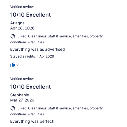
Verified review
10/10 Excellent
Ariagna
Apr 28, 2026
Liked: Cleanliness, staff & service, amenities, property
conditions & facilities
Everything was as advertised
Stayed 2 nights in Apr 2026
0
Verified review
10/10 Excellent
Stephanie
Mar 27, 2026
Liked: Cleanliness, staff & service, amenities, property
conditions & facilities
Everything was perfect!