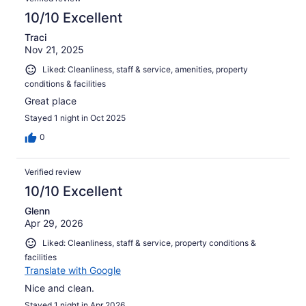
10/10 Excellent
Traci
Nov 21, 2025
Liked: Cleanliness, staff & service, amenities, property
conditions & facilities
Great place
Stayed 1 night in Oct 2025
0
Verified review
10/10 Excellent
Glenn
Apr 29, 2026
Liked: Cleanliness, staff & service, property conditions &
facilities
Translate with Google
Nice and clean.
Stayed 1 night in Apr 2026