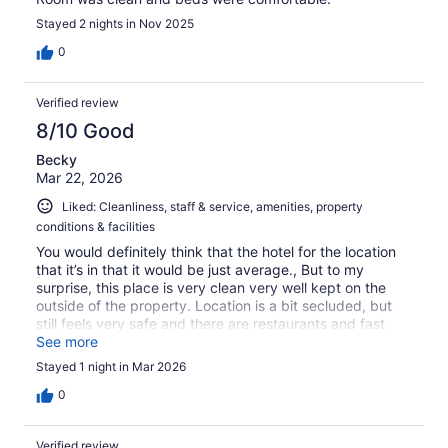
Stayed 2 nights in Nov 2025
0
Verified review
8/10 Good
Becky
Mar 22, 2026
Liked: Cleanliness, staff & service, amenities, property
conditions & facilities
You would definitely think that the hotel for the location
that it’s in that it would be just average., But to my
surprise, this place is very clean very well kept on the
outside of the property. Location is a bit secluded, but
still feels very safe and there are restaurants and fast
food Joaquin distance overall a great place to stay for
See more
those traveling by
Stayed 1 night in Mar 2026
0
Verified review