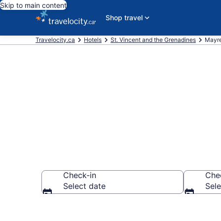
Skip to main content
Shop travel
Travelocity.ca
Hotels
St. Vincent and the Grenadines
Mayre
Book Cheap H
Check-in
Che
Select date
Sele