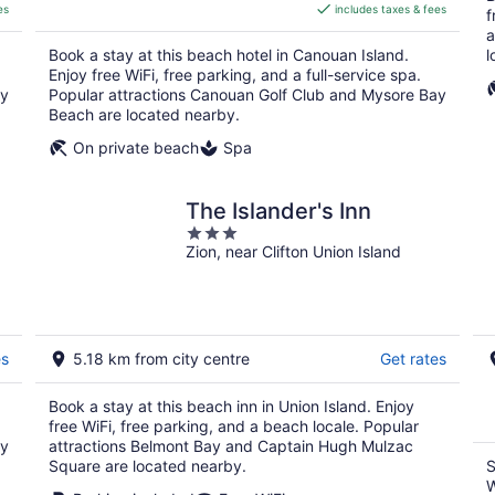
es
includes taxes & fees
CA $756
f
per
a
Book a stay at this beach hotel in Canouan Island.
l
night
Enjoy free WiFi, free parking, and a full-service spa.
ay
Popular attractions Canouan Golf Club and Mysore Bay
Beach are located nearby.
On private beach
Spa
The Islander's Inn
3
Zion, near Clifton Union Island
out
of
5
es
5.18 km from city centre
Get rates
Book a stay at this beach inn in Union Island. Enjoy
free WiFi, free parking, and a beach locale. Popular
ay
attractions Belmont Bay and Captain Hugh Mulzac
Square are located nearby.
S
W