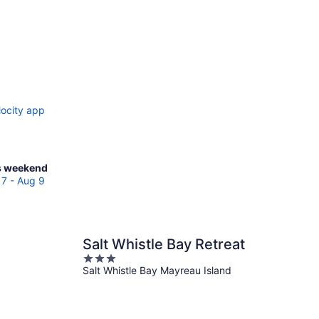
locity app
ck
s weekend
ces
7 - Aug 9
reau
and
Salt Whistle Bay Retreat
3
kend,
Salt Whistle Bay Mayreau Island
out
g
of
5