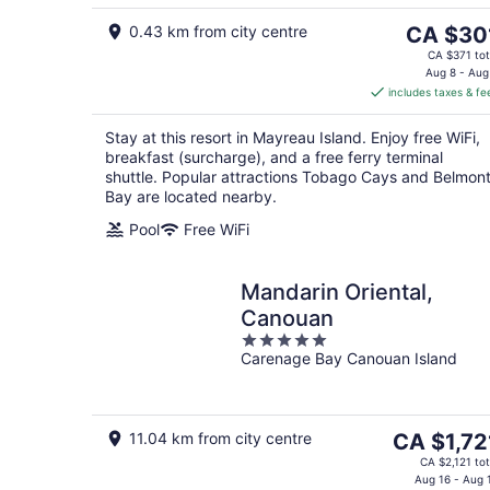
5
8
The
0.43 km from city centre
CA $30
price
CA $371 tot
is
Aug 8 - Aug
includes taxes & fe
CA $301
per
Stay at this resort in Mayreau Island. Enjoy free WiFi,
night
breakfast (surcharge), and a free ferry terminal
shuttle. Popular attractions Tobago Cays and Belmon
Bay are located nearby.
Pool
Free WiFi
Mandarin Oriental,
Canouan
5
Carenage Bay Canouan Island
out
of
5
The
11.04 km from city centre
CA $1,72
price
CA $2,121 tot
is
Aug 16 - Aug 