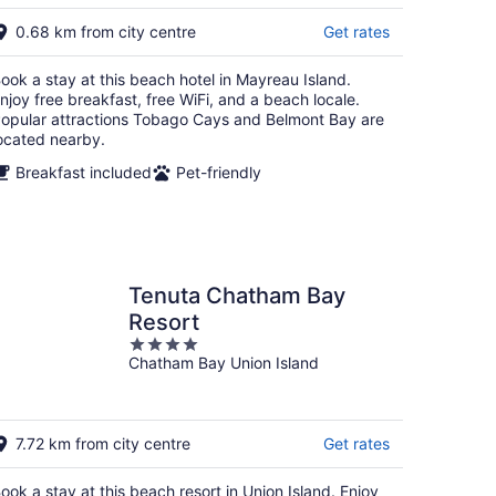
g
0.68 km from city centre
Get rates
ook a stay at this beach hotel in Mayreau Island.
njoy free breakfast, free WiFi, and a beach locale.
opular attractions Tobago Cays and Belmont Bay are
ocated nearby.
Breakfast included
Pet-friendly
Tenuta Chatham Bay
Resort
4
Chatham Bay Union Island
out
of
5
7.72 km from city centre
Get rates
ook a stay at this beach resort in Union Island. Enjoy