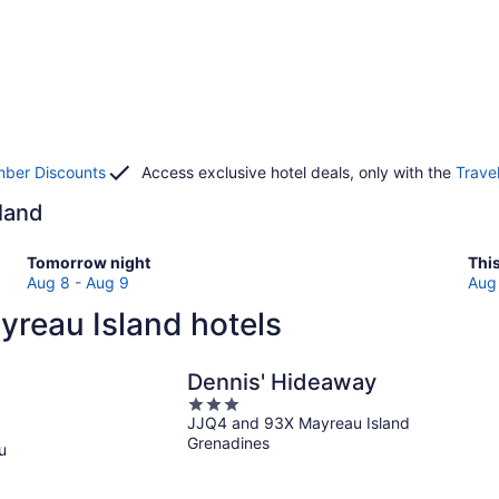
ber Discounts
Access exclusive hotel deals, only with the
Trave
sland
Check
Che
Tomorrow night
Thi
prices
pri
Aug 8 - Aug 9
Aug 
in
in
yreau Island hotels
Mayreau
May
Island
Isl
for
for
Dennis' Hideaway
tomorrow
this
3
night,
wee
JJQ4 and 93X Mayreau Island
out
Aug
Au
Grenadines
of
u
8
7
5
-
-