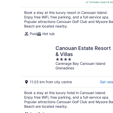
includes taxes & fe
CA $1,721
per
Book a stay at this luxury resort in Canouan Island.
night
Enjoy free WiFi, free parking, and a full-service spa.
Popular attractions Canouan Golf Club and Mysore B
Beach are located nearby.
Pool
Hot tub
Canouan Estate Resort
& Villas
4
Carenage Bay Canouan Island
out
Grenadines
of
5
11.03 km from city centre
Get rat
Book a stay at this luxury hotel in Canouan Island.
Enjoy free WiFi, free parking, and a full-service spa.
Popular attractions Canouan Golf Club and Mysore B
Beach are located nearby.