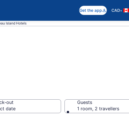
•
Get the app
CAD
au Island Hotels
otels in Mayreau
ck-out
Guests
ct date
1 room, 2 travellers