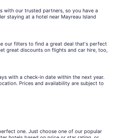
ces with our trusted partners, so you have a
der staying at a hotel near Mayreau Island
our filters to find a great deal that's perfect
t great discounts on flights and car hire, too,
ays with a check-in date within the next year.
cation. Prices and availability are subject to
perfect one. Just choose one of our popular
ter hotels based on price or star rating, or