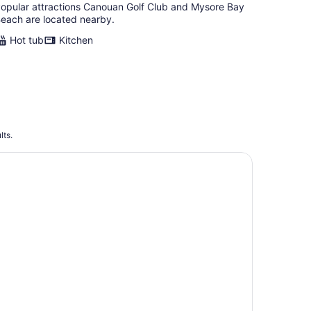
opular attractions Canouan Golf Club and Mysore Bay
each are located nearby.
Hot tub
Kitchen
lts.