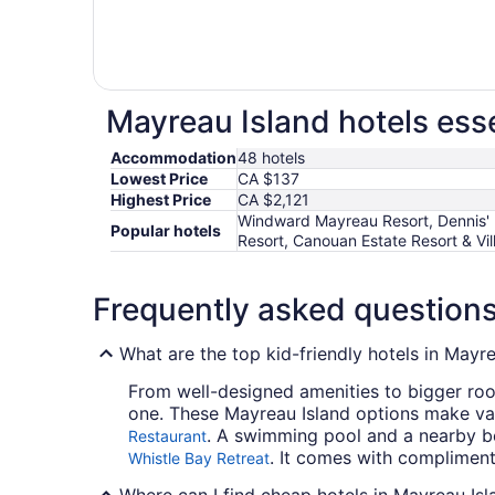
Mayreau Island hotels esse
Accommodation
48 hotels
Lowest Price
CA $137
Highest Price
CA $2,121
Windward Mayreau Resort, Dennis' 
Popular hotels
Resort, Canouan Estate Resort & Vil
Frequently asked question
What are the top kid-friendly hotels in Mayr
From well-designed amenities to bigger room
one. These Mayreau Island options make vac
. A swimming pool and a nearby be
Restaurant
. It comes with compliment
Whistle Bay Retreat