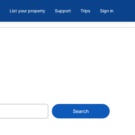
List your property
Support
Trips
Sign in
 Island
Search