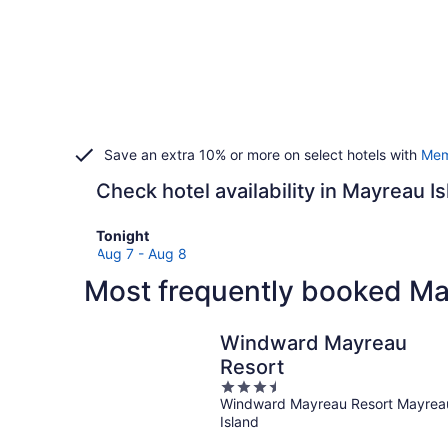
Save an extra 10% or more on select hotels with
Mem
Check hotel availability in Mayreau I
Check
Tonight
prices
Aug 7 - Aug 8
in
Most frequently booked Ma
Mayreau
Island
for
Windward Mayreau
tonight,
Resort
Aug
3.5
7
Windward Mayreau Resort Mayrea
out
-
Island
of
Aug