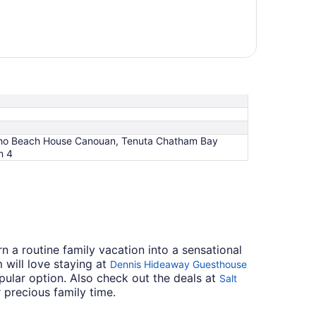
 Soho Beach House Canouan, Tenuta Chatham Bay
m 4
n a routine family vacation into a sensational
will love staying at
Dennis Hideaway Guesthouse
pular option. Also check out the deals at
Salt
 precious family time.