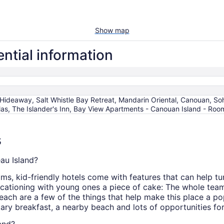
Show map
ntial information
Hideaway, Salt Whistle Bay Retreat, Mandarin Oriental, Canouan,
las, The Islander's Inn, Bay View Apartments - Canouan Island - Roo
s
eau Island?
s, kid-friendly hotels come with features that can help tur
ationing with young ones a piece of cake: The whole team 
ach are a few of the things that help make this place a po
ary breakfast, a nearby beach and lots of opportunities for