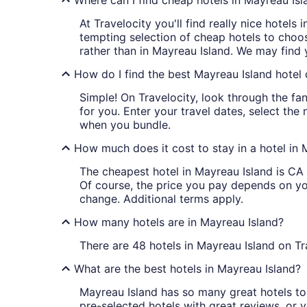
Where can I find cheap hotels in Mayreau Isl
At Travelocity you'll find really nice hotels
tempting selection of cheap hotels to choos
rather than in Mayreau Island. We may find 
How do I find the best Mayreau Island hotel 
Simple! On Travelocity, look through the fan
for you. Enter your travel dates, select the
when you bundle.
How much does it cost to stay in a hotel in 
The cheapest hotel in Mayreau Island is CA $
Of course, the price you pay depends on your
change. Additional terms apply.
How many hotels are in Mayreau Island?
There are 48 hotels in Mayreau Island on Tr
What are the best hotels in Mayreau Island?
Mayreau Island has so many great hotels to 
pre-selected hotels with great reviews, or yo