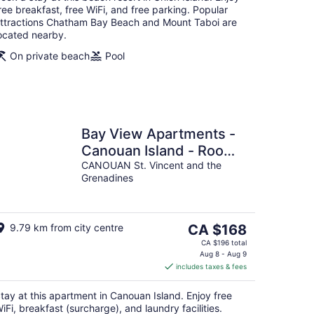
ree breakfast, free WiFi, and free parking. Popular
ttractions Chatham Bay Beach and Mount Taboi are
ocated nearby.
On private beach
Pool
Bay View Apartments -
Canouan Island - Room
4
CANOUAN St. Vincent and the
Grenadines
The
9.79 km from city centre
CA $168
price
CA $196 total
is
Aug 8 - Aug 9
includes taxes & fees
CA $168
per
tay at this apartment in Canouan Island. Enjoy free
night
iFi, breakfast (surcharge), and laundry facilities.