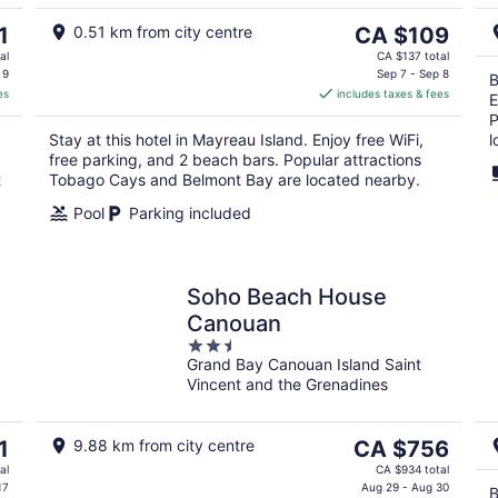
Aug
Au
9
9
The
1
0.51 km from city centre
CA $109
price
al
CA $137 total
is
 9
Sep 7 - Sep 8
B
es
includes taxes & fees
CA $109
E
per
P
Stay at this hotel in Mayreau Island. Enjoy free WiFi,
l
night
free parking, and 2 beach bars. Popular attractions
t
Tobago Cays and Belmont Bay are located nearby.
Pool
Parking included
Soho Beach House
Canouan
2.5
Grand Bay Canouan Island Saint
out
Vincent and the Grenadines
of
5
The
1
9.88 km from city centre
CA $756
price
al
CA $934 total
is
17
Aug 29 - Aug 30
B