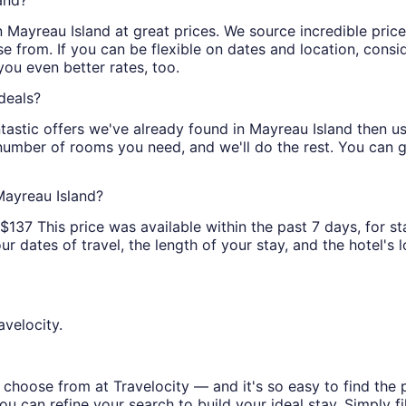
and?
 in Mayreau Island at great prices. We source incredible pri
e from. If you can be flexible on dates and location, consi
you even better rates, too.
deals?
tastic offers we've already found in Mayreau Island then use 
 number of rooms you need, and we'll do the rest. You can ge
Mayreau Island?
137 This price was available within the past 7 days, for st
 dates of travel, the length of your stay, and the hotel's lo
avelocity.
choose from at Travelocity — and it's so easy to find the 
u can refine your search to build your ideal stay. Simply fil