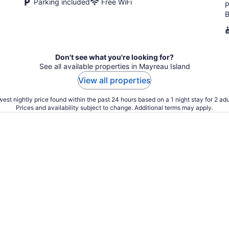
Parking included
Free WiFi
P
B
Don't see what you're looking for?
See all available properties in Mayreau Island
View all properties
est nightly price found within the past 24 hours based on a 1 night stay for 2 adu
Prices and availability subject to change. Additional terms may apply.