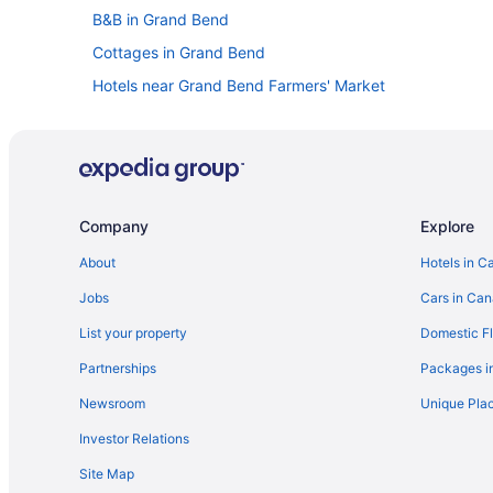
B&B in Grand Bend
Cottages in Grand Bend
Hotels near Grand Bend Farmers' Market
Boutique Hotels in Grand Bend
Convention Center Hotels in Grand Bend
Golf Resorts & in Grand Bend
Hotels with a Pool in Grand Bend
Company
Explore
Pet Friendly Hotels in Grand Bend
About
Hotels in C
Spa Resorts & in Grand Bend
Jobs
Cars in Ca
Grand Bend Hotels
List your property
Domestic Fl
Hotels near Grand Bend Marina
Partnerships
Packages i
Hotels near Grand Bend Motorplex
Newsroom
Unique Plac
Resorts in Grand Bend
Investor Relations
Hotels near Huron Country Playhouse
Site Map
Cottages in Lambton Shores