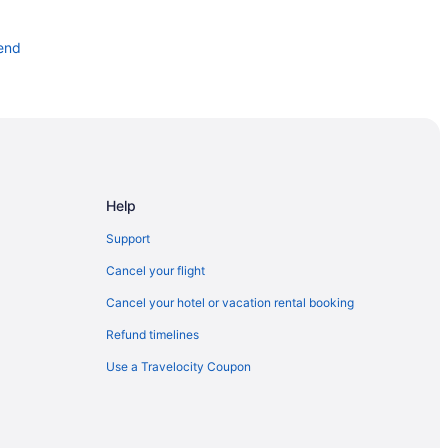
end
d
end
nd
Help
Grand Bend
Support
 Grand Bend
Cancel your flight
Cancel your hotel or vacation rental booking
Refund timelines
Use a Travelocity Coupon
 House Observation Deck
res