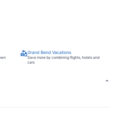
Grand Bend Vacations
town
Save more by combining flights, hotels and
cars