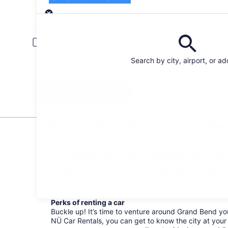
Pick-up
Pick-up date
Drop
Aug 21
Aug
Driver under 30 or over 70 years old
Young or senior drivers may be required to pay an additional fee.
Search by city, airport, or a
I have a discount code
Search
NÜ Car Rentals Top Car Ren
Compare Low Rates on NÜ 
Forget about memorizing bus schedules and hailing c
Bend, book a NÜ Car Rentals car rental, and you’ll h
city on your own terms.
Perks of renting a car
Buckle up! It’s time to venture around Grand Bend yo
NÜ Car Rentals, you can get to know the city at your 