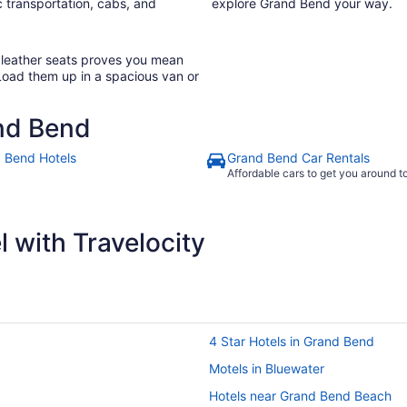
 transportation, cabs, and
explore Grand Bend your way.
h leather seats proves you mean
Load them up in a spacious van or
nd Bend
 Bend Hotels
Grand Bend Car Rentals
Affordable cars to get you around 
 with Travelocity
4 Star Hotels in Grand Bend
Motels in Bluewater
Hotels near Grand Bend Beach