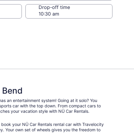
Drop-off time
d Bend
 has an entertainment system! Going at it solo? You
 sports car with the top down. From compact cars to
matches your vacation style with NÜ Car Rentals.
, book your NÜ Car Rentals rental car with Travelocity
y. Your own set of wheels gives you the freedom to