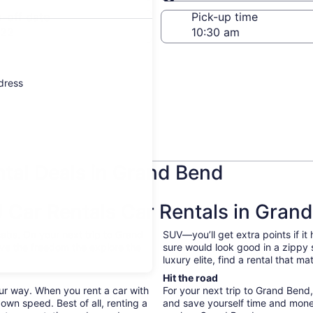
Same as pick-up
-off date
Pick-up time
 22
ddress
tal Deals in Grand Bend
Car Rentals Car Rentals in Gran
abs. On your next trip to Grand
SUV—you’ll get extra points if it
ave the freedom the explore the
sure would look good in a zippy
luxury elite, find a rental that 
Hit the road
ur way. When you rent a car with
For your next trip to Grand Bend
own speed. Best of all, renting a
and save yourself time and mone