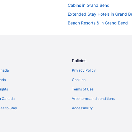
Cabins in Grand Bend
Extended Stay Hotels in Grand B
Beach Resorts & in Grand Bend
Cheap Hotels in Grand Bend
Kid Friendly Hotels in Grand Ben
Hotels with Hot Tubs in Grand B
Independent Hotels in Grand Be
Policies
Romantic Getaways & Hotels in 
anada
Privacy Policy
Hotel Wedding Venues Hotels in
nada
Cookies
Inns in Grand Bend
ights
Terms of Use
Motels in Grand Bend
n Canada
Vrbo terms and conditions
Vacation Homes in Grand Bend
es to Stay
Accessibility
Hotels near Grand Bend’s Beach
B&B in Lambton Shores
Beach Resorts & in Lambton Sho