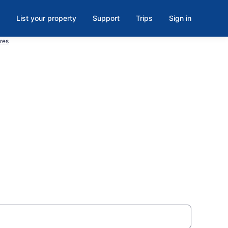
List your property
Support
Trips
Sign in
res