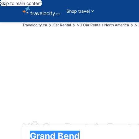
Skip to main content
Shop travel
Travelocity.ca
Car Rental
NÜ Car Rentals North America
NÜ
NÜ Car Rentals Renta
Pick-up
Pick-up
Grand Bend