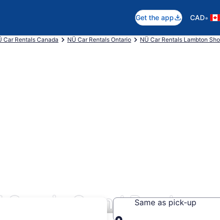
•
Get the app
CAD
 Car Rentals Canada
NÜ Car Rentals Ontario
NÜ Car Rentals Lambton Sho
l Cars in Grand Bend
Same as pick-up