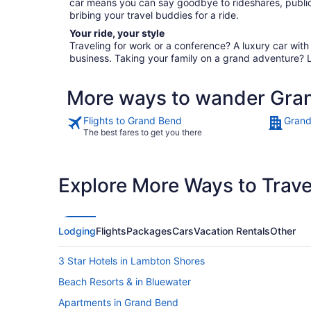
car means you can say goodbye to rideshares, public
bribing your travel buddies for a ride.
Your ride, your style
Traveling for work or a conference? A luxury car wit
business. Taking your family on a grand adventure? 
More ways to wander Gra
Flights to Grand Bend
Grand
The best fares to get you there
Explore More Ways to Travel
Lodging
Flights
Packages
Cars
Vacation Rentals
Other
3 Star Hotels in Lambton Shores
Beach Resorts & in Bluewater
Apartments in Grand Bend