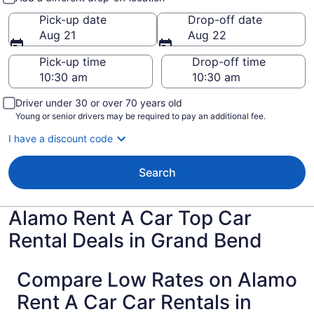
Pick-up date
Drop-off date
Aug 21
Aug 22
Pick-up time
Drop-off time
Driver under 30 or over 70 years old
Young or senior drivers may be required to pay an additional fee.
I have a discount code
Search
Alamo Rent A Car Top Car
Rental Deals in Grand Bend
Compare Low Rates on Alamo
Rent A Car Car Rentals in