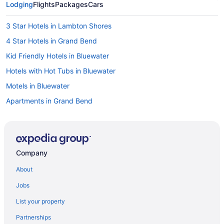
Lodging
Flights
Packages
Cars
3 Star Hotels in Lambton Shores
4 Star Hotels in Grand Bend
Kid Friendly Hotels in Bluewater
Hotels with Hot Tubs in Bluewater
Motels in Bluewater
Apartments in Grand Bend
Hotels near Grand Bend Beach
B&B in Grand Bend
Cabins in Grand Bend
Company
Cottages in Grand Bend
About
Extended Stay Hotels in Grand Bend
Jobs
Hotels near Grand Bend Farmers' Market
List your property
Beach Resorts & in Grand Bend
Partnerships
Boutique Hotels in Grand Bend