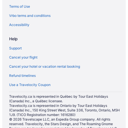
Terms of Use
Hotels near Grand Bend Motorplex
Vrbo terms and conditions
Vacation Homes in Grand Bend
Resorts in Grand Bend
Accessibility
Hotels near Grand Bend’s Beach House Observation Deck
Help
Hotels near Huron Country Playhouse
Support
B&B in Lambton Shores
Cancel your flight
Cottages in Lambton Shores
Cancel your hotel or vacation rental booking
Beach Resorts & in Lambton Shores
Refund timelines
Boutique Hotels in Lambton Shores
Hotels with Hot Tubs in Lambton Shores
Use a Travelocity Coupon
Hotels with an Indoor Pool in Lambton Shores
Travelocity.ca is represented in Québec by Tour East Holidays
(Canada) Inc., a Québec licensee.
Hotels with a Pool in Lambton Shores
Travelocity.ca is represented in Ontario by Tour East Holidays
Pet Friendly Hotels in Lambton Shores
(Canada) Inc., 150 King Street West, Suite 336, Toronto, Ontario, M5H
1J9. (TICO Registration number: 1616280)
Romantic Getaways & Hotels in Lambton Shores
© 2026 Travelscape LLC, an Expedia Group company. All rights
reserved. Travelocity, the Stars Design, and The Roaming Gnome
Spa Resorts & in Lambton Shores