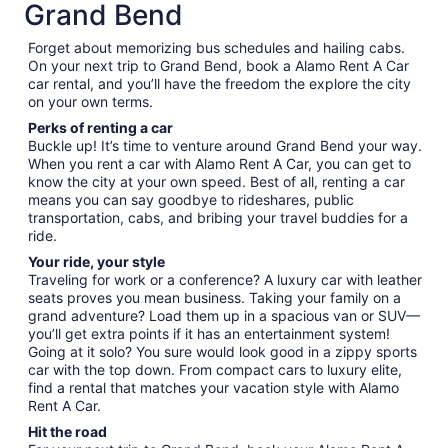
Grand Bend
Forget about memorizing bus schedules and hailing cabs.
On your next trip to Grand Bend, book a Alamo Rent A Car
car rental, and you’ll have the freedom the explore the city
on your own terms.
Perks of renting a car
Buckle up! It’s time to venture around Grand Bend your way.
When you rent a car with Alamo Rent A Car, you can get to
know the city at your own speed. Best of all, renting a car
means you can say goodbye to rideshares, public
transportation, cabs, and bribing your travel buddies for a
ride.
Your ride, your style
Traveling for work or a conference? A luxury car with leather
seats proves you mean business. Taking your family on a
grand adventure? Load them up in a spacious van or SUV—
you’ll get extra points if it has an entertainment system!
Going at it solo? You sure would look good in a zippy sports
car with the top down. From compact cars to luxury elite,
find a rental that matches your vacation style with Alamo
Rent A Car.
Hit the road