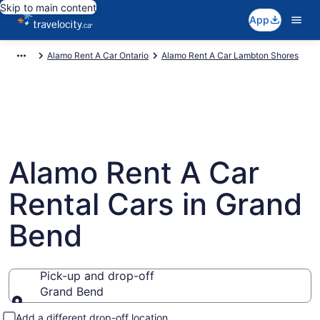
Skip to main content
App
Alamo Rent A Car Ontario
Alamo Rent A Car Lambton Shores
Alamo Rent A Car
Rental Cars in Grand
Bend
Pick-up and drop-off
Grand Bend
Pick-up and drop-off
Add a different drop-off location