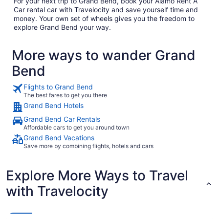
For your next trip to Grand Bend, book your Alamo Rent A
Car rental car with Travelocity and save yourself time and
money. Your own set of wheels gives you the freedom to
explore Grand Bend your way.
More ways to wander Grand
Bend
Flights to Grand Bend
The best fares to get you there
Grand Bend Hotels
Grand Bend Car Rentals
Affordable cars to get you around town
Grand Bend Vacations
Save more by combining flights, hotels and cars
Explore More Ways to Travel
with Travelocity