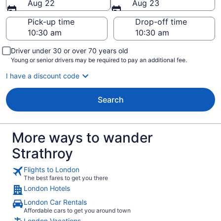
Aug 22
Aug 23
Pick-up time
Drop-off time
Driver under 30 or over 70 years old
Young or senior drivers may be required to pay an additional fee.
I have a discount code
Search
More ways to wander
Strathroy
Flights to London
The best fares to get you there
London Hotels
London Car Rentals
Affordable cars to get you around town
London Vacations