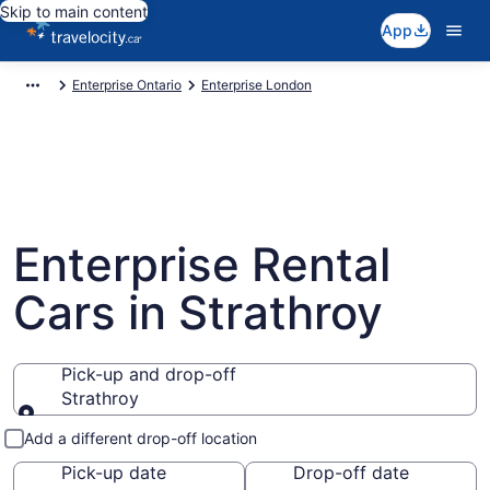
Skip to main content
App
Enterprise Ontario
Enterprise London
Enterprise Rental
Cars in Strathroy
Pick-up and drop-off
Strathroy
Pick-up and drop-off
Add a different drop-off location
Pick-up date
Drop-off date