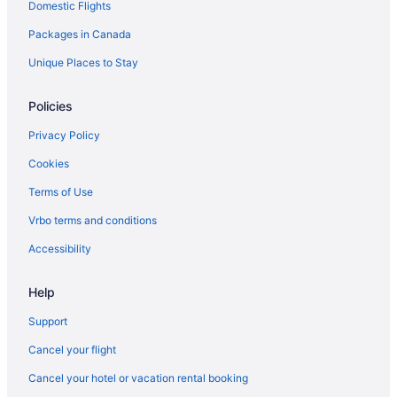
Domestic Flights
Komoka Hotels
Packages in Canada
Lambeth Hotels
B&B in London
Unique Places to Stay
Extended Stay Hotels in London
Policies
Hotels near London Health Sciences Centre
Privacy Policy
Boutique Hotels in London
Cookies
Casino Resorts & in London
Terms of Use
Kid Friendly Hotels in London
Vrbo terms and conditions
Historic Hotels in London
Hotels with Hot Tubs in London
Accessibility
Hotels with an Indoor Pool in London
Help
Luxury Hotels in London
Support
Romantic Getaways & Hotels in London
Cancel your flight
Spa Resorts & in London
Cancel your hotel or vacation rental booking
Waterpark Hotels and Resorts in London