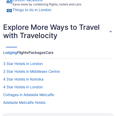
Save more by combining flights, hotels and cars
Things to do in London
Explore More Ways to Travel
with Travelocity
Lodging
Flights
Packages
Cars
3 Star Hotels in London
3 Star Hotels in Middlesex Centre
4 Star Hotels in Komoka
4 Star Hotels in London
Cottages in Adelaide Metcalfe
Adelaide Metcalfe Hotels
Hotels near Adventures on Wonderland